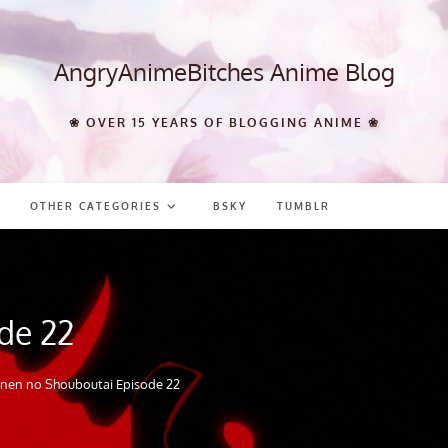
AngryAnimeBitches Anime Blog
❀ OVER 15 YEARS OF BLOGGING ANIME ❀
OTHER CATEGORIES
BSKY
TUMBLR
de 22
nen no Shouboutai Episode 22