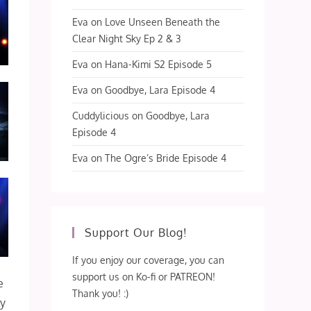
Eva
on
Love Unseen Beneath the
Clear Night Sky Ep 2 & 3
Eva
on
Hana-Kimi S2 Episode 5
Eva
on
Goodbye, Lara Episode 4
Cuddylicious
on
Goodbye, Lara
Episode 4
Eva
on
The Ogre’s Bride Episode 4
Support Our Blog!
If you enjoy our coverage, you can
support us on Ko-fi or PATREON!
e
Thank you! :)
my