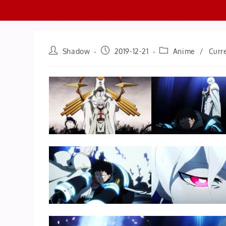
Post
Post
Post
Shadow
2019-12-21
Anime
/
Curr
author:
published:
category: