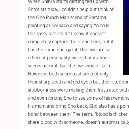
When Shinra starts getting fed up with
Sho’s attitude, I couldn’t help but think of
the One Punch Man scene of Saitama
pointing at Tornado and saying “Who is
this sassy lost child.” I know it doesn’t
completely capture the scene here, but it
has the same energy lol. The two are so
different personality-wise, that it almost
seems natural that the two would clash.
However, both seem to share (not only
their sharp teeth and red eyes) but their stubbo
stubbornness were making them frustrated with ea
and even forcing Sho to see some of his memories
his mom and bring Sho back, Sho also has a point
bond between them. The term, “blood is thicker t
share blood with someone, doesn’t automatical