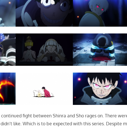
e continued fight between Shinra and Sho rages on. There wer
 didn’t like. Which is to be expected with this series. Despite 