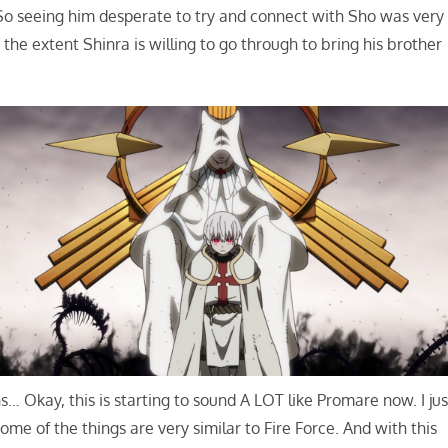
 So seeing him desperate to try and connect with Sho was very
the extent Shinra is willing to go through to bring his brother
Okay, this is starting to sound A LOT like Promare now. I jus
me of the things are very similar to Fire Force. And with this