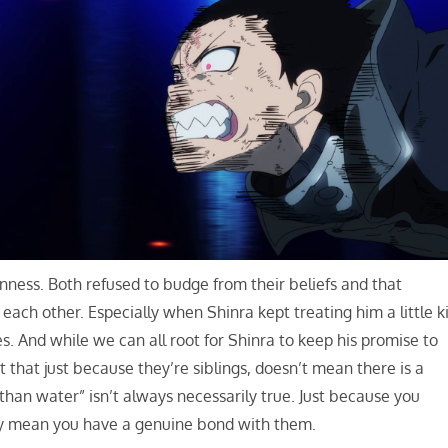
rnness. Both refused to budge from their beliefs and that
ch other. Especially when Shinra kept treating him a little k
. And while we can all root for Shinra to keep his promise to
 that just because they’re siblings, doesn’t mean there is a
han water” isn’t always necessarily true. Just because you
ly mean you have a genuine bond with them.