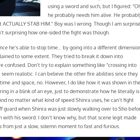
using a sword and such, but I figured: “O
he probably needs him alive. He probabl
n’t ACTUALLY STAB HIM.” Boy was I wrong. Though I am surpris
’t surprising how one-sided the fight was though.
 since he’s able to stop time… by going into a different dimensio
explained to some extent. They tried to break it down into
 confused. Don’t try to explain something like “crossing into
eem realistic. I can believe the other fire abilities since they
 time and space, no. However, I do like how it was shown in th
ing in a blink of an eye, just to demonstrate how he literally is
And no matter what kind of speed Shinra uses, he can’t fight
f guard when Shinra was just slowly walking over to Sho befo
 with his sword. I don’t know why, but that scene legit made
from just a slow, solemn moment to fast and furious.