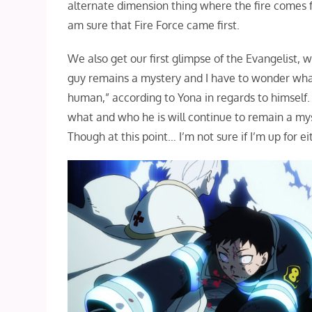
alternate dimension thing where the fire comes f
am sure that Fire Force came first.
We also get our first glimpse of the Evangelist,
guy remains a mystery and I have to wonder what 
human,” according to Yona in regards to himself.
what and who he is will continue to remain a my
Though at this point… I’m not sure if I’m up for ei