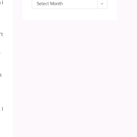
 I
Archives
Select Month
’t
.
s
 I
e