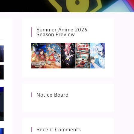
Summer Anime 2026
Season Preview
Notice Board
Recent Comments