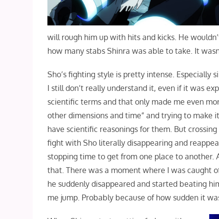
will rough him up with hits and kicks. He would
how many stabs Shinra was able to take. It wasn
Sho’s fighting style is pretty intense. Especially
I still don’t really understand it, even if it was 
scientific terms and that only made me even more
other dimensions and time” and trying to make it s
have scientific reasonings for them. But crossing
fight with Sho literally disappearing and reappear
stopping time to get from one place to another. 
that. There was a moment where I was caught of
he suddenly disappeared and started beating him
me jump. Probably because of how sudden it was 