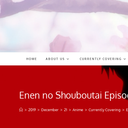
Skip
to
content
HOME
ABOUT US
CURRENTLY COVERING
Enen no Shouboutai Episo
>
2019
>
December
>
21
>
Anime
>
Currently Covering
>
E