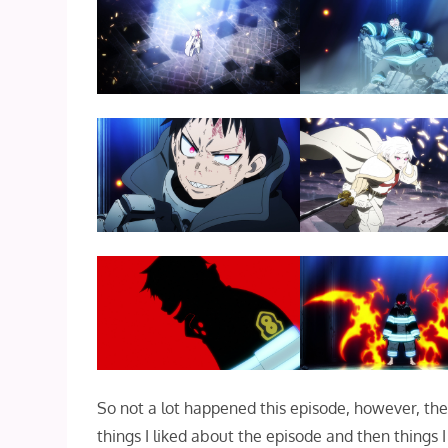
So not a lot happened this episode, however, th
things I liked about the episode and then things I