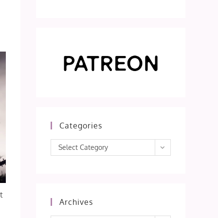
Categories
Categories
Select Category
t
Archives