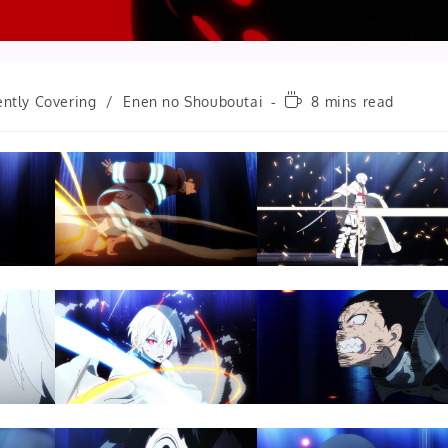
Reading
ently Covering
/
Enen no Shouboutai
8 mins read
time: