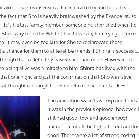
 almost seems insensitive for Shinra to try and force his
the fact that Sho is heavily brainwashed by the Evangelist, so i
. He’s his last family member, someone he cherished when he
ull Sho away from the White Clad, however, him trying to force
 Sho. It may even be too late for Sho to reciprocate those
ll a chance for them to at least be friends if Shinra is successful
 Though that is definitely easier said than done. However I do
Sho being alive was a miracle to him. Shinra has lived with the
y that one night and just the confirmation that Sho was alive
that thought is enough to overwhelm me with feels. UGH.
The animation wasn’t as crisp and fluid a
it was in the previous episode, however, i
still had good flow and good enough
animation for all the fights to feel and lo
good. There were a lot of strong posing i