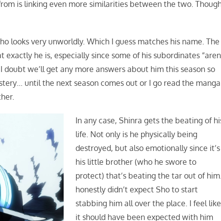
rom is linking even more similarities between the two. Though
 who looks very unworldly. Which I guess matches his name. The
exactly he is, especially since some of his subordinates “aren
 I doubt we’ll get any more answers about him this season so
stery… until the next season comes out or I go read the manga
ther.
In any case, Shinra gets the beating of hi
life. Not only is he physically being
destroyed, but also emotionally since it’s
his little brother (who he swore to
protect) that’s beating the tar out of him.
honestly didn’t expect Sho to start
stabbing him all over the place. I feel lik
it should have been expected with him