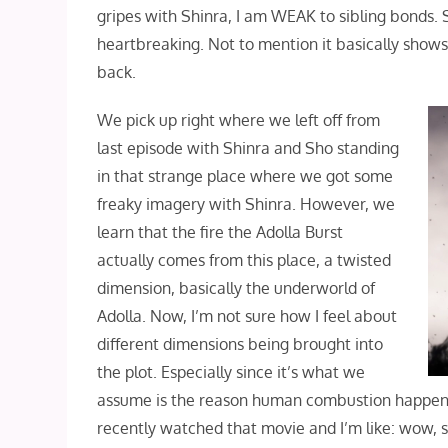
gripes with Shinra, I am WEAK to sibling bonds.
heartbreaking. Not to mention it basically shows 
back.
We pick up right where we left off from
last episode with Shinra and Sho standing
in that strange place where we got some
freaky imagery with Shinra. However, we
learn that the fire the Adolla Burst
actually comes from this place, a twisted
dimension, basically the underworld of
Adolla. Now, I’m not sure how I feel about
different dimensions being brought into
the plot. Especially since it’s what we
assume is the reason human combustion happens… 
recently watched that movie and I’m like: wow, so