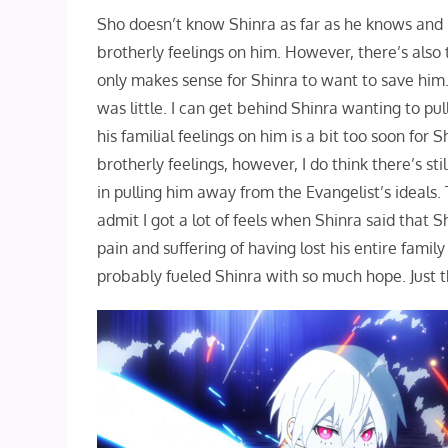
Sho doesn’t know Shinra as far as he knows and it
brotherly feelings on him. However, there’s also 
only makes sense for Shinra to want to save him
was little. I can get behind Shinra wanting to p
his familial feelings on him is a bit too soon for
brotherly feelings, however, I do think there’s sti
in pulling him away from the Evangelist’s ideals.
admit I got a lot of feels when Shinra said that 
pain and suffering of having lost his entire famil
probably fueled Shinra with so much hope. Just 