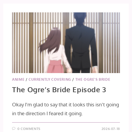
ANIME
/
CURRENTLY COVERING
/
THE OGRE’S BRIDE
The Ogre’s Bride Episode 3
Okay I'm glad to say that it looks this isn't going
in the direction I feared it going.
0 COMMENTS
2026-07-18