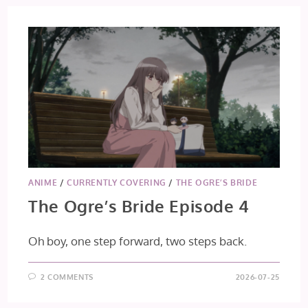
ANIME
/
CURRENTLY COVERING
/
THE OGRE’S BRIDE
The Ogre’s Bride Episode 4
Oh boy, one step forward, two steps back.
2 COMMENTS
2026-07-25