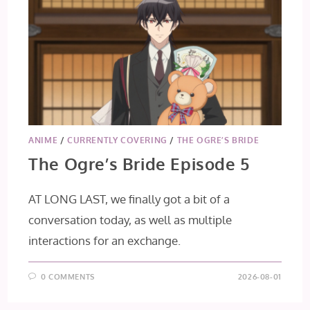
ANIME
/
CURRENTLY COVERING
/
THE OGRE’S BRIDE
The Ogre’s Bride Episode 5
AT LONG LAST, we finally got a bit of a
conversation today, as well as multiple
interactions for an exchange.
0 COMMENTS
2026-08-01