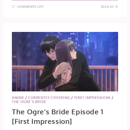
ON
COMMENTS OFF
2026-07-11
THE
OGRE’S
BRIDE
EPISODE
2
ANIME
/
CURRENTLY COVERING
/
FIRST IMPRESSIONS
/
THE OGRE’S BRIDE
The Ogre’s Bride Episode 1
[First Impression]