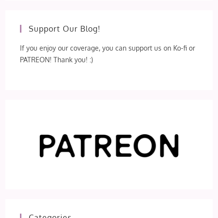
Support Our Blog!
If you enjoy our coverage, you can support us on Ko-fi or
PATREON! Thank you! :)
Categories