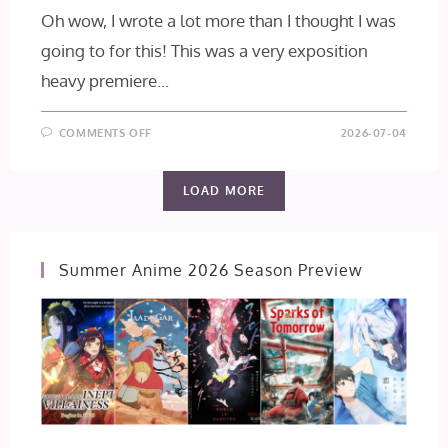
Oh wow, I wrote a lot more than I thought I was
going to for this! This was a very exposition
heavy premiere...
ON
COMMENTS OFF
2026-07-04
THE
OGRE’S
BRIDE
EPISODE
LOAD MORE
1
[FIRST
IMPRESSION]
Summer Anime 2026 Season Preview