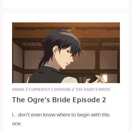
ANIME
/
CURRENTLY COVERING
/
THE OGRE’S BRIDE
The Ogre’s Bride Episode 2
I... don't even know where to begin with this
one.