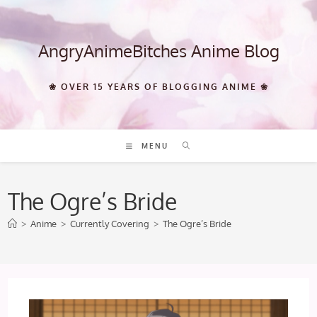
Skip
to
content
AngryAnimeBitches Anime Blog
❀ OVER 15 YEARS OF BLOGGING ANIME ❀
MENU
The Ogre’s Bride
>
Anime
>
Currently Covering
>
The Ogre’s Bride