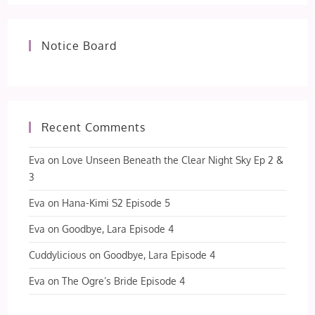
Notice Board
Recent Comments
Eva
on
Love Unseen Beneath the Clear Night Sky Ep 2 &
3
Eva
on
Hana-Kimi S2 Episode 5
Eva
on
Goodbye, Lara Episode 4
Cuddylicious
on
Goodbye, Lara Episode 4
Eva
on
The Ogre’s Bride Episode 4