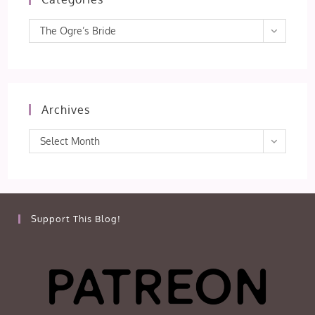
Categories
The Ogre’s Bride
Archives
Archives
Select Month
Support This Blog!