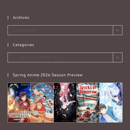
Archives
Archives
Select Month
Categories
Categories
The Ogre’s Bride (5)
Spring Anime 2026 Season Preview