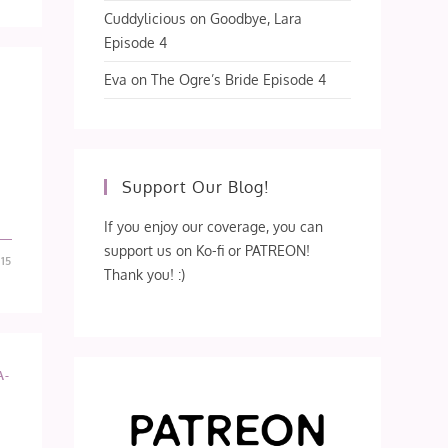
Cuddylicious
on
Goodbye, Lara
Episode 4
Eva
on
The Ogre’s Bride Episode 4
Support Our Blog!
If you enjoy our coverage, you can
support us on Ko-fi or PATREON!
15
Thank you! :)
A-