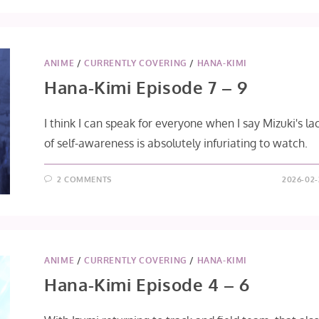
EPISODE
10
–
12
[FINAL]
ANIME
/
CURRENTLY COVERING
/
HANA-KIMI
Hana-Kimi Episode 7 – 9
I think I can speak for everyone when I say Mizuki's la
of self-awareness is absolutely infuriating to watch.
2 COMMENTS
2026-02-
ANIME
/
CURRENTLY COVERING
/
HANA-KIMI
Hana-Kimi Episode 4 – 6