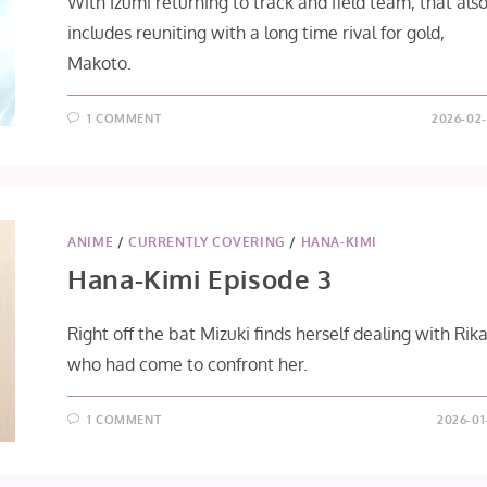
With Izumi returning to track and field team, that als
includes reuniting with a long time rival for gold,
Makoto.
1 COMMENT
2026-02-
ANIME
/
CURRENTLY COVERING
/
HANA-KIMI
Hana-Kimi Episode 3
Right off the bat Mizuki finds herself dealing with Rika
who had come to confront her.
1 COMMENT
2026-01