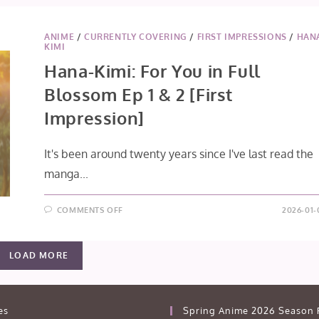
ANIME
/
CURRENTLY COVERING
/
FIRST IMPRESSIONS
/
HAN
KIMI
Hana-Kimi: For You in Full
Blossom Ep 1 & 2 [First
Impression]
It's been around twenty years since I've last read the
manga...
ON
COMMENTS OFF
2026-01-
HANA-
KIMI:
FOR
YOU
LOAD MORE
IN
FULL
BLOSSOM
EP
1
&
es
Spring Anime 2026 Season 
2