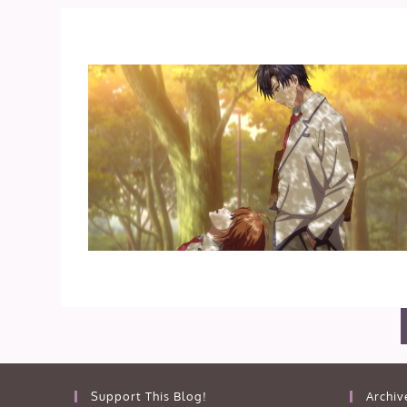
Support This Blog!
Archiv