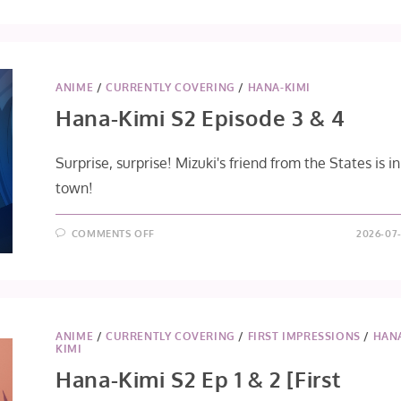
ANIME
/
CURRENTLY COVERING
/
HANA-KIMI
Hana-Kimi S2 Episode 3 & 4
Surprise, surprise! Mizuki's friend from the States is in
town!
ON
COMMENTS OFF
2026-07-
HANA-
KIMI
S2
EPISODE
3
&
4
ANIME
/
CURRENTLY COVERING
/
FIRST IMPRESSIONS
/
HAN
KIMI
Hana-Kimi S2 Ep 1 & 2 [First