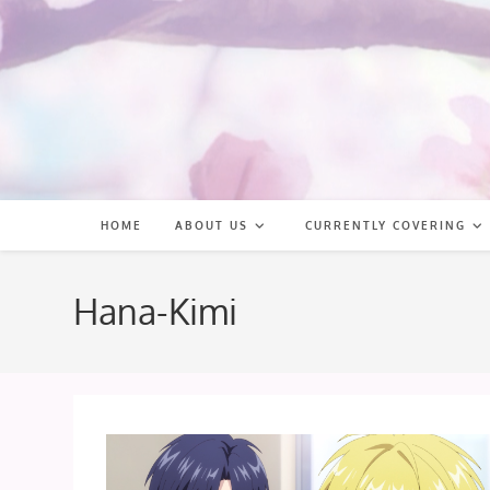
Skip
to
content
HOME
ABOUT US
CURRENTLY COVERING
Hana-Kimi