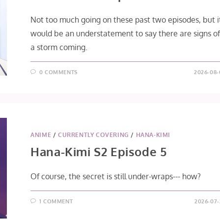
Not too much going on these past two episodes, but i
would be an understatement to say there are signs o
a storm coming.
0 COMMENTS
2026-08-
ANIME
/
CURRENTLY COVERING
/
HANA-KIMI
Hana-Kimi S2 Episode 5
Of course, the secret is still under-wraps--- how?
1 COMMENT
2026-07-