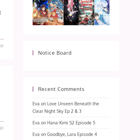
t
f
05
Notice Board
Recent Comments
Eva
on
Love Unseen Beneath the
Clear Night Sky Ep 2 & 3
Eva
on
Hana-Kimi S2 Episode 5
22
Eva
on
Goodbye, Lara Episode 4