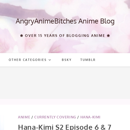
AngryAnimeBitches Anime Blog
❀ OVER 15 YEARS OF BLOGGING ANIME ❀
OTHER CATEGORIES
BSKY
TUMBLR
ANIME
/
CURRENTLY COVERING
/
HANA-KIMI
Hana-Kimi S2 Episode 6 & 7