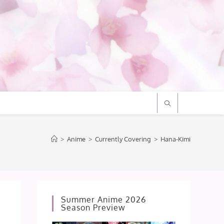
>
Anime
>
Currently Covering
>
Hana-Kimi
Summer Anime 2026
Season Preview