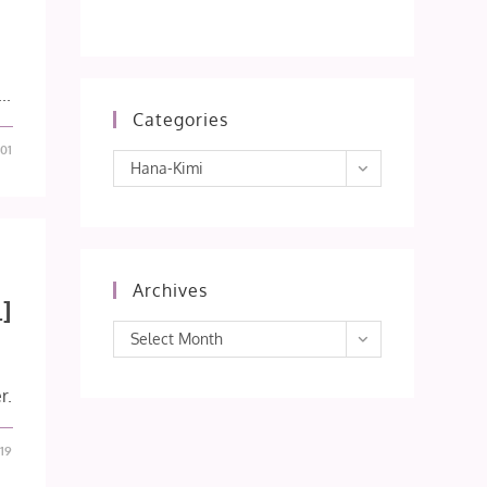
..
Categories
01
Categories
Hana-Kimi
Archives
]
Archives
Select Month
r.
19