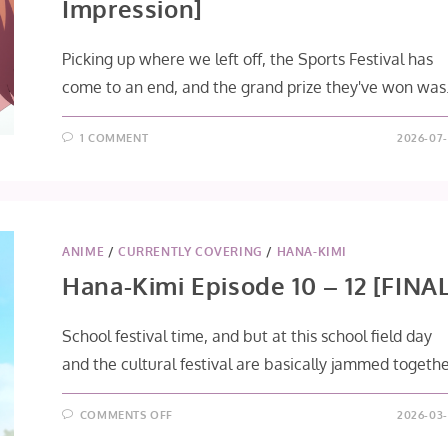
Impression]
Picking up where we left off, the Sports Festival has
come to an end, and the grand prize they've won was.
1 COMMENT
2026-07-
ANIME
/
CURRENTLY COVERING
/
HANA-KIMI
Hana-Kimi Episode 10 – 12 [FINAL
School festival time, and but at this school field day
and the cultural festival are basically jammed togethe
ON
COMMENTS OFF
2026-03-
HANA-
KIMI