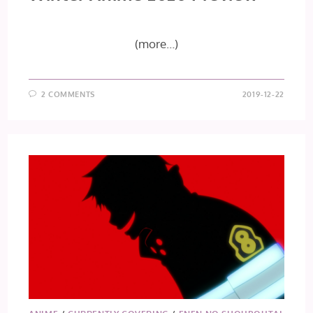
(more…)
2 COMMENTS
2019-12-22