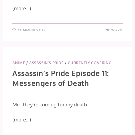
(more…)
ON
COMMENTS OFF
2019-12-21
KONO
OTO
TOMARE!
EPISODE
25
ANIME
/
ASSASSIN'S PRIDE
/
CURRENTLY COVERING
Assassin’s Pride Episode 11:
Messengers of Death
Me. They’re coming for my death.
(more…)