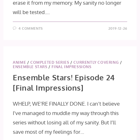
erase it from my memory. My sanity no longer
will be tested.…
4 COMMENTS
2019-12-26
ANIME
/
COMPLETED SERIES
/
CURRENTLY COVERING
/
ENSEMBLE STARS
/
FINAL IMPRESSIONS
Ensemble Stars! Episode 24
[Final Impressions]
WHELP, WE’RE FINALLY DONE. I can’t believe
I’ve managed to muddle my way through this
series without losing all of my sanity. But I’ll
save most of my feelings for…