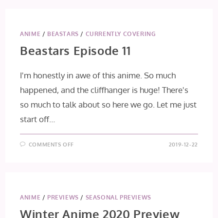
II
EPISODE
9
(FINAL
IMPRESSION)
ANIME
/
BEASTARS
/
CURRENTLY COVERING
Beastars Episode 11
I'm honestly in awe of this anime. So much
happened, and the cliffhanger is huge! There's
so much to talk about so here we go. Let me just
start off…
ON
COMMENTS OFF
2019-12-22
BEASTARS
EPISODE
11
ANIME
/
PREVIEWS
/
SEASONAL PREVIEWS
Winter Anime 2020 Preview