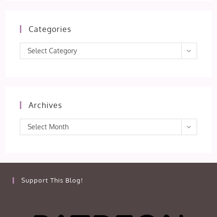
Categories
Categories
Select Category
Archives
Archives
Select Month
Support This Blog!