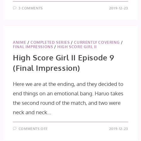
3 COMMENTS
2019-12-23
ANIME
/
COMPLETED SERIES
/
CURRENTLY COVERING
/
FINAL IMPRESSIONS
/
HIGH SCORE GIRL II
High Score Girl II Episode 9
(Final Impression)
Here we are at the ending, and they decided to
end things on an emotional bang. Haruo takes
the second round of the match, and two were
neck and neck…
ON
COMMENTS OFF
2019-12-23
HIGH
SCORE
GIRL