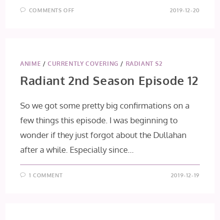
ON
COMMENTS OFF
2019-12-20
ASSASSIN’S
PRIDE
EPISODE
11:
MESSENGERS
OF
DEATH
ANIME
/
CURRENTLY COVERING
/
RADIANT S2
Radiant 2nd Season Episode 12
So we got some pretty big confirmations on a
few things this episode. I was beginning to
wonder if they just forgot about the Dullahan
after a while. Especially since…
1 COMMENT
2019-12-19