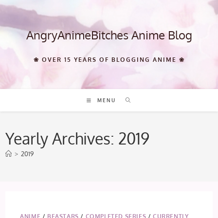
Skip
to
content
AngryAnimeBitches Anime Blog
❀ OVER 15 YEARS OF BLOGGING ANIME ❀
MENU
Yearly Archives: 2019
>
2019
ANIME
/
BEASTARS
/
COMPLETED SERIES
/
CURRENTLY