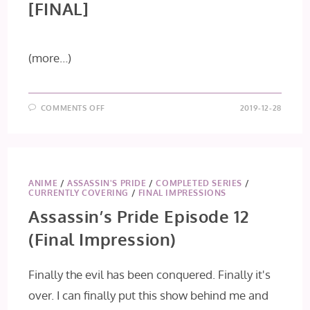
[FINAL]
(more…)
ON
COMMENTS OFF
2019-12-28
KONO
OTO
TOMARE!
EPISODE
26
[FINAL]
ANIME
/
ASSASSIN'S PRIDE
/
COMPLETED SERIES
/
CURRENTLY COVERING
/
FINAL IMPRESSIONS
Assassin’s Pride Episode 12
(Final Impression)
Finally the evil has been conquered. Finally it's
over. I can finally put this show behind me and