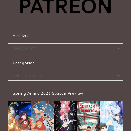
Archives
Archives
Select Month
Categories
Categories
Select Category
Spring Anime 2026 Season Preview