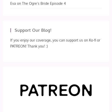
Eva
on
The Ogre’s Bride Episode 4
Support Our Blog!
If you enjoy our coverage, you can support us on Ko-fi or
PATREON! Thank you! :)