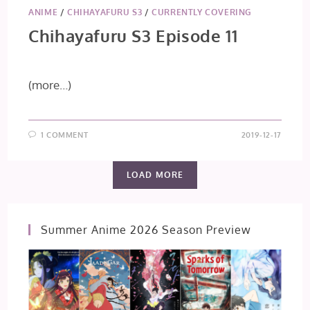
ANIME
/
CHIHAYAFURU S3
/
CURRENTLY COVERING
Chihayafuru S3 Episode 11
(more…)
1 COMMENT
2019-12-17
LOAD MORE
Summer Anime 2026 Season Preview