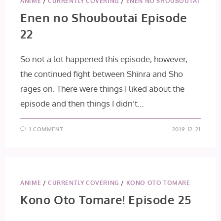
ANIME
/
CURRENTLY COVERING
/
ENEN NO SHOUBOUTAI
Enen no Shouboutai Episode
22
So not a lot happened this episode, however,
the continued fight between Shinra and Sho
rages on. There were things I liked about the
episode and then things I didn’t…
1 COMMENT
2019-12-21
ANIME
/
CURRENTLY COVERING
/
KONO OTO TOMARE
Kono Oto Tomare! Episode 25