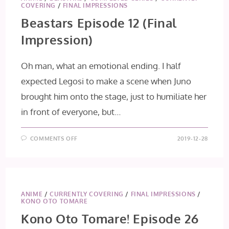
COVERING
/
FINAL IMPRESSIONS
Beastars Episode 12 (Final
Impression)
Oh man, what an emotional ending. I half
expected Legosi to make a scene when Juno
brought him onto the stage, just to humiliate her
in front of everyone, but…
ON
COMMENTS OFF
2019-12-28
BEASTARS
EPISODE
12
(FINAL
IMPRESSION)
ANIME
/
CURRENTLY COVERING
/
FINAL IMPRESSIONS
/
KONO OTO TOMARE
Kono Oto Tomare! Episode 26