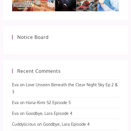
Notice Board
Recent Comments
Eva
on
Love Unseen Beneath the Clear Night Sky Ep 2 &
3
Eva
on
Hana-Kimi S2 Episode 5
Eva
on
Goodbye, Lara Episode 4
Cuddylicious
on
Goodbye, Lara Episode 4