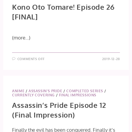
Kono Oto Tomare! Episode 26
[FINAL]
(more…)
ON
COMMENTS OFF
2019-12-28
KONO
OTO
TOMARE!
EPISODE
26
[FINAL]
ANIME
/
ASSASSIN'S PRIDE
/
COMPLETED SERIES
/
CURRENTLY COVERING
/
FINAL IMPRESSIONS
Assassin’s Pride Episode 12
(Final Impression)
Finally the evil has been conquered. Finally it's