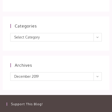
Categories
Categories
Select Category
Archives
Archives
December 2019
Support This Blog!