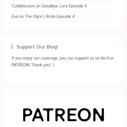
Cuddylicious
on
Goodbye, Lara Episode 4
Eva
on
The Ogre’s Bride Episode 4
Support Our Blog!
If you enjoy our coverage, you can support us on Ko-fi or
PATREON! Thank you! :)