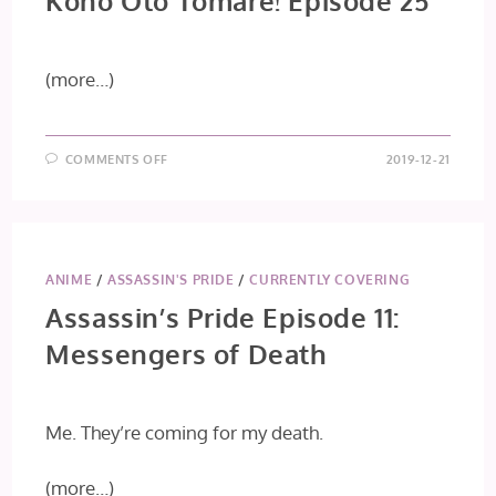
Kono Oto Tomare! Episode 25
(more…)
ON
COMMENTS OFF
2019-12-21
KONO
OTO
TOMARE!
EPISODE
25
ANIME
/
ASSASSIN'S PRIDE
/
CURRENTLY COVERING
Assassin’s Pride Episode 11:
Messengers of Death
Me. They’re coming for my death.
(more…)