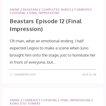
ANIME
/
BEASTARS
/
COMPLETED SERIES
/
CURRENTLY
COVERING
/
FINAL IMPRESSIONS
Beastars Episode 12 (Final
Impression)
Oh man, what an emotional ending. I half
expected Legosi to make a scene when Juno
brought him onto the stage, just to humiliate her
in front of everyone, but…
ON
COMMENTS OFF
2019-12-28
BEASTARS
EPISODE
12
(FINAL
IMPRESSION)
ANIME
/
CURRENTLY COVERING
/
FINAL IMPRESSIONS
/
KONO OTO TOMARE