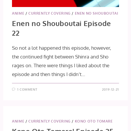
ANIME
/
CURRENTLY COVERING
/
ENEN NO SHOUBOUTAI
Enen no Shouboutai Episode
22
So not a lot happened this episode, however,
the continued fight between Shinra and Sho
rages on. There were things I liked about the
episode and then things I didn’t…
1 COMMENT
2019-12-21
ANIME
/
CURRENTLY COVERING
/
KONO OTO TOMARE