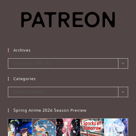
Archives
Archives
December 2019 (32)
Categories
Categories
Select Category
Spring Anime 2026 Season Preview