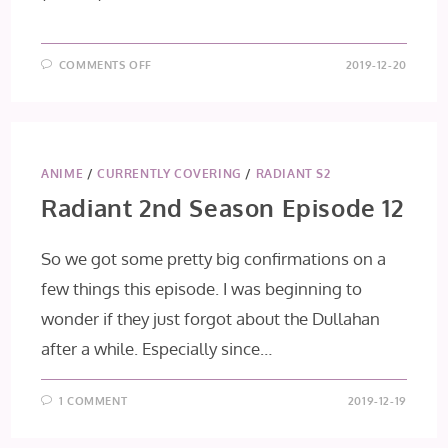
ON
COMMENTS OFF
2019-12-20
ASSASSIN’S
PRIDE
EPISODE
11:
MESSENGERS
OF
DEATH
ANIME
/
CURRENTLY COVERING
/
RADIANT S2
Radiant 2nd Season Episode 12
So we got some pretty big confirmations on a
few things this episode. I was beginning to
wonder if they just forgot about the Dullahan
after a while. Especially since…
1 COMMENT
2019-12-19