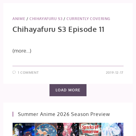
ANIME
/
CHIHAYAFURU S3
/
CURRENTLY COVERING
Chihayafuru S3 Episode 11
(more…)
1 COMMENT
2019-12-17
LOAD MORE
Summer Anime 2026 Season Preview