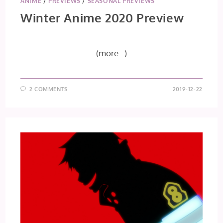
ANIME
/
PREVIEWS
/
SEASONAL PREVIEWS
Winter Anime 2020 Preview
(more…)
2 COMMENTS
2019-12-22