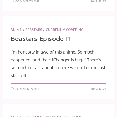
ON
COMMENTS OFF
2019-12-23
HIGH
SCORE
GIRL
II
EPISODE
9
(FINAL
IMPRESSION)
ANIME
/
BEASTARS
/
CURRENTLY COVERING
Beastars Episode 11
I'm honestly in awe of this anime. So much
happened, and the cliffhanger is huge! There's
so much to talk about so here we go. Let me just
start off…
ON
COMMENTS OFF
2019-12-22
BEASTARS
EPISODE
11