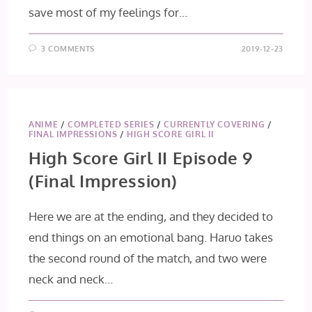
save most of my feelings for…
3 COMMENTS
2019-12-23
ANIME
/
COMPLETED SERIES
/
CURRENTLY COVERING
/
FINAL IMPRESSIONS
/
HIGH SCORE GIRL II
High Score Girl II Episode 9
(Final Impression)
Here we are at the ending, and they decided to
end things on an emotional bang. Haruo takes
the second round of the match, and two were
neck and neck…