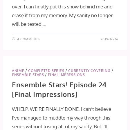
over. I can finally put this show behind me and
erase it from my memory. My sanity no longer
will be tested.…
4 COMMENTS
2019-12-26
ANIME
/
COMPLETED SERIES
/
CURRENTLY COVERING
/
ENSEMBLE STARS
/
FINAL IMPRESSIONS
Ensemble Stars! Episode 24
[Final Impressions]
WHELP, WE’RE FINALLY DONE. I can’t believe
I’ve managed to muddle my way through this
series without losing all of my sanity. But I’ll