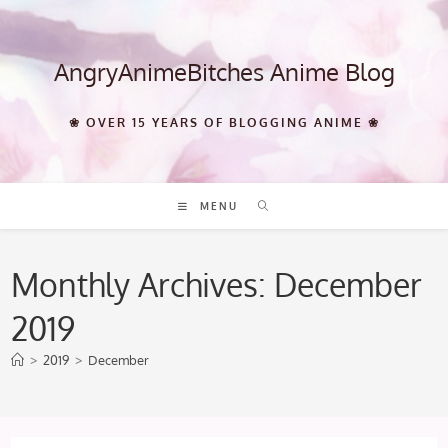
Skip
to
content
AngryAnimeBitches Anime Blog
❀ OVER 15 YEARS OF BLOGGING ANIME ❀
MENU
Monthly Archives: December
2019
>
2019
>
December