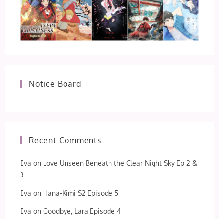
Notice Board
Recent Comments
Eva
on
Love Unseen Beneath the Clear Night Sky Ep 2 &
3
Eva
on
Hana-Kimi S2 Episode 5
Eva
on
Goodbye, Lara Episode 4