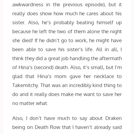
awkwardness in the previous episode), but it
really does show how much he cares about his
sister. Also, he’s probably beating himself up
because he left the two of them alone the night
she died! If he didn’t go to work, he might have
been able to save his sister’s life. All in all, I
think they did a great job handling the aftermath
of Hina’s (second) death. Also, it’s small, but I’m
glad that Hina’s mom gave her necklace to
Takemitchy. That was an incredibly kind thing to
do and it really does make me want to save her
no matter what.
Also, I don’t have much to say about Draken
being on Death Row that I haven’t already said