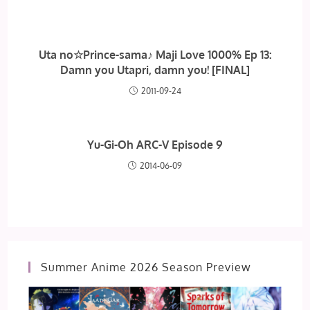
Uta no☆Prince-sama♪ Maji Love 1000% Ep 13:
Damn you Utapri, damn you! [FINAL]
2011-09-24
Yu-Gi-Oh ARC-V Episode 9
2014-06-09
Summer Anime 2026 Season Preview