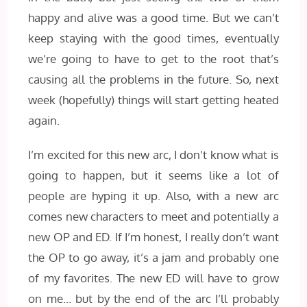
happy and alive was a good time. But we can’t
keep staying with the good times, eventually
we’re going to have to get to the root that’s
causing all the problems in the future. So, next
week (hopefully) things will start getting heated
again.
I’m excited for this new arc, I don’t know what is
going to happen, but it seems like a lot of
people are hyping it up. Also, with a new arc
comes new characters to meet and potentially a
new OP and ED. If I’m honest, I really don’t want
the OP to go away, it’s a jam and probably one
of my favorites. The new ED will have to grow
on me… but by the end of the arc I’ll probably