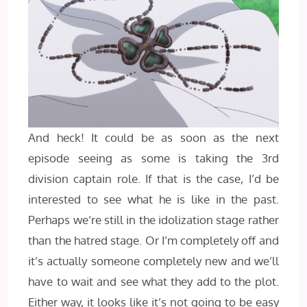
And heck! It could be as soon as the next
episode seeing as some is taking the 3rd
division captain role. If that is the case, I’d be
interested to see what he is like in the past.
Perhaps we’re still in the idolization stage rather
than the hatred stage. Or I’m completely off and
it’s actually someone completely new and we’ll
have to wait and see what they add to the plot.
Either way, it looks like it’s not going to be easy