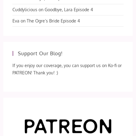
Cuddylicious
on
Goodbye, Lara Episode 4
Eva
on
The Ogre’s Bride Episode 4
Support Our Blog!
If you enjoy our coverage, you can support us on Ko-fi or
PATREON! Thank you! :)