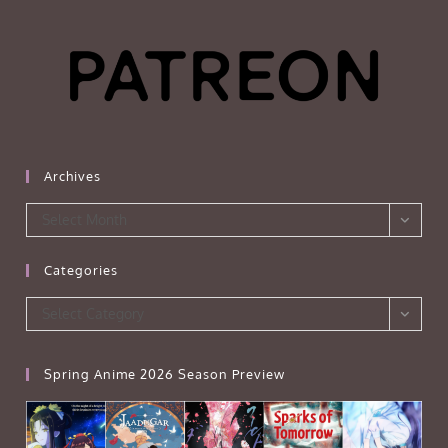
Archives
Archives
Select Month
Categories
Categories
Select Category
Spring Anime 2026 Season Preview