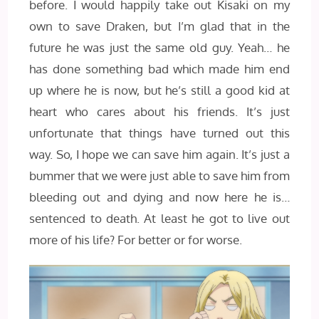
before. I would happily take out Kisaki on my
own to save Draken, but I’m glad that in the
future he was just the same old guy. Yeah… he
has done something bad which made him end
up where he is now, but he’s still a good kid at
heart who cares about his friends. It’s just
unfortunate that things have turned out this
way. So, I hope we can save him again. It’s just a
bummer that we were just able to save him from
bleeding out and dying and now here he is…
sentenced to death. At least he got to live out
more of his life? For better or for worse.