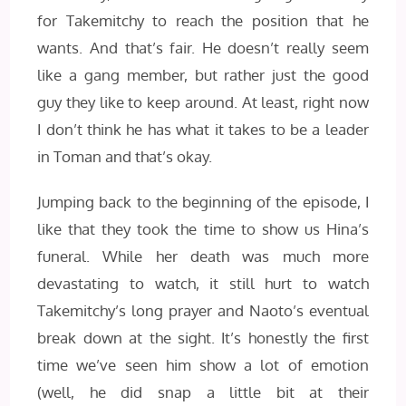
for Takemitchy to reach the position that he
wants. And that’s fair. He doesn’t really seem
like a gang member, but rather just the good
guy they like to keep around. At least, right now
I don’t think he has what it takes to be a leader
in Toman and that’s okay.
Jumping back to the beginning of the episode, I
like that they took the time to show us Hina’s
funeral. While her death was much more
devastating to watch, it still hurt to watch
Takemitchy’s long prayer and Naoto’s eventual
break down at the sight. It’s honestly the first
time we’ve seen him show a lot of emotion
(well, he did snap a little bit at their