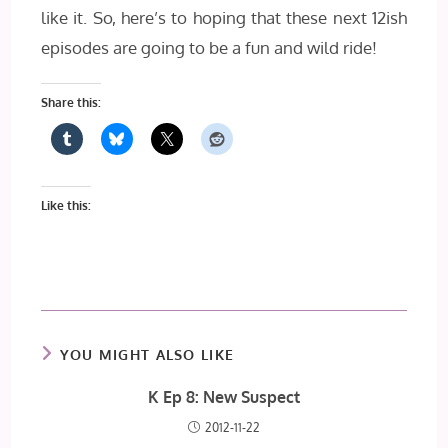
like it. So, here’s to hoping that these next 12ish
episodes are going to be a fun and wild ride!
Share this:
Like this:
YOU MIGHT ALSO LIKE
K Ep 8: New Suspect
2012-11-22