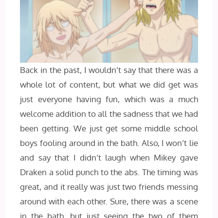
Back in the past, I wouldn’t say that there was a
whole lot of content, but what we did get was
just everyone having fun, which was a much
welcome addition to all the sadness that we had
been getting. We just get some middle school
boys fooling around in the bath. Also, I won’t lie
and say that I didn’t laugh when Mikey gave
Draken a solid punch to the abs. The timing was
great, and it really was just two friends messing
around with each other. Sure, there was a scene
in the bath, but just seeing the two of them