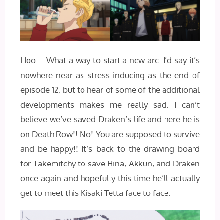
Hoo…. What a way to start a new arc. I’d say it’s
nowhere near as stress inducing as the end of
episode 12, but to hear of some of the additional
developments makes me really sad. I can’t
believe we’ve saved Draken’s life and here he is
on Death Row!! No! You are supposed to survive
and be happy!! It’s back to the drawing board
for Takemitchy to save Hina, Akkun, and Draken
once again and hopefully this time he’ll actually
get to meet this Kisaki Tetta face to face.