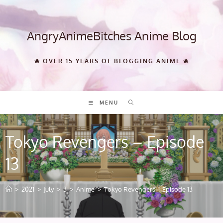
Skip
to
content
AngryAnimeBitches Anime Blog
❀ OVER 15 YEARS OF BLOGGING ANIME ❀
MENU
Tokyo Revengers – Episode
13
>
2021
>
July
>
3
>
Anime
>
Tokyo Revengers – Episode 13