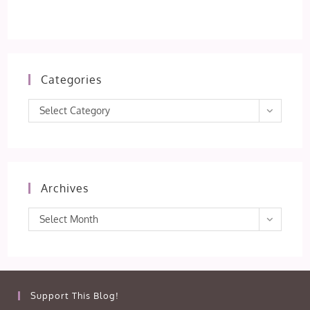
Categories
Categories
Select Category
Archives
Archives
Select Month
Support This Blog!