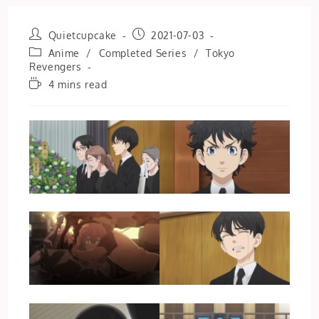
Post
Post
Quietcupcake
2021-07-03
author:
published:
Post
Anime
/
Completed Series
/
Tokyo
category:
Revengers
Reading
4 mins read
time: