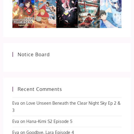
Notice Board
Recent Comments
Eva
on
Love Unseen Beneath the Clear Night Sky Ep 2 &
3
Eva
on
Hana-Kimi S2 Episode 5
Eva
on
Goodbye, Lara Episode 4