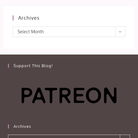
Archives
Archives
Select Month
Support This Blog!
Archives