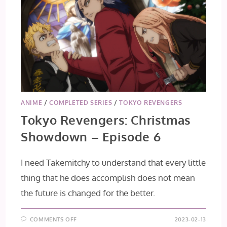
ANIME
/
COMPLETED SERIES
/
TOKYO REVENGERS
Tokyo Revengers: Christmas
Showdown – Episode 6
I need Takemitchy to understand that every little
thing that he does accomplish does not mean
the future is changed for the better.
ON
COMMENTS OFF
2023-02-13
TOKYO