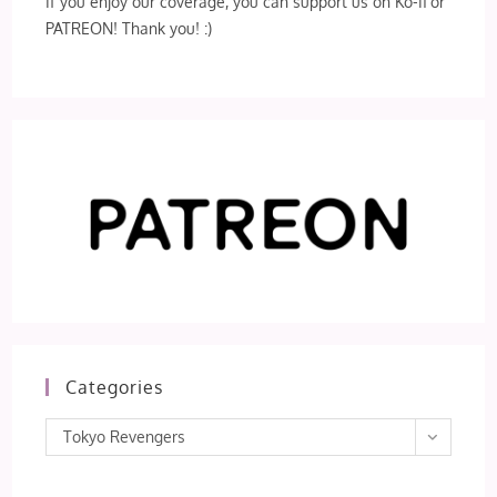
If you enjoy our coverage, you can support us on Ko-fi or
PATREON! Thank you! :)
Categories
Categories
Tokyo Revengers