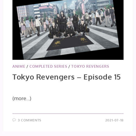
ANIME
/
COMPLETED SERIES
/
TOKYO REVENGERS
Tokyo Revengers – Episode 15
(more…)
3 COMMENTS
2021-07-18