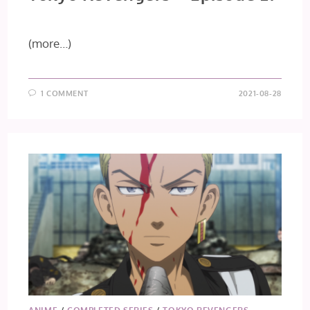
(more…)
1 COMMENT
2021-08-28