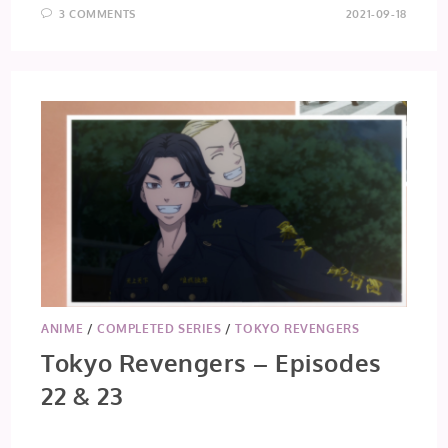
3 COMMENTS
2021-09-18
ANIME
/
COMPLETED SERIES
/
TOKYO REVENGERS
Tokyo Revengers – Episodes
22 & 23