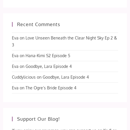
Recent Comments
Eva
on
Love Unseen Beneath the Clear Night Sky Ep 2 &
3
Eva
on
Hana-Kimi S2 Episode 5
Eva
on
Goodbye, Lara Episode 4
Cuddylicious
on
Goodbye, Lara Episode 4
Eva
on
The Ogre’s Bride Episode 4
Support Our Blog!