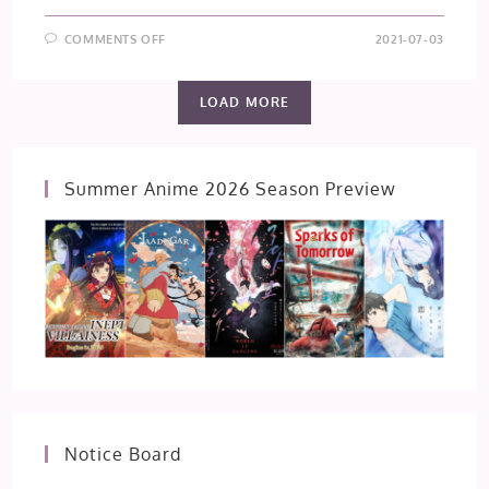
ON
COMMENTS OFF
2021-07-03
TOKYO
REVENGERS
–
EPISODE
LOAD MORE
13
Summer Anime 2026 Season Preview
Notice Board