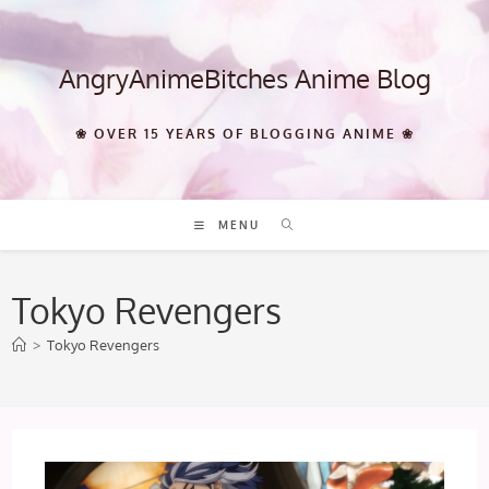
Skip
to
content
AngryAnimeBitches Anime Blog
❀ OVER 15 YEARS OF BLOGGING ANIME ❀
MENU
Tokyo Revengers
>
Tokyo Revengers