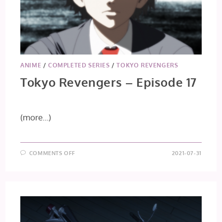
ANIME
/
COMPLETED SERIES
/
TOKYO REVENGERS
Tokyo Revengers – Episode 17
(more…)
ON
COMMENTS OFF
2021-07-31
TOKYO
REVENGERS
–
EPISODE
17