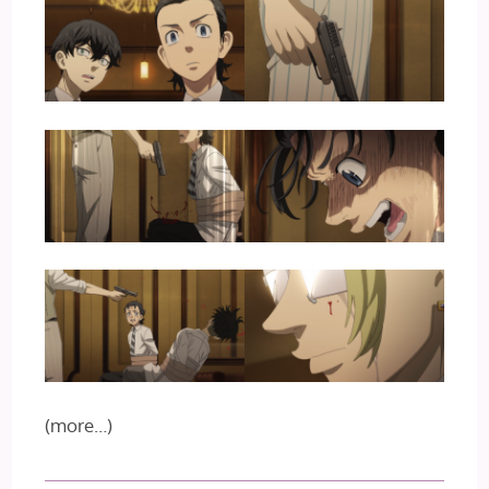
(more…)