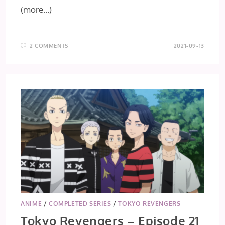
(more…)
2 COMMENTS
2021-09-13
ANIME
/
COMPLETED SERIES
/
TOKYO REVENGERS
Tokyo Revengers – Episode 21