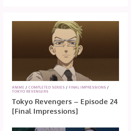
REVENGERS:
CHRISTMAS
SHOWDOWN
–
EPISODE
6
ANIME
/
COMPLETED SERIES
/
FINAL IMPRESSIONS
/
TOKYO REVENGERS
Tokyo Revengers – Episode 24
[Final Impressions]