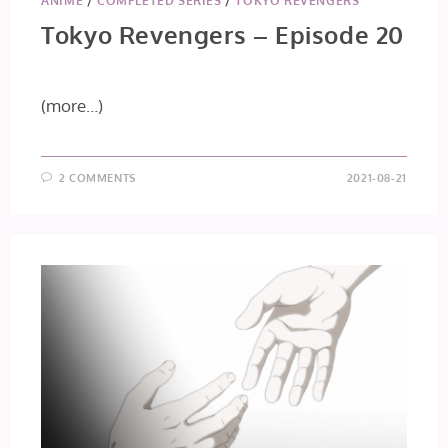
ANIME
/
COMPLETED SERIES
/
TOKYO REVENGERS
Tokyo Revengers – Episode 20
(more…)
2 COMMENTS
2021-08-21