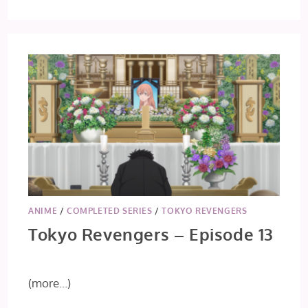
TOKYO
REVENGERS
–
EPISODE
14
ANIME
/
COMPLETED SERIES
/
TOKYO REVENGERS
Tokyo Revengers – Episode 13
(more…)