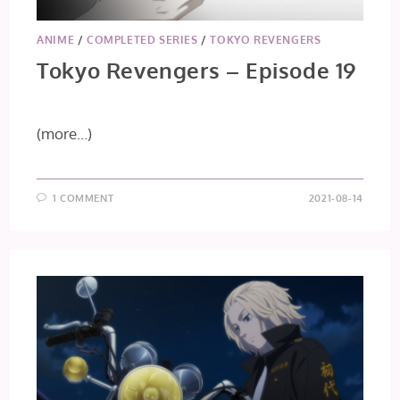
ANIME
/
COMPLETED SERIES
/
TOKYO REVENGERS
Tokyo Revengers – Episode 19
(more…)
1 COMMENT
2021-08-14