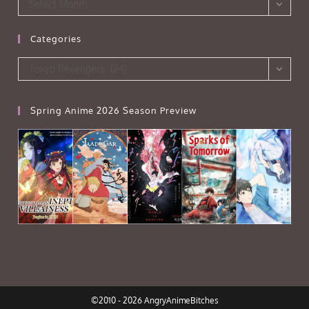
Archives
Select Month
Categories
Categories
Tokyo Revengers (24)
Spring Anime 2026 Season Preview
©2010 - 2026 AngryAnimeBitches