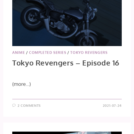
ANIME
/
COMPLETED SERIES
/
TOKYO REVENGERS
Tokyo Revengers – Episode 16
(more…)
2 COMMENTS
2021-07-24