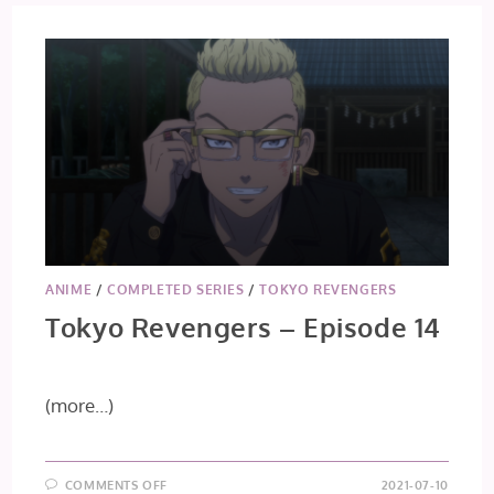
ANIME
/
COMPLETED SERIES
/
TOKYO REVENGERS
Tokyo Revengers – Episode 14
(more…)
ON
COMMENTS OFF
2021-07-10