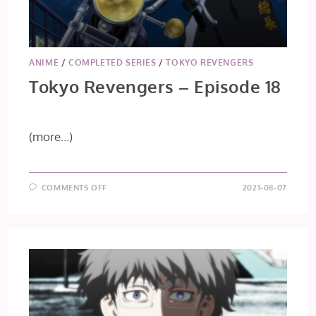
ANIME
/
COMPLETED SERIES
/
TOKYO REVENGERS
Tokyo Revengers – Episode 18
(more…)
ON
COMMENTS OFF
2021-08-07
TOKYO
REVENGERS
–
EPISODE
18