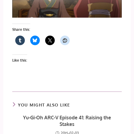
Share this:
Like this:
YOU MIGHT ALSO LIKE
Yu-Gi-Oh ARC-V Episode 41: Raising the
Stakes
2015-02-03