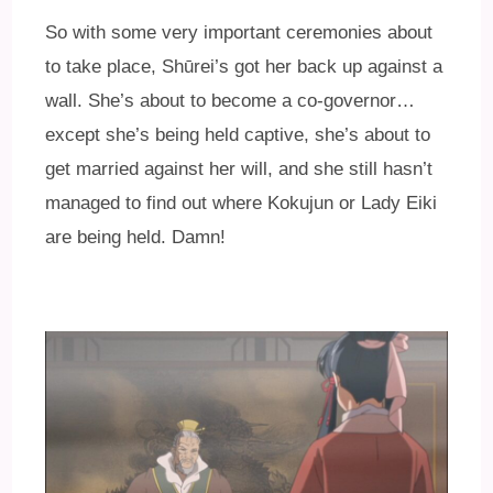
So with some very important ceremonies about
to take place, Shūrei’s got her back up against a
wall. She’s about to become a co-governor…
except she’s being held captive, she’s about to
get married against her will, and she still hasn’t
managed to find out where Kokujun or Lady Eiki
are being held. Damn!