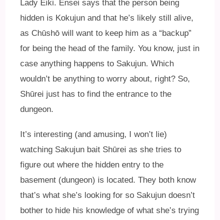
Lady Eiki. Ensei says that the person being
hidden is Kokujun and that he’s likely still alive,
as Chūshō will want to keep him as a “backup”
for being the head of the family. You know, just in
case anything happens to Sakujun. Which
wouldn’t be anything to worry about, right? So,
Shūrei just has to find the entrance to the
dungeon.
It’s interesting (and amusing, I won’t lie)
watching Sakujun bait Shūrei as she tries to
figure out where the hidden entry to the
basement (dungeon) is located. They both know
that’s what she’s looking for so Sakujun doesn’t
bother to hide his knowledge of what she’s trying