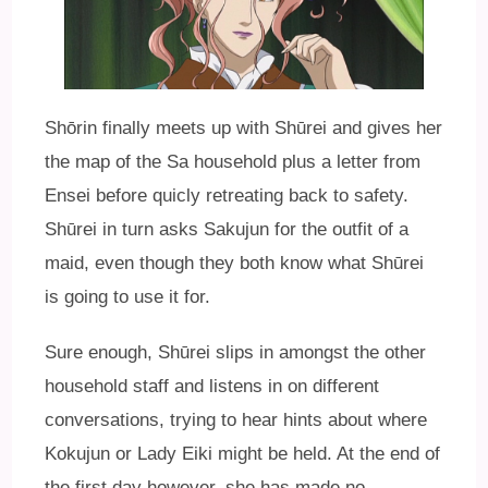
Shōrin finally meets up with Shūrei and gives her
the map of the Sa household plus a letter from
Ensei before quicly retreating back to safety.
Shūrei in turn asks Sakujun for the outfit of a
maid, even though they both know what Shūrei
is going to use it for.
Sure enough, Shūrei slips in amongst the other
household staff and listens in on different
conversations, trying to hear hints about where
Kokujun or Lady Eiki might be held. At the end of
the first day however, she has made no