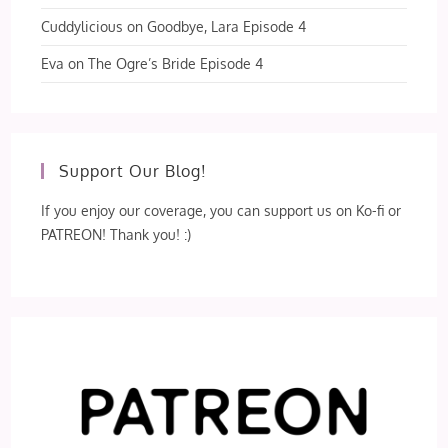
Cuddylicious
on
Goodbye, Lara Episode 4
Eva
on
The Ogre’s Bride Episode 4
Support Our Blog!
If you enjoy our coverage, you can support us on Ko-fi or
PATREON! Thank you! :)