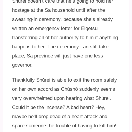
Shūrei doesn’t care that he’s going to hold her
hostage at the Sa household until after the
swearing-in ceremony, because she’s already
written an emergency letter for Eigetsu
transferring all of her authority to him if anything
happens to her. The ceremony can still take
place, Sa province will just have one less
governor.
Thankfully Shūrei is able to exit the room safely
on her own accord as Chūshō suddenly seems
very overwhelmed upon hearing what Shūrei.
Could it be the incense? A bad heart? Hey,
maybe he’ll drop dead of a heart attack and
spare someone the trouble of having to kill him!