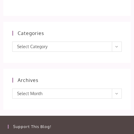
Categories
Categories
Select Category
Archives
Archives
Select Month
Support This Blog!