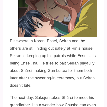
Elsewhere in Koren, Ensei, Seiran and the
others are still hiding out safely at Rin’s house.
Seiran is keeping up his patrols while Ensei… is
being Ensei, ha. He tries to bait Seiran playfully
about Shūrei making Gan Lu tea for them both
later after the swearing-in ceremony, but Seiran
doesn’t bite.
The next day, Sakujun takes Shūrei to meet his
grandfather. It’s a wonder how Chūshō can even