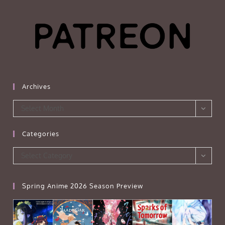
Archives
Archives
Select Month
Categories
Categories
Select Category
Spring Anime 2026 Season Preview