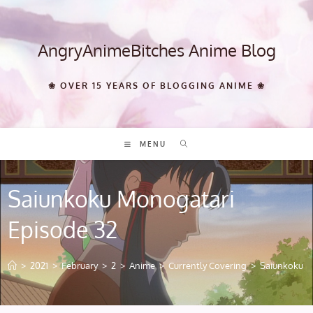
Skip
to
content
AngryAnimeBitches Anime Blog
❀ OVER 15 YEARS OF BLOGGING ANIME ❀
MENU
Saiunkoku Monogatari
Episode 32
>
2021
>
February
>
2
>
Anime
>
Currently Covering
>
Saiunkoku M