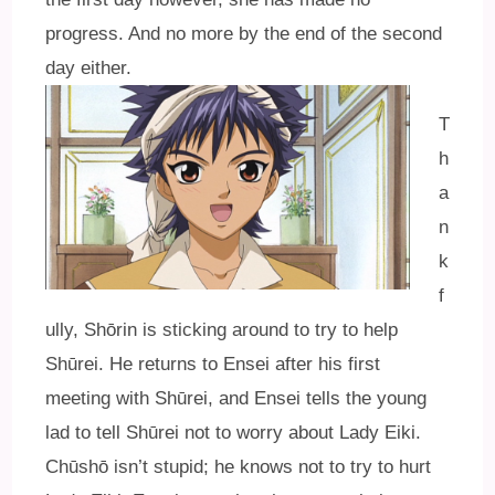
progress. And no more by the end of the second
day either.
T
h
a
n
k
f
ully, Shōrin is sticking around to try to help
Shūrei. He returns to Ensei after his first
meeting with Shūrei, and Ensei tells the young
lad to tell Shūrei not to worry about Lady Eiki.
Chūshō isn’t stupid; he knows not to try to hurt