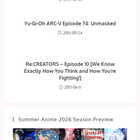
Yu-Gi-Oh ARC-V Episode 74: Unmasked
2015-09-24
Re:CREATORS – Episode 10 [We Know
Exactly How You Think and How You’re
Fighting!]
2017-06-11
Summer Anime 2026 Season Preview