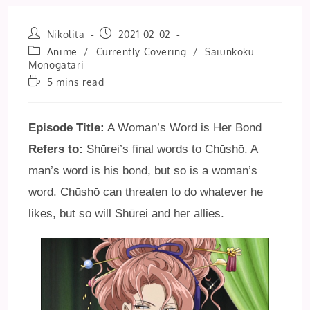
Post
Post
Nikolita
2021-02-02
author:
published:
Post
Anime
/
Currently Covering
/
Saiunkoku
category:
Monogatari
Reading
5 mins read
time:
Episode Title:
A Woman’s Word is Her Bond
Refers to:
Shūrei’s final words to Chūshō. A
man’s word is his bond, but so is a woman’s
word. Chūshō can threaten to do whatever he
likes, but so will Shūrei and her allies.