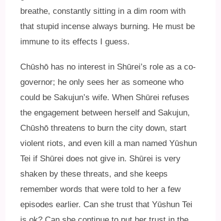
breathe, constantly sitting in a dim room with
that stupid incense always burning. He must be
immune to its effects I guess.
Chūshō has no interest in Shūrei’s role as a co-
governor; he only sees her as someone who
could be Sakujun’s wife. When Shūrei refuses
the engagement between herself and Sakujun,
Chūshō threatens to burn the city down, start
violent riots, and even kill a man named Yūshun
Tei if Shūrei does not give in. Shūrei is very
shaken by these threats, and she keeps
remember words that were told to her a few
episodes earlier. Can she trust that Yūshun Tei
is ok? Can she continue to put her trust in the