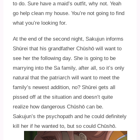
to do. Sure have a maid’s outfit, why not. Yeah
go help clean my house. You’re not going to find
what you’re looking for.
At the end of the second night, Sakujun informs
Shūrei that his grandfather Chūshō will want to
see her the following day. She is going to be
marrying into the Sa family, after all, so it’s only
natural that the patriarch will want to meet the
family’s newest addition, no? Shūrei gets all
pissed off at the situation and doesn’t quite
realize how dangerous Chūshō can be.
Sakujun’s the psychopath and he could definitely
kill her if he wanted to, but so could Chūshō.