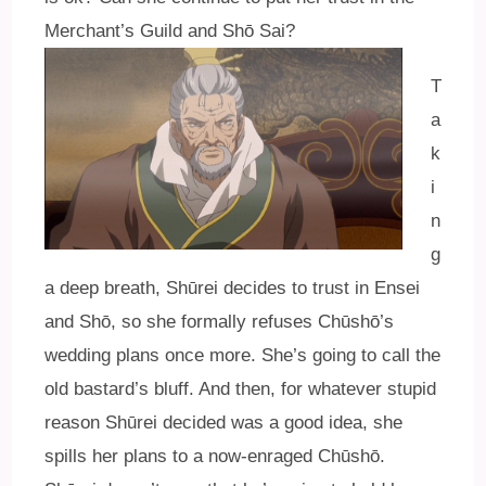
Merchant’s Guild and Shō Sai?
T
a
k
i
n
g
a deep breath, Shūrei decides to trust in Ensei
and Shō, so she formally refuses Chūshō’s
wedding plans once more. She’s going to call the
old bastard’s bluff. And then, for whatever stupid
reason Shūrei decided was a good idea, she
spills her plans to a now-enraged Chūshō.