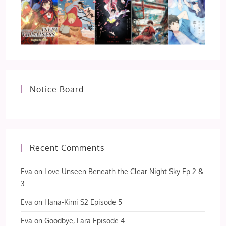
Notice Board
Recent Comments
Eva
on
Love Unseen Beneath the Clear Night Sky Ep 2 &
3
Eva
on
Hana-Kimi S2 Episode 5
Eva
on
Goodbye, Lara Episode 4