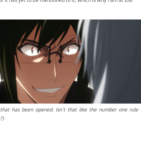
r it has yet to be mentioned to it, which is why I am at lost
g that has been opened. Isn’t that like the number one rule 
?)