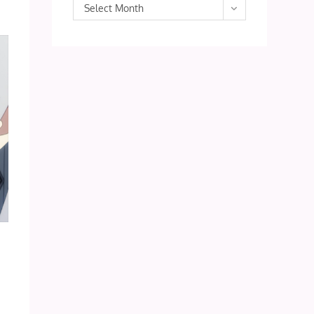
Archives
Select Month