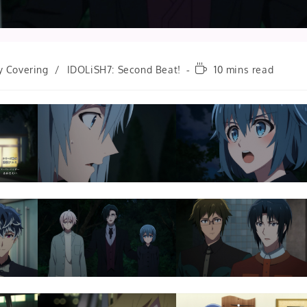
Reading
y Covering
/
IDOLiSH7: Second Beat!
10 mins read
time: