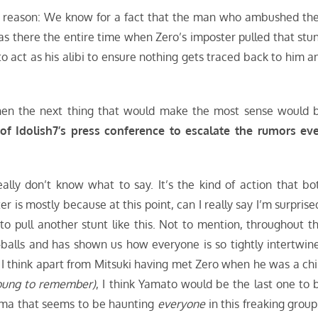
 one reason: We know for a fact that the man who ambushed the
 there the entire time when Zero’s imposter pulled that stun
 act as his alibi to ensure nothing gets traced back to him a
 then the next thing that would make the most sense would 
of Idolish7’s press conference to escalate the rumors ev
eally don’t know what to say. It’s the kind of action that bo
is mostly because at this point, can I really say I’m surprise
 to pull another stunt like this. Not to mention, throughout th
-balls and has shown us how everyone is so tightly intertwin
nt I think apart from Mitsuki having met Zero when he was a chi
young to remember)
, I think Yamato would be the last one to 
rama that seems to be haunting
everyone
in this freaking group.