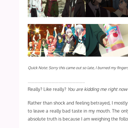
Quick Note: Sorry this came out so late, I burned my fingers
…………………………………………..
Really? Like really?
You are kidding me right now
Rather than shock and feeling betrayed, I mostl
to leave a really bad taste in my mouth. The onl
absolute truth is because I am weighing the follo