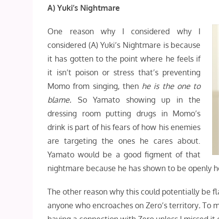
A) Yuki’s Nightmare
One reason why I considered why I
considered (A) Yuki’s Nightmare is because
it has gotten to the point where he feels if
it isn’t poison or stress that’s preventing
Momo from singing, then
he is the one to
blame.
So Yamato showing up in the
dressing room putting drugs in Momo’s
drink is part of his fears of how his enemies
are targeting the ones he cares about.
Yamato would be a good figment of that
nightmare because he has shown to be openly ho
The other reason why this could potentially be f
anyone who encroaches on Zero’s territory
.
To m