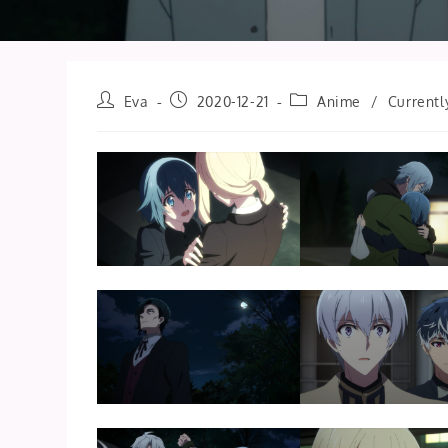
Post
Post
Post
Eva
2020-12-21
Anime
/
Currentl
author:
published:
category: