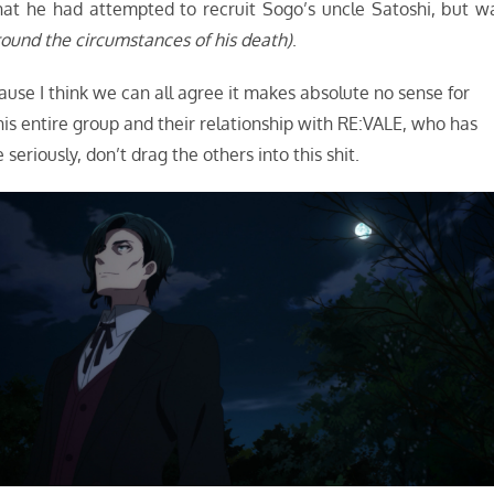
that he had attempted to recruit Sogo’s uncle Satoshi, but w
around the circumstances of his death)
.
use I think we can all agree it makes absolute no sense for
 his entire group and their relationship with RE:VALE, who has
eriously, don’t drag the others into this shit.