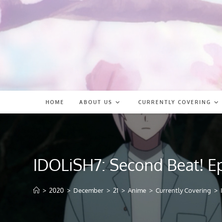
Skip
to
content
HOME
ABOUT US
CURRENTLY COVERING
IDOLiSH7: Second Beat! E
>
2020
>
December
>
21
>
Anime
>
Currently Covering
>