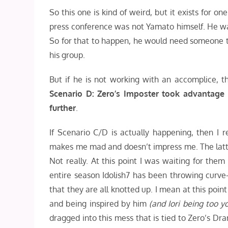
So this one is kind of weird, but it exists for
press conference was not Yamato himself. He was
So for that to happen, he would need someone to
his group.
But if he is not working with an accomplice,
Scenario D: Zero’s Imposter took advantage 
further
.
If Scenario C/D is actually happening, then I r
makes me mad and doesn’t impress me. The latter 
Not really. At this point I was waiting for them
entire season Idolish7 has been throwing curve
that they are all knotted up. I mean at this poi
and being inspired by him
(and Iori being too 
dragged into this mess that is tied to Zero’s D