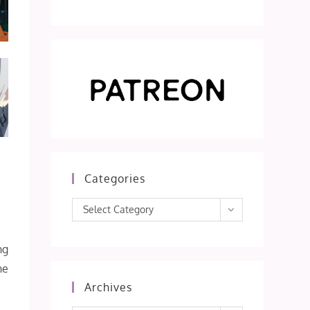
Categories
Categories
Select Category
ng
he
Archives