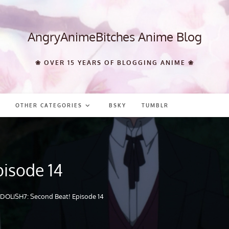
AngryAnimeBitches Anime Blog
❀ OVER 15 YEARS OF BLOGGING ANIME ❀
OTHER CATEGORIES
BSKY
TUMBLR
pisode 14
IDOLiSH7: Second Beat! Episode 14