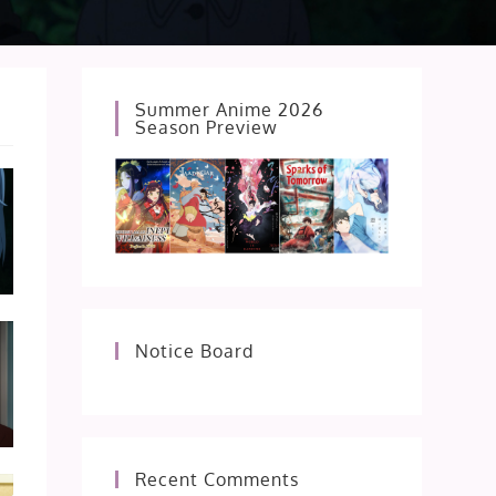
Summer Anime 2026
Season Preview
Notice Board
Recent Comments