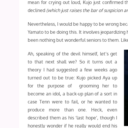
mean for crying out loud, Kujo just confirmed 
declined
(which just raises the bar of suspicion 
Nevertheless, I would be happy to be wrong beca
Yamato to be doing this. It involves jeopardizing
been nothing but wonderful seniors to them. Like s
Ah, speaking of the devil himself, let’s get
to that next shall we? So it turns out a
theory I had suggested a few weeks ago
turned out to be true: Kujo picked Aya up
for the purpose of grooming her to
become an idol, a back-up plan of a sort in
case Tenn were to fail, or he wanted to
produce more than one. Heck, even
described them as his ‘last hope’, though I
honestly wonder if he really would end his