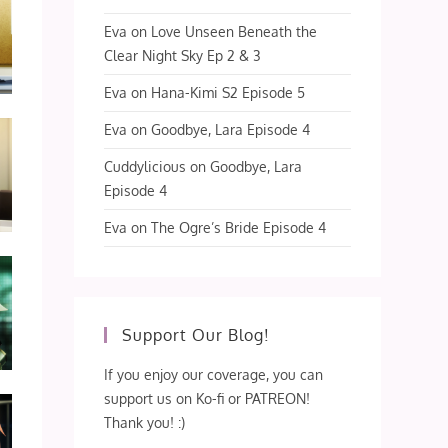
Eva
on
Love Unseen Beneath the
Clear Night Sky Ep 2 & 3
Eva
on
Hana-Kimi S2 Episode 5
Eva
on
Goodbye, Lara Episode 4
Cuddylicious
on
Goodbye, Lara
Episode 4
Eva
on
The Ogre’s Bride Episode 4
Support Our Blog!
If you enjoy our coverage, you can
support us on Ko-fi or PATREON!
Thank you! :)