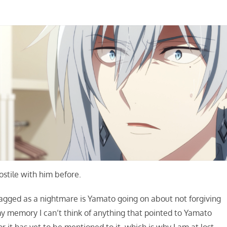
stile with him before.
lagged as a nightmare is Yamato going on about not forgiving
y memory I can’t think of anything that pointed to Yamato