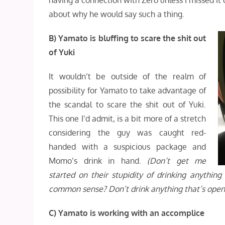
having a connection with Zero unless I missed it o
about why he would say such a thing.
B) Yamato is bluffing to scare the shit out
of Yuki
It wouldn’t be outside of the realm of
possibility for Yamato to take advantage of
the scandal to scare the shit out of Yuki.
This one I’d admit, is a bit more of a stretch
considering the guy was caught red-
handed with a suspicious package and
Momo’s drink in hand.
(Don’t get me
started on their stupidity of drinking anythin
common sense? Don’t drink anything that’s open
C) Yamato is working with an accomplice