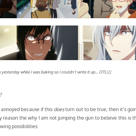
 yesterday while I was baking so I couldn’t write it up… OTL|||
?
y annoyed because if this
does
turn out to be true, then it’s goi
y reason the why I am not jumping the gun to believe this is t
wing possibilities: