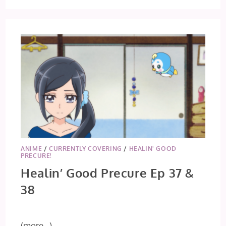
ANIME
/
CURRENTLY COVERING
/
HEALIN' GOOD
PRECURE!
Healin’ Good Precure Ep 37 &
38
(more…)