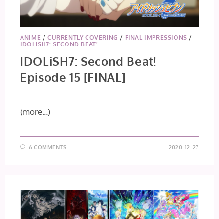
ANIME
/
CURRENTLY COVERING
/
FINAL IMPRESSIONS
/
IDOLISH7: SECOND BEAT!
IDOLiSH7: Second Beat!
Episode 15 [FINAL]
(more…)
6 COMMENTS
2020-12-27