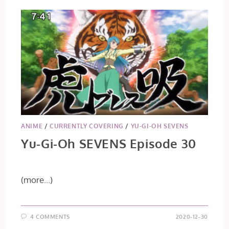
ANIME
/
CURRENTLY COVERING
/
YU-GI-OH SEVENS
Yu-Gi-Oh SEVENS Episode 30
(more…)
4 COMMENTS
2020-12-30