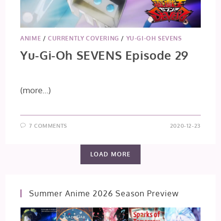
ANIME
/
CURRENTLY COVERING
/
YU-GI-OH SEVENS
Yu-Gi-Oh SEVENS Episode 29
(more…)
7 COMMENTS
2020-12-23
LOAD MORE
Summer Anime 2026 Season Preview