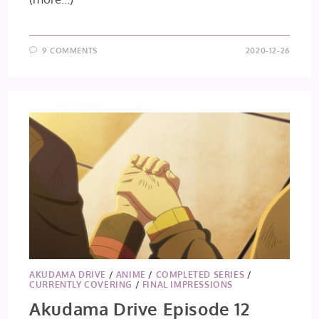
9 COMMENTS
2020-12-26
AKUDAMA DRIVE
/
ANIME
/
COMPLETED SERIES
/
CURRENTLY COVERING
/
FINAL IMPRESSIONS
Akudama Drive Episode 12