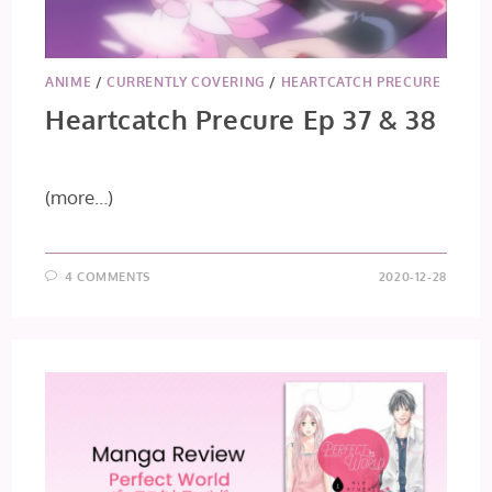
ANIME
/
CURRENTLY COVERING
/
HEARTCATCH PRECURE
Heartcatch Precure Ep 37 & 38
(more…)
4 COMMENTS
2020-12-28