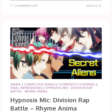
ON
COMMENTS OFF
2020-12-27
DIGIMON
ADVENTURE:
(2020)
EPISODES
29
+
30
ANIME
/
COMPLETED SERIES
/
CURRENTLY COVERING
/
FINAL IMPRESSIONS
/
HYPNOSIS MIC: DIVISION RAP
BATTLE - RHYME ANIMA
Hypnosis Mic: Division Rap
Battle – Rhyme Anima