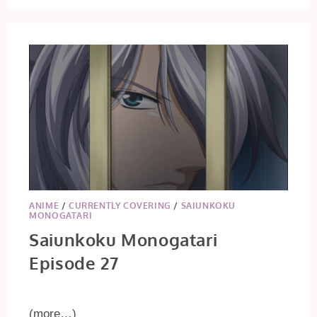
ANIME
/
CURRENTLY COVERING
/
SAIUNKOKU
MONOGATARI
Saiunkoku Monogatari
Episode 27
(more…)