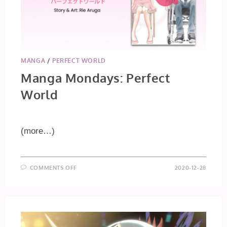
MANGA
/
PERFECT WORLD
Manga Mondays: Perfect
World
(more…)
ON
COMMENTS OFF
2020-12-28
MANGA
MONDAYS:
PERFECT
WORLD