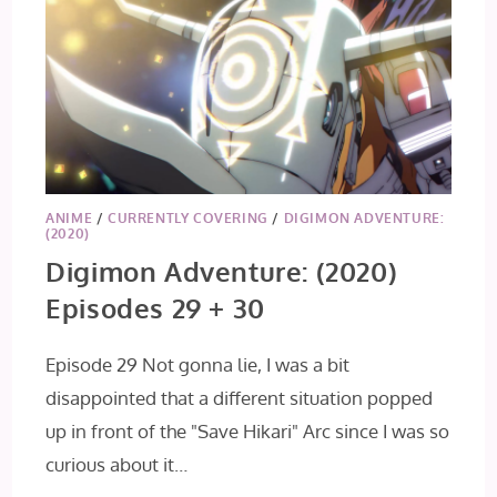
ANIME
/
CURRENTLY COVERING
/
DIGIMON ADVENTURE:
(2020)
Digimon Adventure: (2020)
Episodes 29 + 30
Episode 29 Not gonna lie, I was a bit
disappointed that a different situation popped
up in front of the "Save Hikari" Arc since I was so
curious about it…