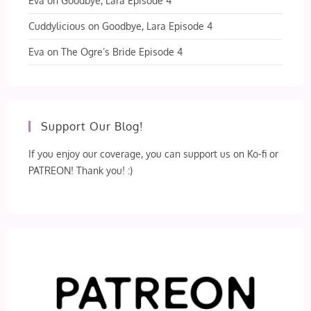
Eva
on
Goodbye, Lara Episode 4
Cuddylicious
on
Goodbye, Lara Episode 4
Eva
on
The Ogre’s Bride Episode 4
Support Our Blog!
If you enjoy our coverage, you can support us on Ko-fi or
PATREON! Thank you! :)