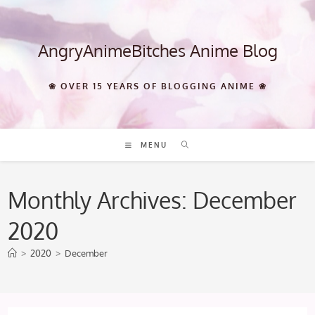
Skip
to
content
AngryAnimeBitches Anime Blog
❀ OVER 15 YEARS OF BLOGGING ANIME ❀
MENU
Monthly Archives: December
2020
>
2020
>
December