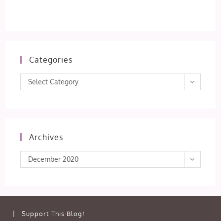
Categories
Categories
Select Category
Archives
Archives
December 2020
Support This Blog!