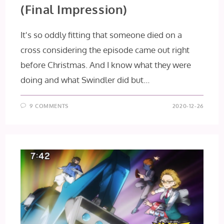
(Final Impression)
It's so oddly fitting that someone died on a
cross considering the episode came out right
before Christmas. And I know what they were
doing and what Swindler did but…
9 COMMENTS
2020-12-26