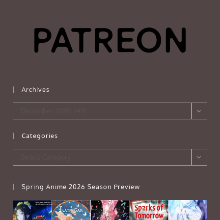
Archives
Archives
December 2020 (47)
Categories
Categories
Select Category
Spring Anime 2026 Season Preview