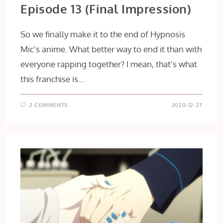
Episode 13 (Final Impression)
So we finally make it to the end of Hypnosis
Mic's anime. What better way to end it than with
everyone rapping together? I mean, that's what
this franchise is…
2 COMMENTS
2020-12-27