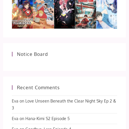
Notice Board
Recent Comments
Eva
on
Love Unseen Beneath the Clear Night Sky Ep 2 &
3
Eva
on
Hana-Kimi S2 Episode 5