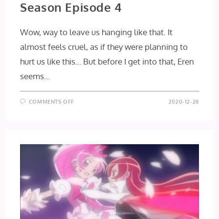
Season Episode 4
Wow, way to leave us hanging like that. It
almost feels cruel, as if they were planning to
hurt us like this... But before I get into that, Eren
seems…
ON
COMMENTS OFF
2020-12-28
SHINGEKI
NO
KYOJIN:
THE
FINAL
SEASON
EPISODE
4