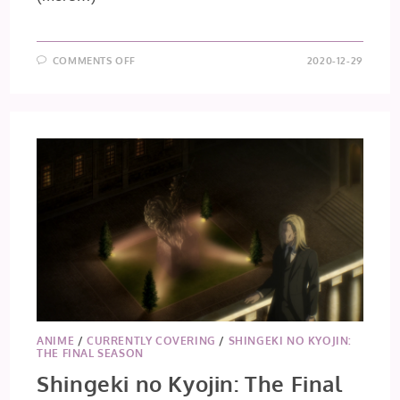
ON
COMMENTS OFF
2020-12-29
SAIUNKOKU
MONOGATARI
EPISODE
27
ANIME
/
CURRENTLY COVERING
/
SHINGEKI NO KYOJIN:
THE FINAL SEASON
Shingeki no Kyojin: The Final