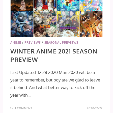
ANIME
/
PREVIEWS
/
SEASONAL PREVIEWS
WINTER ANIME 2021 SEASON
PREVIEW
Last Updated: 12.28.2020 Man 2020 will be a
year to remember, but boy are we glad to leave
it behind. And what better way to kick off the
year with…
1 COMMENT
2020-12-27