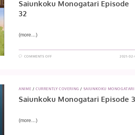
Saiunkoku Monogatari Episode
32
(more…)
ON
COMMENTS OFF
2021-02-
SAIUNKOKU
MONOGATARI
EPISODE
32
ANIME
/
CURRENTLY COVERING
/
SAIUNKOKU MONOGATARI
Saiunkoku Monogatari Episode 3
(more…)