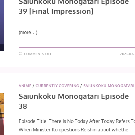
Saiunkoku Monogatari Episode
39 [Final Impression]
(more…)
ON
COMMENTS OFF
2021-03-
SAIUNKOKU
MONOGATARI
EPISODE
39
[FINAL
IMPRESSION]
ANIME
/
CURRENTLY COVERING
/
SAIUNKOKU MONOGATARI
Saiunkoku Monogatari Episode
38
Episode Title: There is No Today After Today Refers T
When Minister Ko questions Reishin about whether