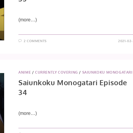
(more…)
2 COMMENTS
2021-02-
ANIME
/
CURRENTLY COVERING
/
SAIUNKOKU MONOGATARI
Saiunkoku Monogatari Episode
34
(more…)