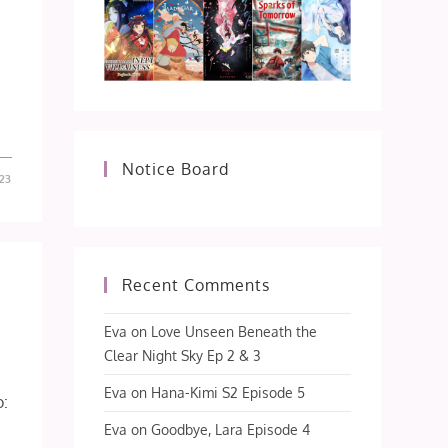
Notice Board
23
Recent Comments
Eva
on
Love Unseen Beneath the
Clear Night Sky Ep 2 & 3
Eva
on
Hana-Kimi S2 Episode 5
o:
Eva
on
Goodbye, Lara Episode 4