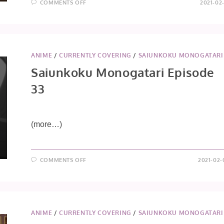
ON
COMMENTS OFF
2021-02
SAIUNKOKU
MONOGATARI
EPISODE
34
ANIME
/
CURRENTLY COVERING
/
SAIUNKOKU MONOGATARI
Saiunkoku Monogatari Episode
33
(more…)
ON
COMMENTS OFF
2021-02-
SAIUNKOKU
MONOGATARI
EPISODE
33
ANIME
/
CURRENTLY COVERING
/
SAIUNKOKU MONOGATARI