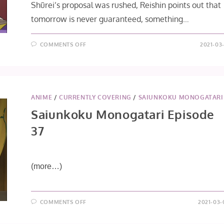
Shūrei’s proposal was rushed, Reishin points out that
tomorrow is never guaranteed, something…
ON
COMMENTS OFF
2021-03
SAIUNKOKU
MONOGATARI
EPISODE
38
ANIME
/
CURRENTLY COVERING
/
SAIUNKOKU MONOGATARI
Saiunkoku Monogatari Episode
37
(more…)
ON
COMMENTS OFF
2021-03-
SAIUNKOKU
MONOGATARI
EPISODE