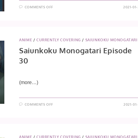
ON
COMMENTS OFF
2021-01
SAIUNKOKU
MONOGATARI
EPISODE
31
ANIME
/
CURRENTLY COVERING
/
SAIUNKOKU MONOGATARI
Saiunkoku Monogatari Episode
30
(more…)
ON
COMMENTS OFF
2021-01
SAIUNKOKU
MONOGATARI
EPISODE
30
ANIME
/
CURRENTLY COVERING
/
SAIUNKOKU MONOGATARI