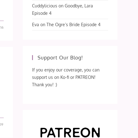
Cuddylicious
on
Goodbye, Lara
Episode 4
Eva
on
The Ogre’s Bride Episode 4
-16
Support Our Blog!
If you enjoy our coverage, you can
support us on Ko-fi or PATREON!
Thank you! :)
09