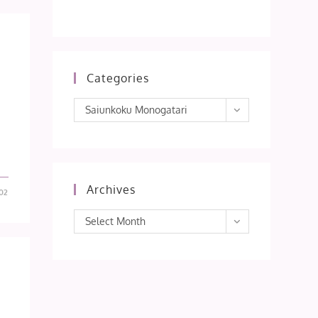
Categories
Categories
Saiunkoku Monogatari
Archives
02
Archives
Select Month