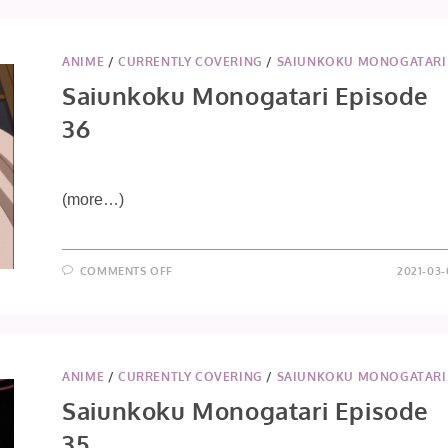
37
ANIME
/
CURRENTLY COVERING
/
SAIUNKOKU MONOGATARI
Saiunkoku Monogatari Episode
36
(more…)
ON
COMMENTS OFF
2021-03-
SAIUNKOKU
MONOGATARI
EPISODE
36
ANIME
/
CURRENTLY COVERING
/
SAIUNKOKU MONOGATARI
Saiunkoku Monogatari Episode
35