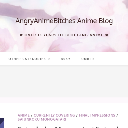
AngryAnimeBitches Anime Blog
❀ OVER 15 YEARS OF BLOGGING ANIME ❀
OTHER CATEGORIES
BSKY
TUMBLR
ANIME
/
CURRENTLY COVERING
/
FINAL IMPRESSIONS
/
SAIUNKOKU MONOGATARI