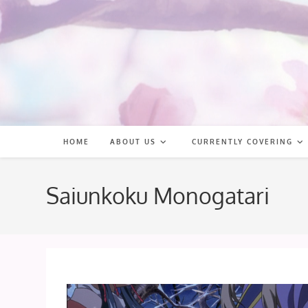
Skip
to
content
HOME
ABOUT US
CURRENTLY COVERING
Saiunkoku Monogatari