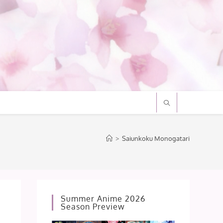
>
Saiunkoku Monogatari
Summer Anime 2026
Season Preview