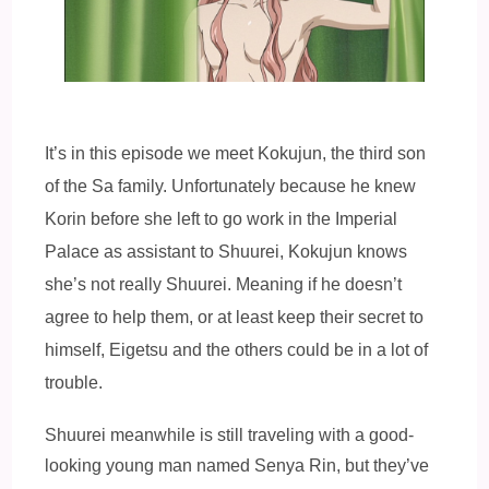
It’s in this episode we meet Kokujun, the third son
of the Sa family. Unfortunately because he knew
Korin before she left to go work in the Imperial
Palace as assistant to Shuurei, Kokujun knows
she’s not really Shuurei. Meaning if he doesn’t
agree to help them, or at least keep their secret to
himself, Eigetsu and the others could be in a lot of
trouble.
Shuurei meanwhile is still traveling with a good-
looking young man named Senya Rin, but they’ve