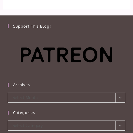
Support This Blog!
Archives
Archives
Select Month
Categories
Categories
Select Category