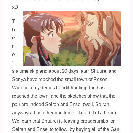
xD
T
h
e
r
e
’
s a time skip and about 20 days later, Shuurei and
Senya have reached the small town of Rosen.
Word of a mysteriius bandit-hunting duo has
reached the town, and the sketches show that the
pair are indeed Seiran and Ensei (well, Seiran
anyways. The other one looks like a bit of a bear!).
We learn that Shuurei is leaving breadcrumbs for
Seiran and Ensei to follow; by buying all of the Gan