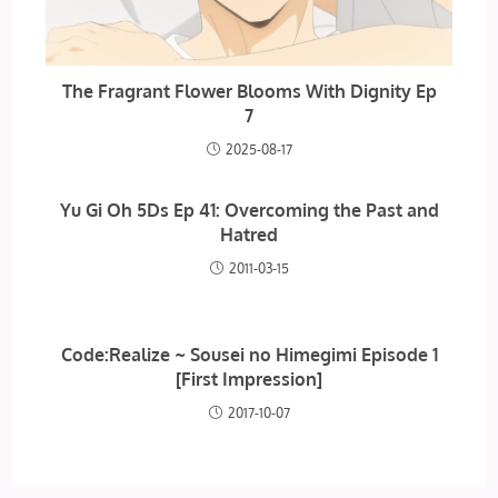
The Fragrant Flower Blooms With Dignity Ep
7
2025-08-17
Yu Gi Oh 5Ds Ep 41: Overcoming the Past and
Hatred
2011-03-15
Code:Realize ~ Sousei no Himegimi Episode 1
[First Impression]
2017-10-07