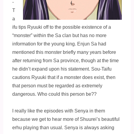
-
T
a
ifu tips Ryuuki off to the possible existence of a
“monster” within the Sa clan but has no more
information for the young king. Enjun Sa had
mentioned this monster briefly many years before
after returning from Sa province, though at the time
he didn’t expand upon his statement. Sou-Taifu
cautions Ryuuki that if a monster does exist, then
that person must be regarded as extremely
dangerous. Who could this person be??
I really like the episodes with Senya in them
because we get to hear more of Shuurei’s beautiful
erhu playing than usual. Senya is always asking