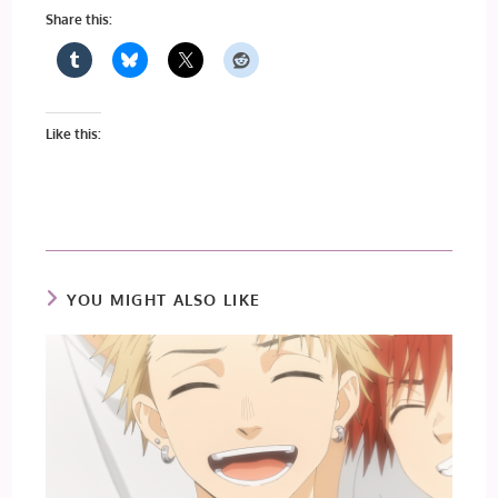
Share this:
Like this:
YOU MIGHT ALSO LIKE