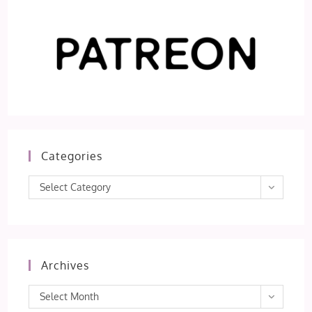
Categories
Categories
Select Category
Archives
Archives
Select Month