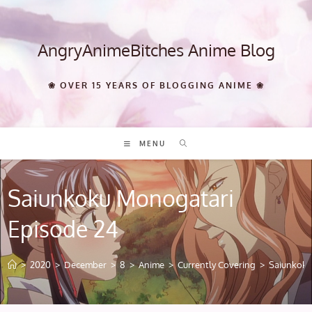
Skip
to
content
AngryAnimeBitches Anime Blog
❀ OVER 15 YEARS OF BLOGGING ANIME ❀
MENU
Saiunkoku Monogatari
Episode 24
>
2020
>
December
>
8
>
Anime
>
Currently Covering
>
Saiunkoku