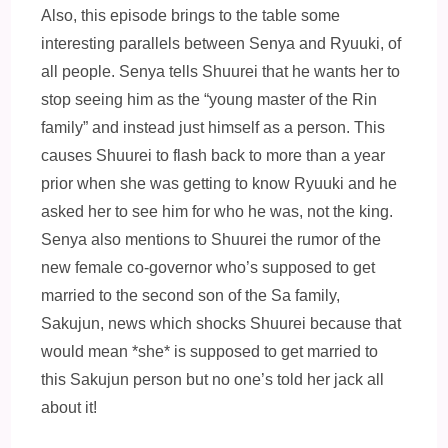
Also, this episode brings to the table some
interesting parallels between Senya and Ryuuki, of
all people. Senya tells Shuurei that he wants her to
stop seeing him as the “young master of the Rin
family” and instead just himself as a person. This
causes Shuurei to flash back to more than a year
prior when she was getting to know Ryuuki and he
asked her to see him for who he was, not the king.
Senya also mentions to Shuurei the rumor of the
new female co-governor who’s supposed to get
married to the second son of the Sa family,
Sakujun, news which shocks Shuurei because that
would mean *she* is supposed to get married to
this Sakujun person but no one’s told her jack all
about it!