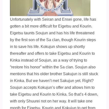
Unfortunately with Seiran and Ensei gone, life has
gotten a bit more difficult for Eigetsu and Kourin.
Eigetsu taunts Soujun and has his life threatened
by the first son of the Sa clan, though Kourin steps
in to save his life. Kokujun shows up shortly
thereafter and offers to take Eigetsu and Kourin to
Kinka instead of Soujun, as a way of trying to
“restore his honor” within the Sa clan. Soujun also
mentions that his older brother Sakujun is still stuck
in Kin
ka. But we haven’t met Sakujun yet. Right?
Soujun accepts Kokujun’s offer and allows him to
take Eigetsu and Kourin to Kinka. So that’s 4 down,
with only Shuurei not on her way. It will take one
month for Eigetsu, Kourin and Kokujun to get from