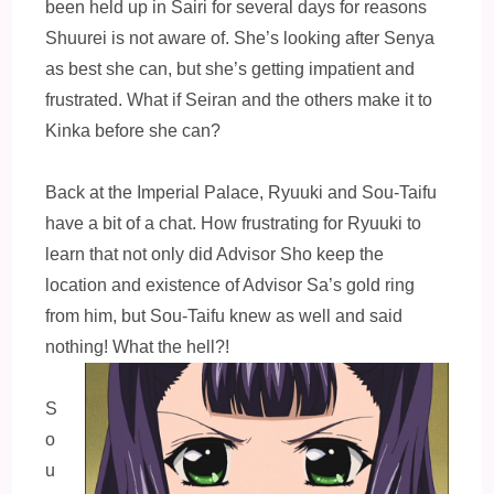
been held up in Sairi for several days for reasons
Shuurei is not aware of. She’s looking after Senya
as best she can, but she’s getting impatient and
frustrated. What if Seiran and the others make it to
Kinka before she can?
Back at the Imperial Palace, Ryuuki and Sou-Taifu
have a bit of a chat. How frustrating for Ryuuki to
learn that not only did Advisor Sho keep the
location and existence of Advisor Sa’s gold ring
from him, but Sou-Taifu knew as well and said
nothing! What the hell?!
S
o
u