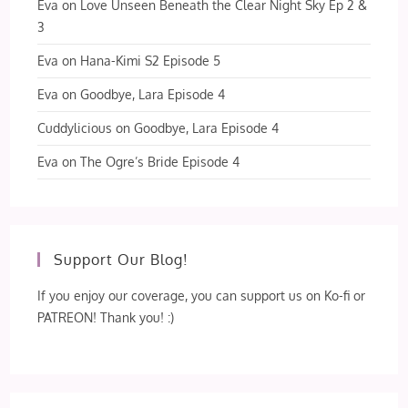
Eva
on
Love Unseen Beneath the Clear Night Sky Ep 2 &
3
Eva
on
Hana-Kimi S2 Episode 5
Eva
on
Goodbye, Lara Episode 4
Cuddylicious
on
Goodbye, Lara Episode 4
Eva
on
The Ogre’s Bride Episode 4
Support Our Blog!
If you enjoy our coverage, you can support us on Ko-fi or
PATREON! Thank you! :)