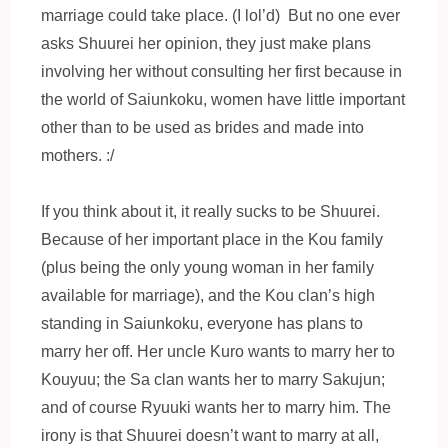
marriage could take place. (I lol’d) But no one ever
asks Shuurei her opinion, they just make plans
involving her without consulting her first because in
the world of Saiunkoku, women have little important
other than to be used as brides and made into
mothers. :/
If you think about it, it really sucks to be Shuurei.
Because of her important place in the Kou family
(plus being the only young woman in her family
available for marriage), and the Kou clan’s high
standing in Saiunkoku, everyone has plans to
marry her off. Her uncle Kuro wants to marry her to
Kouyuu; the Sa clan wants her to marry Sakujun;
and of course Ryuuki wants her to marry him. The
irony is that Shuurei doesn’t want to marry at all,