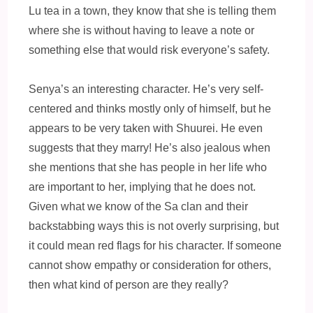
Lu tea in a town, they know that she is telling them
where she is without having to leave a note or
something else that would risk everyone’s safety.
Senya’s an interesting character. He’s very self-
centered and thinks mostly only of himself, but he
appears to be very taken with Shuurei. He even
suggests that they marry! He’s also jealous when
she mentions that she has people in her life who
are important to her, implying that he does not.
Given what we know of the Sa clan and their
backstabbing ways this is not overly surprising, but
it could mean red flags for his character. If someone
cannot show empathy or consideration for others,
then what kind of person are they really?