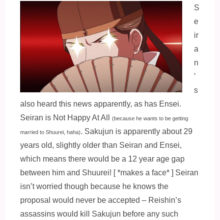
S
e
ir
a
n
’
s
also heard this news apparently, as has Ensei.
Seiran is Not Happy At All
(because he wants to be getting
. Sakujun is apparently about 29
married to Shuurei, haha)
years old, slightly older than Seiran and Ensei,
which means there would be a 12 year age gap
between him and Shuurei! [ *makes a face* ] Seiran
isn’t worried though because he knows the
proposal would never be accepted – Reishin’s
assassins would kill Sakujun before any such