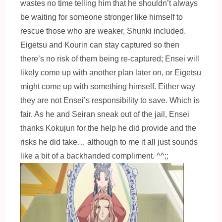
wastes no time telling him that he shouldn’t always
be waiting for someone stronger like himself to
rescue those who are weaker, Shunki included.
Eigetsu and Kourin can stay captured so then
there’s no risk of them being re-captured; Ensei will
likely come up with another plan later on, or Eigetsu
might come up with something himself. Either way
they are not Ensei’s responsibility to save. Which is
fair. As he and Seiran sneak out of the jail, Ensei
thanks Kokujun for the help he did provide and the
risks he did take… although to me it all just sounds
like a bit of a backhanded compliment. ^^;;