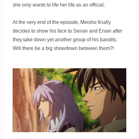
she only wants to life her life as an official.
At the very end of the episode, Meisho finally
decides to show his face to Seiran and Ensei after
they take down yet another group of his bandits.
Will there be a big showdown between them?!