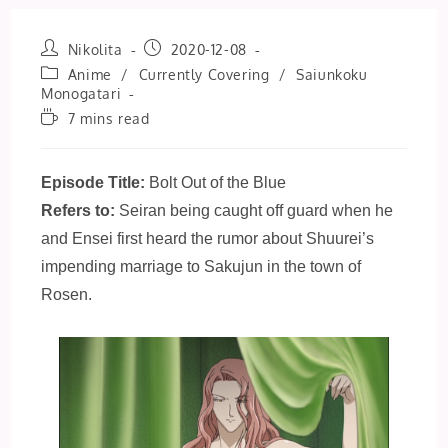
Post
Post
Nikolita
2020-12-08
author:
published:
Post
Anime
/
Currently Covering
/
Saiunkoku
category:
Monogatari
Reading
7 mins read
time:
Episode Title:
Bolt Out of the Blue
Refers to:
Seiran being caught off guard when he
and Ensei first heard the rumor about Shuurei’s
impending marriage to Sakujun in the town of
Rosen.