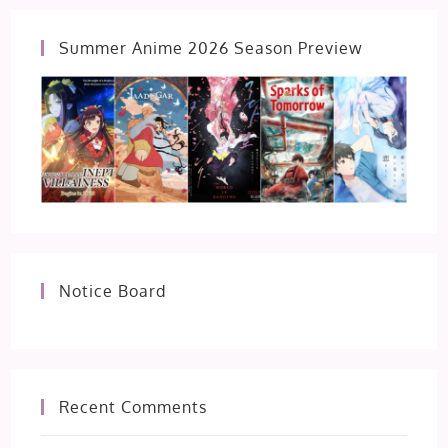
Summer Anime 2026 Season Preview
Notice Board
Recent Comments