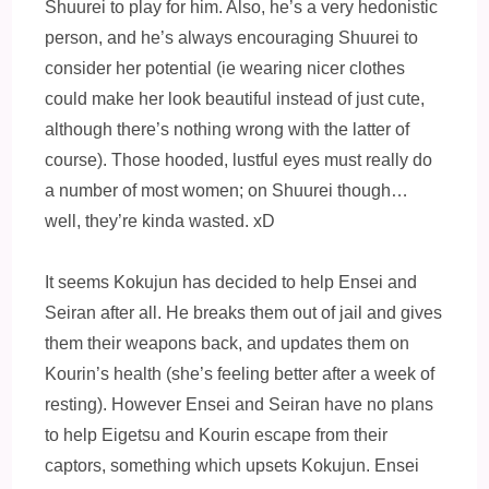
Shuurei to play for him. Also, he’s a very hedonistic
person, and he’s always encouraging Shuurei to
consider her potential (ie wearing nicer clothes
could make her look beautiful instead of just cute,
although there’s nothing wrong with the latter of
course). Those hooded, lustful eyes must really do
a number of most women; on Shuurei though…
well, they’re kinda wasted. xD
It seems Kokujun has decided to help Ensei and
Seiran after all. He breaks them out of jail and gives
them their weapons back, and updates them on
Kourin’s health (she’s feeling better after a week of
resting). However Ensei and Seiran have no plans
to help Eigetsu and Kourin escape from their
captors, something which upsets Kokujun. Ensei