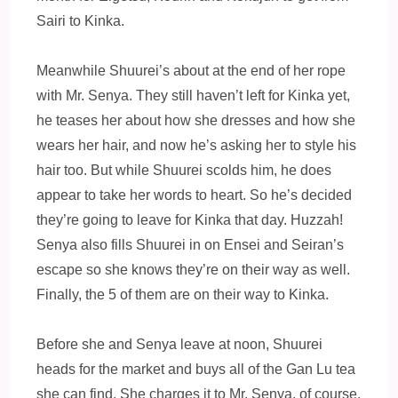
Sairi to Kinka.
Meanwhile Shuurei’s about at the end of her rope
with Mr. Senya. They still haven’t left for Kinka yet,
he teases her about how she dresses and how she
wears her hair, and now he’s asking her to style his
hair too. But while Shuurei scolds him, he does
appear to take her words to heart. So he’s decided
they’re going to leave for Kinka that day. Huzzah!
Senya also fills Shuurei in on Ensei and Seiran’s
escape so she knows they’re on their way as well.
Finally, the 5 of them are on their way to Kinka.
Before she and Senya leave at noon, Shuurei
heads for the market and buys all of the Gan Lu tea
she can find. She charges it to Mr. Senya, of course.