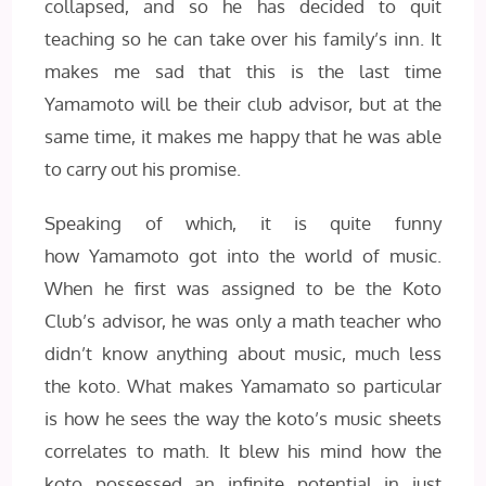
collapsed, and so he has decided to quit
teaching so he can take over his family’s inn. It
makes me sad that this is the last time
Yamamoto will be their club advisor, but at the
same time, it makes me happy that he was able
to carry out his promise.
Speaking of which, it is quite funny
how Yamamoto got into the world of music.
When he first was assigned to be the Koto
Club’s advisor, he was only a math teacher who
didn’t know anything about music, much less
the koto. What makes Yamamato so particular
is how he sees the way the koto’s music sheets
correlates to math. It blew his mind how the
koto possessed an infinite potential in just