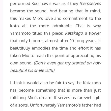
performed Kuo, how it was as if they
themselves
became the sound. And bearing that in mind,
this makes Mio’s love and commitment to the
koto all the more admirable. That is why
Yamamoto titled this piece:
Katakago,
a flower
that only blooms almost after 10 long years. It
beautifully embodies the time and effort it has
taken Mio to reach this point of appreciating his
own sound.
(Don’t even get my started on how
beautiful his smile is!!!!)
I think it would also be fair to say the Katakago
has become something that is more than just
fulfilling Mio’s dream. It serves as farewell gift
of a sorts. Unfortunately Yamamoto’s father had