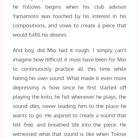
he follows begins when his club advisor
Yamamoto was touched by his interest in his
compositions, and vows to create a piece that
would fulfill his desires.
And boy, did Mio had it rough. I simply can’t
imagine how difficult it must have been for Mio
to continuously practice all this time while
hating his own sound. What made it even more
depressing is how since he first started off
playing the koto, he felt whenever he plays, the
sound
dies,
never leading him to the place he
wants to go. He aspired to create a sound that
felt
free
, and breathed life into the piece. He
witnessed what that sound is like when Tokise