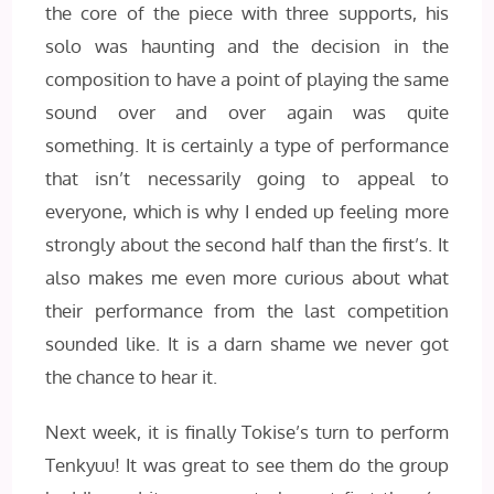
the core of the piece with three supports, his
solo was haunting and the decision in the
composition to have a point of playing the same
sound over and over again was quite
something. It is certainly a type of performance
that isn’t necessarily going to appeal to
everyone, which is why I ended up feeling more
strongly about the second half than the first’s. It
also makes me even more curious about what
their performance from the last competition
sounded like. It is a darn shame we never got
the chance to hear it.
Next week, it is finally Tokise’s turn to perform
Tenkyuu! It was great to see them do the group