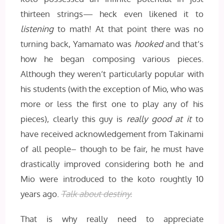
thirteen strings— heck even likened it to
listening
to math! At that point there was no
turning back, Yamamato was
hooked
and that’s
how he began composing various pieces.
Although they weren’t particularly popular with
his students (with the exception of Mio, who was
more or less the first one to play any of his
pieces), clearly this guy is
really good
at it
to
have received acknowledgement from Takinami
of all people– though to be fair, he must have
drastically improved considering both he and
Mio were introduced to the koto roughtly 10
years ago.
Talk about destiny.
That is why really need to appreciate