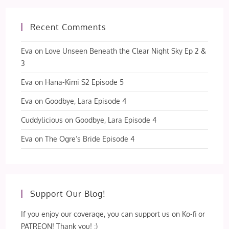
Recent Comments
Eva
on
Love Unseen Beneath the Clear Night Sky Ep 2 &
3
Eva
on
Hana-Kimi S2 Episode 5
Eva
on
Goodbye, Lara Episode 4
Cuddylicious
on
Goodbye, Lara Episode 4
Eva
on
The Ogre’s Bride Episode 4
Support Our Blog!
If you enjoy our coverage, you can support us on Ko-fi or
PATREON! Thank you! :)