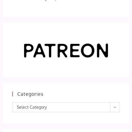
Categories
Categories
Select Category