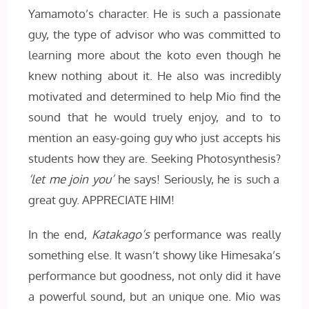
Yamamoto’s character. He is such a passionate
guy, the type of advisor who was committed to
learning more about the koto even though he
knew nothing about it. He also was incredibly
motivated and determined to help Mio find the
sound that he would truely enjoy, and to to
mention an easy-going guy who just accepts his
students how they are. Seeking Photosynthesis?
‘let me join you’
he says! Seriously, he is such a
great guy. APPRECIATE HIM!
In the end,
Katakago’s
performance was really
something else. It wasn’t showy like Himesaka’s
performance but goodness, not only did it have
a powerful sound, but an unique one. Mio was