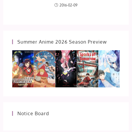
2016-02-09
Summer Anime 2026 Season Preview
Notice Board