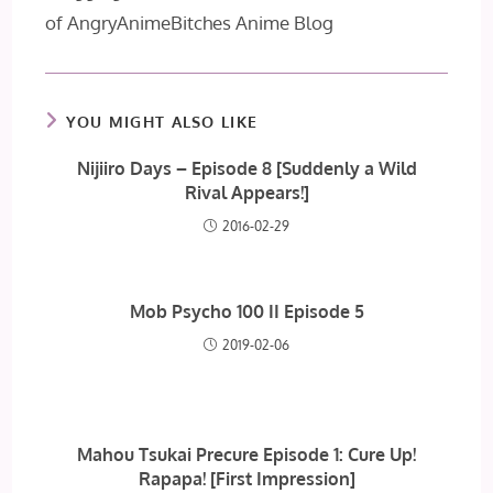
of AngryAnimeBitches Anime Blog
YOU MIGHT ALSO LIKE
Nijiiro Days – Episode 8 [Suddenly a Wild
Rival Appears!]
2016-02-29
Mob Psycho 100 II Episode 5
2019-02-06
Mahou Tsukai Precure Episode 1: Cure Up!
Rapapa! [First Impression]