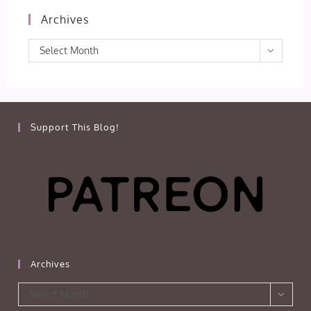
Archives
Archives
Select Month
Support This Blog!
Archives
Archives
Select Month