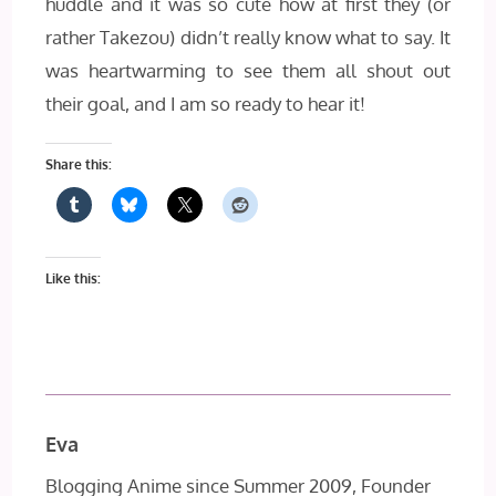
huddle and it was so cute how at first they (or
rather Takezou) didn’t really know what to say. It
was heartwarming to see them all shout out
their goal, and I am so ready to hear it!
Share this:
Like this:
Eva
Blogging Anime since Summer 2009, Founder