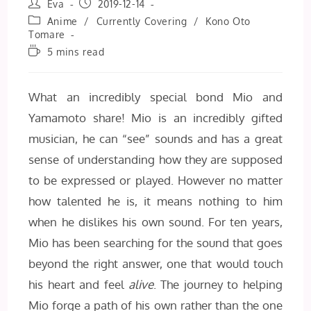
Post
Post
Eva
2019-12-14
author:
published:
Post
Anime
/
Currently Covering
/
Kono Oto
category:
Tomare
Reading
5 mins read
time:
What an incredibly special bond Mio and
Yamamoto share! Mio is an incredibly gifted
musician, he can “see” sounds and has a great
sense of understanding how they are supposed
to be expressed or played. However no matter
how talented he is, it means nothing to him
when he dislikes his own sound. For ten years,
Mio has been searching for the sound that goes
beyond the right answer, one that would touch
his heart and feel
alive
. The journey to helping
Mio forge a path of his own rather than the one