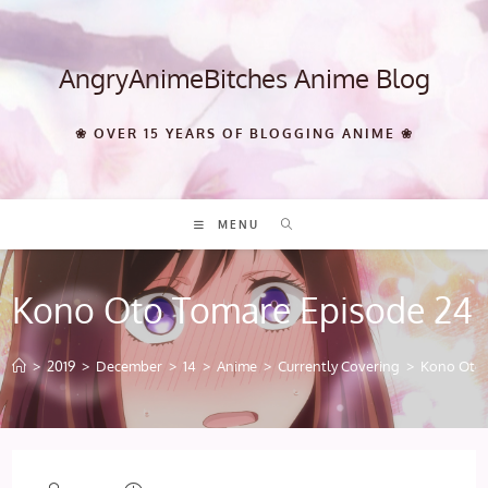
Skip
to
content
AngryAnimeBitches Anime Blog
❀ OVER 15 YEARS OF BLOGGING ANIME ❀
MENU
Kono Oto Tomare Episode 24
>
2019
>
December
>
14
>
Anime
>
Currently Covering
>
Kono Oto 