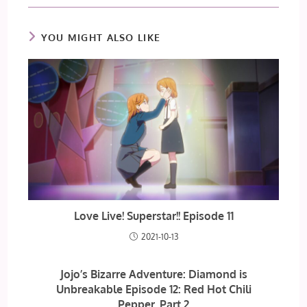
YOU MIGHT ALSO LIKE
Love Live! Superstar!! Episode 11
2021-10-13
Jojo’s Bizarre Adventure: Diamond is
Unbreakable Episode 12: Red Hot Chili
Pepper, Part 2