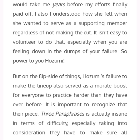
would take me
years
before my efforts finally
paid off. I also I understood how she felt when
she wanted to serve as a supporting member
regardless of not making the cut. It isn’t easy to
volunteer to do that, especially when you are
feeling down in the dumps of your failure. So
power to you Hozumi!
But on the flip-side of things, Hozumi’s failure to
make the lineup also served as a morale boost
for everyone to practice harder than they have
ever before. It is important to recognize that
their piece,
Three Paraphrase
s is actually insane
in terms of difficulty, especially taking into
consideration they have to make sure all