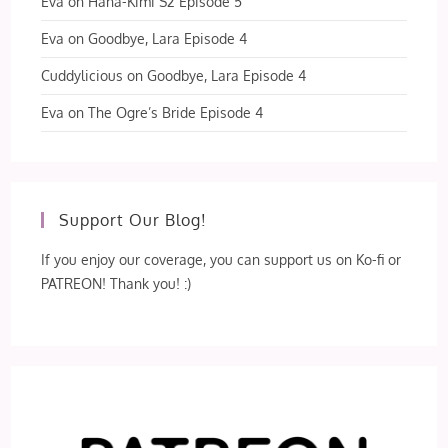
Eva
on
Hana-Kimi S2 Episode 5
Eva
on
Goodbye, Lara Episode 4
Cuddylicious
on
Goodbye, Lara Episode 4
Eva
on
The Ogre’s Bride Episode 4
Support Our Blog!
If you enjoy our coverage, you can support us on Ko-fi or
PATREON! Thank you! :)