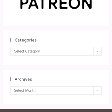
Categories
Categories
Select Category
Archives
Archives
Select Month