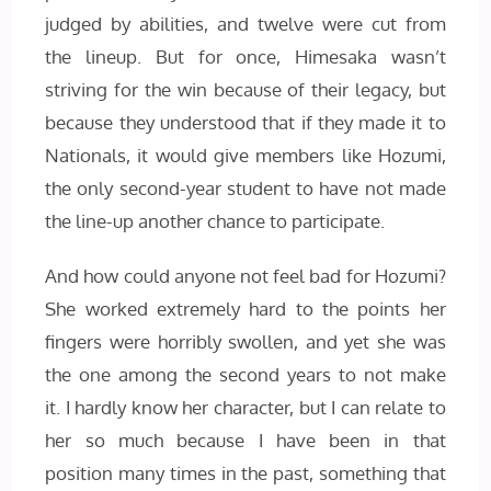
judged by abilities, and twelve were cut from
the lineup. But for once, Himesaka wasn’t
striving for the win because of their legacy, but
because they understood that if they made it to
Nationals, it would give members like Hozumi,
the only second-year student to have not made
the line-up another chance to participate.
And how could anyone not feel bad for Hozumi?
She worked extremely hard to the points her
fingers were horribly swollen, and yet she was
the one among the second years to not make
it. I hardly know her character, but I can relate to
her so much because I have been in that
position many times in the past, something that