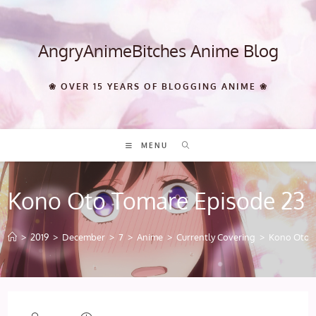
Skip
to
content
AngryAnimeBitches Anime Blog
❀ OVER 15 YEARS OF BLOGGING ANIME ❀
MENU
Kono Oto Tomare Episode 23
>
2019
>
December
>
7
>
Anime
>
Currently Covering
>
Kono Oto T