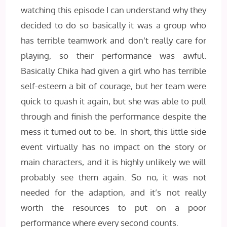
watching this episode I can understand why they
decided to do so basically it was a group who
has terrible teamwork and don’t really care for
playing, so their performance was awful.
Basically Chika had given a girl who has terrible
self-esteem a bit of courage, but her team were
quick to quash it again, but she was able to pull
through and finish the performance despite the
mess it turned out to be. In short, this little side
event virtually has no impact on the story or
main characters, and it is highly unlikely we will
probably see them again. So no, it was not
needed for the adaption, and it’s not really
worth the resources to put on a poor
performance where every second counts.