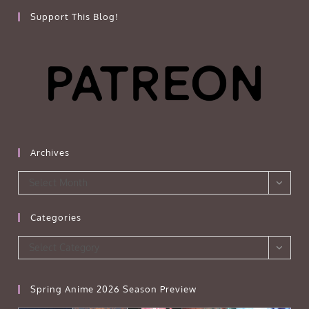
Support This Blog!
Archives
Archives
Select Month
Categories
Categories
Select Category
Spring Anime 2026 Season Preview