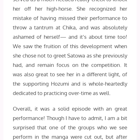
her off her high-horse. She recognized her
mistake of having missed their performance to
throw a tantrum at Chika, and was absolutely
ashamed of herself— and it’s about time too!
We saw the fruition of this development when
she chose not to greet Satowa as she previously
had, and remain focus on the competition. It
was also great to see her in a different light, of
the supporting Hozumi and is whole-heartedly
dedicated to practicing over-time as well.
Overall, it was a solid episode with an great
performance! Though I have to admit, I am a bit
surprised that one of the groups who we see
perform in the manga were cut out, but after