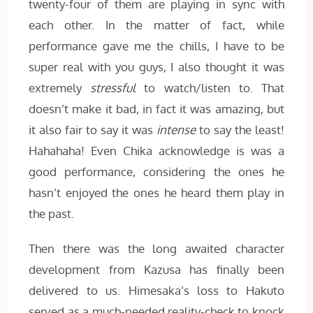
twenty-four of them are playing in sync with
each other. In the matter of fact, while
performance gave me the chills, I have to be
super real with you guys, I also thought it was
extremely
stressful
to watch/listen to. That
doesn’t make it bad, in fact it was amazing, but
it also fair to say it was
intense
to say the least!
Hahahaha! Even Chika acknowledge is was a
good performance, considering the ones he
hasn’t enjoyed the ones he heard them play in
the past.
Then there was the long awaited character
development from Kazusa has finally been
delivered to us. Himesaka’s loss to Hakuto
served as a much-needed reality-check to knock