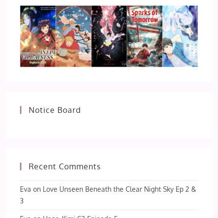
Notice Board
Recent Comments
Eva
on
Love Unseen Beneath the Clear Night Sky Ep 2 &
3