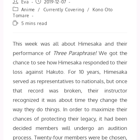
Post
Post
Eva
2019-12-07
author:
published:
Post
Anime
/
Currently Covering
/
Kono Oto
category:
Tomare
Reading
5 mins read
time:
This week was all about Himesaka and their
performance of
Three Paraphrase!
We got the
chance to see how Himesaka responded to their
loss against Hakuto. For 10 years, Himesaka
served as representatives to nationals, but once
that record was broken, their instructor
recognized it was about time they change the
way they do things. In order to maximize their
chances of protecting their legacy, it had been
decided members will undergo an audition
process. Twenty-four members were be chosen,