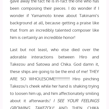
gave away the fact he is in-fact the one who has
been composing their pieces. I do wonder if I
wonder if Yamamoto knew about Takinami’s
background at all, because getting a praise like
that from an incredibly talented composer like
him is certainly an incredible honor!
Last but not least, who else died over the
adorable interactions between Hiro and
Takezou and Satowa and Chika. God damn it,
these ships are going to be the end of me! THEY
ARE SO WHOLESOME!!!!!!!!!!!! Hiro pinching
Takezou’s cheek while her hand is shaking trying
to loosen him up, and him affectionately smiling
about it afterwards
! I SEE YOUR FEELINGS
GROWING TAKEZOU!
AND THEN CHIKA