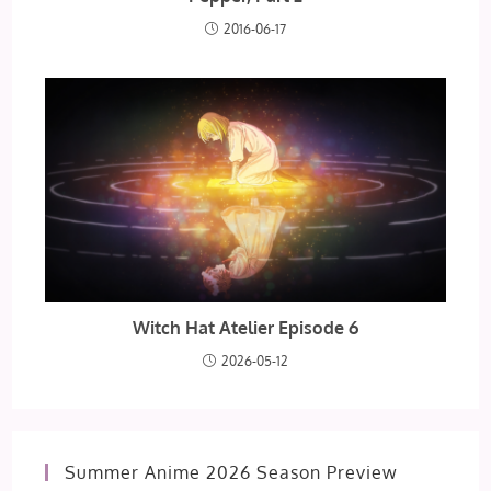
2016-06-17
Witch Hat Atelier Episode 6
2026-05-12
Summer Anime 2026 Season Preview