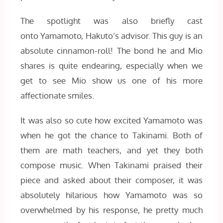
The spotlight was also briefly cast
onto Yamamoto, Hakuto’s advisor. This guy is an
absolute cinnamon-roll! The bond he and Mio
shares is quite endearing, especially when we
get to see Mio show us one of his more
affectionate smiles.
It was also so cute how excited Yamamoto was
when he got the chance to Takinami. Both of
them are math teachers, and yet they both
compose music. When Takinami praised their
piece and asked about their composer, it was
absolutely hilarious how Yamamoto was so
overwhelmed by his response, he pretty much