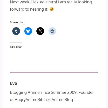
Next week, Hakuto’s turn! I am really looking
forward to hearing it!
Share this:
Like this:
Eva
Blogging Anime since Summer 2009, Founder
of AngryAnimeBitches Anime Blog