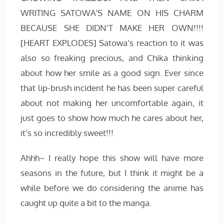
WRITING SATOWA’S NAME ON HIS CHARM
BECAUSE SHE DIDN’T MAKE HER OWN!!!!
[HEART EXPLODES] Satowa’s reaction to it was
also so freaking precious, and Chika thinking
about how her smile as a good sign. Ever since
that lip-brush incident he has been super careful
about not making her uncomfortable again, it
just goes to show how much he cares about her,
it’s so incredibly sweet!!!
Ahhh~ I really hope this show will have more
seasons in the future, but I think it might be a
while before we do considering the anime has
caught up quite a bit to the manga.