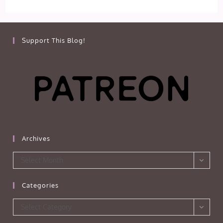
Support This Blog!
Archives
Archives
Select Month
Categories
Categories
Select Category