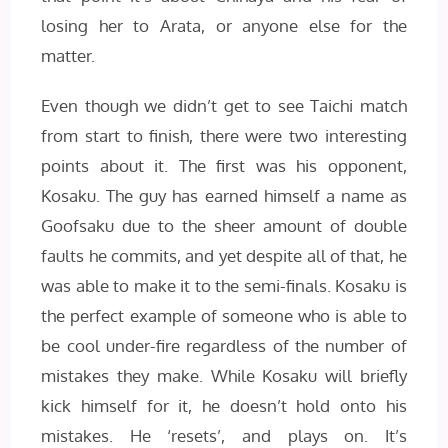
losing her to Arata, or anyone else for the
matter.
Even though we didn’t get to see Taichi match
from start to finish, there were two interesting
points about it. The first was his opponent,
Kosaku. The guy has earned himself a name as
Goofsaku due to the sheer amount of double
faults he commits, and yet despite all of that, he
was able to make it to the semi-finals. Kosaku is
the perfect example of someone who is able to
be cool under-fire regardless of the number of
mistakes they make. While Kosaku will briefly
kick himself for it, he doesn’t hold onto his
mistakes. He ‘resets’, and plays on. It’s