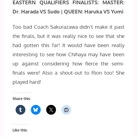
EASTERN QUALIFIERS FINALISTS: MASTER:
Dr. Harada VS Sudo | QUEEN: Haruka VS Yumi
Too bad Coach Sakurazawa didn’t make it past
the finals, but it was really nice to see that she
had gotten this far! It would have been really
interesting to see how Chihaya may have been
up against considering how fierce the semi-
finals were! Also a shout-out to Rion too! She
played hard!
Share this:
Like this: