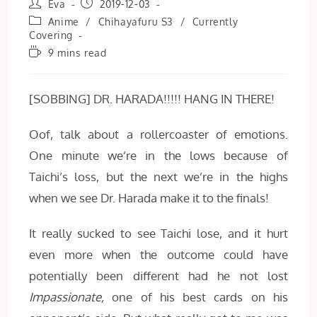
Post
Post
Eva
2019-12-03
author:
published:
Post
Anime
/
Chihayafuru S3
/
Currently
category:
Covering
Reading
9 mins read
time:
[SOBBING] DR. HARADA!!!!! HANG IN THERE!
Oof, talk about a rollercoaster of emotions.
One minute we’re in the lows because of
Taichi’s loss, but the next we’re in the highs
when we see Dr. Harada make it to the finals!
It really sucked to see Taichi lose, and it hurt
even more when the outcome could have
potentially been different had he not lost
Impassionate,
one of his best cards on his