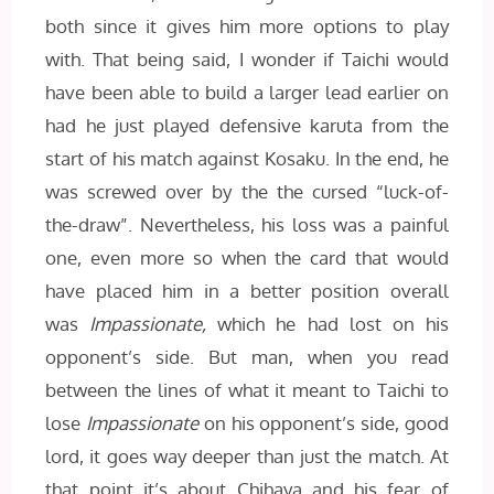
both since it gives him more options to play
with. That being said, I wonder if Taichi would
have been able to build a larger lead earlier on
had he just played defensive karuta from the
start of his match against Kosaku. In the end, he
was screwed over by the the cursed “luck-of-
the-draw”. Nevertheless, his loss was a painful
one, even more so when the card that would
have placed him in a better position overall
was
Impassionate,
which he had lost on his
opponent’s side. But man, when you read
between the lines of what it meant to Taichi to
lose
Impassionate
on his opponent’s side, good
lord, it goes way deeper than just the match. At
that point it’s about Chihaya and his fear of