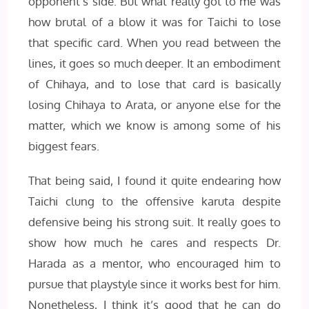
opponent’s side. But what really got to me was
how brutal of a blow it was for Taichi to lose
that specific card. When you read between the
lines, it goes so much deeper. It an embodiment
of Chihaya, and to lose that card is basically
losing Chihaya to Arata, or anyone else for the
matter, which we know is among some of his
biggest fears.
That being said, I found it quite endearing how
Taichi clung to the offensive karuta despite
defensive being his strong suit. It really goes to
show how much he cares and respects Dr.
Harada as a mentor, who encouraged him to
pursue that playstyle since it works best for him.
Nonetheless, I think it’s good that he can do