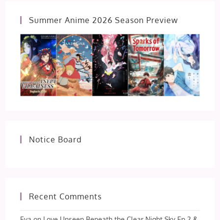
Summer Anime 2026 Season Preview
Notice Board
Recent Comments
Eva
on
Love Unseen Beneath the Clear Night Sky Ep 2 &