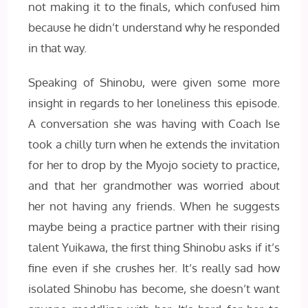
not making it to the finals, which confused him
because he didn’t understand why he responded
in that way.
Speaking of Shinobu, were given some more
insight in regards to her loneliness this episode.
A conversation she was having with Coach Ise
took a chilly turn when he extends the invitation
for her to drop by the Myojo society to practice,
and that her grandmother was worried about
her not having any friends. When he suggests
maybe being a practice partner with their rising
talent Yuikawa, the first thing Shinobu asks if it’s
fine even if she crushes her. It’s really sad how
isolated Shinobu has become, she doesn’t want