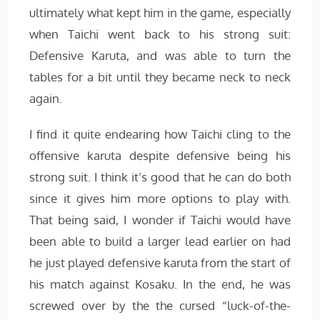
ultimately what kept him in the game, especially
when Taichi went back to his strong suit:
Defensive Karuta, and was able to turn the
tables for a bit until they became neck to neck
again.
I find it quite endearing how Taichi cling to the
offensive karuta despite defensive being his
strong suit. I think it’s good that he can do both
since it gives him more options to play with.
That being said, I wonder if Taichi would have
been able to build a larger lead earlier on had
he just played defensive karuta from the start of
his match against Kosaku. In the end, he was
screwed over by the the cursed “luck-of-the-