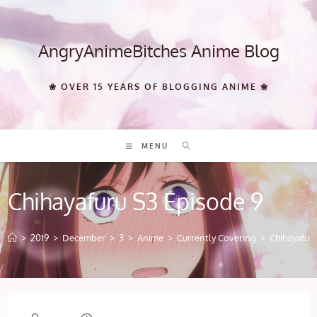
Skip
to
content
AngryAnimeBitches Anime Blog
❀ OVER 15 YEARS OF BLOGGING ANIME ❀
MENU
Chihayafuru S3 Episode 9
>
2019
>
December
>
3
>
Anime
>
Currently Covering
>
Chihayafur