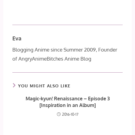
Eva
Blogging Anime since Summer 2009, Founder
of AngryAnimeBitches Anime Blog
YOU MIGHT ALSO LIKE
Magic-kyun! Renaissance – Episode 3
[Inspiration in an Album]
2016-10-17