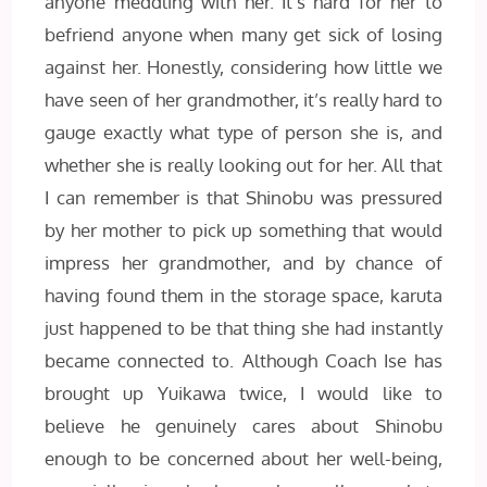
anyone meddling with her. It’s hard for her to
befriend anyone when many get sick of losing
against her. Honestly, considering how little we
have seen of her grandmother, it’s really hard to
gauge exactly what type of person she is, and
whether she is really looking out for her. All that
I can remember is that Shinobu was pressured
by her mother to pick up something that would
impress her grandmother, and by chance of
having found them in the storage space, karuta
just happened to be that thing she had instantly
became connected to. Although Coach Ise has
brought up Yuikawa twice, I would like to
believe he genuinely cares about Shinobu
enough to be concerned about her well-being,