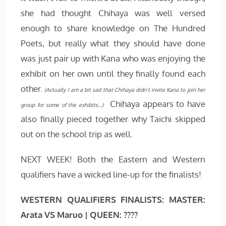
she had thought Chihaya was well versed
enough to share knowledge on The Hundred
Poets, but really what they should have done
was just pair up with Kana who was enjoying the
exhibit on her own until they finally found each
other.
(Actually I am a bit sad that Chihaya didn’t invite Kana to join her
Chihaya appears to have
group for some of the exhibits…)
also finally pieced together why Taichi skipped
out on the school trip as well.
NEXT WEEK! Both the Eastern and Western
qualifiers have a wicked line-up for the finalists!
WESTERN QUALIFIERS FINALISTS:
MASTER:
Arata VS Maruo | QUEEN: ????