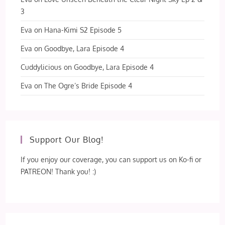
3
Eva
on
Hana-Kimi S2 Episode 5
Eva
on
Goodbye, Lara Episode 4
Cuddylicious
on
Goodbye, Lara Episode 4
Eva
on
The Ogre’s Bride Episode 4
Support Our Blog!
If you enjoy our coverage, you can support us on Ko-fi or
PATREON! Thank you! :)