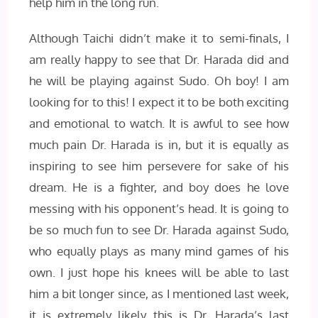
help him in the long run.
Although Taichi didn’t make it to semi-finals, I
am really happy to see that Dr. Harada did and
he will be playing against Sudo. Oh boy! I am
looking for to this! I expect it to be both exciting
and emotional to watch. It is awful to see how
much pain Dr. Harada is in, but it is equally as
inspiring to see him persevere for sake of his
dream. He is a fighter, and boy does he love
messing with his opponent’s head. It is going to
be so much fun to see Dr. Harada against Sudo,
who equally plays as many mind games of his
own. I just hope his knees will be able to last
him a bit longer since, as I mentioned last week,
it is extremely likely this is Dr. Harada’s last