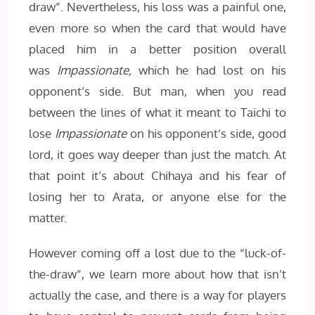
draw”. Nevertheless, his loss was a painful one,
even more so when the card that would have
placed him in a better position overall
was
Impassionate,
which he had lost on his
opponent’s side. But man, when you read
between the lines of what it meant to Taichi to
lose
Impassionate
on his opponent’s side, good
lord, it goes way deeper than just the match. At
that point it’s about Chihaya and his fear of
losing her to Arata, or anyone else for the
matter.
However coming off a lost due to the “luck-of-
the-draw”, we learn more about how that isn’t
actually the case, and there is a way for players