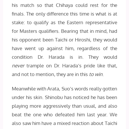
his match so that Chihaya could rest for the
finals. The only difference this time is what is at
stake: to qualify as the Eastern representative
for Masters qualifiers. Bearing that in mind, had
his opponent been Taichi or Hiroshi, they would
have went up against him, regardless of the
condition Dr. Harada is in. They would
never
trample on Dr. Harada’s pride like that,
and not to mention, they are in this
to win
.
Meanwhile with Arata, Suo’s words really gotten
under his skin. Shinobu has noticed he has been
playing more aggressively than usual, and also
beat the one who defeated him last year. We
also saw him have a mixed reaction about Taichi