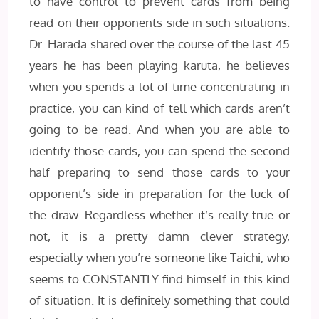
to have control to prevent cards from being
read on their opponents side in such situations.
Dr. Harada shared over the course of the last 45
years he has been playing karuta, he believes
when you spends a lot of time concentrating in
practice, you can kind of tell which cards aren’t
going to be read. And when you are able to
identify those cards, you can spend the second
half preparing to send those cards to your
opponent’s side in preparation for the luck of
the draw. Regardless whether it’s really true or
not, it is a pretty damn clever strategy,
especially when you’re someone like Taichi, who
seems to CONSTANTLY find himself in this kind
of situation. It is definitely something that could