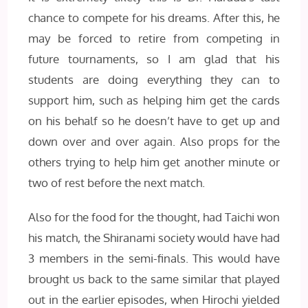
chance to compete for his dreams. After this, he
may be forced to retire from competing in
future tournaments, so I am glad that his
students are doing everything they can to
support him, such as helping him get the cards
on his behalf so he doesn’t have to get up and
down over and over again. Also props for the
others trying to help him get another minute or
two of rest before the next match.
Also for the food for the thought, had Taichi won
his match, the Shiranami society would have had
3 members in the semi-finals. This would have
brought us back to the same similar that played
out in the earlier episodes, when Hirochi yielded