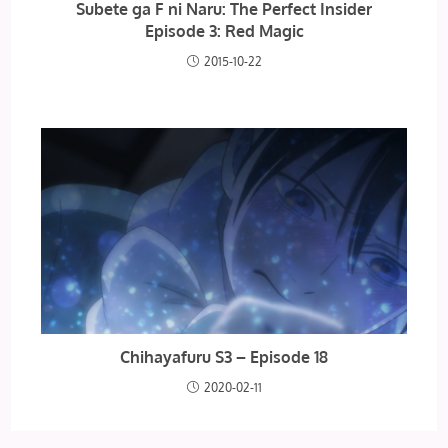
Subete ga F ni Naru: The Perfect Insider
Episode 3: Red Magic
2015-10-22
Chihayafuru S3 – Episode 18
2020-02-11