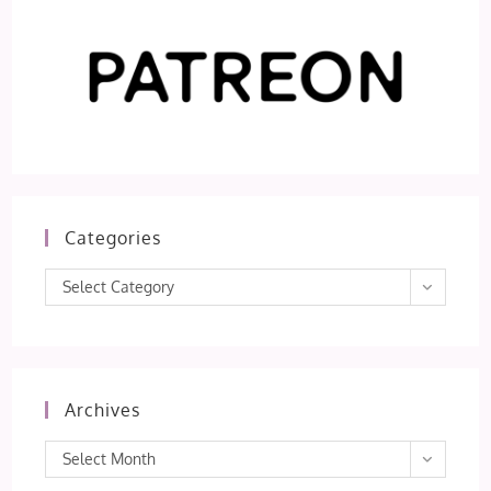
Categories
Categories
Select Category
Archives
Archives
Select Month