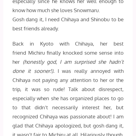
especially since he knows her well enough to
know how much she loves Snowmaru.
Gosh dang it, I need Chihaya and Shinobu to be
best friends already.
Back in Kyoto with Chihaya, her best
friend Michiru finally knocked some sense into
her
(honestly god, I am surprised she hadn’t
done it sooner!).
I was really annoyed with
Chihaya not paying any attention to her or the
trip, it was so rude! Talk about disrespect,
especially when she has organized places to go
to that didn’t necessarily interest her, but
recognized Chihaya was passionate about! I am
glad that Chihaya apologized, but gosh dang it,
it wasn’t fair to Michiru at all. Hilariously though,