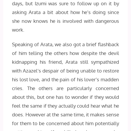
days, but Izumi was sure to follow up on it by
asking Arata a bit about how he’s doing since
she now knows he is involved with dangerous
work.
Speaking of Arata, we also got a brief flashback
of him telling the others how d
espite the devil
kidnapping his friend, Arata still sympathized
with Azazel’s despair of being unable to restore
his lost love, and the pain of his lover’s madden
cries. The others are particularly concerned
about this, but one has to wonder if they would
feel the same if they actually could hear what he
does. However at the same time, it makes sense
for them to be concerned about him potentially