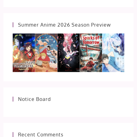
Summer Anime 2026 Season Preview
Notice Board
Recent Comments