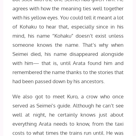
agrees with how the meaning ties well together
with his yellow eyes. You could tell it meant a lot
of Kohaku to hear that, especially since in his
mind, his name “Kohaku” doesn’t exist unless
someone knows the name. That’s why when
Seimei died, his name disappeared alongside
with him— that is, until Arata found him and
remembered the name thanks to the stories that
had been passed down by his ancestors.
We also got to meet Kuro, a crow who once
served as Seimei’s guide. Although he can’t see
well at night, he certainly knows just about
everything Arata needs to know, from the taxi
costs to what times the trains run until. He was