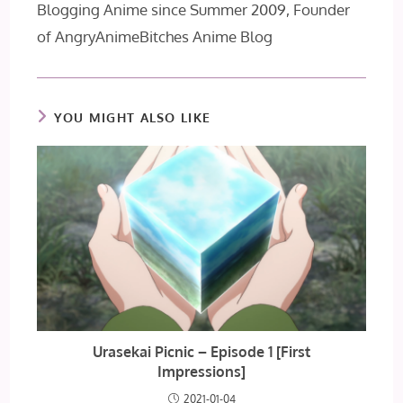
Blogging Anime since Summer 2009, Founder
of AngryAnimeBitches Anime Blog
YOU MIGHT ALSO LIKE
Urasekai Picnic – Episode 1 [First
Impressions]
2021-01-04