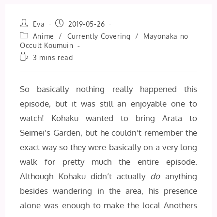
Post
Post
Eva
2019-05-26
author:
published:
Post
Anime
/
Currently Covering
/
Mayonaka no
category:
Occult Koumuin
Reading
3 mins read
time:
So basically nothing really happened this
episode, but it was still an enjoyable one to
watch! Kohaku wanted to bring Arata to
Seimei’s Garden, but he couldn’t remember the
exact way so they were basically on a very long
walk for pretty much the entire episode.
Although Kohaku didn’t actually
do
anything
besides wandering in the area, his presence
alone was enough to make the local Anothers