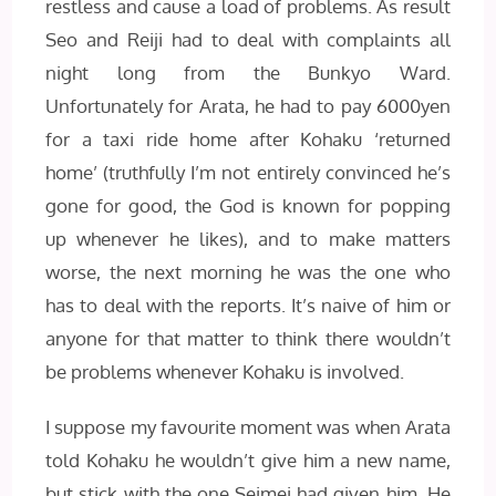
restless and cause a load of problems. As result
Seo and Reiji had to deal with complaints all
night long from the Bunkyo Ward.
Unfortunately for Arata, he had to pay 6000yen
for a taxi ride home after Kohaku ‘returned
home’ (truthfully I’m not entirely convinced he’s
gone for good, the God is known for popping
up whenever he likes), and to make matters
worse, the next morning he was the one who
has to deal with the reports. It’s naive of him or
anyone for that matter to think there wouldn’t
be problems whenever Kohaku is involved.
I suppose my favourite moment was when Arata
told Kohaku he wouldn’t give him a new name,
but stick with the one Seimei had given him. He