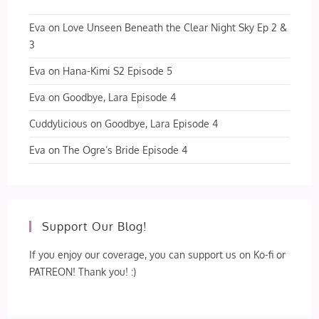
Eva
on
Love Unseen Beneath the Clear Night Sky Ep 2 &
3
Eva
on
Hana-Kimi S2 Episode 5
Eva
on
Goodbye, Lara Episode 4
Cuddylicious
on
Goodbye, Lara Episode 4
Eva
on
The Ogre’s Bride Episode 4
Support Our Blog!
If you enjoy our coverage, you can support us on Ko-fi or
PATREON! Thank you! :)