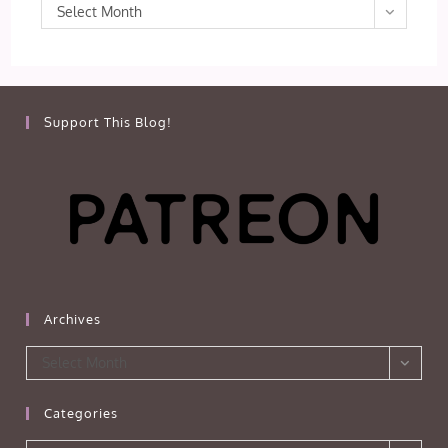
Archives
Select Month
Support This Blog!
Archives
Archives
Select Month
Categories