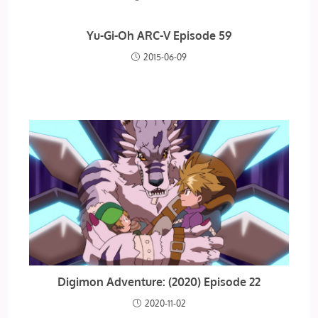
Yu-Gi-Oh ARC-V Episode 59
2015-06-09
Digimon Adventure: (2020) Episode 22
2020-11-02