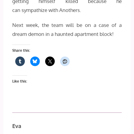
getting himself killed because he
can sympathize with Anothers.
Next week, the team will be on a case of a
dream demon in a haunted apartment block!
Share this:
Like this:
Eva