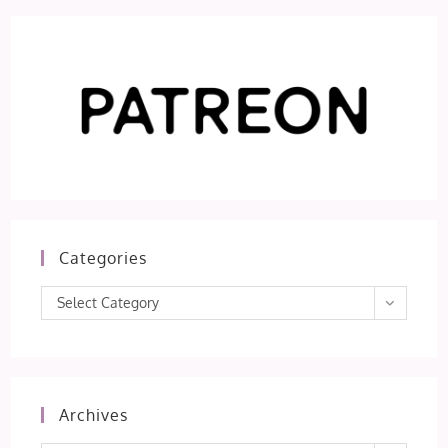
Categories
Categories
Select Category
Archives