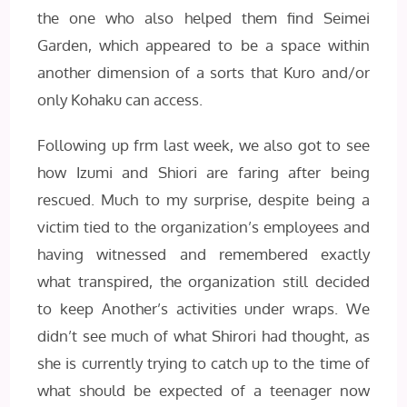
the one who also helped them find Seimei
Garden, which appeared to be a space within
another dimension of a sorts that Kuro and/or
only Kohaku can access.
Following up frm last week, we also got to see
how Izumi and Shiori are faring after being
rescued. Much to my surprise, despite being a
victim tied to the organization’s employees and
having witnessed and remembered exactly
what transpired, the organization still decided
to keep Another’s activities under wraps. We
didn’t see much of what Shirori had thought, as
she is currently trying to catch up to the time of
what should be expected of a teenager now