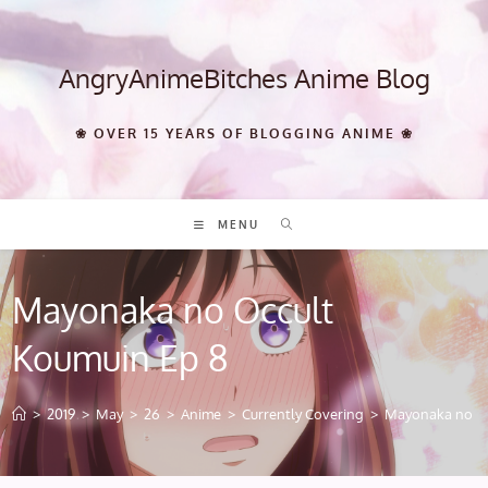
Skip
to
content
AngryAnimeBitches Anime Blog
❀ OVER 15 YEARS OF BLOGGING ANIME ❀
MENU
Mayonaka no Occult
Koumuin Ep 8
>
2019
>
May
>
26
>
Anime
>
Currently Covering
>
Mayonaka no Oc