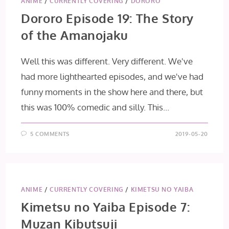
ANIME
/
CURRENTLY COVERING
/
DORORO
Dororo Episode 19: The Story
of the Amanojaku
Well this was different. Very different. We've
had more lighthearted episodes, and we've had
funny moments in the show here and there, but
this was 100% comedic and silly. This…
5 COMMENTS
2019-05-20
ANIME
/
CURRENTLY COVERING
/
KIMETSU NO YAIBA
Kimetsu no Yaiba Episode 7:
Muzan Kibutsuji