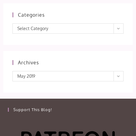
Categories
Categories
Select Category
Archives
Archives
May 2019
Support This Blog!