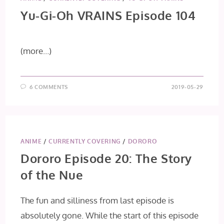
Yu-Gi-Oh VRAINS Episode 104
(more…)
6 COMMENTS
2019-05-29
ANIME
/
CURRENTLY COVERING
/
DORORO
Dororo Episode 20: The Story
of the Nue
The fun and silliness from last episode is
absolutely gone. While the start of this episode