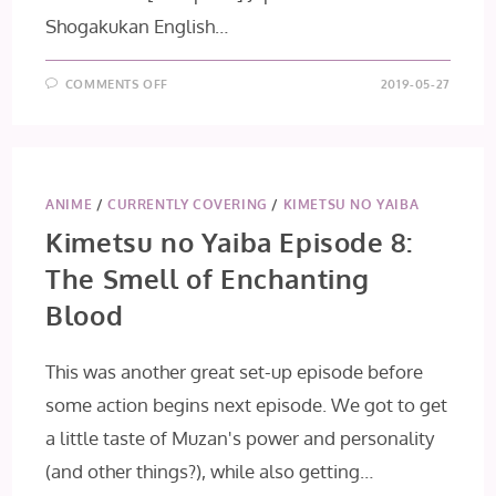
Shogakukan English…
ON
COMMENTS OFF
2019-05-27
[MANGA
MONDAYS]
BUTTERFLIES,
FLOWERS
ANIME
/
CURRENTLY COVERING
/
KIMETSU NO YAIBA
Kimetsu no Yaiba Episode 8:
The Smell of Enchanting
Blood
This was another great set-up episode before
some action begins next episode. We got to get
a little taste of Muzan's power and personality
(and other things?), while also getting…