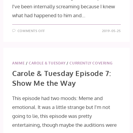
I've been internally screaming because I knew
what had happened to him and…
ON
COMMENTS OFF
2019-05-25
JOJO’S
BIZARRE
ADVENTURE:
GOLDEN
WIND
EPISODE
31:
GREEN
ANIME
/
CAROLE & TUESDAY
/
CURRENTLY COVERING
DAY
AND
Carole & Tuesday Episode 7:
OASIS,
PART
Show Me the Way
2
This episode had two moods: Meme and
emotional. It was a little strange but I'm not
going to lie, this episode was pretty
entertaining, though maybe the auditions were