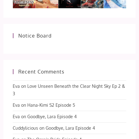
Notice Board
Recent Comments
Eva
on
Love Unseen Beneath the Clear Night Sky Ep 2 &
3
Eva
on
Hana-Kimi S2 Episode 5
Eva
on
Goodbye, Lara Episode 4
Cuddylicious
on
Goodbye, Lara Episode 4