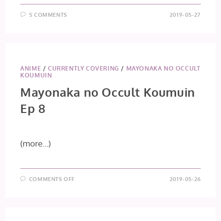
5 COMMENTS
2019-05-27
ANIME
/
CURRENTLY COVERING
/
MAYONAKA NO OCCULT
KOUMUIN
Mayonaka no Occult Koumuin
Ep 8
(more…)
ON
COMMENTS OFF
2019-05-26
MAYONAKA
NO
OCCULT
KOUMUIN
EP
8