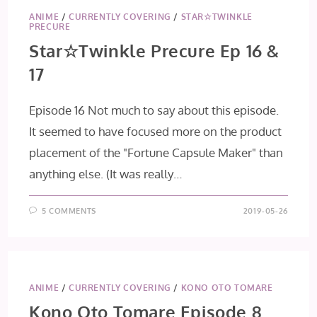
ANIME
/
CURRENTLY COVERING
/
STAR☆TWINKLE
PRECURE
Star☆Twinkle Precure Ep 16 &
17
Episode 16 Not much to say about this episode.
It seemed to have focused more on the product
placement of the "Fortune Capsule Maker" than
anything else. (It was really…
5 COMMENTS
2019-05-26
ANIME
/
CURRENTLY COVERING
/
KONO OTO TOMARE
Kono Oto Tomare Episode 8