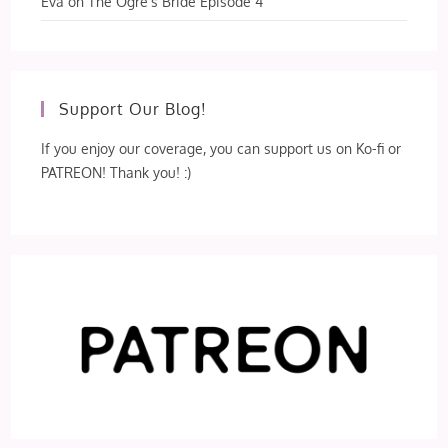
Eva
on
The Ogre’s Bride Episode 4
Support Our Blog!
If you enjoy our coverage, you can support us on Ko-fi or
PATREON! Thank you! :)