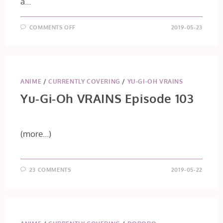
a…
ON
COMMENTS OFF
2019-05-23
CAROLE
&
TUESDAY
EPISODE
7:
SHOW
ME
THE
ANIME
/
CURRENTLY COVERING
/
YU-GI-OH VRAINS
WAY
Yu-Gi-Oh VRAINS Episode 103
(more…)
23 COMMENTS
2019-05-22