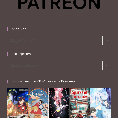
Archives
Archives
May 2019 (32)
Categories
Categories
Select Category
Spring Anime 2026 Season Preview