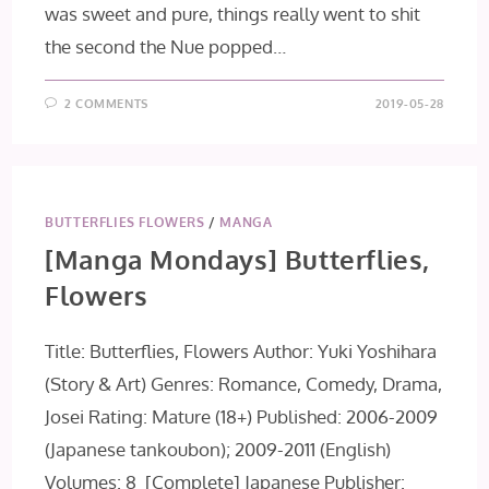
was sweet and pure, things really went to shit
the second the Nue popped…
2 COMMENTS
2019-05-28
BUTTERFLIES FLOWERS
/
MANGA
[Manga Mondays] Butterflies,
Flowers
Title: Butterflies, Flowers Author: Yuki Yoshihara
(Story & Art) Genres: Romance, Comedy, Drama,
Josei Rating: Mature (18+) Published: 2006-2009
(Japanese tankoubon); 2009-2011 (English)
Volumes: 8 [Complete] Japanese Publisher: