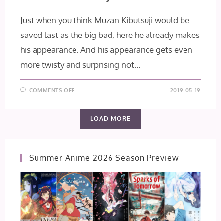
Just when you think Muzan Kibutsuji would be
saved last as the big bad, here he already makes
his appearance. And his appearance gets even
more twisty and surprising not…
ON
COMMENTS OFF
2019-05-19
KIMETSU
NO
YAIBA
EPISODE
LOAD MORE
7:
MUZAN
KIBUTSUJI
Summer Anime 2026 Season Preview