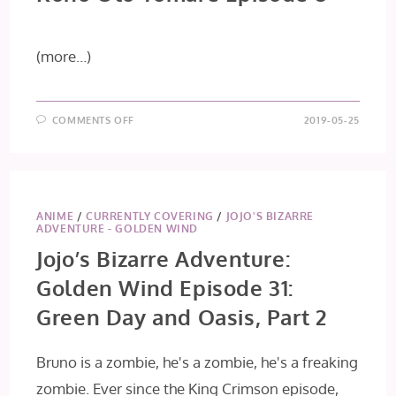
(more…)
ON
COMMENTS OFF
2019-05-25
KONO
OTO
TOMARE
EPISODE
8
ANIME
/
CURRENTLY COVERING
/
JOJO'S BIZARRE
ADVENTURE - GOLDEN WIND
Jojo’s Bizarre Adventure:
Golden Wind Episode 31:
Green Day and Oasis, Part 2
Bruno is a zombie, he's a zombie, he's a freaking
zombie. Ever since the King Crimson episode,