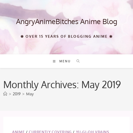
Skip
to
content
AngryAnimeBitches Anime Blog
❀ OVER 15 YEARS OF BLOGGING ANIME ❀
MENU
Monthly Archives: May 2019
>
2019
>
May
ANIME
/
CURRENTLY COVERING
/
YU-GI-OH VRAINS