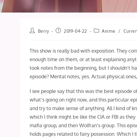
Post
Post
Post
Berry
2019-04-22
Anime
/
Curren
author:
published:
category:
This show is really bad with exposition. They co
enough time on them, or at least explaining anyt
took notes from the beginning, but I shouldn’t 
episode? Mental notes, yes. Actual physical ones,
I see people say that this was the best episode of 
what’s going on right now, and this particular e
and try to make sense of anything. All I kind of k
which I think might be like the CIA or FBI as the
mafia group, and then Wolfran’s group. This epi
holds pages related to fairy possession. Which I 