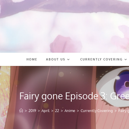
Skip
to
content
HOME
ABOUT US
CURRENTLY COVERING
Fairy gone Episode 3: Gre
>
2019
>
April
>
22
>
Anime
>
Currently Covering
>
Fairy