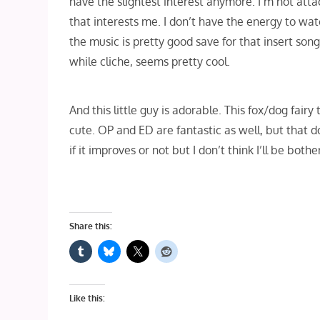
have the slightest interest anymore. I’m not att
that interests me. I don’t have the energy to watc
the music is pretty good save for that insert song
while cliche, seems pretty cool.
And this little guy is adorable. This fox/dog fairy t
cute. OP and ED are fantastic as well, but that d
if it improves or not but I don’t think I’ll be bot
Share this:
Like this: