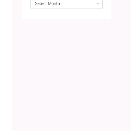
Archives
Select Month