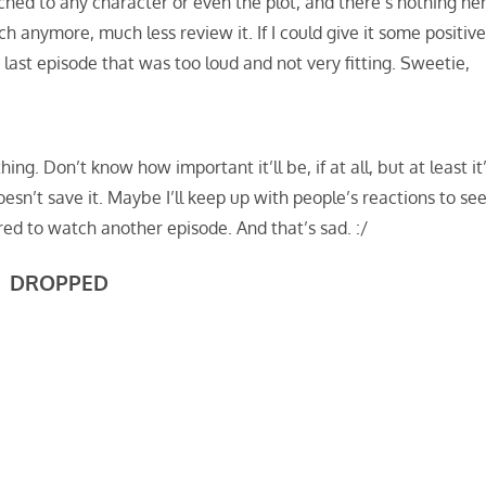
ached to any character or even the plot, and there’s nothing he
h anymore, much less review it. If I could give it some positive
 last episode that was too loud and not very fitting. Sweetie,
hing. Don’t know how important it’ll be, if at all, but at least it
oesn’t save it. Maybe I’ll keep up with people’s reactions to se
hered to watch another episode. And that’s sad. :/
DROPPED