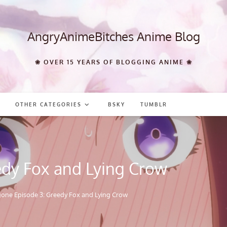
AngryAnimeBitches Anime Blog
❀ OVER 15 YEARS OF BLOGGING ANIME ❀
OTHER CATEGORIES
BSKY
TUMBLR
edy Fox and Lying Crow
 gone Episode 3: Greedy Fox and Lying Crow