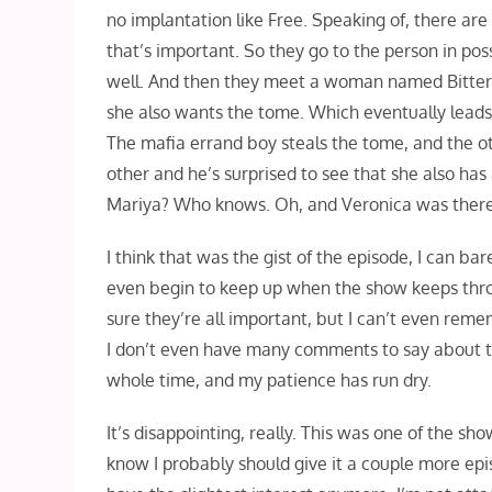
no implantation like Free. Speaking of, there are 
that’s important. So they go to the person in pos
well. And then they meet a woman named Bitter 
she also wants the tome. Which eventually leads
The mafia errand boy steals the tome, and the o
other and he’s surprised to see that she also has a
Mariya? Who knows. Oh, and Veronica was there
I think that was the gist of the episode, I can bare
even begin to keep up when the show keeps throw
sure they’re all important, but I can’t even re
I don’t even have many comments to say about the
whole time, and my patience has run dry.
It’s disappointing, really. This was one of the show
know I probably should give it a couple more epis