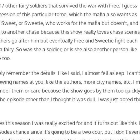
17 other fairy soldiers that survived the war with Free. I guess
session of this particular tome, which the mafia also wants as
Sweet, or Sweetie, who works for the mafia but doesn’t, and
 to another chase because this show really loves chase scenes
thers go after him but eventually Free and Sweetie fight each
 fairy. So was she a soldier, or is she also another person like
 too.
ly remember the details. Like I said, I almost fell asleep. I can’
ing names at you, like the authors, more city names, etc. I’
member them or care because the show goes by them too quickly
 episode other than I thought it was dull. I was just bored th
s this season I was really excited for and it turns out like this. 
odes chance since it’s going to be a two cour, but I don’t even