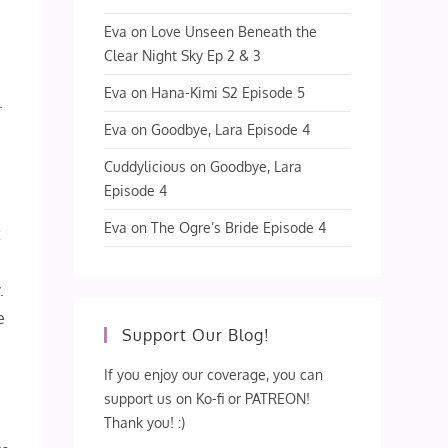
Eva
on
Love Unseen Beneath the
Clear Night Sky Ep 2 & 3
Eva
on
Hana-Kimi S2 Episode 5
.
Eva
on
Goodbye, Lara Episode 4
Cuddylicious
on
Goodbye, Lara
Episode 4
Eva
on
The Ogre’s Bride Episode 4
t
m
.
e
Support Our Blog!
If you enjoy our coverage, you can
I
support us on Ko-fi or PATREON!
Thank you! :)