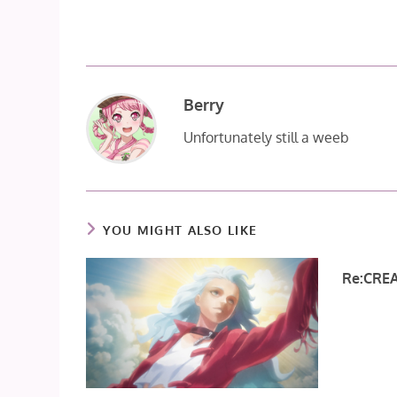
Berry
Unfortunately still a weeb
YOU MIGHT ALSO LIKE
Re:CREA