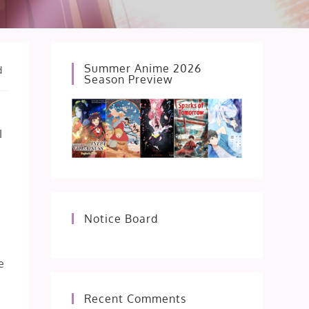
Summer Anime 2026
d
Season Preview
I
Notice Board
e
Recent Comments