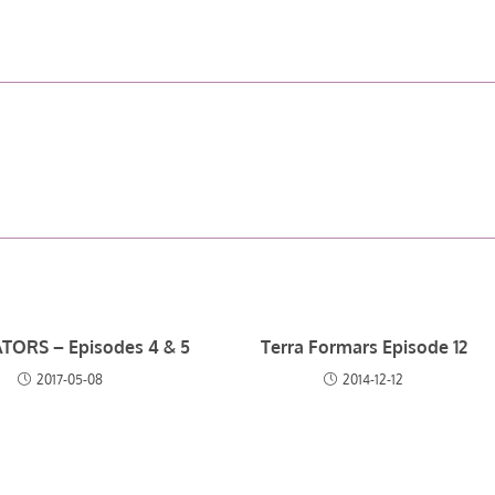
TORS – Episodes 4 & 5
Terra Formars Episode 12
2017-05-08
2014-12-12