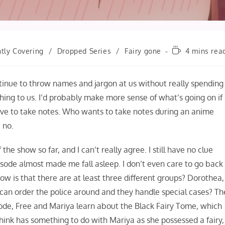
Reading
tly Covering
/
Dropped Series
/
Fairy gone
4 mins rea
time:
ntinue to throw names and jargon at us without really spending
hing to us. I’d probably make more sense of what’s going on if 
have to take notes. Who wants to take notes during an anime
 no.
the show so far, and I can’t really agree. I still have no clue
pisode almost made me fall asleep. I don’t even care to go back
now is that there are at least three different groups? Dorothea,
y can order the police around and they handle special cases? Th
sode, Free and Mariya learn about the Black Fairy Tome, which
think has something to do with Mariya as she possessed a fairy,