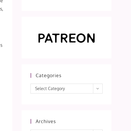
re
s,
’s
e
Categories
Categories
Select Category
Archives