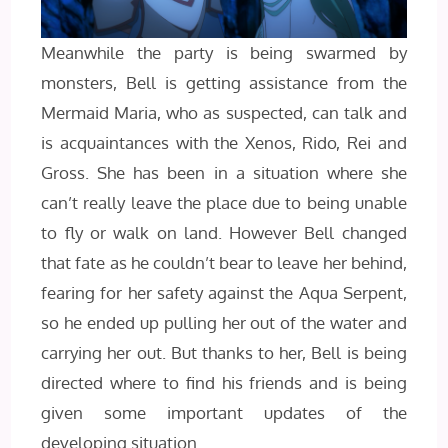
Meanwhile the party is being swarmed by
monsters, Bell is getting assistance from the
Mermaid Maria, who as suspected, can talk and
is acquaintances with the Xenos, Rido, Rei and
Gross. She has been in a situation where she
can’t really leave the place due to being unable
to fly or walk on land. However Bell changed
that fate as he couldn’t bear to leave her behind,
fearing for her safety against the Aqua Serpent,
so he ended up pulling her out of the water and
carrying her out. But thanks to her, Bell is being
directed where to find his friends and is being
given some important updates of the
developing situation.