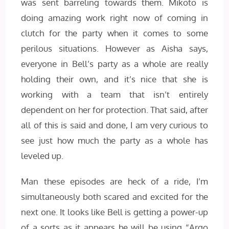
was sent barreling towards them. Mikoto is
doing amazing work right now of coming in
clutch for the party when it comes to some
perilous situations. However as Aisha says,
everyone in Bell’s party as a whole are really
holding their own, and it’s nice that she is
working with a team that isn’t entirely
dependent on her for protection. That said, after
all of this is said and done, I am very curious to
see just how much the party as a whole has
leveled up.
Man these episodes are heck of a ride, I’m
simultaneously both scared and excited for the
next one. It looks like Bell is getting a power-up
of a sorts as it appears he will be using “Argo