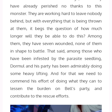
have already perished no thanks to this
monster. They are working hard to leave nobody
behind, but with everything that is being thrown
at them, it begs the question of how much
longer will they be able to do this? Among
them, they have seven wounded, none of them
in shape to battle. That said, among those who
have been infested by the parasite seedling,
Dormul and his party has been admirably doing
some heavy lifting. And for that we need to
commend his effort of doing what they can to
lessen the burden on Bell’s party, and
contribute to the rescue efforts.