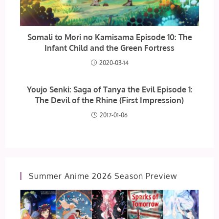
Somali to Mori no Kamisama Episode 10: The
Infant Child and the Green Fortress
2020-03-14
Youjo Senki: Saga of Tanya the Evil Episode 1:
The Devil of the Rhine (First Impression)
2017-01-06
Summer Anime 2026 Season Preview