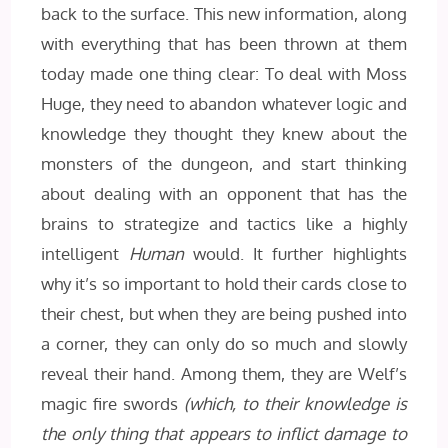
back to the surface. This new information, along
with everything that has been thrown at them
today made one thing clear: To deal with Moss
Huge, they need to abandon whatever logic and
knowledge they thought they knew about the
monsters of the dungeon, and start thinking
about dealing with an opponent that has the
brains to strategize and tactics like a highly
intelligent
Human
would. It further highlights
why it’s so important to hold their cards close to
their chest, but when they are being pushed into
a corner, they can only do so much and slowly
reveal their hand. Among them, they are Welf’s
magic fire swords
(which, to their knowledge is
the only thing that appears to inflict damage to