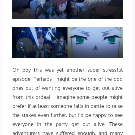
Oh boy this was yet another super stressful
episode. Perhaps I might be the one of the odd
ones out of wanting everyone to get out alive
from this ordeal. I imagine some people might
prefer if at least someone falls in battle to raise
the stakes even further, but I’d be happy to see
everyone in the party get out alive. These
adventurers have suffered enough, and many