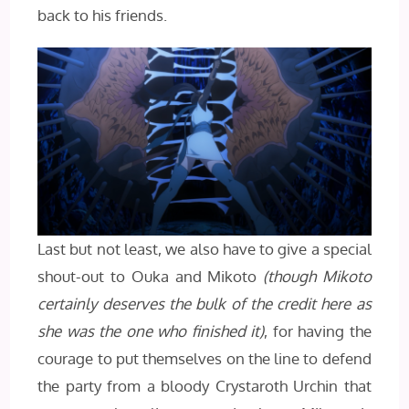
back to his friends.
Last but not least, we also have to give a special
shout-out to Ouka and Mikoto
(though Mikoto
certainly deserves the bulk of the credit here as
she was the one who finished it)
, for having the
courage to put themselves on the line to defend
the party from a bloody Crystaroth Urchin that