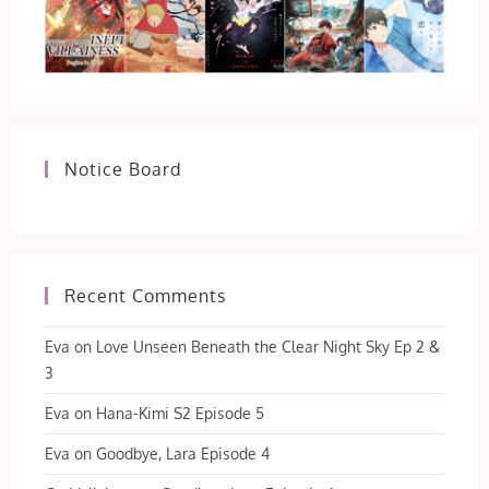
Notice Board
Recent Comments
Eva
on
Love Unseen Beneath the Clear Night Sky Ep 2 &
3
Eva
on
Hana-Kimi S2 Episode 5
Eva
on
Goodbye, Lara Episode 4