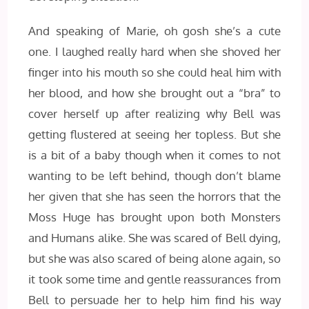
And speaking of Marie, oh gosh she’s a cute
one. I laughed really hard when she shoved her
finger into his mouth so she could heal him with
her blood, and how she brought out a “bra” to
cover herself up after realizing why Bell was
getting flustered at seeing her topless. But she
is a bit of a baby though when it comes to not
wanting to be left behind, though don’t blame
her given that she has seen the horrors that the
Moss Huge has brought upon both Monsters
and Humans alike. She was scared of Bell dying,
but she was also scared of being alone again, so
it took some time and gentle reassurances from
Bell to persuade her to help him find his way