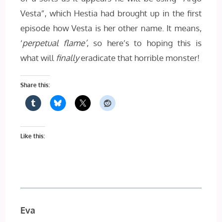
Vesta”, which Hestia had brought up in the first
episode how Vesta is her other name. It means,
‘
perpetual flame’
, so here’s to hoping this is
what will
finally
eradicate that horrible monster!
Share this:
Like this:
Eva