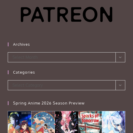
Archives
Archives
Select Month
Categories
Categories
Select Category
Spring Anime 2026 Season Preview