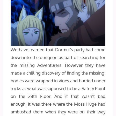
We have learned that Dormul’s party had come
down into the dungeon as part of searching for
the missing Adventurers. However they have
made a chilling discovery of finding the missing’
bodies were wrapped in vines and burried under
rocks at what was supposed to be a Safety Point
on the 28th Floor. And if that wasn’t bad
enough, it was there where the Moss Huge had
ambushed them when they were on their way