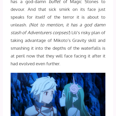
has a god-damn
buffet
of Magic Stones to
devour. And that sick smirk on its face just
speaks for itself of the terror it is about to
unleash.
(Not to mention, it has a god damn
stash of Adventurers corpses!
) Lili’s risky plan of
taking advantage of Mikoto’s Gravity skill and
smashing it into the depths of the waterfalls is
at peril now that they will face facing it after it
had evolved even further.