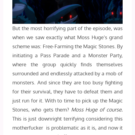
But the most horrifying part of the episode, was
when we saw exactly what Moss Huge’s grand
scheme was: Free-Farming the Magic Stones. By
initiating a Pass Parade and a Monster Party,
where the group quickly finds themselves
surrounded and endlessly attacked by a mob of
monsters. And since they are too busy fighting
for their survival, they have to defeat them and
just run for it. With to time to pick up the Magic
Stones, who gets them?
Moss Huge of course.
This is just downright terrifying considering this
motherfucker is problematic as it is, and now it