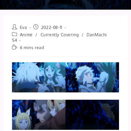
Post
Post
Eva
2022-08-11
author:
published:
Post
Anime
/
Currently Covering
/
DanMachi
category:
S4
Reading
6 mins read
time: