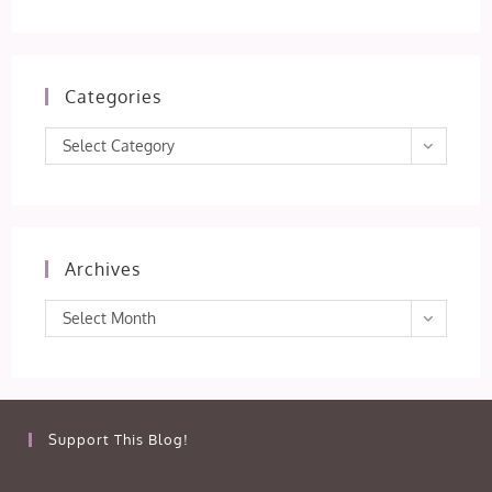
Categories
Categories
Select Category
Archives
Archives
Select Month
Support This Blog!