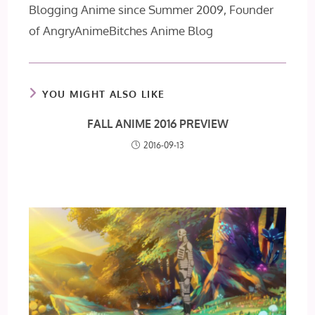
Blogging Anime since Summer 2009, Founder
of AngryAnimeBitches Anime Blog
YOU MIGHT ALSO LIKE
FALL ANIME 2016 PREVIEW
2016-09-13