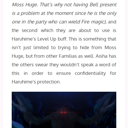
Moss Huge. That’s why not having Bell present
is a problem at the moment since he is the only
one in the party who can wield Fire magic)
, and
the second which they are about to use is
Haruhime’s Level Up buff. This is something that
isn’t just limited to trying to hide from Moss
Huge, but from other Familias as well. Aisha has
the others swear they wouldn’t speak a word of
this in order to ensure confidentiality for
Haruhime’s protection.