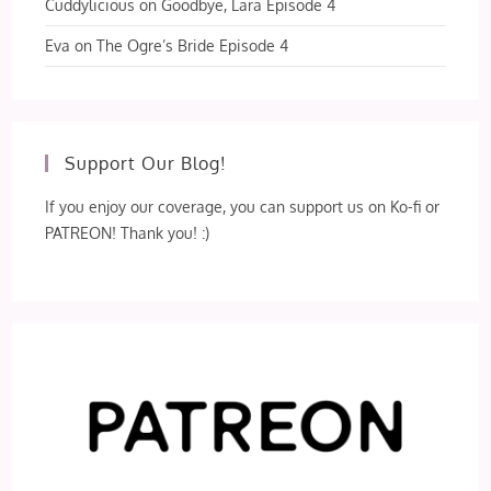
Cuddylicious
on
Goodbye, Lara Episode 4
Eva
on
The Ogre’s Bride Episode 4
Support Our Blog!
If you enjoy our coverage, you can support us on Ko-fi or
PATREON! Thank you! :)