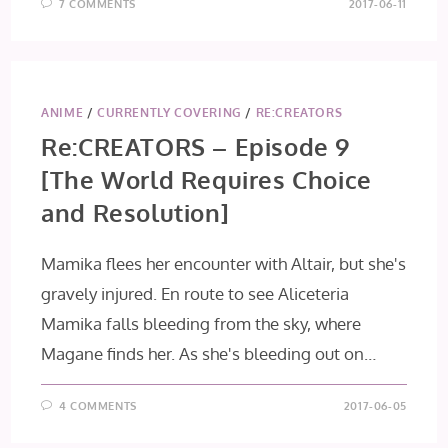
7 COMMENTS
2017-06-11
ANIME
/
CURRENTLY COVERING
/
RE:CREATORS
Re:CREATORS – Episode 9
[The World Requires Choice
and Resolution]
Mamika flees her encounter with Altair, but she's
gravely injured. En route to see Aliceteria
Mamika falls bleeding from the sky, where
Magane finds her. As she's bleeding out on…
4 COMMENTS
2017-06-05