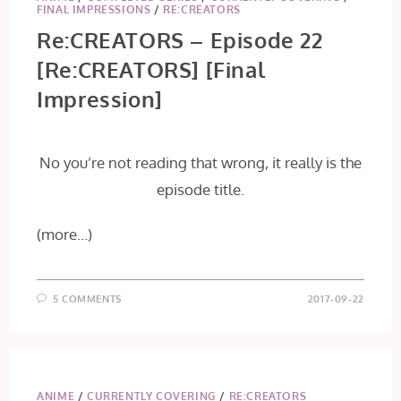
FINAL IMPRESSIONS
/
RE:CREATORS
Re:CREATORS – Episode 22
[Re:CREATORS] [Final
Impression]
No you’re not reading that wrong, it really is the
episode title.
(more…)
5 COMMENTS
2017-09-22
ANIME
/
CURRENTLY COVERING
/
RE:CREATORS