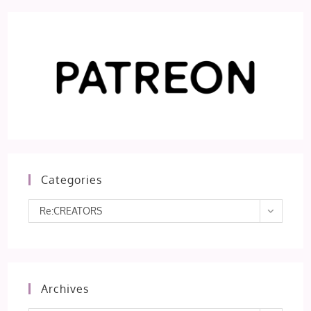
Categories
Categories
Re:CREATORS
Archives