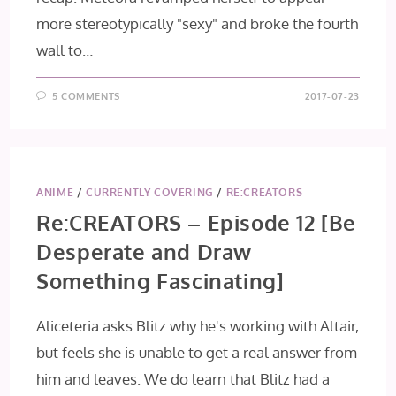
more stereotypically "sexy" and broke the fourth
wall to…
5 COMMENTS
2017-07-23
ANIME
/
CURRENTLY COVERING
/
RE:CREATORS
Re:CREATORS – Episode 12 [Be
Desperate and Draw
Something Fascinating]
Aliceteria asks Blitz why he's working with Altair,
but feels she is unable to get a real answer from
him and leaves. We do learn that Blitz had a