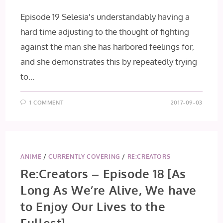
Episode 19 Selesia's understandably having a
hard time adjusting to the thought of fighting
against the man she has harbored feelings for,
and she demonstrates this by repeatedly trying
to…
1 COMMENT
2017-09-03
ANIME
/
CURRENTLY COVERING
/
RE:CREATORS
Re:Creators – Episode 18 [As
Long As We’re Alive, We have
to Enjoy Our Lives to the
Fullest]