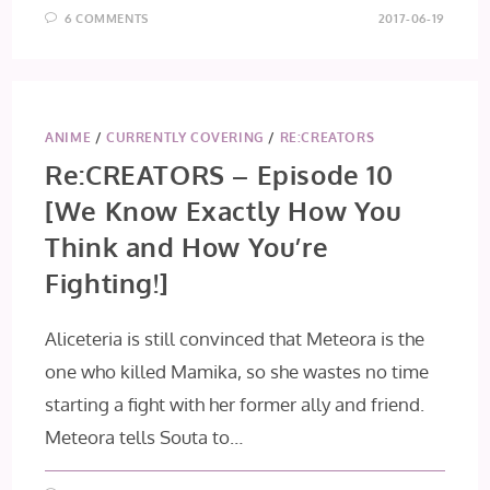
6 COMMENTS
2017-06-19
ANIME
/
CURRENTLY COVERING
/
RE:CREATORS
Re:CREATORS – Episode 10
[We Know Exactly How You
Think and How You’re
Fighting!]
Aliceteria is still convinced that Meteora is the
one who killed Mamika, so she wastes no time
starting a fight with her former ally and friend.
Meteora tells Souta to…