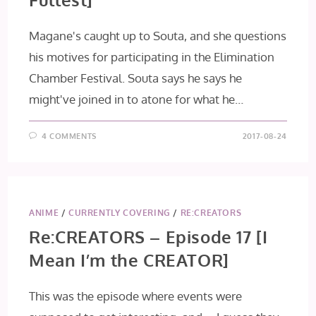
Magane's caught up to Souta, and she questions
his motives for participating in the Elimination
Chamber Festival. Souta says he says he
might've joined in to atone for what he…
4 COMMENTS
2017-08-24
ANIME
/
CURRENTLY COVERING
/
RE:CREATORS
Re:CREATORS – Episode 17 [I
Mean I’m the CREATOR]
This was the episode where events were