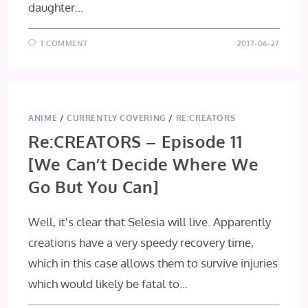
daughter…
1 COMMENT
2017-06-27
ANIME
/
CURRENTLY COVERING
/
RE:CREATORS
Re:CREATORS – Episode 11
[We Can’t Decide Where We
Go But You Can]
Well, it's clear that Selesia will live. Apparently
creations have a very speedy recovery time,
which in this case allows them to survive injuries
which would likely be fatal to…