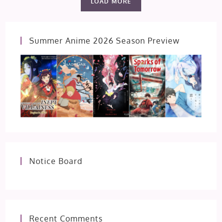
LOAD MORE
Summer Anime 2026 Season Preview
Notice Board
Recent Comments