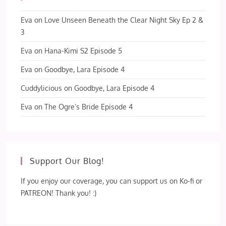
Eva
on
Love Unseen Beneath the Clear Night Sky Ep 2 &
3
Eva
on
Hana-Kimi S2 Episode 5
Eva
on
Goodbye, Lara Episode 4
Cuddylicious
on
Goodbye, Lara Episode 4
Eva
on
The Ogre’s Bride Episode 4
Support Our Blog!
If you enjoy our coverage, you can support us on Ko-fi or
PATREON! Thank you! :)