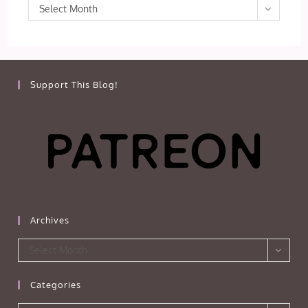
Archives
Select Month
Support This Blog!
Archives
Archives
Select Month
Categories