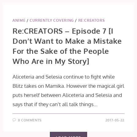
ANIME
/
CURRENTLY COVERING
/
RE:CREATORS
Re:CREATORS – Episode 7 [I
Don’t Want to Make a Mistake
For the Sake of the People
Who Are in My Story]
Aliceteria and Selesia continue to fight while
Blitz takes on Mamika. However the magical girl
puts herself between Aliceteria and Selesia and
says that if they can't all talk things…
8 COMMENTS
2017-05-22