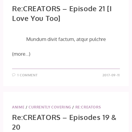
Re:CREATORS – Episode 21 [I
Love You Too]
Mundum divit factum, atqur pulchre
(more…)
1 COMMENT
2017-09-11
ANIME
/
CURRENTLY COVERING
/
RE:CREATORS
Re:CREATORS – Episodes 19 &
20