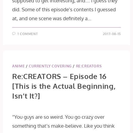
supposed to get interesting, and.... I guess they
did. Some of this episode's contents I guessed
at, and one scene was definitely a…
1 COMMENT
2017-08-15
ANIME
/
CURRENTLY COVERING
/
RE:CREATORS
Re:CREATORS – Episode 16
[This is the Actual Beginning,
Isn’t It?]
“You guys are so weird. You go crazy over
something that’s make-believe. Like you think