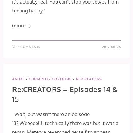
it’s actually real. You can’t stop yourselves from
feeling happy.”
(more…)
2 COMMENTS
2017-08-06
ANIME
/
CURRENTLY COVERING
/
RE:CREATORS
Re:CREATORS – Episodes 14 &
15
Wait, but wasn't there an episode
13? Weeeeelll, technically there was but it was a
recap. Meteora revamped herself to appear