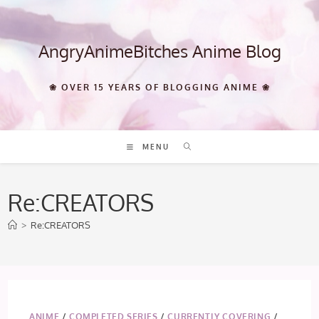
Skip
to
content
AngryAnimeBitches Anime Blog
❀ OVER 15 YEARS OF BLOGGING ANIME ❀
MENU
Re:CREATORS
>
Re:CREATORS
ANIME
/
COMPLETED SERIES
/
CURRENTLY COVERING
/