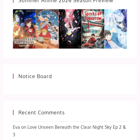
Summer Anime 2026 Season Preview
Notice Board
Recent Comments
Eva
on
Love Unseen Beneath the Clear Night Sky Ep 2 &
3