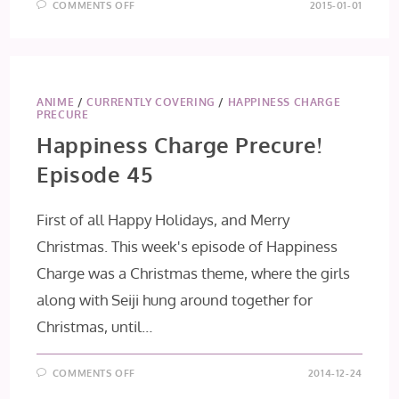
ON
COMMENTS OFF
2015-01-01
HAPPINESS
CHARGE
PRECURE!
EPISODE
46
ANIME
/
CURRENTLY COVERING
/
HAPPINESS CHARGE
PRECURE
Happiness Charge Precure!
Episode 45
First of all Happy Holidays, and Merry
Christmas. This week's episode of Happiness
Charge was a Christmas theme, where the girls
along with Seiji hung around together for
Christmas, until…
ON
COMMENTS OFF
2014-12-24
HAPPINESS
CHARGE