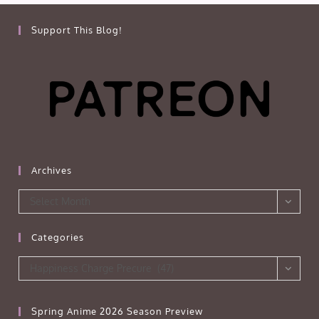
Support This Blog!
Archives
Archives
Select Month
Categories
Categories
Happiness Charge Precure (47)
Spring Anime 2026 Season Preview