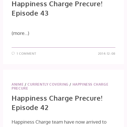
Happiness Charge Precure!
Episode 43
(more…)
1 COMMENT
2014-12-08
ANIME
/
CURRENTLY COVERING
/
HAPPINESS CHARGE
PRECURE
Happiness Charge Precure!
Episode 42
Happiness Charge team have now arrived to