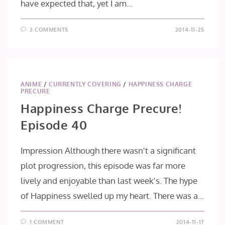
have expected that, yet I am…
3 COMMENTS
2014-11-25
ANIME
/
CURRENTLY COVERING
/
HAPPINESS CHARGE
PRECURE
Happiness Charge Precure!
Episode 40
Impression Although there wasn't a significant
plot progression, this episode was far more
lively and enjoyable than last week's. The hype
of Happiness swelled up my heart. There was a…
1 COMMENT
2014-11-17