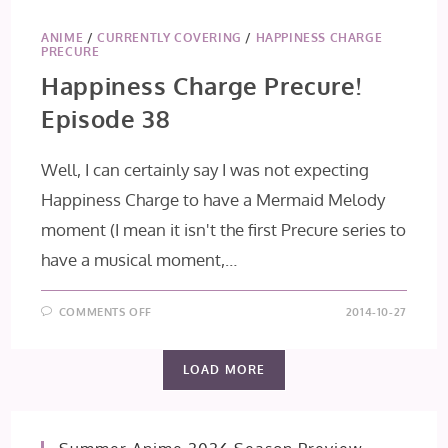
ANIME
/
CURRENTLY COVERING
/
HAPPINESS CHARGE
PRECURE
Happiness Charge Precure!
Episode 38
Well, I can certainly say I was not expecting
Happiness Charge to have a Mermaid Melody
moment (I mean it isn't the first Precure series to
have a musical moment,…
ON
COMMENTS OFF
2014-10-27
HAPPINESS
CHARGE
PRECURE!
EPISODE
LOAD MORE
38