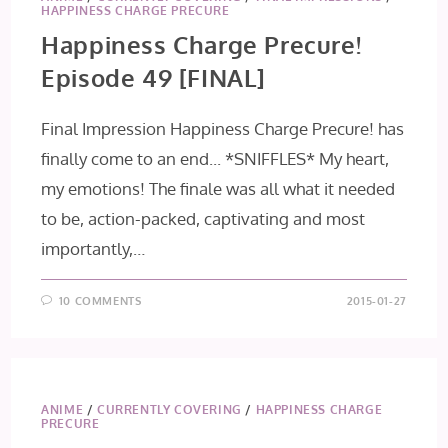
HAPPINESS CHARGE PRECURE
Happiness Charge Precure!
Episode 49 [FINAL]
Final Impression Happiness Charge Precure! has
finally come to an end... *SNIFFLES* My heart,
my emotions! The finale was all what it needed
to be, action-packed, captivating and most
importantly,…
10 COMMENTS
2015-01-27
ANIME
/
CURRENTLY COVERING
/
HAPPINESS CHARGE
PRECURE