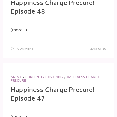
Happiness Charge Precure!
Episode 48
(more…)
1 COMMENT
2015-01-20
ANIME
/
CURRENTLY COVERING
/
HAPPINESS CHARGE
PRECURE
Happiness Charge Precure!
Episode 47
(more…)