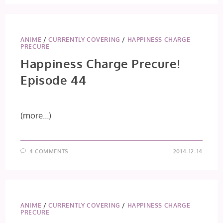
PRECURE!
EPISODE
45
ANIME
/
CURRENTLY COVERING
/
HAPPINESS CHARGE
PRECURE
Happiness Charge Precure!
Episode 44
(more…)
4 COMMENTS
2014-12-14
ANIME
/
CURRENTLY COVERING
/
HAPPINESS CHARGE
PRECURE