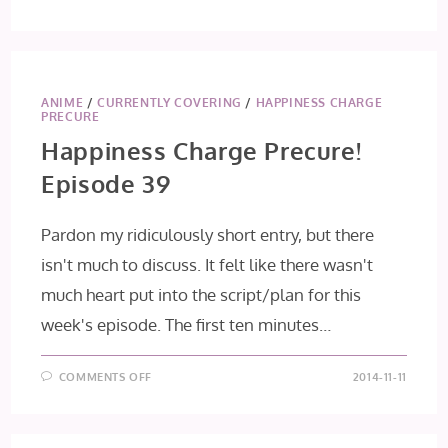
ANIME
/
CURRENTLY COVERING
/
HAPPINESS CHARGE
PRECURE
Happiness Charge Precure!
Episode 39
Pardon my ridiculously short entry, but there
isn't much to discuss. It felt like there wasn't
much heart put into the script/plan for this
week's episode. The first ten minutes…
ON
COMMENTS OFF
2014-11-11
HAPPINESS
CHARGE
PRECURE!
EPISODE
39