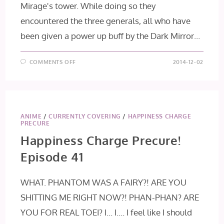
Mirage's tower. While doing so they
encountered the three generals, all who have
been given a power up buff by the Dark Mirror…
ON
COMMENTS OFF
2014-12-02
HAPPINESS
CHARGE
PRECURE!
EPISODE
42
ANIME
/
CURRENTLY COVERING
/
HAPPINESS CHARGE
PRECURE
Happiness Charge Precure!
Episode 41
WHAT. PHANTOM WAS A FAIRY?! ARE YOU
SHITTING ME RIGHT NOW?! PHAN-PHAN? ARE
YOU FOR REAL TOEI? I... I.... I feel like I should