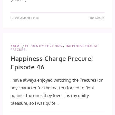
ON
COMMENTS OFF
2015-01-13
HAPPINESS
CHARGE
PRECURE!
EPISODE
47
ANIME
/
CURRENTLY COVERING
/
HAPPINESS CHARGE
PRECURE
Happiness Charge Precure!
Episode 46
I have always enjoyed watching the Precures (or
any character for the matter) forced to fight
against the ones they love. It is my guilty
pleasure, so I was quite…