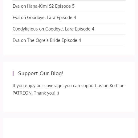
Eva
on
Hana-Kimi S2 Episode 5
Eva
on
Goodbye, Lara Episode 4
Cuddylicious
on
Goodbye, Lara Episode 4
Eva
on
The Ogre’s Bride Episode 4
Support Our Blog!
If you enjoy our coverage, you can support us on Ko-fi or
PATREON! Thank you! :)