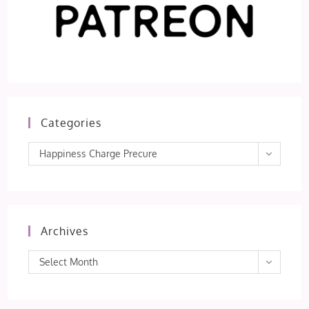
Categories
Categories
Happiness Charge Precure
Archives
Archives
Select Month