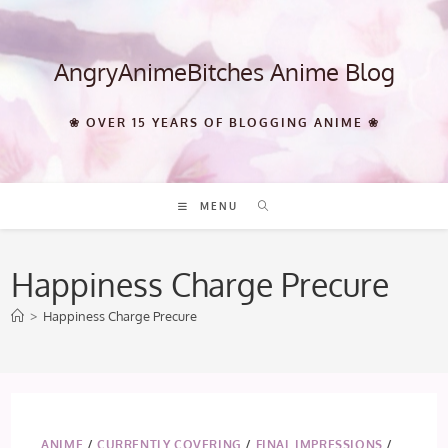
Skip
to
content
AngryAnimeBitches Anime Blog
❀ OVER 15 YEARS OF BLOGGING ANIME ❀
MENU
Happiness Charge Precure
>
Happiness Charge Precure
ANIME
/
CURRENTLY COVERING
/
FINAL IMPRESSIONS
/