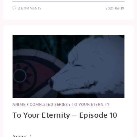
2 COMMENTS
2021-06-19
ANIME
/
COMPLETED SERIES
/
TO YOUR ETERNITY
To Your Eternity – Episode 10
(more…)