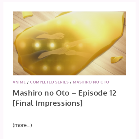
ANIME
/
COMPLETED SERIES
/
MASHIRO NO OTO
Mashiro no Oto – Episode 12
[Final Impressions]
(more…)