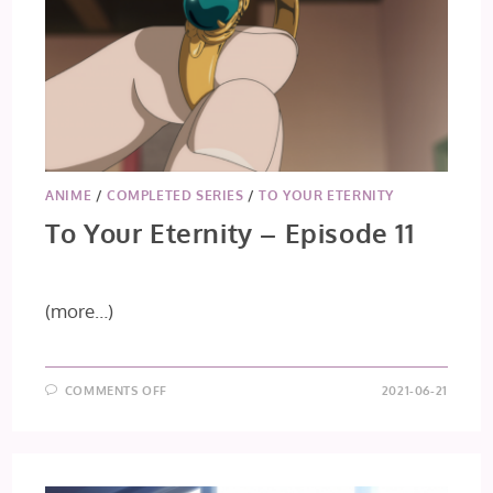
ANIME
/
COMPLETED SERIES
/
TO YOUR ETERNITY
To Your Eternity – Episode 11
(more…)
ON
COMMENTS OFF
2021-06-21
TO
YOUR
ETERNITY
–
EPISODE
11