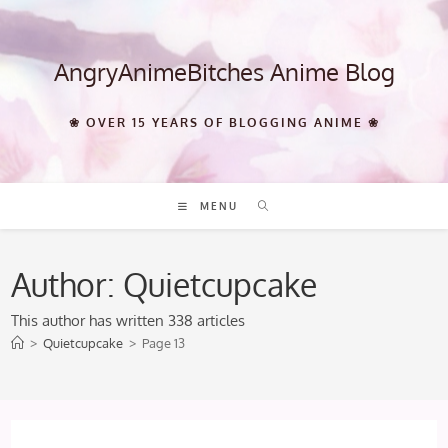
Skip
to
content
AngryAnimeBitches Anime Blog
❀ OVER 15 YEARS OF BLOGGING ANIME ❀
MENU
Author:
Quietcupcake
This author has written 338 articles
>
Quietcupcake
>
Page 13