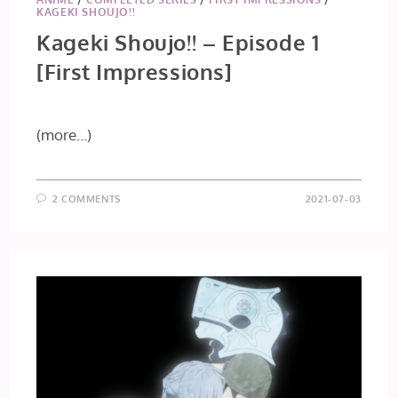
KAGEKI SHOUJO!!
Kageki Shoujo!! – Episode 1
[First Impressions]
(more…)
2 COMMENTS
2021-07-03