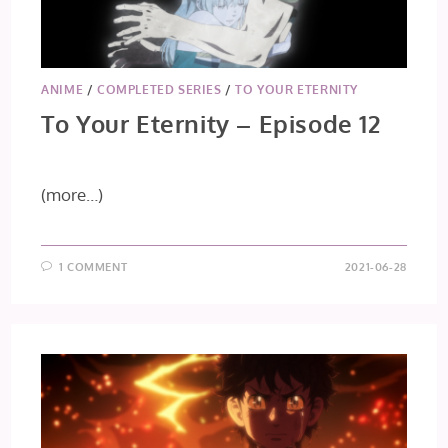
ANIME
/
COMPLETED SERIES
/
TO YOUR ETERNITY
To Your Eternity – Episode 12
(more…)
1 COMMENT
2021-06-28