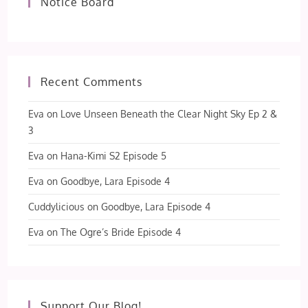
Notice Board
Recent Comments
Eva
on
Love Unseen Beneath the Clear Night Sky Ep 2 &
3
Eva
on
Hana-Kimi S2 Episode 5
Eva
on
Goodbye, Lara Episode 4
Cuddylicious
on
Goodbye, Lara Episode 4
Eva
on
The Ogre’s Bride Episode 4
Support Our Blog!