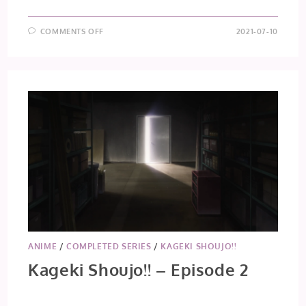
ON
COMMENTS OFF
2021-07-10
TOKYO
REVENGERS
–
EPISODE
14
ANIME
/
COMPLETED SERIES
/
KAGEKI SHOUJO!!
Kageki Shoujo!! – Episode 2