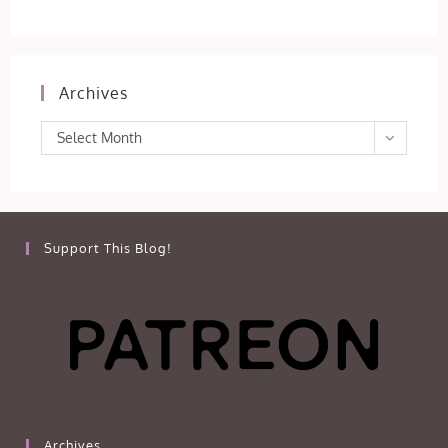
Archives
Archives
Select Month
Support This Blog!
Archives