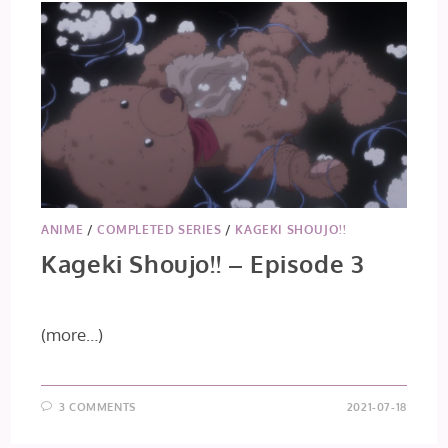
ANIME
/
COMPLETED SERIES
/
KAGEKI SHOUJO!!
Kageki Shoujo!! – Episode 3
(more…)
3 COMMENTS
2021-07-18