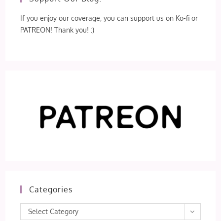
If you enjoy our coverage, you can support us on Ko-fi or
PATREON! Thank you! :)
Categories
Categories
Select Category