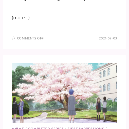
(more…)
ON
COMMENTS OFF
2021-07-03
TOKYO
REVENGERS
–
EPISODE
13
ANIME
/
COMPLETED SERIES
/
FIRST IMPRESSIONS
/