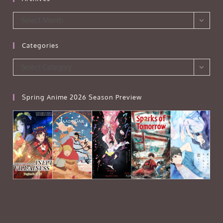
Archives
Select Month
Categories
Categories
Select Category
Spring Anime 2026 Season Preview