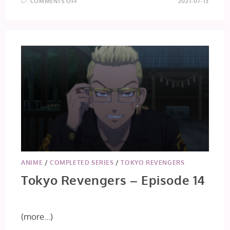
ON
COMMENTS OFF
2021-07-13
TO
YOUR
ETERNITY
–
EPISODE
13
ANIME
/
COMPLETED SERIES
/
TOKYO REVENGERS
Tokyo Revengers – Episode 14
(more…)