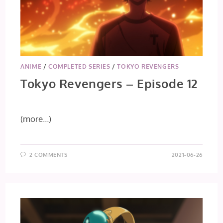
ANIME
/
COMPLETED SERIES
/
TOKYO REVENGERS
Tokyo Revengers – Episode 12
(more…)
2 COMMENTS
2021-06-26