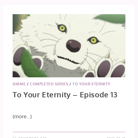
ANIME
/
COMPLETED SERIES
/
TO YOUR ETERNITY
To Your Eternity – Episode 13
(more…)