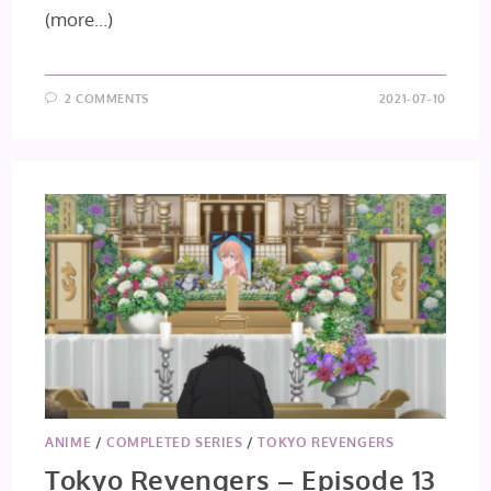
(more…)
2 COMMENTS
2021-07-10
ANIME
/
COMPLETED SERIES
/
TOKYO REVENGERS
Tokyo Revengers – Episode 13