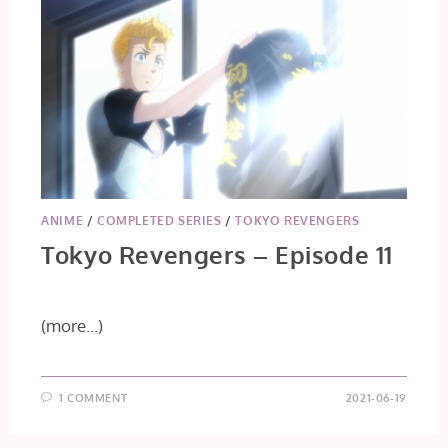
ANIME
/
COMPLETED SERIES
/
TOKYO REVENGERS
Tokyo Revengers – Episode 11
(more…)
1 COMMENT
2021-06-19