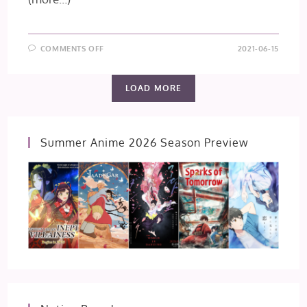
ON
COMMENTS OFF
2021-06-15
TO
YOUR
ETERNITY
–
LOAD MORE
EPISODE
10
Summer Anime 2026 Season Preview