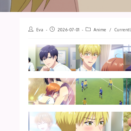
Post
Post
Post
Eva
2026-07-01
Anime
/
Current
author:
published:
category: