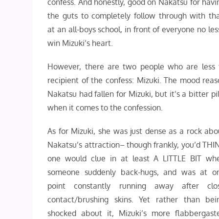
confess. And honestly, good on Nakatsu for havi
the guts to completely follow through with tha
at an all-boys school, in front of everyone no le
win Mizuki’s heart.
However, there are two people who are less t
recipient of the confess: Mizuki. The mood reas
Nakatsu had fallen for Mizuki, but it’s a bitter
when it comes to the confession.
As for Mizuki, she was just dense as a rock abo
Nakatsu’s attraction– though frankly, you’d THI
one would clue in at least A LITTLE BIT wh
someone suddenly back-hugs, and was at o
point constantly running away after clo
contact/brushing skins. Yet rather than bei
shocked about it, Mizuki’s more flabbergast