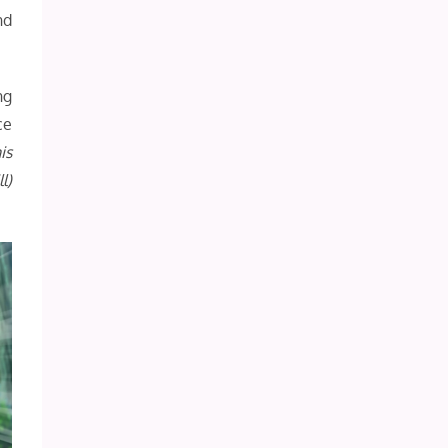
nd
ng
ce
is
l)