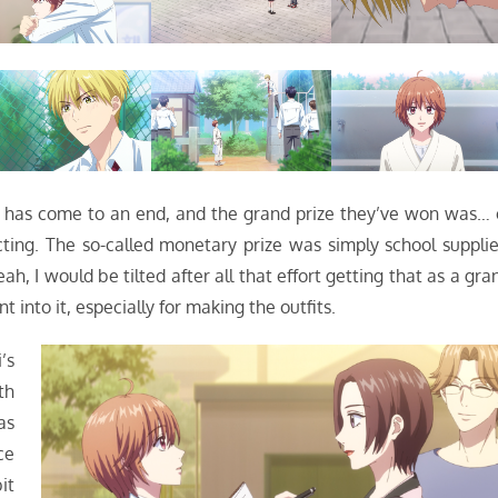
al has come to an end, and the grand prize they’ve won was… 
ing. The so-called monetary prize was simply school supplie
h, I would be tilted after all that effort getting that as a gra
 into it, especially for making the outfits.
’s
th
as
ce
it