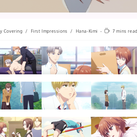
Reading
ly Covering
/
First Impressions
/
Hana-Kimi
7 mins rea
time: