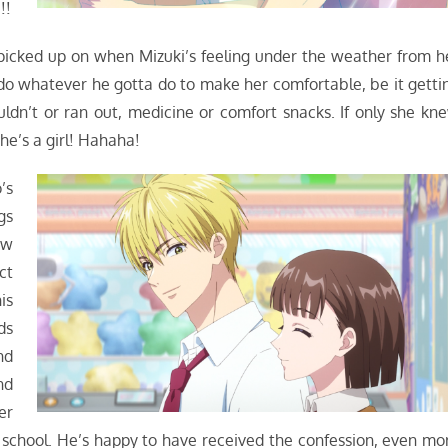
!!
s picked up on when Mizuki’s feeling under the weather from h
do whatever he gotta do to make her comfortable, be it getti
uldn’t or ran out, medicine or comfort snacks. If only she kn
he’s a girl! Hahaha!
’s
gs
ow
ct
is
ds
nd
nd
er
r school. He’s happy to have received the confession, even mo