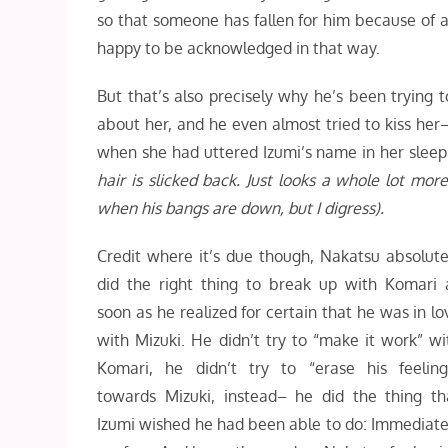
so that someone has fallen for him because of a
happy to be acknowledged in that way.
But that’s also precisely why he’s been trying t
about her, and he even almost tried to kiss her–
when she had uttered Izumi’s name in her slee
hair is slicked back. Just looks a whole lot mor
when his bangs are down, but I digress).
Credit where it’s due though, Nakatsu absolute
did the right thing to break up with Komari 
soon as he realized for certain that he was in lo
with Mizuki. He didn’t try to “make it work” wi
Komari, he didn’t try to “erase his feeling
towards Mizuki, instead– he did the thing th
Izumi wished he had been able to do: Immediate