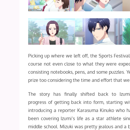
Picking up where we left off, the Sports Festiv
course not even close to what they were expect
consisting notebooks, pens, and some puzzles. Yea
prize too considering the time and effort that went
The story has finally shifted back to Izumi
progress of getting back into form, starting wi
introducing a reporter Karasuma Kinuko who h
been covering Izumi’s life as a star athlete sin
middle school. Mizuki was pretty jealous and a b