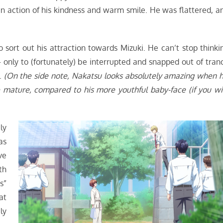
n action of his kindness and warm smile. He was flattered, a
o sort out his attraction towards Mizuki. He can’t stop thinki
 only to (fortunately) be interrupted and snapped out of tran
p.
(On the side note, Nakatsu looks absolutely amazing when h
e mature, compared to his more youthful baby-face (if you wil
ly
as
ve
th
s”
at
ly