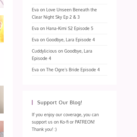
Eva
on
Love Unseen Beneath the
Clear Night Sky Ep 2 & 3
Eva
on
Hana-Kimi S2 Episode 5
Eva
on
Goodbye, Lara Episode 4
Cuddylicious
on
Goodbye, Lara
Episode 4
Eva
on
The Ogre’s Bride Episode 4
Support Our Blog!
If you enjoy our coverage, you can
support us on Ko-fi or PATREON!
Thank you! :)