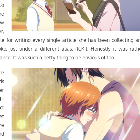
to
he
ow
r,
 for writing every single article she has been collecting a
, just under a different alias, (K.K.). Honestly it was rath
nce. It was such a petty thing to be envious of too.
re
ds
er
d–
’t
et
me
nd