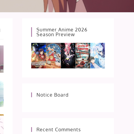
Summer Anime 2026
d
Season Preview
Notice Board
Recent Comments