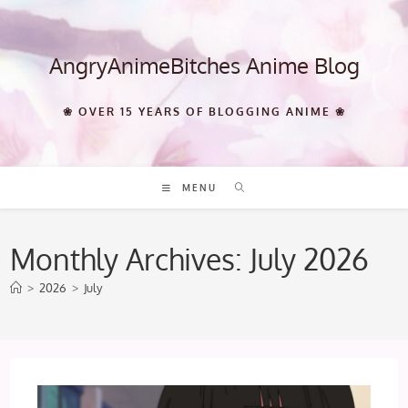
Skip
to
content
AngryAnimeBitches Anime Blog
❀ OVER 15 YEARS OF BLOGGING ANIME ❀
MENU
Monthly Archives: July 2026
>
2026
>
July