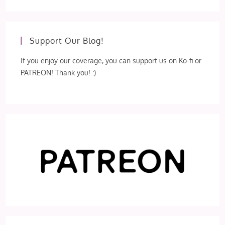
Support Our Blog!
If you enjoy our coverage, you can support us on Ko-fi or
PATREON! Thank you! :)