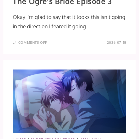
The Ogre’s Bride Episode 3
Okay I'm glad to say that it looks this isn't going
in the direction I feared it going.
ON
COMMENTS OFF
2026-07-18
THE
OGRE’S
BRIDE
EPISODE
3