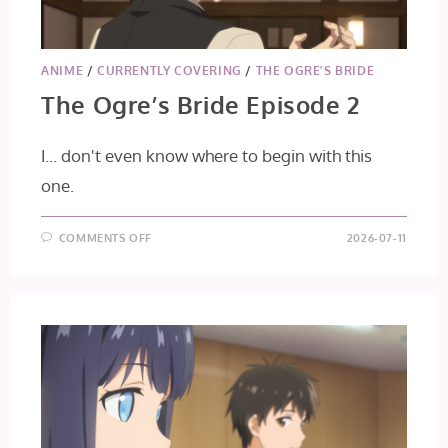
ANIME
/
CURRENTLY COVERING
/
THE OGRE’S BRIDE
The Ogre’s Bride Episode 2
I... don't even know where to begin with this
one.
ON
COMMENTS OFF
2026-07-11
THE
OGRE’S
BRIDE
EPISODE
2