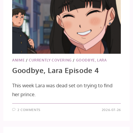
ANIME
/
CURRENTLY COVERING
/
GOODBYE, LARA
Goodbye, Lara Episode 4
This week Lara was dead set on trying to find
her prince.
2 COMMENTS
2026-07-26