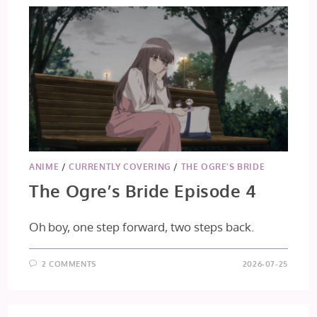
ANIME
/
CURRENTLY COVERING
/
THE OGRE’S BRIDE
The Ogre’s Bride Episode 4
Oh boy, one step forward, two steps back.
2 COMMENTS
2026-07-25