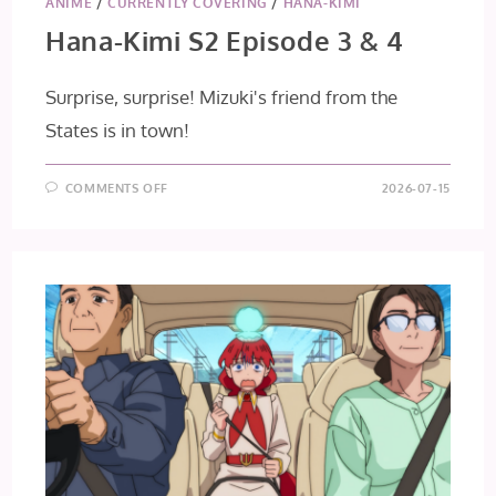
ANIME
/
CURRENTLY COVERING
/
HANA-KIMI
Hana-Kimi S2 Episode 3 & 4
Surprise, surprise! Mizuki's friend from the
States is in town!
ON
COMMENTS OFF
2026-07-15
HANA-
KIMI
S2
EPISODE
3
&
4