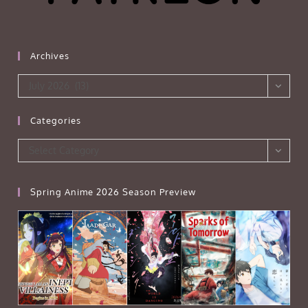
Archives
Archives
July 2026 (13)
Categories
Categories
Select Category
Spring Anime 2026 Season Preview