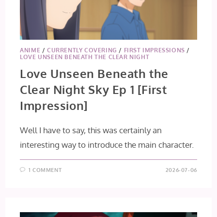
ANIME
/
CURRENTLY COVERING
/
FIRST IMPRESSIONS
/
LOVE UNSEEN BENEATH THE CLEAR NIGHT
Love Unseen Beneath the
Clear Night Sky Ep 1 [First
Impression]
Well I have to say, this was certainly an
interesting way to introduce the main character.
1 COMMENT
2026-07-06