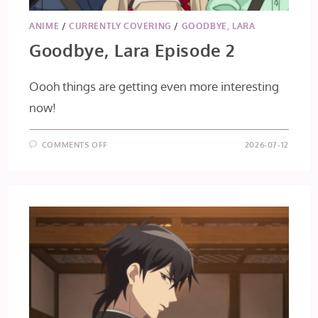
ANIME
/
CURRENTLY COVERING
/
GOODBYE, LARA
Goodbye, Lara Episode 2
Oooh things are getting even more interesting
now!
ON
COMMENTS OFF
2026-07-12
GOODBYE,
LARA
EPISODE
2