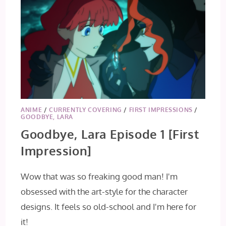
ANIME
/
CURRENTLY COVERING
/
FIRST IMPRESSIONS
/
GOODBYE, LARA
Goodbye, Lara Episode 1 [First
Impression]
Wow that was so freaking good man! I'm
obsessed with the art-style for the character
designs. It feels so old-school and I'm here for
it!