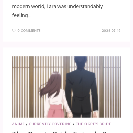
modern world, Lara was understandably
feeling...
0 COMMENTS
2026-07-19
ANIME
/
CURRENTLY COVERING
/
THE OGRE’S BRIDE