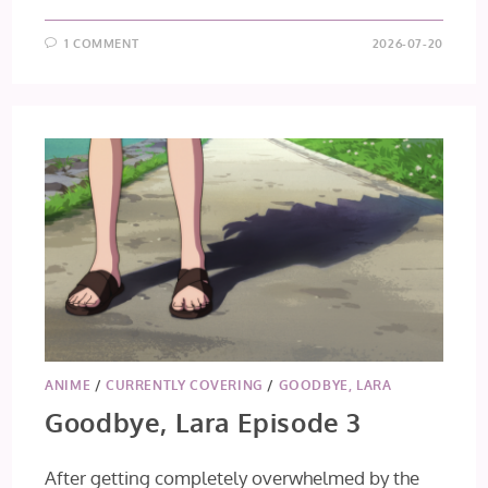
1 COMMENT
2026-07-20
ANIME
/
CURRENTLY COVERING
/
GOODBYE, LARA
Goodbye, Lara Episode 3
After getting completely overwhelmed by the