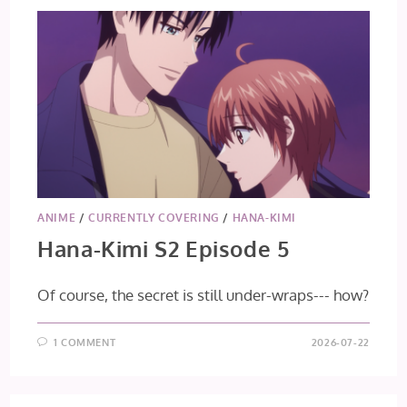
ANIME
/
CURRENTLY COVERING
/
HANA-KIMI
Hana-Kimi S2 Episode 5
Of course, the secret is still under-wraps--- how?
1 COMMENT
2026-07-22