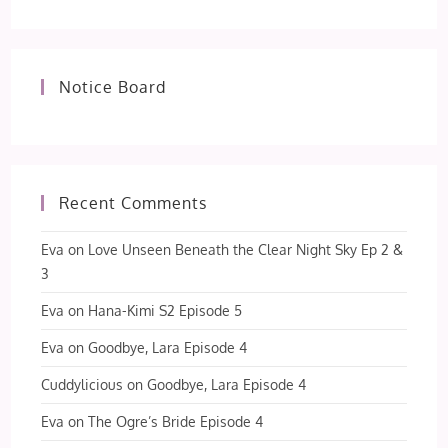
Notice Board
Recent Comments
Eva
on
Love Unseen Beneath the Clear Night Sky Ep 2 &
3
Eva
on
Hana-Kimi S2 Episode 5
Eva
on
Goodbye, Lara Episode 4
Cuddylicious
on
Goodbye, Lara Episode 4
Eva
on
The Ogre’s Bride Episode 4