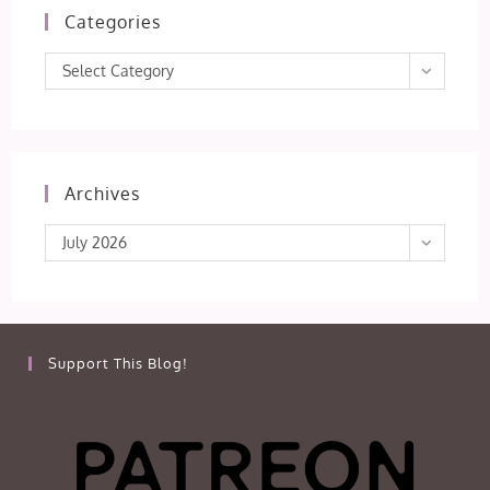
Categories
Categories
Select Category
Archives
Archives
July 2026
Support This Blog!