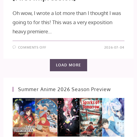
Oh wow, I wrote a lot more than I thought I was
going to for this! This was a very exposition
heavy premiere...
ON
COMMENTS OFF
2026-07-04
THE
OGRE’S
BRIDE
EPISODE
LOAD MORE
1
[FIRST
IMPRESSION]
Summer Anime 2026 Season Preview