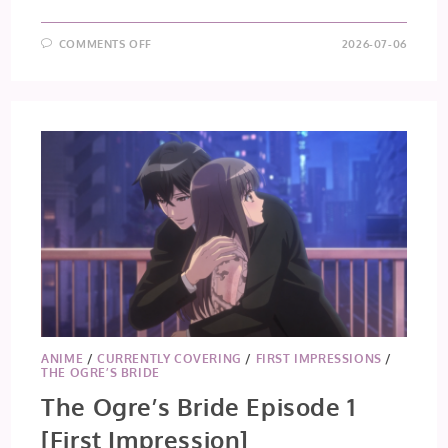
ON
COMMENTS OFF
2026-07-06
GOODBYE,
LARA
EPISODE
1
[FIRST
IMPRESSION]
ANIME
/
CURRENTLY COVERING
/
FIRST IMPRESSIONS
/
THE OGRE’S BRIDE
The Ogre’s Bride Episode 1
[First Impression]