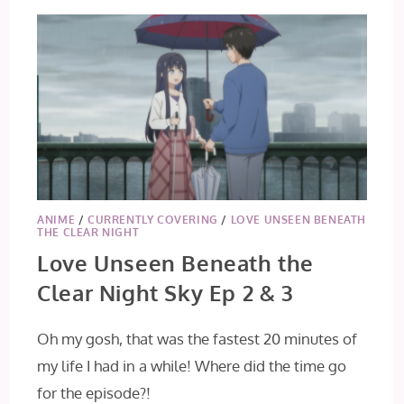
ANIME
/
CURRENTLY COVERING
/
LOVE UNSEEN BENEATH
THE CLEAR NIGHT
Love Unseen Beneath the
Clear Night Sky Ep 2 & 3
Oh my gosh, that was the fastest 20 minutes of
my life I had in a while! Where did the time go
for the episode?!