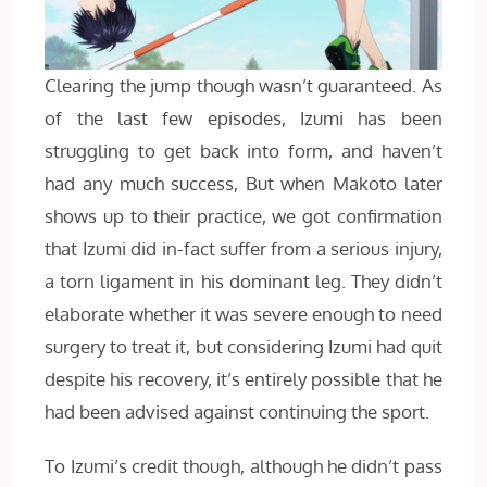
Clearing the jump though wasn’t guaranteed. As
of the last few episodes, Izumi has been
struggling to get back into form, and haven’t
had any much success, But when Makoto later
shows up to their practice, we got confirmation
that Izumi did in-fact suffer from a serious injury,
a torn ligament in his dominant leg. They didn’t
elaborate whether it was severe enough to need
surgery to treat it, but considering Izumi had quit
despite his recovery, it’s entirely possible that he
had been advised against continuing the sport.
To Izumi’s credit though, although he didn’t pass