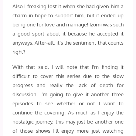
Also I freaking lost it when she had given him a
charm in hope to support him, but it ended up
being one for love and marriage! Izumi was such
a good sport about it because he accepted it
anyways. After-all, it’s the sentiment that counts
right?
With that said, I will note that I’m finding it
difficult to cover this series due to the slow
progress and really the lack of depth for
discussion. I’m going to give it another three
episodes to see whether or not I want to
continue the covering. As much as I enjoy the
nostalgic journey, this may just be another one
of those shows I’ll enjoy more just watching