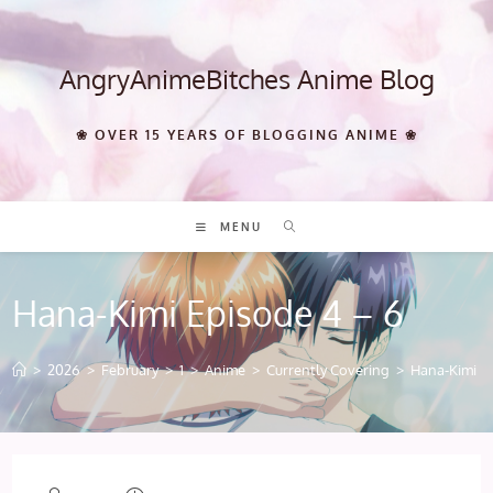
Skip
to
content
AngryAnimeBitches Anime Blog
❀ OVER 15 YEARS OF BLOGGING ANIME ❀
MENU
Hana-Kimi Episode 4 – 6
>
2026
>
February
>
1
>
Anime
>
Currently Covering
>
Hana-Kimi Ep