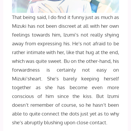
That being said, I do find it funny just as much as
Mizuki has not been discreet at all with her own
feelings towards him, Izumi’s not really shying
away from expressing his. He’s not afraid to be
rather intimate with her, like that hug at the end,
which was quite sweet. Bu on the other-hand, his
forwardness is certainly not easy on
Mizuki’sheart. She’s barely keeping herself
together as she has become even more
conscious of him since the kiss. But Izumi
doesn’t remember of course, so he hasn’t been
able to quite connect the dots just yet as to why
she’s abruptly blushing upon close contact.