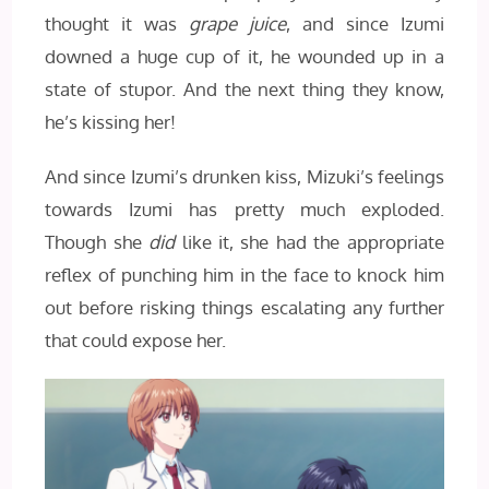
thought it was
grape juice
, and since Izumi
downed a huge cup of it, he wounded up in a
state of stupor. And the next thing they know,
he’s kissing her!
And since Izumi’s drunken kiss, Mizuki’s feelings
towards Izumi has pretty much exploded.
Though she
did
like it, she had the appropriate
reflex of punching him in the face to knock him
out before risking things escalating any further
that could expose her.