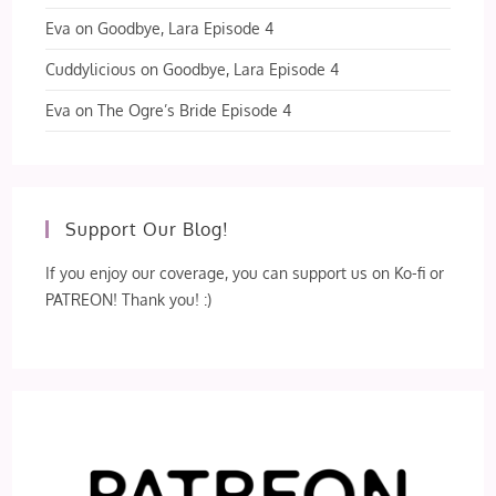
Eva
on
Goodbye, Lara Episode 4
Cuddylicious
on
Goodbye, Lara Episode 4
Eva
on
The Ogre’s Bride Episode 4
Support Our Blog!
If you enjoy our coverage, you can support us on Ko-fi or
PATREON! Thank you! :)