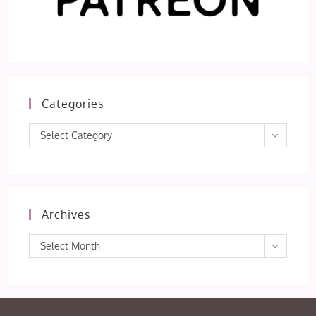
Categories
Categories
Select Category
Archives
Archives
Select Month