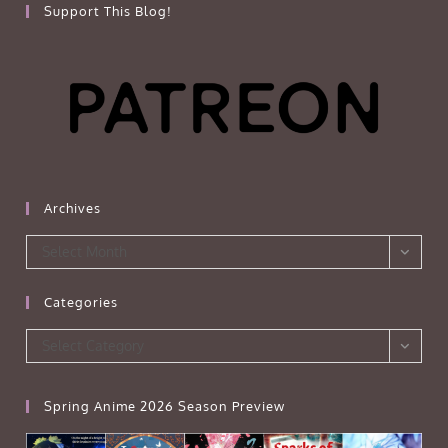
Support This Blog!
Archives
Archives
Select Month
Categories
Categories
Select Category
Spring Anime 2026 Season Preview