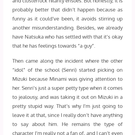
and clusterfuck hilarity ensues. But honestly, it is
probably better that didn’t happen because as
funny as it could’ve been, it avoids stirring up
another misunderstanding. Besides, we already
have Natsuka who has settled with that it’s okay
that he has feelings towards “a guy”.
Then came along the incident where the other
“idol” of the school (Senri) started picking on
Mizuki because Minami was giving attention to
her. Senri’s just a super petty type when it comes
to jealousy, and was taking it out on Mizuki in a
pretty stupid way. That’s why I’m just going to
leave it at that, since I really don’t have anything
to say about him. He remains the type of
character I’m really not a fan of, and I can’t even