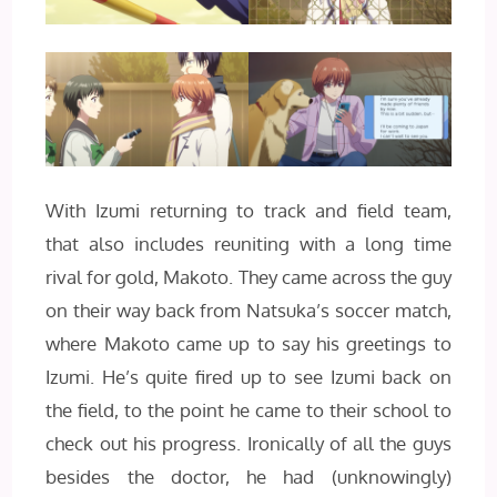
With Izumi returning to track and field team,
that also includes reuniting with a long time
rival for gold, Makoto. They came across the guy
on their way back from Natsuka’s soccer match,
where Makoto came up to say his greetings to
Izumi. He’s quite fired up to see Izumi back on
the field, to the point he came to their school to
check out his progress. Ironically of all the guys
besides the doctor, he had (unknowingly)