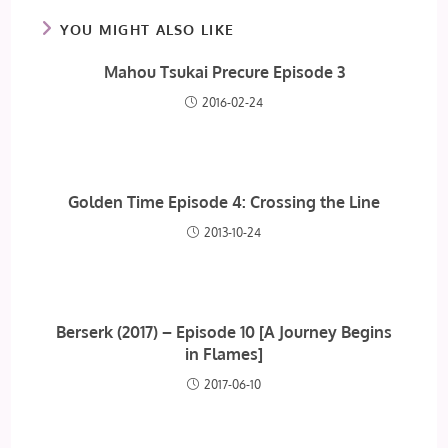
YOU MIGHT ALSO LIKE
Mahou Tsukai Precure Episode 3
2016-02-24
Golden Time Episode 4: Crossing the Line
2013-10-24
Berserk (2017) – Episode 10 [A Journey Begins
in Flames]
2017-06-10