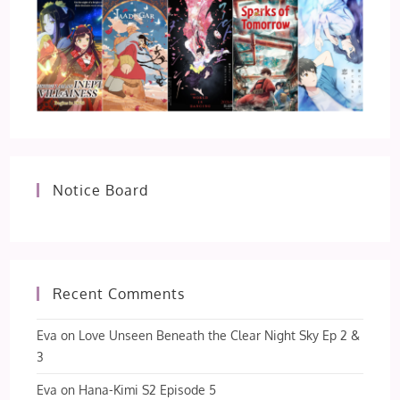
Notice Board
Recent Comments
Eva
on
Love Unseen Beneath the Clear Night Sky Ep 2 &
3
Eva
on
Hana-Kimi S2 Episode 5