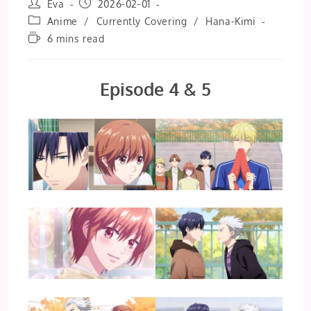
Post
Post
Eva
2026-02-01
author:
published:
Post
Anime
/
Currently Covering
/
Hana-Kimi
category:
Reading
6 mins read
time:
Episode 4 & 5