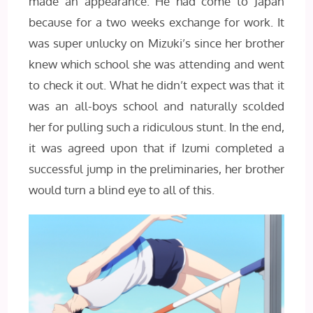
made an appearance. He had come to Japan
because for a two weeks exchange for work. It
was super unlucky on Mizuki’s since her brother
knew which school she was attending and went
to check it out. What he didn’t expect was that it
was an all-boys school and naturally scolded
her for pulling such a ridiculous stunt. In the end,
it was agreed upon that if Izumi completed a
successful jump in the preliminaries, her brother
would turn a blind eye to all of this.