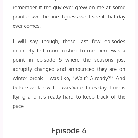
remember if the guy ever grew on me at some
point down the line. I guess we’ll see if that day
ever comes.
I will say though, these last few episodes
definitely felt more rushed to me. here was a
point in episode 5 where the seasons just
abruptly changed and announced they are on
winter break. I was like, “Wait? Already?!” And
before we knew it, it was Valentines day. Time is
flying and it’s really hard to keep track of the
pace.
Episode 6