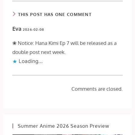
THIS POST HAS ONE COMMENT
Eva
2026-02-08
❀ Notice: Hana Kimi Ep 7 will be released as a
double post next week.
Loading...
Comments are closed.
Summer Anime 2026 Season Preview