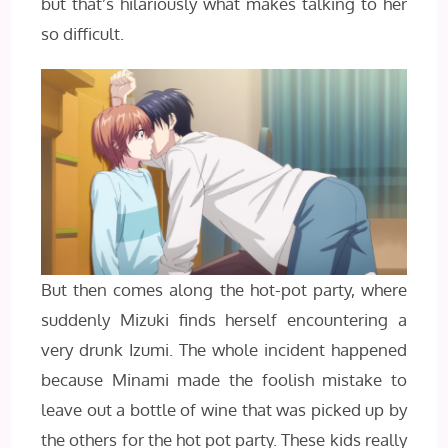
but that’s hilariously what makes talking to her
so difficult.
But then comes along the hot-pot party, where
suddenly Mizuki finds herself encountering a
very drunk Izumi. The whole incident happened
because Minami made the foolish mistake to
leave out a bottle of wine that was picked up by
the others for the hot pot party. These kids really