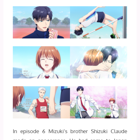
In episode 6 Mizuki’s brother Shizuki Claude