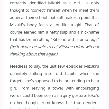
correctly identified Mizuki as a girl. He only
thought to ‘correct’ himself when he meet them
again at their school, but still makes a point that
Mizuki’s body feels a lot like a girl. That of
course earned him a hefty slap and a nickname
that has Izumi rolling “Kitsune with stump legs”
(he’ll never be able to eat Kitsune Udon without
thinking about that again)
.
Needless to say, the last few episodes Mizuki’s
definitely falling into old habits when she
forgets she’s supposed to be pretending to be a
girl. From leaving a towel with encouraging
words could been seen as a girly gesture. Joke’s
on her though, Izumi knows her true gender–