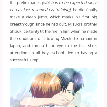
the preliminaries
(which is to be expected since
he has just resumed his training),
he did finally
make a clean jump, which marks his first big
breakthrough since he had quit. Mizuki’s brother
Shizuki certainly lit the fire in him when he made
the conditions of allowing Mizuki to remain in
Japan, and turn a blind-eye to the fact she’s
attending an all-boys school tied to having a
successful jump.