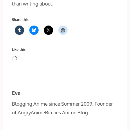
than writing about.
Share this:
Like this:
Loading…
Eva
Blogging Anime since Summer 2009, Founder
of AngryAnimeBitches Anime Blog