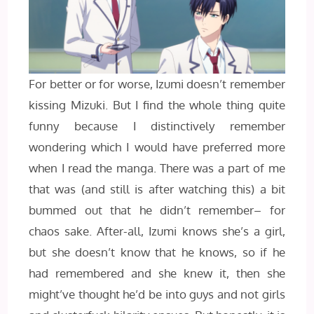
For better or for worse, Izumi doesn’t remember
kissing Mizuki. But I find the whole thing quite
funny because I distinctively remember
wondering which I would have preferred more
when I read the manga. There was a part of me
that was (and still is after watching this) a bit
bummed out that he didn’t remember– for
chaos sake. After-all, Izumi knows she’s a girl,
but she doesn’t know that he knows, so if he
had remembered and she knew it, then she
might’ve thought he’d be into guys and not girls