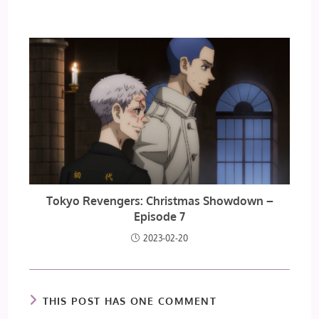
Tokyo Revengers: Christmas Showdown –
Episode 7
2023-02-20
THIS POST HAS ONE COMMENT