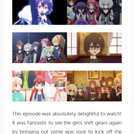
This episode was absolutely delightful to watch!
It was fantastic to see the girls shift gears again
by bringing out some epic rock to kick off the