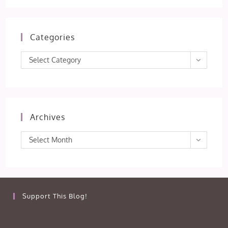
Categories
Categories
Select Category
Archives
Archives
Select Month
Support This Blog!