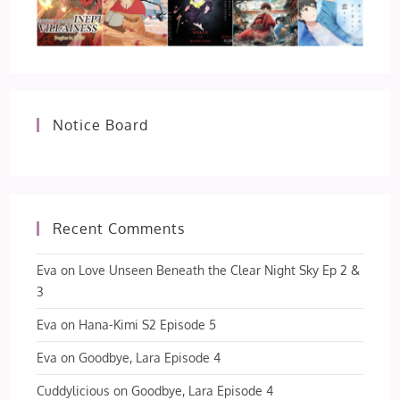
Notice Board
Recent Comments
Eva
on
Love Unseen Beneath the Clear Night Sky Ep 2 &
3
Eva
on
Hana-Kimi S2 Episode 5
Eva
on
Goodbye, Lara Episode 4
Cuddylicious
on
Goodbye, Lara Episode 4