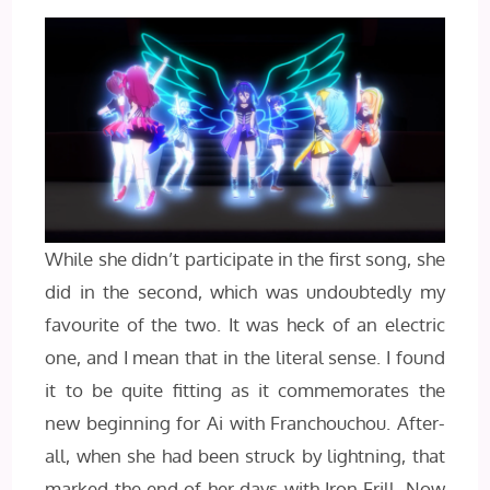
While she didn’t participate in the first song, she
did in the second, which was undoubtedly my
favourite of the two. It was heck of an electric
one, and I mean that in the literal sense. I found
it to be quite fitting as it commemorates the
new beginning for Ai with Franchouchou. After-
all, when she had been struck by lightning, that
marked the end of her days with Iron Frill. Now