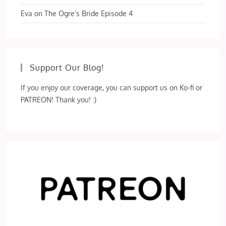
Eva
on
The Ogre’s Bride Episode 4
Support Our Blog!
If you enjoy our coverage, you can support us on Ko-fi or
PATREON! Thank you! :)