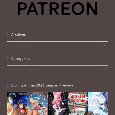
Archives
Archives
Select Month
Categories
Categories
Select Category
Spring Anime 2026 Season Preview