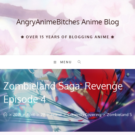
Skip
to
content
AngryAnimeBitches Anime Blog
❀ OVER 15 YEARS OF BLOGGING ANIME ❀
MENU
Zombieland Saga: Revenge
Episode 4
>
2021
>
April
>
29
>
Anime
>
Currently Covering
>
Zombieland Sag