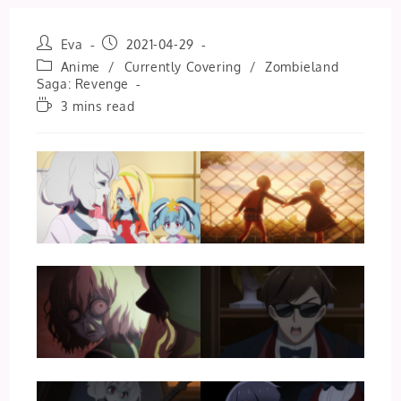
Post
Post
Eva
2021-04-29
author:
published:
Post
Anime
/
Currently Covering
/
Zombieland
category:
Saga: Revenge
Reading
3 mins read
time: