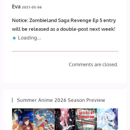
Eva
2021-05-06
Notice: Zombieland Saga Revenge Ep 5 entry
will be released as a double-post next week!
Loading...
Comments are closed.
Summer Anime 2026 Season Preview