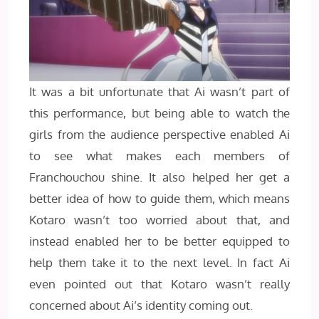
It was a bit unfortunate that Ai wasn’t part of
this performance, but being able to watch the
girls from the audience perspective enabled Ai
to see what makes each members of
Franchouchou shine. It also helped her get a
better idea of how to guide them, which means
Kotaro wasn’t too worried about that, and
instead enabled her to be better equipped to
help them take it to the next level. In fact Ai
even pointed out that Kotaro wasn’t really
concerned about Ai’s identity coming out.