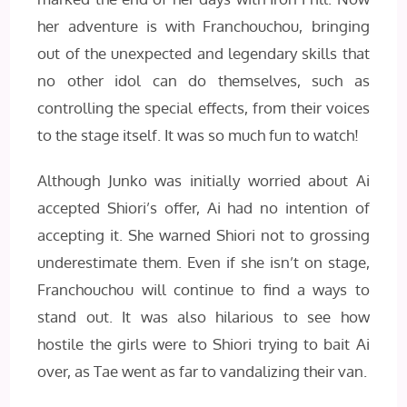
her adventure is with Franchouchou, bringing
out of the unexpected and legendary skills that
no other idol can do themselves, such as
controlling the special effects, from their voices
to the stage itself. It was so much fun to watch!
Although Junko was initially worried about Ai
accepted Shiori’s offer, Ai had no intention of
accepting it. She warned Shiori not to grossing
underestimate them. Even if she isn’t on stage,
Franchouchou will continue to find a ways to
stand out. It was also hilarious to see how
hostile the girls were to Shiori trying to bait Ai
over, as Tae went as far to vandalizing their van.