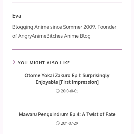
Eva
Blogging Anime since Summer 2009, Founder
of AngryAnimeBitches Anime Blog
YOU MIGHT ALSO LIKE
Otome Yokai Zakuro Ep 1: Surprisingly
Enjoyable [First Impression]
2010-10-05
Mawaru Penguindrum Ep 4: A Twist of Fate
2011-07-29