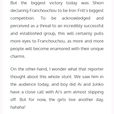
But the biggest victory today was Shiori
declaring Franchouchou to be Iron Frill’s biggest
competition. To be acknowledged and
perceived as a threat to an incredibly successful
and established group, this will certainly pulls
more eyes to Franchouchou, as more and more
people will become enamored with their unique
charms.
On the other-hand, I wonder what that reporter
thought about this whole stunt. We saw him in
the audience today, and boy did Ai and Junko
have a close call with Ai’s arm almost slipping
off. But for now, the girls live another day,
hahaha!