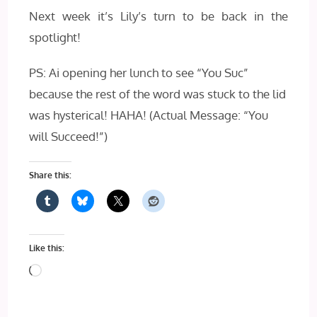
Next week it’s Lily’s turn to be back in the
spotlight!
PS: Ai opening her lunch to see “You Suc”
because the rest of the word was stuck to the lid
was hysterical! HAHA! (Actual Message: “You
will Succeed!”)
Share this:
Like this:
Loading…