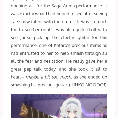
opening act for the Saga Arena performance. It
was exactly what I had hoped to see after seeing
Tae show talent with the drums! It was so much
fun to see her on it! I was also quite thrilled to
see Junko pick up the electric guitar for this
performance, one of Kotaro’s precious items he
had entrusted to her to help smash through all
all the fear and hesitation. He really gave her a
great pep talk today, and she took it all to
heart–
maybe a bit too much
, as she ended up
smashing his precious guitar. (JUNKO NOOOO!)