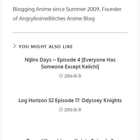
Blogging Anime since Summer 2009, Founder
of AngryAnimeBitches Anime Blog
YOU MIGHT ALSO LIKE
Nijiiro Days – Episode 4 [Everyone Has
Someone Except Keiichi]
2016-01-31
Log Horizon S2 Episode 17: Odyssey Knights
2015-01-31