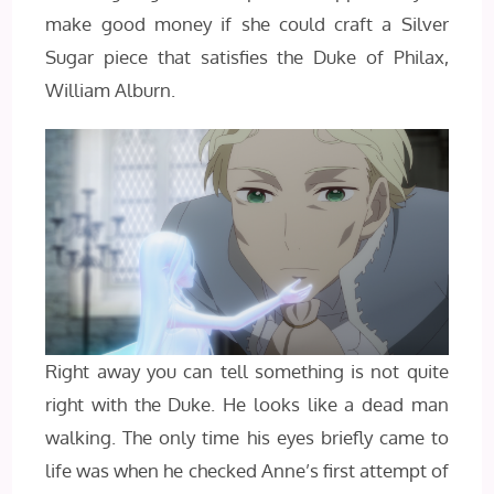
make good money if she could craft a Silver
Sugar piece that satisfies the Duke of Philax,
William Alburn.
Right away you can tell something is not quite
right with the Duke. He looks like a dead man
walking. The only time his eyes briefly came to
life was when he checked Anne’s first attempt of