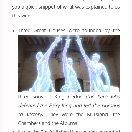
you a quick snippet of what was explained to us
this week:
Three Great Houses were founded by the
three sons of King Cedric
(the hero who
defeated the Fairy King and led the Humans
to victory):
They were the Millsland, the
Chambers and the Alburns.
It was the The Millsland House who ascended