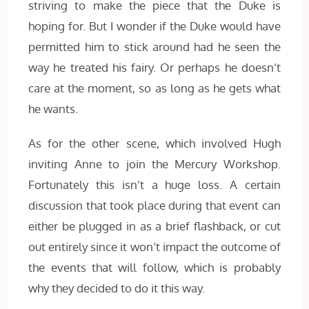
striving to make the piece that the Duke is
hoping for. But I wonder if the Duke would have
permitted him to stick around had he seen the
way he treated his fairy. Or perhaps he doesn’t
care at the moment, so as long as he gets what
he wants.
As for the other scene, which involved Hugh
inviting Anne to join the Mercury Workshop.
Fortunately this isn’t a huge loss. A certain
discussion that took place during that event can
either be plugged in as a brief flashback, or cut
out entirely since it won’t impact the outcome of
the events that will follow, which is probably
why they decided to do it this way.