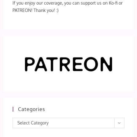
If you enjoy our coverage, you can support us on Ko-fi or
PATREON! Thank you! :)
Categories
Categories
Select Category