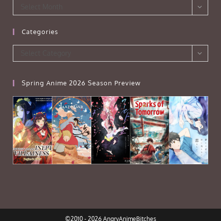
Archives
Select Month
Categories
Categories
Select Category
Spring Anime 2026 Season Preview
©2010 - 2026 AngryAnimeBitches