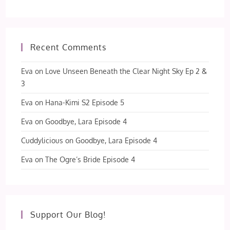
Recent Comments
Eva
on
Love Unseen Beneath the Clear Night Sky Ep 2 &
3
Eva
on
Hana-Kimi S2 Episode 5
Eva
on
Goodbye, Lara Episode 4
Cuddylicious
on
Goodbye, Lara Episode 4
Eva
on
The Ogre’s Bride Episode 4
Support Our Blog!