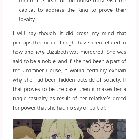
month the head of the house must visit the
capital to address the King to prove their
loyalty.
I will say though, it did cross my mind that
perhaps this incident might have been related to
how and
why
Elizabeth was murdered. She was
said to be a noble, and if she had been a part of
the Chamber House, it would certainly explain
why she had been hidden outside of society. If
that proves to be the case, then it makes her a
tragic casualty as result of her relative’s greed
for power that she had no say or part of.