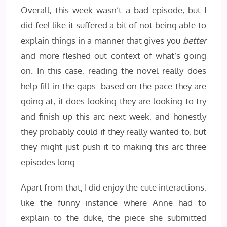
Overall, this week wasn’t a bad episode, but I
did feel like it suffered a bit of not being able to
explain things in a manner that gives you
better
and more fleshed out context of what’s going
on. In this case, reading the novel really does
help fill in the gaps. based on the pace they are
going at, it does looking they are looking to try
and finish up this arc next week, and honestly
they probably could if they really wanted to, but
they might just push it to making this arc three
episodes long.
Apart from that, I did enjoy the cute interactions,
like the funny instance where Anne had to
explain to the duke, the piece she submitted