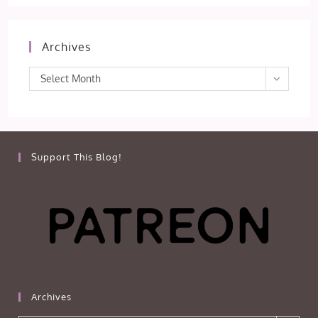
Archives
Archives
Select Month
Support This Blog!
Archives