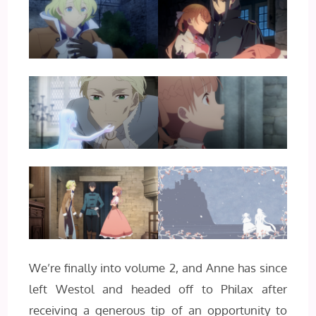
We’re finally into volume 2, and Anne has since
left Westol and headed off to Philax after
receiving a generous tip of an opportunity to