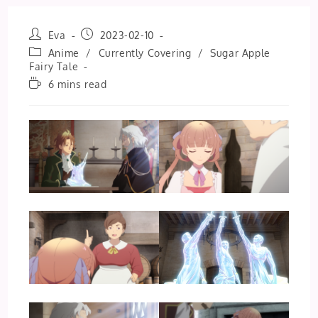
Post
Post
Eva
2023-02-10
author:
published:
Post
Anime
/
Currently Covering
/
Sugar Apple
category:
Fairy Tale
Reading
6 mins read
time: