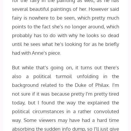
for the fairy in the painting as well, as he has
several beautiful paintings of her. However said
fairy is nowhere to be seen, which pretty much
points to the fact she’s no longer around, which
probably has to do with why he looks so dead
until he sees what he’s looking for as he briefly
had with Anne’s piece.
But while that’s going on, it turns out there’s
also a political turmoil unfolding in the
background related to the Duke of Philax. I’m
not sure if it was because pretty I’m pretty tired
today, but I found the way the explained the
political circumstances in a rather convoluted
way. Some viewers may have had a hard time
absorbing the sudden info dump, so I’ll just give