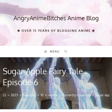
Skip
to
content
AngryAnimeBitches Anime Blog
❀ OVER 15 YEARS OF BLOGGING ANIME ❀
MENU
Sugar Apple Fairy Tale
Episode 6
>
2023
>
February
>
10
>
Anime
>
Currently Covering
>
Sugar Apple