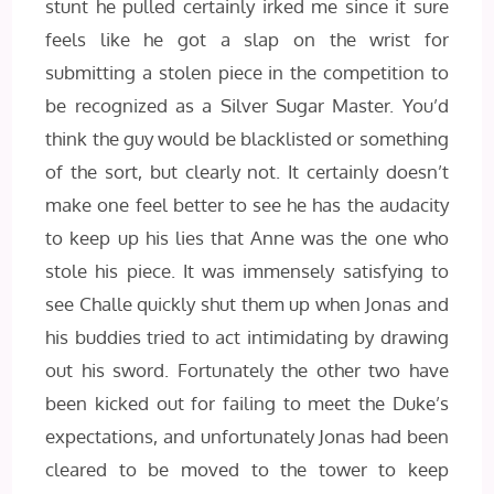
stunt he pulled certainly irked me since it sure
feels like he got a slap on the wrist for
submitting a stolen piece in the competition to
be recognized as a Silver Sugar Master. You’d
think the guy would be blacklisted or something
of the sort, but clearly not. It certainly doesn’t
make one feel better to see he has the audacity
to keep up his lies that Anne was the one who
stole his piece. It was immensely satisfying to
see Challe quickly shut them up when Jonas and
his buddies tried to act intimidating by drawing
out his sword. Fortunately the other two have
been kicked out for failing to meet the Duke’s
expectations, and unfortunately Jonas had been
cleared to be moved to the tower to keep