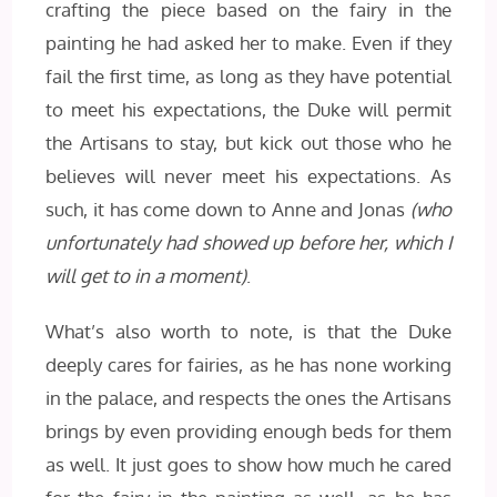
crafting the piece based on the fairy in the
painting he had asked her to make. Even if they
fail the first time, as long as they have potential
to meet his expectations, the Duke will permit
the Artisans to stay, but kick out those who he
believes will never meet his expectations. As
such, it has come down to Anne and Jonas
(who
unfortunately had showed up before her, which I
will get to in a moment)
.
What’s also worth to note, is that the Duke
deeply cares for fairies, as he has none working
in the palace, and respects the ones the Artisans
brings by even providing enough beds for them
as well. It just goes to show how much he cared