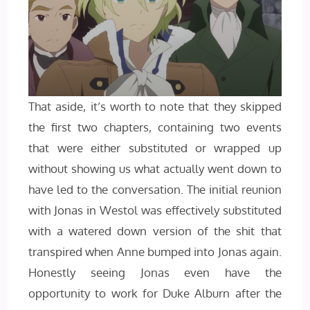
That aside, it’s worth to note that they skipped
the first two chapters, containing two events
that were either substituted or wrapped up
without showing us what actually went down to
have led to the conversation. The initial reunion
with Jonas in Westol was effectively substituted
with a watered down version of the shit that
transpired when Anne bumped into Jonas again.
Honestly seeing Jonas even have the
opportunity to work for Duke Alburn after the