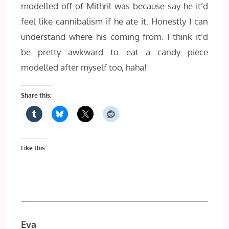
modelled off of Mithril was because say he it’d
feel like cannibalism if he ate it. Honestly I can
understand where his coming from. I think it’d
be pretty awkward to eat a candy piece
modelled after myself too, haha!
Share this:
Like this:
Eva