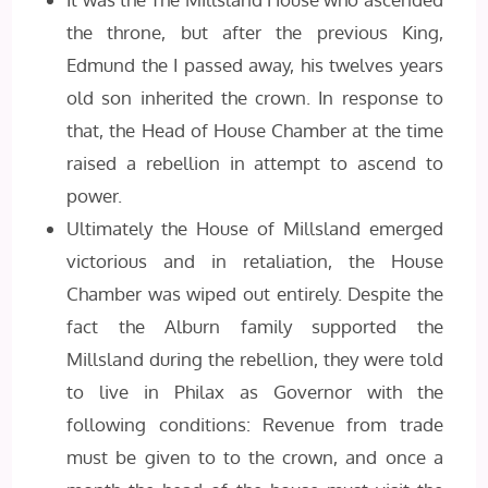
the throne, but after the previous King,
Edmund the I passed away, his twelves years
old son inherited the crown. In response to
that, the Head of House Chamber at the time
raised a rebellion in attempt to ascend to
power.
Ultimately the House of Millsland emerged
victorious and in retaliation, the House
Chamber was wiped out entirely. Despite the
fact the Alburn family supported the
Millsland during the rebellion, they were told
to live in Philax as Governor with the
following conditions: Revenue from trade
must be given to to the crown, and once a