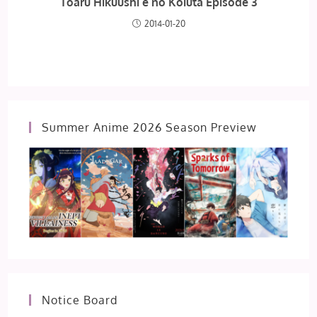
Toaru Hikuushi e no Koiuta Episode 3
2014-01-20
Summer Anime 2026 Season Preview
Notice Board