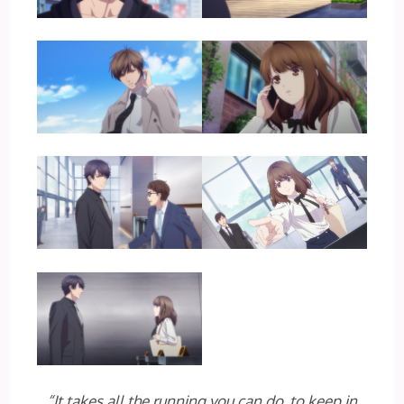
“It takes all the running you can do, to keep in