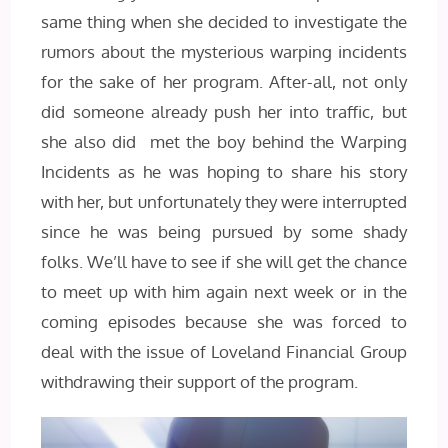
same thing when she decided to investigate the
rumors about the mysterious warping incidents
for the sake of her program. After-all, not only
did someone already push her into traffic, but
she also did met the boy behind the Warping
Incidents as he was hoping to share his story
with her, but unfortunately they were interrupted
since he was being pursued by some shady
folks. We’ll have to see if she will get the chance
to meet up with him again next week or in the
coming episodes because she was forced to
deal with the issue of Loveland Financial Group
withdrawing their support of the program.