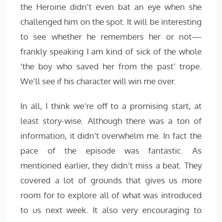
the Heroine didn’t even bat an eye when she
challenged him on the spot. It will be interesting
to see whether he remembers her or not—
frankly speaking I am kind of sick of the whole
‘the boy who saved her from the past’ trope.
We’ll see if his character will win me over.
In all, I think we’re off to a promising start, at
least story-wise. Although there was a ton of
information, it didn’t overwhelm me. In fact the
pace of the episode was fantastic. As
mentioned earlier, they didn’t miss a beat. They
covered a lot of grounds that gives us more
room for to explore all of what was introduced
to us next week. It also very encouraging to