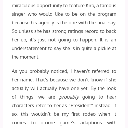
miraculous opportunity to feature Kiro, a famous
singer who would like to be on the program
because his agency is the one with the final say.
So unless she has strong ratings record to back
her up, it’s just not going to happen. It is an
understatement to say she is in quite a pickle at
the moment.
As you probably noticed, I haven’t referred to
her name. That’s because we don’t know if she
actually will actually have one yet. By the look
of things, we are
probably
going to hear
characters refer to her as “President” instead. If
so, this wouldn’t be my first rodeo when it
comes to otome game’s adaptions with