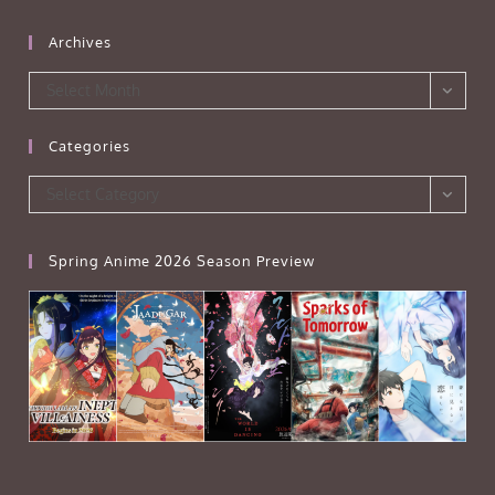
Archives
Archives
Select Month
Categories
Categories
Select Category
Spring Anime 2026 Season Preview