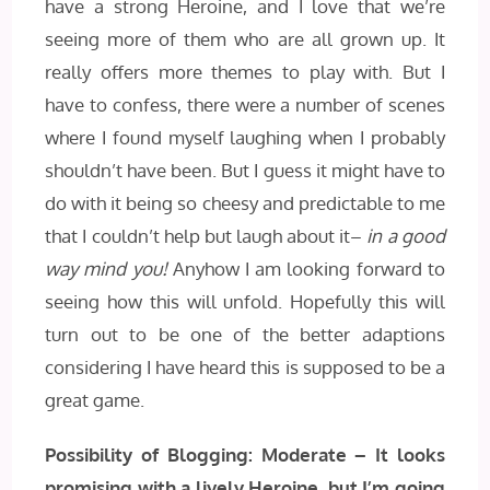
have a strong Heroine, and I love that we’re
seeing more of them who are all grown up. It
really offers more themes to play with. But I
have to confess, there were a number of scenes
where I found myself laughing when I probably
shouldn’t have been. But I guess it might have to
do with it being so cheesy and predictable to me
that I couldn’t help but laugh about it–
in a good
way mind you!
Anyhow I am looking forward to
seeing how this will unfold. Hopefully this will
turn out to be one of the better adaptions
considering I have heard this is supposed to be a
great game.
Possibility of Blogging: Moderate – It looks
promising with a lively Heroine, but I’m going