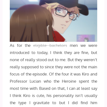
As for the
eligible bachelors
men we were
introduced to today, I think they are fine, but
none of really stood out to me. But they weren’t
really supposed to since they were not the main
focus of the episode. Of the four it was Kiro and
Professor Lucian who the Heroine spent the
most time with. Based on that, I can at least say
I think Kiro is cute, his personality isn’t usually
the type I gravitate to but I did find him