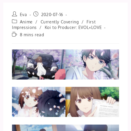
Post
Post
Eva
2020-07-16
author:
published:
Post
Anime
/
Currently Covering
/
First
category:
Impressions
/
Koi to Producer: EVOL×LOVE
Reading
8 mins read
time: