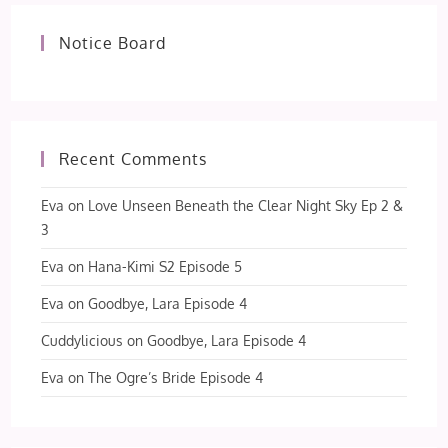
Notice Board
Recent Comments
Eva
on
Love Unseen Beneath the Clear Night Sky Ep 2 &
3
Eva
on
Hana-Kimi S2 Episode 5
Eva
on
Goodbye, Lara Episode 4
Cuddylicious
on
Goodbye, Lara Episode 4
Eva
on
The Ogre’s Bride Episode 4