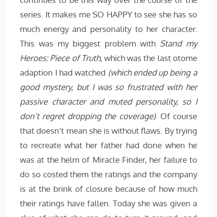
series. It makes me SO HAPPY to see she has so
much energy and personality to her character.
This was my biggest problem with
Stand my
Heroes: Piece of Truth
, which was the last otome
adaption I had watched
(which ended up being a
good mystery, but I was so frustrated with her
passive character and muted personality, so I
don’t regret dropping the coverage)
. Of course
that doesn’t mean she is without flaws. By trying
to recreate what her father had done when he
was at the helm of Miracle Finder, her failure to
do so costed them the ratings and the company
is at the brink of closure because of how much
their ratings have fallen. Today she was given a