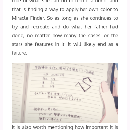
clue of what she can do to turn it around, and
that is finding a way to apply her own color to
Miracle Finder. So as long as she continues to
try and recreate and do what her father had
done, no matter how many the cases, or the
stars she features in it, it will likely end as a
failure.
It is also worth mentioning how important it is