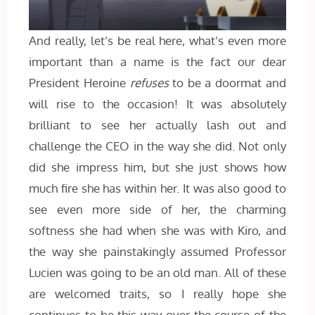
And really, let’s be real here, what’s even more
important than a name is the fact our dear
President Heroine
refuses
to be a doormat and
will rise to the occasion! It was absolutely
brilliant to see her actually lash out and
challenge the CEO in the way she did. Not only
did she impress him, but she just shows how
much fire she has within her. It was also good to
see even more side of her, the charming
softness she had when she was with Kiro, and
the way she painstakingly assumed Professor
Lucien was going to be an old man. All of these
are welcomed traits, so I really hope she
continues to be this way over the course of the