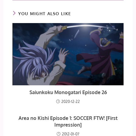
YOU MIGHT ALSO LIKE
Saiunkoku Monogatari Episode 26
2020-12-22
Area no Kishi Episode 1: SOCCER FTW! [First
Impression]
2012-01-07