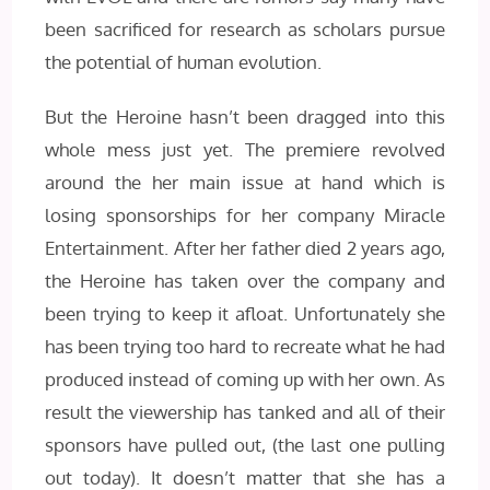
been sacrificed for research as scholars pursue
the potential of human evolution.
But the Heroine hasn’t been dragged into this
whole mess just yet. The premiere revolved
around the her main issue at hand which is
losing sponsorships for her company Miracle
Entertainment. After her father died 2 years ago,
the Heroine has taken over the company and
been trying to keep it afloat. Unfortunately she
has been trying too hard to recreate what he had
produced instead of coming up with her own. As
result the viewership has tanked and all of their
sponsors have pulled out, (the last one pulling
out today). It doesn’t matter that she has a