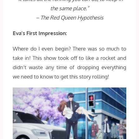
the same place.”
– The Red Queen Hypothesis
Eva’s First Impression:
Where do I even begin? There was so much to
take in! This show took off to like a rocket and
didn’t waste any time of dropping everything
we need to know to get this story rolling!