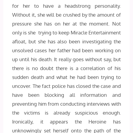
for her to have a headstrong personality.
Without it, she will be crushed by the amount of
pressure she has on her at the moment. Not
only is she trying to keep Miracle Entertainment
afloat, but she has also been investigating the
unsolved cases her father had been working on
up until his death. It really goes without say, but
there is no doubt there is a correlation of his
sudden death and what he had been trying to
uncover. The fact police has closed the case and
have been blocking all information and
preventing him from conducting interviews with
the victims is already suspicious enough.
Ironically, it appears the Heroine has
unknowingly set herself onto the path of the