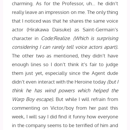
charming. As for the Professor, uh… he didn’t
really leave an impression on me. The only thing
that I noticed was that he shares the same voice
actor (Hirakawa Daisuke) as Saint-Germain’s
character in
Code:Realize
.
(Which is surprising
considering I can rarely tell voice actors apart).
The other two as mentioned, they didn’t have
enough lines so I don’t think it’s fair to judge
them just yet, especially since the Agent dude
didn’t even interact with the Heroine today
(but I
think he has wind powers which helped the
Warp Boy escape).
But while I will refrain from
commenting on Victor/boy from her past this
week, I will say I did find it funny how everyone
in the company seems to be terrified of him and