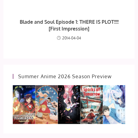
Blade and Soul Episode 1: THERE IS PLOT!!!!!
[First Impression]
2014-04-04
Summer Anime 2026 Season Preview