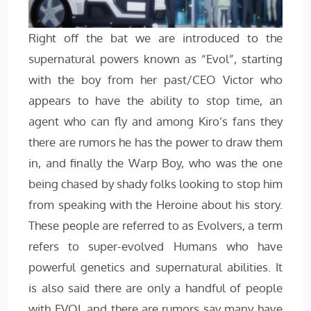
Right off the bat we are introduced to the
supernatural powers known as “Evol”, starting
with the boy from her past/CEO Victor who
appears to have the ability to stop time, an
agent who can fly and among Kiro’s fans they
there are rumors he has the power to draw them
in, and finally the Warp Boy, who was the one
being chased by shady folks looking to stop him
from speaking with the Heroine about his story.
These people are referred to as Evolvers, a term
refers to super-evolved Humans who have
powerful genetics and supernatural abilities. It
is also said there are only a handful of people
with EVOL and there are rumors say many have