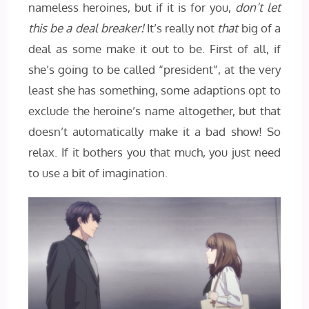
nameless heroines, but if it is for you,
don’t let
this be a deal breaker!
It’s really not
that
big of a
deal as some make it out to be. First of all, if
she’s going to be called “president”, at the very
least she has something, some adaptions opt to
exclude the heroine’s name altogether, but that
doesn’t automatically make it a bad show! So
relax. If it bothers you that much, you just need
to use a bit of imagination.