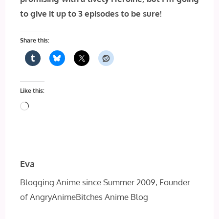
to give it up to 3 episodes to be sure!
Share this:
Like this:
Loading…
Eva
Blogging Anime since Summer 2009, Founder
of AngryAnimeBitches Anime Blog