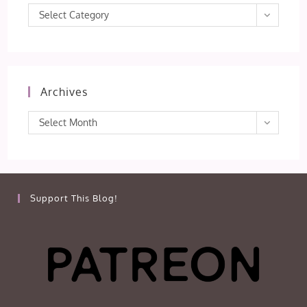
Categories
Select Category
Archives
Archives
Select Month
Support This Blog!