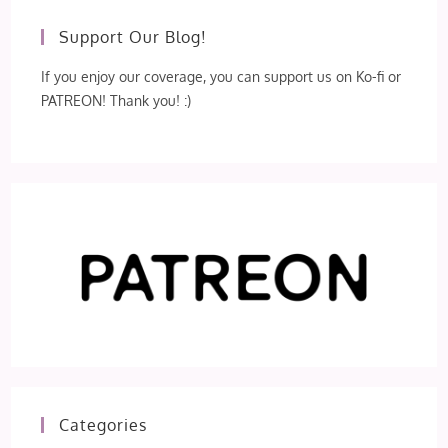
Support Our Blog!
If you enjoy our coverage, you can support us on Ko-fi or
PATREON! Thank you! :)
Categories