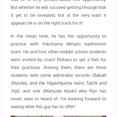
But whether he will succeed getting through that
it yet to be revealed, but at the very least it
appears he is on the right track for it!
In the mean time, he has the opportunity to
practice with Yokohama Minato badminton
team. He and four other middle school students
were invited by coach Ebihara to get a feel for
their practices. Among them, there are three
students with some admirable records
(Sakaki
Shouhei, and the Higashiyama twins Taichi and
Yoji),
and one
(Matsuda Kouki)
who Ryo has
never seen or heard of. I’m looking forward to
seeing what this guy has to offer!