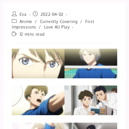
Post
Post
Eva
2022-04-02
author:
published:
Post
Anime
/
Currently Covering
/
First
category:
Impressions
/
Love All Play
Reading
12 mins read
time: