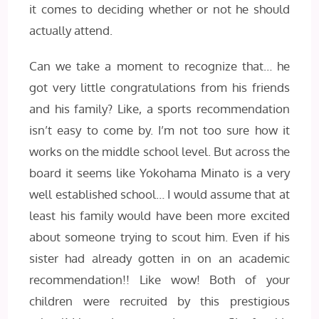
it comes to deciding whether or not he should
actually attend.
Can we take a moment to recognize that… he
got very little congratulations from his friends
and his family? Like, a sports recommendation
isn’t easy to come by. I’m not too sure how it
works on the middle school level. But across the
board it seems like Yokohama Minato is a very
well established school… I would assume that at
least his family would have been more excited
about someone trying to scout him. Even if his
sister had already gotten in on an academic
recommendation!! Like wow! Both of your
children were recruited by this prestigious