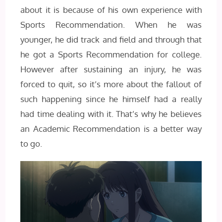
about it is because of his own experience with
Sports Recommendation. When he was
younger, he did track and field and through that
he got a Sports Recommendation for college.
However after sustaining an injury, he was
forced to quit, so it’s more about the fallout of
such happening since he himself had a really
had time dealing with it. That’s why he believes
an Academic Recommendation is a better way
to go.