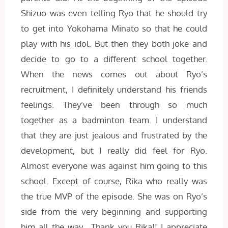
Shizuo was even telling Ryo that he should try
to get into Yokohama Minato so that he could
play with his idol. But then they both joke and
decide to go to a different school together.
When the news comes out about Ryo’s
recruitment, I definitely understand his friends
feelings. They’ve been through so much
together as a badminton team. I understand
that they are just jealous and frustrated by the
development, but I really did feel for Ryo.
Almost everyone was against him going to this
school. Except of course, Rika who really was
the true MVP of the episode. She was on Ryo’s
side from the very beginning and supporting
him all the way. Thank you Rika!! I appreciate