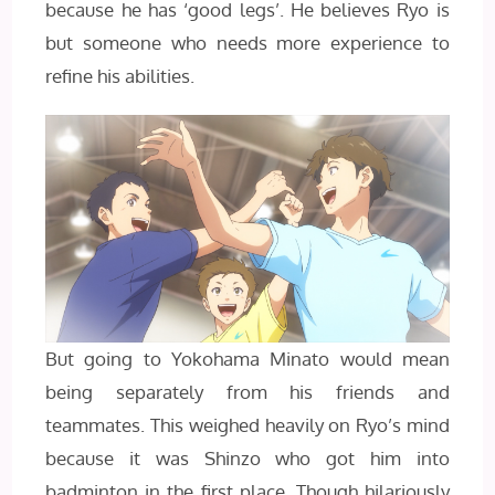
because he has ‘good legs’. He believes Ryo is
but someone who needs more experience to
refine his abilities.
But going to Yokohama Minato would mean
being separately from his friends and
teammates. This weighed heavily on Ryo’s mind
because it was Shinzo who got him into
badminton in the first place. Though hilariously