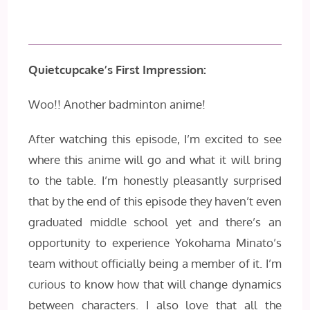
Quietcupcake’s First Impression:
Woo!! Another badminton anime!
After watching this episode, I’m excited to see
where this anime will go and what it will bring
to the table. I’m honestly pleasantly surprised
that by the end of this episode they haven’t even
graduated middle school yet and there’s an
opportunity to experience Yokohama Minato’s
team without officially being a member of it. I’m
curious to know how that will change dynamics
between characters. I also love that all the