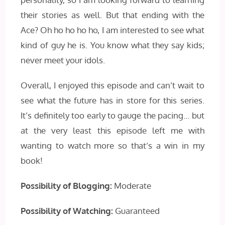
their stories as well. But that ending with the
Ace? Oh ho ho ho ho, I am interested to see what
kind of guy he is. You know what they say kids;
never meet your idols.
Overall, I enjoyed this episode and can’t wait to
see what the future has in store for this series.
It’s definitely too early to gauge the pacing… but
at the very least this episode left me with
wanting to watch more so that’s a win in my
book!
Possibility of Blogging:
Moderate
Possibility of Watching:
Guaranteed