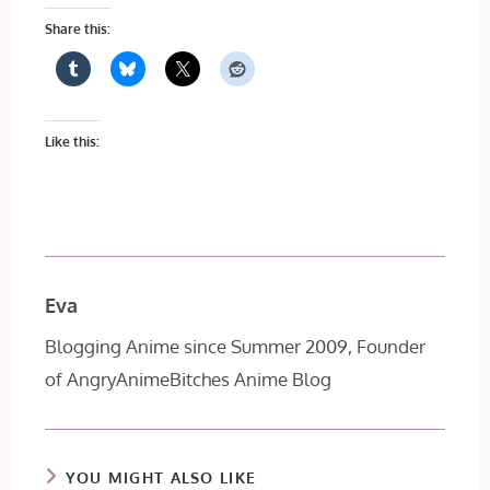
Share this:
Like this:
Eva
Blogging Anime since Summer 2009, Founder
of AngryAnimeBitches Anime Blog
YOU MIGHT ALSO LIKE