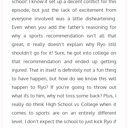
school! I know it set up a decent conflict for this
episode, but just the lack of excitement from
everyone involved was a little disheartening.
Even when you add the father’s reasoning for
why a sports recommendation isn’t all that
great, it really doesn’t explain why Ryo still
shouldn’t go for it! Sure, he got into college on
that recommendation and ended up getting
injured. That in itself is definitely not a fun thing
to have happen, but how do we know this will
happen to Ryo? If you’re going to throw out
what ifs to him, why not toss some back? Plus, I
really do think High School vs College when it
comes to sports are on an entirely different
level. I don’t expect the school to just kick Ryo if