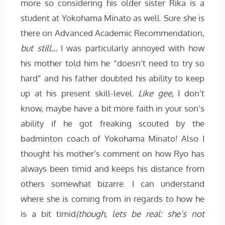
more so considering his older sister Rika is a
student at Yokohama Minato as well. Sure she is
there on Advanced Academic Recommendation,
but still…
I was particularly annoyed with how
his mother told him he “doesn’t need to try so
hard” and his father doubted his ability to keep
up at his present skill-level.
Like gee,
I don’t
know, maybe have a bit more faith in your son’s
ability if he got freaking scouted by the
badminton coach of Yokohama Minato! Also I
thought his mother’s comment on how Ryo has
always been timid and keeps his distance from
others somewhat bizarre. I can understand
where she is coming from in regards to how he
is a bit timid
(though, lets be real: she’s not