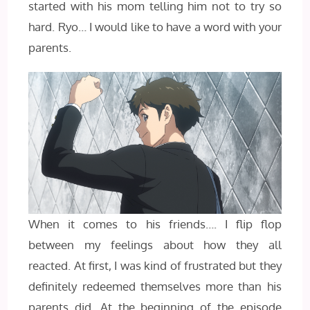
started with his mom telling him not to try so
hard. Ryo… I would like to have a word with your
parents.
When it comes to his friends…. I flip flop
between my feelings about how they all
reacted. At first, I was kind of frustrated but they
definitely redeemed themselves more than his
parents did. At the beginning of the episode