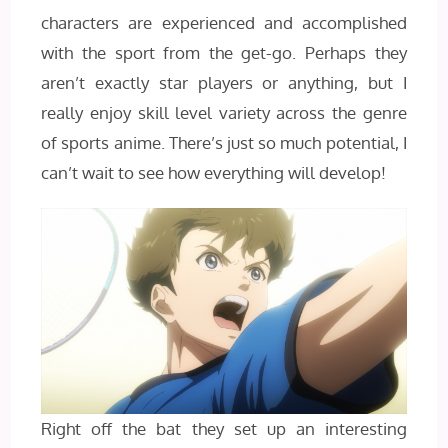
characters are experienced and accomplished
with the sport from the get-go. Perhaps they
aren’t exactly star players or anything, but I
really enjoy skill level variety across the genre
of sports anime. There’s just so much potential, I
can’t wait to see how everything will develop!
Right off the bat they set up an interesting