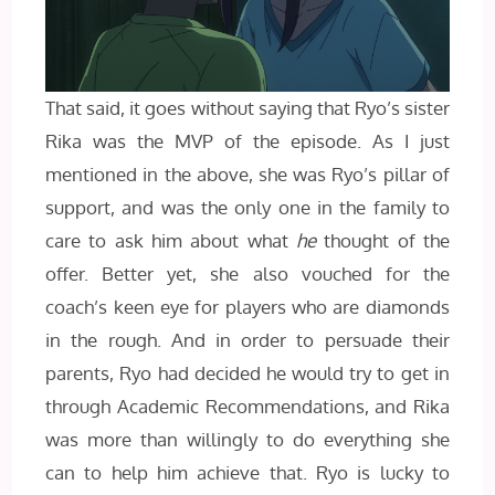
That said, it goes without saying that Ryo’s sister
Rika was the MVP of the episode. As I just
mentioned in the above, she was Ryo’s pillar of
support, and was the only one in the family to
care to ask him about what
he
thought of the
offer. Better yet, she also vouched for the
coach’s keen eye for players who are diamonds
in the rough. And in order to persuade their
parents, Ryo had decided he would try to get in
through Academic Recommendations, and Rika
was more than willingly to do everything she
can to help him achieve that. Ryo is lucky to