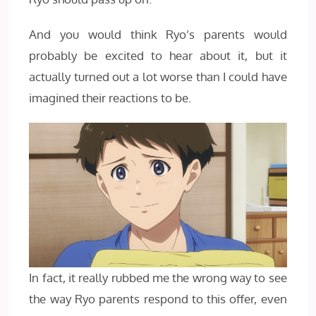
And you would think Ryo’s parents would
probably be excited to hear about it, but it
actually turned out a lot worse than I could have
imagined their reactions to be.
In fact, it really rubbed me the wrong way to see
the way Ryo parents respond to this offer, even