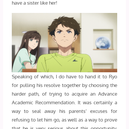
have a sister like her!
Speaking of which, I do have to hand it to Ryo
for pulling his resolve together by choosing the
harder path, of trying to acquire an Advance
Academic Recommendation. It was certainly a
way to seal away his parents’ excuses for
refusing to let him go, as well as a way to prove
that he is very serious about this opportunity.