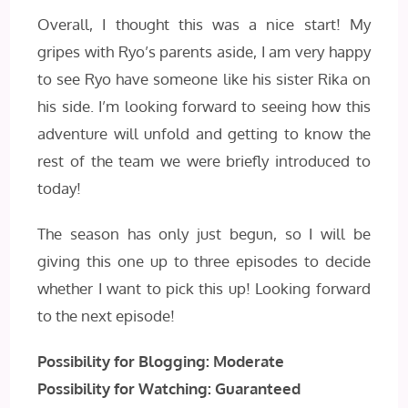
Overall, I thought this was a nice start! My
gripes with Ryo’s parents aside, I am very happy
to see Ryo have someone like his sister Rika on
his side. I’m looking forward to seeing how this
adventure will unfold and getting to know the
rest of the team we were briefly introduced to
today!
The season has only just begun, so I will be
giving this one up to three episodes to decide
whether I want to pick this up! Looking forward
to the next episode!
Possibility for Blogging: Moderate
Possibility for Watching: Guaranteed