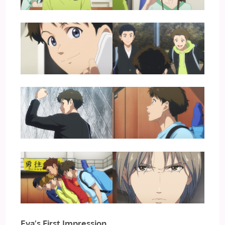
Eva’s First Impression