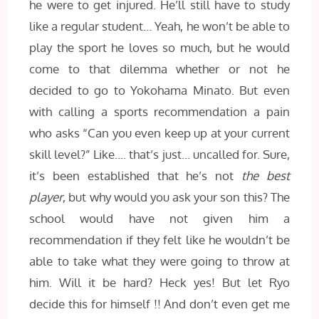
he were to get injured. He’ll still have to study
like a regular student… Yeah, he won’t be able to
play the sport he loves so much, but he would
come to that dilemma whether or not he
decided to go to Yokohama Minato. But even
with calling a sports recommendation a pain
who asks “Can you even keep up at your current
skill level?” Like…. that’s just… uncalled for. Sure,
it’s been established that he’s not
the best
player
, but why would you ask your son this? The
school would have not given him a
recommendation if they felt like he wouldn’t be
able to take what they were going to throw at
him. Will it be hard? Heck yes! But let Ryo
decide this for himself !! And don’t even get me