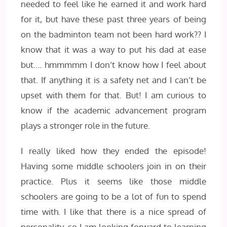
needed to feel like he earned it and work hard
for it, but have these past three years of being
on the badminton team not been hard work?? I
know that it was a way to put his dad at ease
but…. hmmmmm I don’t know how I feel about
that. If anything it is a safety net and I can’t be
upset with them for that. But! I am curious to
know if the academic advancement program
plays a stronger role in the future.
I really liked how they ended the episode!
Having some middle schoolers join in on their
practice. Plus it seems like those middle
schoolers are going to be a lot of fun to spend
time with. I like that there is a nice spread of
personality, so I am looking forward to learning