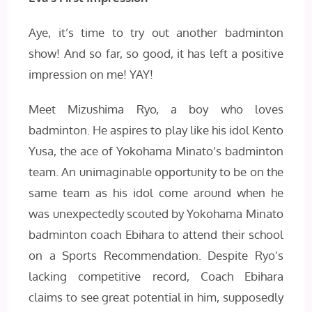
Aye, it’s time to try out another badminton
show! And so far, so good, it has left a positive
impression on me! YAY!
Meet Mizushima Ryo, a boy who loves
badminton. He aspires to play like his idol Kento
Yusa, the ace of Yokohama Minato’s badminton
team. An unimaginable opportunity to be on the
same team as his idol come around when he
was unexpectedly scouted by Yokohama Minato
badminton coach Ebihara to attend their school
on a Sports Recommendation. Despite Ryo’s
lacking competitive record, Coach Ebihara
claims to see great potential in him, supposedly