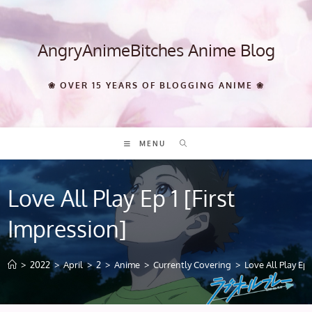
Skip
to
content
AngryAnimeBitches Anime Blog
❀ OVER 15 YEARS OF BLOGGING ANIME ❀
MENU
Love All Play Ep 1 [First
Impression]
>
2022
>
April
>
2
>
Anime
>
Currently Covering
>
Love All Play Ep 