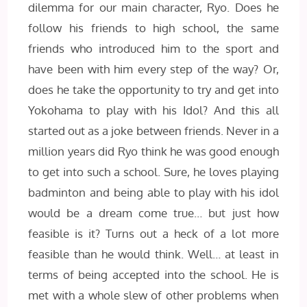
dilemma for our main character, Ryo. Does he
follow his friends to high school, the same
friends who introduced him to the sport and
have been with him every step of the way? Or,
does he take the opportunity to try and get into
Yokohama to play with his Idol? And this all
started out as a joke between friends. Never in a
million years did Ryo think he was good enough
to get into such a school. Sure, he loves playing
badminton and being able to play with his idol
would be a dream come true… but just how
feasible is it? Turns out a heck of a lot more
feasible than he would think. Well… at least in
terms of being accepted into the school. He is
met with a whole slew of other problems when