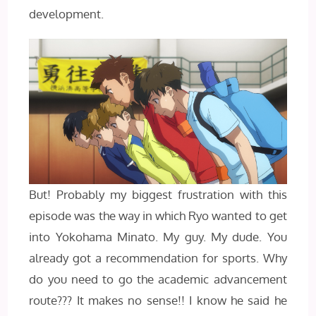
development.
But! Probably my biggest frustration with this
episode was the way in which Ryo wanted to get
into Yokohama Minato. My guy. My dude. You
already got a recommendation for sports. Why
do you need to go the academic advancement
route??? It makes no sense!! I know he said he