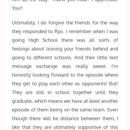
You!!
Ultimately, I do forgive the friends for the way
they responded to Ryo. I remember when I was
going High School there was all sorts of
feelings about leaving your friends behind and
going to different schools. And their little text
message exchange was really sweet. I’m
honestly looking forward to the episode where
they get to play each other as opponents! But!
They are still in school together until they
graduate, which means we have
at least
another
episode of them being on the same team. Even
though there will be distance between them, I
like that they are ultimately supportive of this