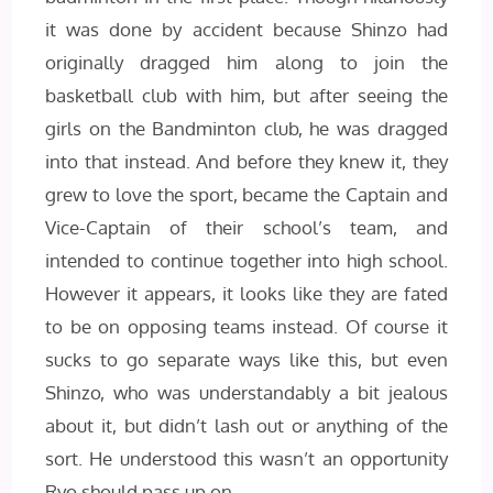
it was done by accident because Shinzo had
originally dragged him along to join the
basketball club with him, but after seeing the
girls on the Bandminton club, he was dragged
into that instead. And before they knew it, they
grew to love the sport, became the Captain and
Vice-Captain of their school’s team, and
intended to continue together into high school.
However it appears, it looks like they are fated
to be on opposing teams instead. Of course it
sucks to go separate ways like this, but even
Shinzo, who was understandably a bit jealous
about it, but didn’t lash out or anything of the
sort. He understood this wasn’t an opportunity
Ryo should pass up on.