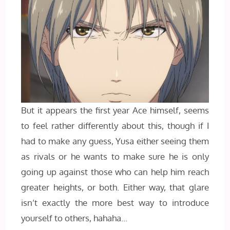
But it appears the first year Ace himself, seems
to feel rather differently about this, though if I
had to make any guess, Yusa either seeing them
as rivals or he wants to make sure he is only
going up against those who can help him reach
greater heights, or both. Either way, that glare
isn’t exactly the more best way to introduce
yourself to others, hahaha…