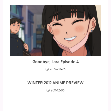
Goodbye, Lara Episode 4
2026-07-26
WINTER 2012 ANIME PREVIEW
2011-12-06