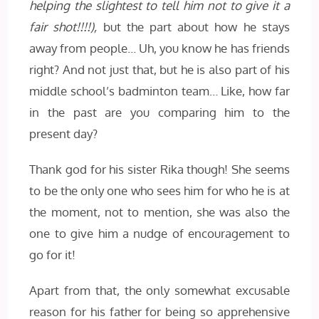
helping the slightest to tell him not to give it a
fair shot!!!!),
but the part about how he stays
away from people… Uh, you know he has friends
right? And not just that, but he is also part of his
middle school’s badminton team… Like, how far
in the past are you comparing him to the
present day?
Thank god for his sister Rika though! She seems
to be the only one who sees him for who he is at
the moment, not to mention, she was also the
one to give him a nudge of encouragement to
go for it!
Apart from that, the only somewhat excusable
reason for his father for being so apprehensive