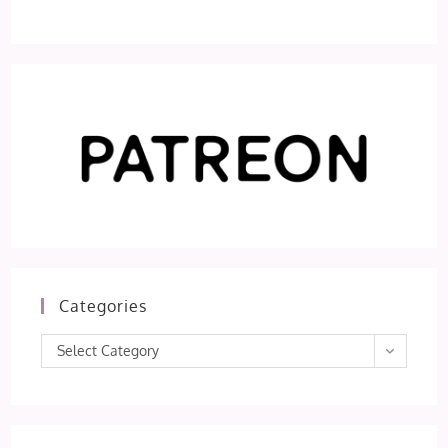
Categories
Categories
Select Category