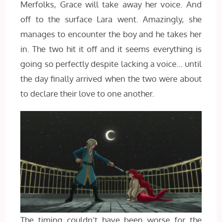
Merfolks, Grace will take away her voice. And
off to the surface Lara went. Amazingly, she
manages to encounter the boy and he takes her
in. The two hit it off and it seems everything is
going so perfectly despite lacking a voice… until
the day finally arrived when the two were about
to declare their love to one another.
The timing couldn’t have been worse for the