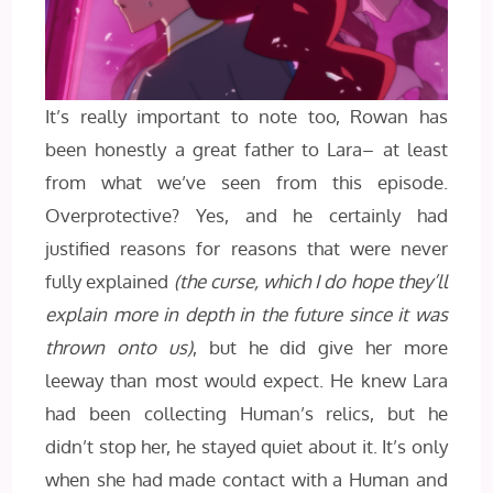
It’s really important to note too, Rowan has
been honestly a great father to Lara– at least
from what we’ve seen from this episode.
Overprotective? Yes, and he certainly had
justified reasons for reasons that were never
fully explained
(the curse, which I do hope they’ll
explain more in depth in the future since it was
thrown onto us)
, but he did give her more
leeway than most would expect. He knew Lara
had been collecting Human’s relics, but he
didn’t stop her, he stayed quiet about it. It’s only
when she had made contact with a Human and