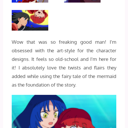
Wow that was so freaking good man! I’m
obsessed with the art-style for the character
designs. It feels so old-school and I’m here for
it! I absolutely love the twists and flairs they
added while using the fairy tale of the mermaid
as the foundation of the story.