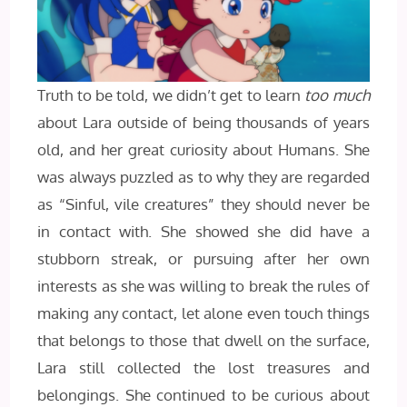
Truth to be told, we didn’t get to learn
too much
about Lara outside of being thousands of years
old, and her great curiosity about Humans. She
was always puzzled as to why they are regarded
as “Sinful, vile creatures” they should never be
in contact with. She showed she did have a
stubborn streak, or pursuing after her own
interests as she was willing to break the rules of
making any contact, let alone even touch things
that belongs to those that dwell on the surface,
Lara still collected the lost treasures and
belongings. She continued to be curious about