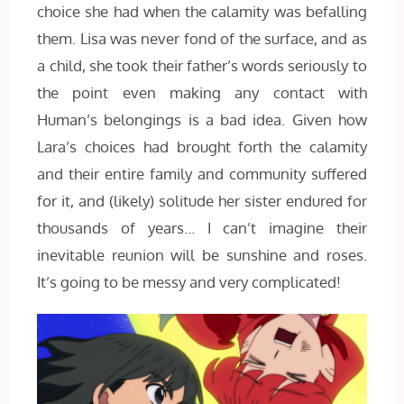
choice she had when the calamity was befalling
them. Lisa was never fond of the surface, and as
a child, she took their father’s words seriously to
the point even making any contact with
Human’s belongings is a bad idea. Given how
Lara’s choices had brought forth the calamity
and their entire family and community suffered
for it, and (likely) solitude her sister endured for
thousands of years… I can’t imagine their
inevitable reunion will be sunshine and roses.
It’s going to be messy and very complicated!