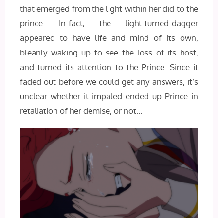
that emerged from the light within her did to the
prince. In-fact, the light-turned-dagger
appeared to have life and mind of its own,
blearily waking up to see the loss of its host,
and turned its attention to the Prince. Since it
faded out before we could get any answers, it’s
unclear whether it impaled ended up Prince in
retaliation of her demise, or not…