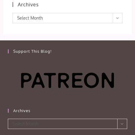
Archives
Archives
Select Month
Support This Blog!
Archives
Archives
Select Month