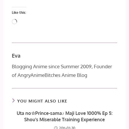
Like this:
Loading…
Eva
Blogging Anime since Summer 2009, Founder
of AngryAnimeBitches Anime Blog
YOU MIGHT ALSO LIKE
Uta no☆Prince-sama♪ Maji Love 1000% Ep 5:
Shou's Miserable Training Experience
2011-07-30