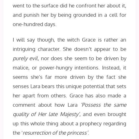
went to the surface did he confront her about it,
and punish her by being grounded in a cell for
one-hundred days.
I will say though, the witch Grace is rather an
intriguing character. She doesn’t appear to be
purely evil
, nor does she seem to be driven by
malice, or power-hungry intentions. Instead, it
seems she’s far more driven by the fact she
senses Lara bears this unique potential that sets
her apart from others. Grace has also made a
comment about how Lara
‘Possess the same
quality of Her late Majesty’
, and even brought
up this whole thing about a prophecy regarding
the ‘
resurrection of the princess’
.