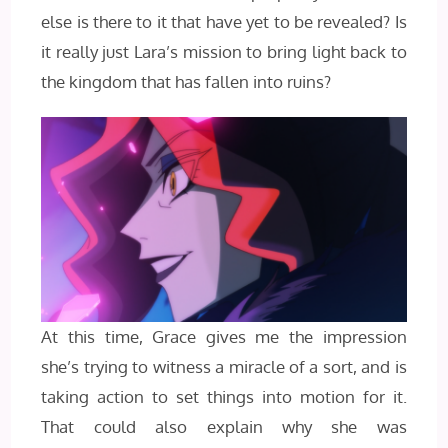
else is there to it that have yet to be revealed? Is
it really just Lara’s mission to bring light back to
the kingdom that has fallen into ruins?
At this time, Grace gives me the impression
she’s trying to witness a miracle of a sort, and is
taking action to set things into motion for it.
That could also explain why she was