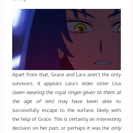
Apart from that, Grace and Lara aren’t the only
survivors. It appears Lara’s elder sister Lisa
(seen wearing the royal ringer given to them at
the age of ten)
may have been able to
successfully escape to the surface, likely with
the help of Grace. This is certainly an interesting
decision on her part, or perhaps it was the
only