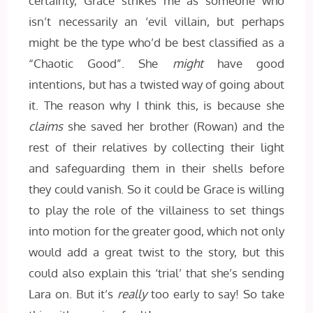
certainty, Grace strikes me as someone who
isn’t necessarily an ‘evil villain, but perhaps
might be the type who’d be best classified as a
“Chaotic Good”. She
might
have good
intentions, but has a twisted way of going about
it. The reason why I think this, is because she
claims
she saved her brother (Rowan) and the
rest of their relatives by collecting their light
and safeguarding them in their shells before
they could vanish. So it could be Grace is willing
to play the role of the villainess to set things
into motion for the greater good, which not only
would add a great twist to the story, but this
could also explain this ‘trial’ that she’s sending
Lara on. But it’s
really
too early to say! So take