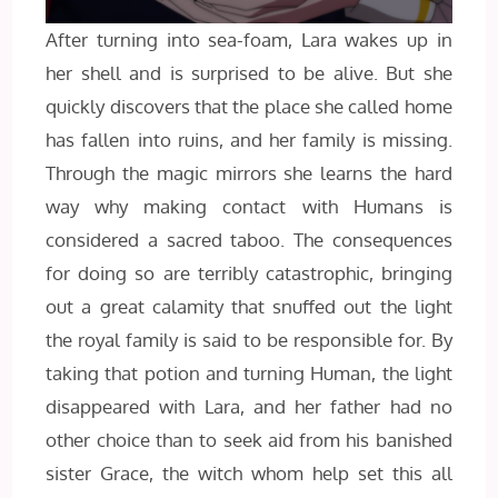
After turning into sea-foam, Lara wakes up in
her shell and is surprised to be alive. But she
quickly discovers that the place she called home
has fallen into ruins, and her family is missing.
Through the magic mirrors she learns the hard
way why making contact with Humans is
considered a sacred taboo. The consequences
for doing so are terribly catastrophic, bringing
out a great calamity that snuffed out the light
the royal family is said to be responsible for. By
taking that potion and turning Human, the light
disappeared with Lara, and her father had no
other choice than to seek aid from his banished
sister Grace, the witch whom help set this all