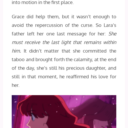
into motion in the first place.
Grace did help them, but it wasn’t enough to
avoid the repercussion of the curse. So Lara’s
father left her one last message for her:
She
must receive the last light that remains within
him.
It didn’t matter that she committed the
taboo and brought forth the calamity, at the end
of the day, she’s still his precious daughter, and
still in that moment, he reaffirmed his love for
her.