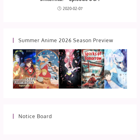
2020-02-07
Summer Anime 2026 Season Preview
Notice Board