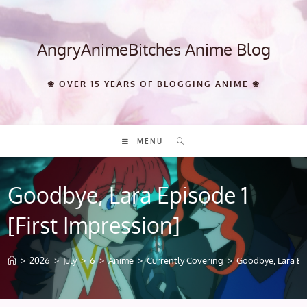
Skip
to
content
AngryAnimeBitches Anime Blog
❀ OVER 15 YEARS OF BLOGGING ANIME ❀
MENU
Goodbye, Lara Episode 1
[First Impression]
>
2026
>
July
>
6
>
Anime
>
Currently Covering
>
Goodbye, Lara Epi