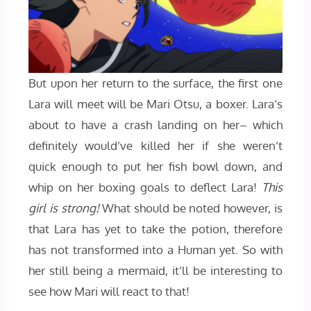
But upon her return to the surface, the first one
Lara will meet will be Mari Otsu, a boxer. Lara’s
about to have a crash landing on her– which
definitely would’ve killed her if she weren’t
quick enough to put her fish bowl down, and
whip on her boxing goals to deflect Lara!
This
girl is strong!
What should be noted however, is
that Lara has yet to take the potion, therefore
has not transformed into a Human yet. So with
her still being a mermaid, it’ll be interesting to
see how Mari will react to that!