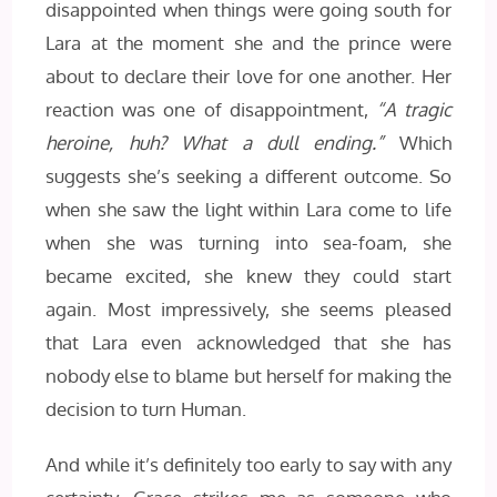
disappointed when things were going south for
Lara at the moment she and the prince were
about to declare their love for one another. Her
reaction was one of disappointment,
“A tragic
heroine, huh? What a dull ending.”
Which
suggests she’s seeking a different outcome. So
when she saw the light within Lara come to life
when she was turning into sea-foam, she
became excited, she knew they could start
again. Most impressively, she seems pleased
that Lara even acknowledged that she has
nobody else to blame but herself for making the
decision to turn Human.
And while it’s definitely too early to say with any