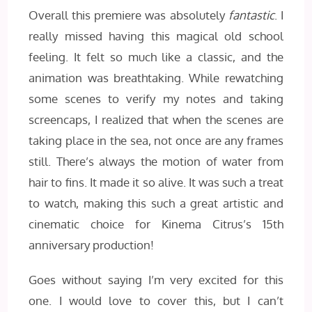
Overall this premiere was absolutely
fantastic
. I
really missed having this magical old school
feeling. It felt so much like a classic, and the
animation was breathtaking. While rewatching
some scenes to verify my notes and taking
screencaps, I realized that when the scenes are
taking place in the sea, not once are any frames
still. There’s always the motion of water from
hair to fins. It made it so alive. It was such a treat
to watch, making this such a great artistic and
cinematic choice for Kinema Citrus’s 15th
anniversary production!
Goes without saying I’m very excited for this
one. I would love to cover this, but I can’t