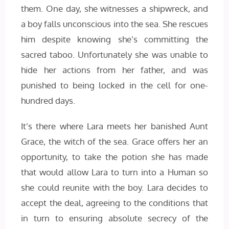
them. One day, she witnesses a shipwreck, and
a boy falls unconscious into the sea. She rescues
him despite knowing she’s committing the
sacred taboo. Unfortunately she was unable to
hide her actions from her father, and was
punished to being locked in the cell for one-
hundred days.
It’s there where Lara meets her banished Aunt
Grace, the witch of the sea. Grace offers her an
opportunity, to take the potion she has made
that would allow Lara to turn into a Human so
she could reunite with the boy. Lara decides to
accept the deal, agreeing to the conditions that
in turn to ensuring absolute secrecy of the