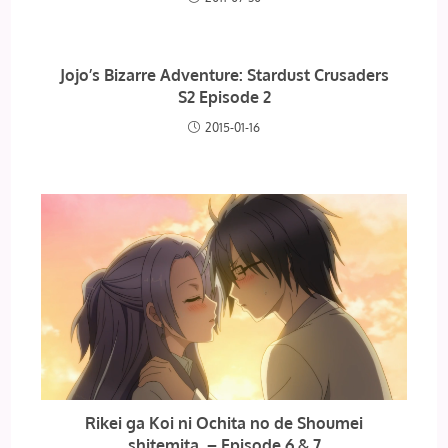
Jojo’s Bizarre Adventure: Stardust Crusaders
S2 Episode 2
2015-01-16
Rikei ga Koi ni Ochita no de Shoumei
shitemita. – Episode 6 & 7