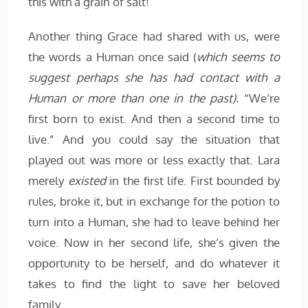
this with a grain of salt!
Another thing Grace had shared with us, were
the words a Human once said (
which seems to
suggest perhaps she has had contact with a
Human or more than one in the past).
“We’re
first born to exist. And then a second time to
live.” And you could say the situation that
played out was more or less exactly that. Lara
merely
existed
in the first life. First bounded by
rules, broke it, but in exchange for the potion to
turn into a Human, she had to leave behind her
voice. Now in her second life, she’s given the
opportunity to be herself, and do whatever it
takes to find the light to save her beloved
family.