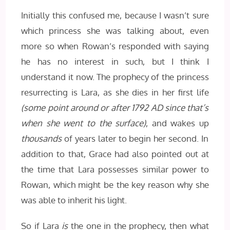
Initially this confused me, because I wasn’t sure
which princess she was talking about, even
more so when Rowan’s responded with saying
he has no interest in such, but I think I
understand it now. The prophecy of the princess
resurrecting is Lara, as she dies in her first life
(some point around or after 1792 AD since that’s
when she went to the surface)
, and wakes up
thousands
of years later to begin her second. In
addition to that, Grace had also pointed out at
the time that Lara possesses similar power to
Rowan, which might be the key reason why she
was able to inherit his light.
So if Lara
is
the one in the prophecy, then what