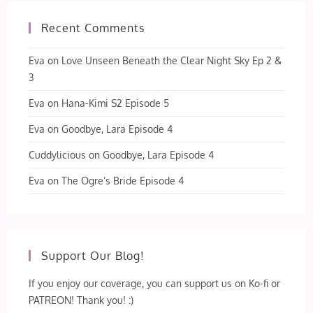
Recent Comments
Eva
on
Love Unseen Beneath the Clear Night Sky Ep 2 &
3
Eva
on
Hana-Kimi S2 Episode 5
Eva
on
Goodbye, Lara Episode 4
Cuddylicious
on
Goodbye, Lara Episode 4
Eva
on
The Ogre’s Bride Episode 4
Support Our Blog!
If you enjoy our coverage, you can support us on Ko-fi or
PATREON! Thank you! :)