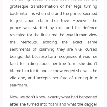
grotesque transformation of her legs turning
back into fins when she and the prince seemed
to just about claim their love. However the
prince was startled by this, and his defence
revealed for the first time the way Human view
the Merfolks, echoing the exact same
sentiments of claiming they are vile, cursed
beings. But because Lara recognized it was her
fault for hiding about her true form, she didn’t
blame him for it, and acknowledged she was the
vile one, and accepts her fate of turning into
sea-foam.
Now we don’t know exactly what had happened
after she turned into foam and what the dagger