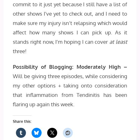
commit to it just yet because I still have a list of
other shows I’ve yet to check out, and I need to
make sure my injury isn’t relapsing which would
affect how many shows I can pick up. As it
stands right now, I’m hoping I can cover
at least
three!
Possibility of Blogging: Moderately High –
Will be giving three episodes, while considering
my other options + taking onto consideration
that inflammation from Tendinitis has been
flaring up again this week.
Share this: