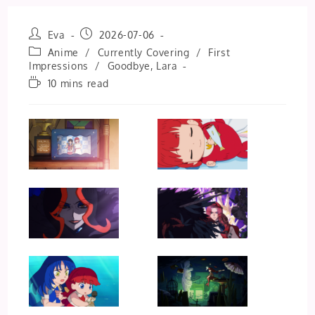
Post
Post
Eva
2026-07-06
author:
published:
Post
Anime
/
Currently Covering
/
First
category:
Impressions
/
Goodbye, Lara
Reading
10 mins read
time: