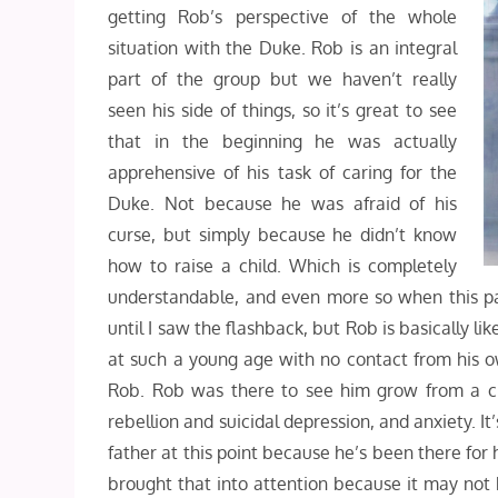
getting Rob’s perspective of the whole
situation with the Duke. Rob is an integral
part of the group but we haven’t really
seen his side of things, so it’s great to see
that in the beginning he was actually
apprehensive of his task of caring for the
Duke. Not because he was afraid of his
curse, but simply because he didn’t know
how to raise a child. Which is completely
understandable, and even more so when this parti
until I saw the flashback, but Rob is basically 
at such a young age with no contact from his o
Rob. Rob was there to see him grow from a chi
rebellion and suicidal depression, and anxiety. It
father at this point because he’s been there for
brought that into attention because it may not 