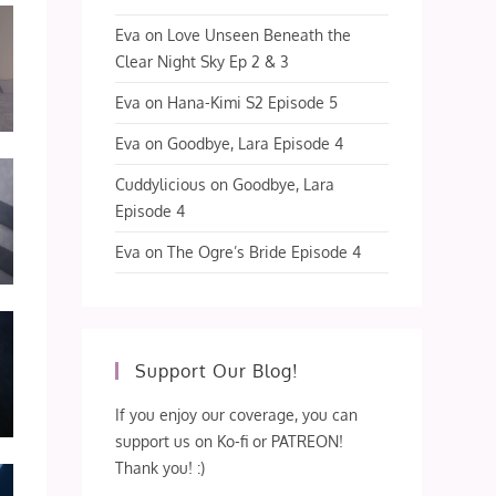
Eva
on
Love Unseen Beneath the
Clear Night Sky Ep 2 & 3
Eva
on
Hana-Kimi S2 Episode 5
Eva
on
Goodbye, Lara Episode 4
Cuddylicious
on
Goodbye, Lara
Episode 4
Eva
on
The Ogre’s Bride Episode 4
Support Our Blog!
If you enjoy our coverage, you can
support us on Ko-fi or PATREON!
Thank you! :)