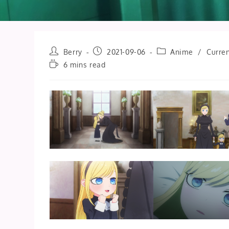
Post
Post
Post
Berry
2021-09-06
Anime
/
Curren
author:
published:
category:
Reading
6 mins read
time: