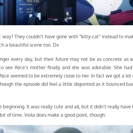
hat way? They couldn’t have gone with “kitty-cat” instead to ma
ch a beautiful scene too. Dx
onger every day, but their future may not be as concrete as 
ce to see Alice’s mother finally and she was adorable. She had
ice seemed to be extremely close to her. In fact we got a lot 
hough the episode did feel a little disjointed as it bounced ba
e beginning. It was really cute and all, but it didn’t really have 
bit of time. Viola does make a good point, though.