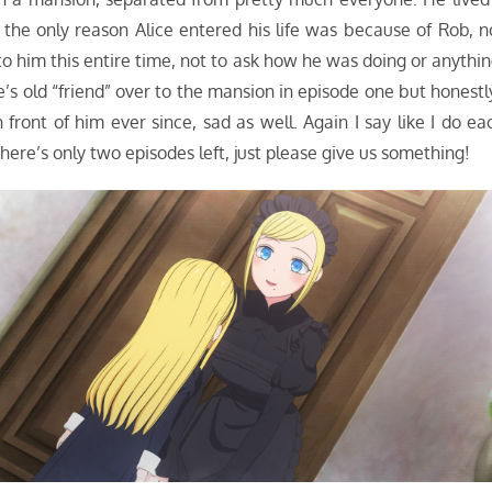
ut the only reason Alice entered his life was because of Rob, n
o him this entire time, not to ask how he was doing or anythin
s old “friend” over to the mansion in episode one but honestl
 front of him ever since, sad as well. Again I say like I do ea
ere’s only two episodes left, just please give us something!