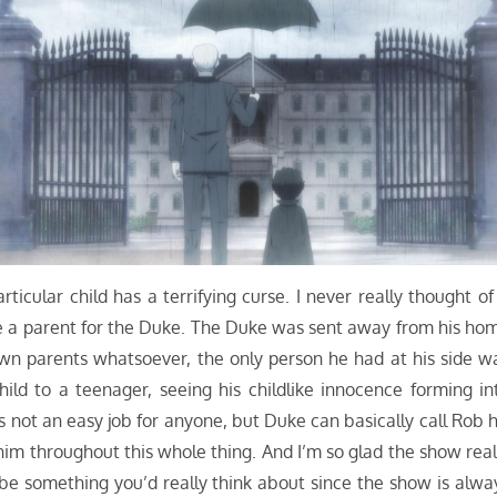
cular child has a terrifying curse. I never really thought of 
like a parent for the Duke. The Duke was sent away from his ho
wn parents whatsoever, the only person he had at his side w
ld to a teenager, seeing his childlike innocence forming in
’s not an easy job for anyone, but Duke can basically call Rob h
 him throughout this whole thing. And I’m so glad the show real
be something you’d really think about since the show is alwa