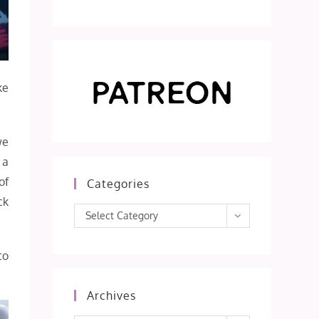
ke
we
 a
of
Categories
ck
Categories
Select Category
to
Archives