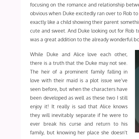
focusing on the romance and relationship betw
obvious when Duke excitedly ran over to Rob to s
exactly like a child showing their parent someth
cute and sweet. And Duke looking out for Rob to 
was a great addition to the already wonderful b
While Duke and Alice love each other,
there is a truth that the Duke may not see.
The heir of a prominent family falling in
love with their maid is a plot issue we’ve
seen before, but when the characters have
been developed as well as these two I still
enjoy it! It really is sad that Alice knows
they will inevitably separate if he were to
ever break his curse and return to his
family, but knowing her place she doesn’t