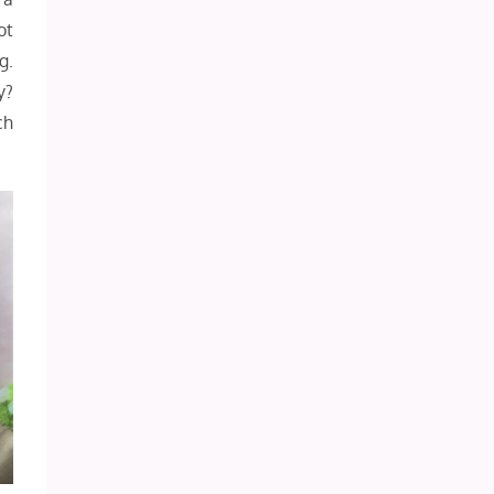
ot
g.
y?
ch