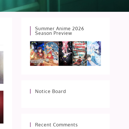
Summer Anime 2026
Season Preview
Notice Board
Recent Comments