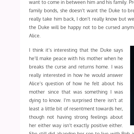
want to come in between him and his family. P
family bonds, she doesn’t want the Duke to brea
really take him back, I don’t really know but we
the Duke will be happy not to be cursed anymor
Alice.
I think it’s interesting that the Duke says
he’ll make peace with his mother when he
breaks the curse and returns home. I was
really interested in how he would answer
Alice’s question of how he felt about his
mother since that was something I was
dying to know. I’m surprised there isn’t at
least a little bit of resentment towards her,
though not having strong feelings about
her either way isn’t exactly positive either.
She still did abandon her son to live with Rob