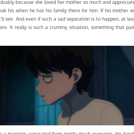
robably because she loved her mother so much and appreciat
k his when he has his family there for him. If his mother wi
’ll see. And even if such a sad separation is to happen, at lea
e. It really is such a crummy situation, something that pai
 in a mansion, separated from pretty much everyone. He lived