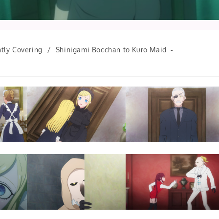
tly Covering
/
Shinigami Bocchan to Kuro Maid