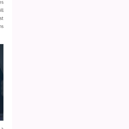
es
ll
st
ns
 a