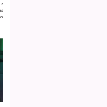
re
as
so
it