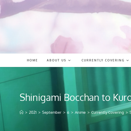
Skip
to
content
HOME
ABOUT US
CURRENTLY COVERING
Shinigami Bocchan to Kur
>
2021
>
September
>
6
>
Anime
>
Currently Covering
>