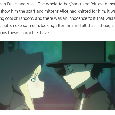
een Duke and Alice. The whole father/son thing felt even mo
how him the scarf and mittens Alice had knitted for him. It w
ing cool or random, and there was an innocence to it that was 
not smoke so much, looking after him and all that. I thought 
onds these characters have.