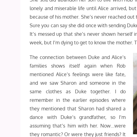
lonely and miserable life until Alice arrived, b
because of his mother. She’s never reached out t
Sure you can say she did once with sending Duke’
It’s messed up that she’s never shown herself in
week, but I’m dying to get to know the mother. Th
The connection between Duke and Alice’s
families shows itself again when Rob
mentioned Alice’s feelings were like fate,
and we saw Sharon and someone in the
same clothes as Duke together. I do
remember in the earlier episodes where
they mentioned that Sharon had shared a
dance with Duke’s grandfather, so I’m
assuming that’s him with her. Now…were
they romantic? Or were they just friends? It