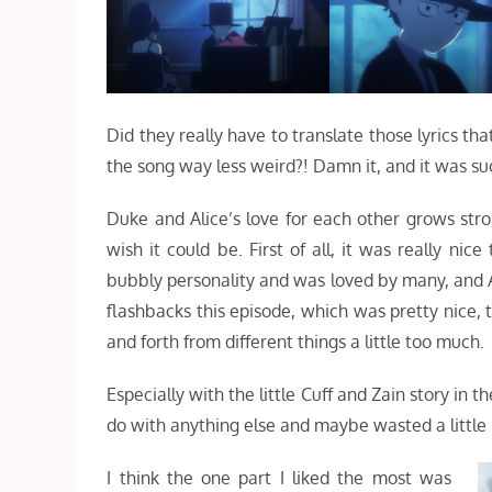
Did they really have to translate those lyrics t
the song way less weird?! Damn it, and it was su
Duke and Alice’s love for each other grows str
wish it could be. First of all, it was really ni
bubbly personality and was loved by many, and Al
flashbacks this episode, which was pretty nice, t
and forth from different things a little too much.
Especially with the little Cuff and Zain story in th
do with anything else and maybe wasted a little 
I think the one part I liked the most was