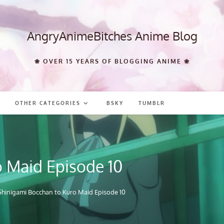
AngryAnimeBitches Anime Blog
❀ OVER 15 YEARS OF BLOGGING ANIME ❀
OTHER CATEGORIES
BSKY
TUMBLR
o Maid Episode 10
Shinigami Bocchan to Kuro Maid Episode 10