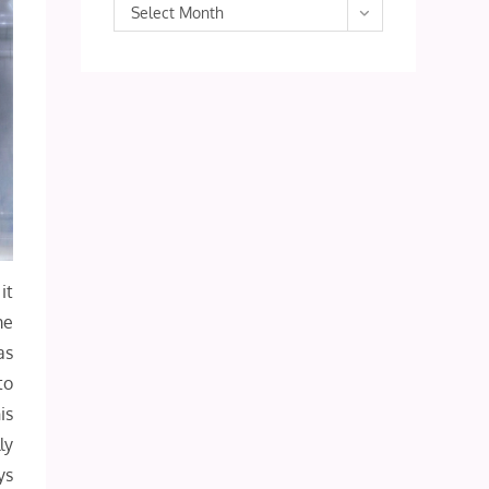
Archives
Select Month
it
me
as
to
is
ly
ys