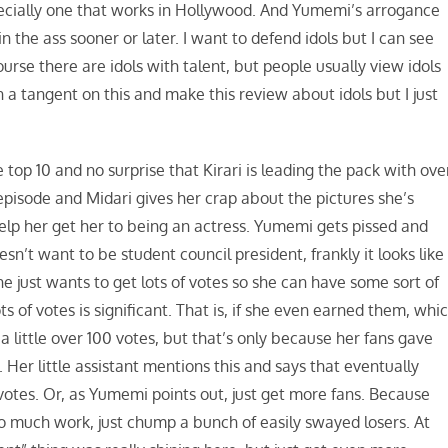
specially one that works in Hollywood. And Yumemi’s arrogance
 the ass sooner or later. I want to defend idols but I can see
se there are idols with talent, but people usually view idols
n a tangent on this and make this review about idols but I just
top 10 and no surprise that Kirari is leading the pack with ove
pisode and Midari gives her crap about the pictures she’s
 help her get her to being an actress. Yumemi gets pissed and
n’t want to be student council president, frankly it looks like
she just wants to get lots of votes so she can have some sort of
s of votes is significant. That is, if she even earned them, whi
a little over 100 votes, but that’s only because her fans gave
 Her little assistant mentions this and says that eventually
otes. Or, as Yumemi points out, just get more fans. Because
oo much work, just chump a bunch of easily swayed losers. At