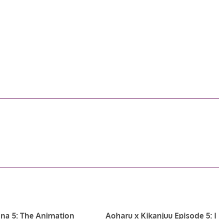
na 5: The Animation
Aoharu x Kikanjuu Episode 5: I