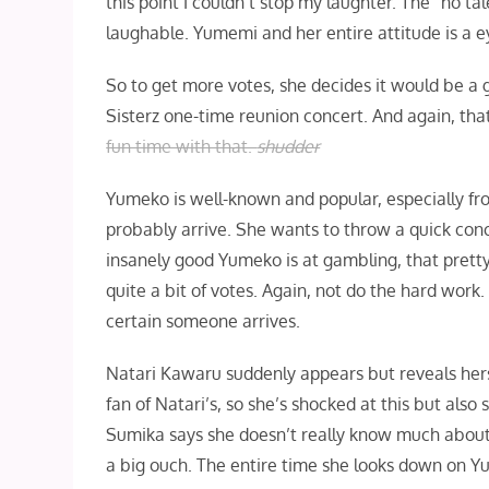
this point I couldn’t stop my laughter. The “no ta
laughable. Yumemi and her entire attitude is a e
So to get more votes, she decides it would be a
Sisterz one-time reunion concert. And again, that
fun time with that.
shudder
Yumeko is well-known and popular, especially f
probably arrive. She wants to throw a quick con
insanely good Yumeko is at gambling, that prett
quite a bit of votes. Again, not do the hard work
certain someone arrives.
Natari Kawaru suddenly appears but reveals hers
fan of Natari’s, so she’s shocked at this but also
Sumika says she doesn’t really know much about 
a big ouch. The entire time she looks down on 