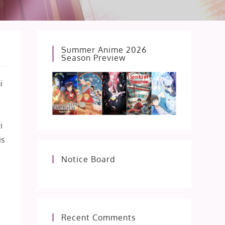
Summer Anime 2026
Season Preview
i
i
is
Notice Board
Recent Comments