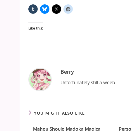
Like this:
Berry
Unfortunately still a weeb
YOU MIGHT ALSO LIKE
Mahou Shoujo Madoka Magica
Perso