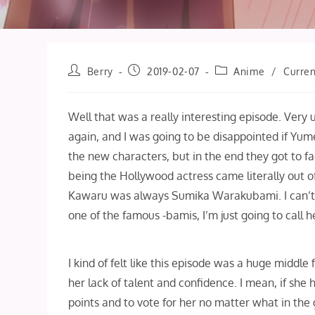
Post
Post
Post
Berry
2019-02-07
Anime
/
Curren
author:
published:
category:
Well that was a really interesting episode. Very
again, and I was going to be disappointed if Yu
the new characters, but in the end they got to f
being the Hollywood actress came literally out o
Kawaru was always Sumika Warakubami. I can’t rea
one of the famous -bamis, I’m just going to call 
I kind of felt like this episode was a huge middle
her lack of talent and confidence. I mean, if she
points and to vote for her no matter what in the 