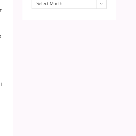
r
Archives
Select Month
t.
e
I
!