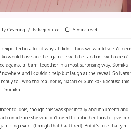
Reading
tly Covering
/
Kakegurui xx
5 mins read
time:
 unexpected in a lot of ways. I didn’t think we would see Yumem
meko would have another gamble with her and not with one of
ace against a -bami together in a most surprising way. Sumika
f nowhere and I couldn’t help but laugh at the reveal. So Natar
lly tell who the real her is, Natari or Sumika? Because this 
her Sumika.
 finger to idols, though this was specifically about Yumemi and
 had confidence she wouldn’t need to bribe her fans to give her
gambling event (though that backfired). But it’s true that you