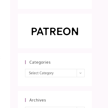
t
Categories
Categories
Select Category
Archives