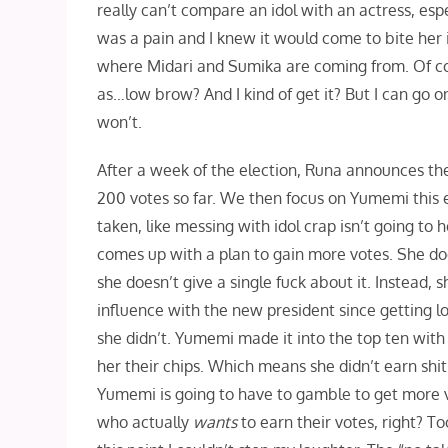
really can’t compare an idol with an actress, e
was a pain and I knew it would come to bite her in
where Midari and Sumika are coming from. Of cour
as…low brow? And I kind of get it? But I can go o
won’t.
After a week of the election, Runa announces the 
200 votes so far. We then focus on Yumemi this e
taken, like messing with idol crap isn’t going to
comes up with a plan to gain more votes. She does
she doesn’t give a single fuck about it. Instead, 
influence with the new president since getting lot
she didn’t. Yumemi made it into the top ten with 
her their chips. Which means she didn’t earn shit.
Yumemi is going to have to gamble to get more v
who actually
wants
to earn their votes, right? T