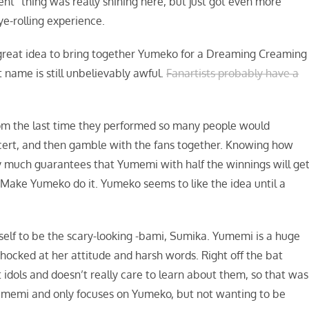
lent” thing was really shining here, but just got even more
ye-rolling experience.
 great idea to bring together Yumeko for a Dreaming Creaming
 name is still unbelievably awful.
Fanartists probably have a
rom the last time they performed so many people would
cert, and then gamble with the fans together. Knowing how
y much guarantees that Yumemi with half the winnings will ge
. Make Yumeko do it. Yumeko seems to like the idea until a
elf to be the scary-looking -bami, Sumika. Yumemi is a huge
 shocked at her attitude and harsh words. Right off the bat
idols and doesn’t really care to learn about them, so that was
Yumemi and only focuses on Yumeko, but not wanting to be