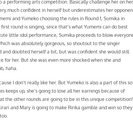
a performing arts competition. Basically challenge her on he
 very much confident in herself but underestimates her opponen
umemi and Yumeko choosing the rules in Round 1, Sumika in
first round is singing, since that’s what Yumemi can do best
cute little idol performance, Sumika proceeds to blow everyon
ich was absolutely gorgeous, so shoutout to the singer
nd doubted herself a bit, but was confident she would still
ote for her. But she was even more shocked when she and
b, haha.
ause I don’t really like her. But Yumeko is also a part of this so 
is keeps up, she’s going to lose all her earnings because of
t the other rounds are going to be in this unique competition
Kirari and Mary is going to make Ririka gamble and win so they
too.