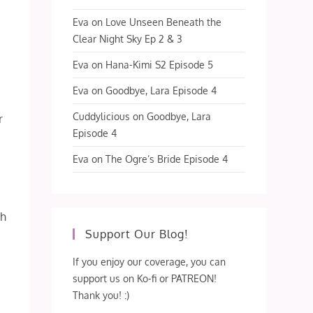
Eva
on
Love Unseen Beneath the
Clear Night Sky Ep 2 & 3
Eva
on
Hana-Kimi S2 Episode 5
Eva
on
Goodbye, Lara Episode 4
Cuddylicious
on
Goodbye, Lara
r
Episode 4
Eva
on
The Ogre’s Bride Episode 4
ch
Support Our Blog!
If you enjoy our coverage, you can
support us on Ko-fi or PATREON!
Thank you! :)