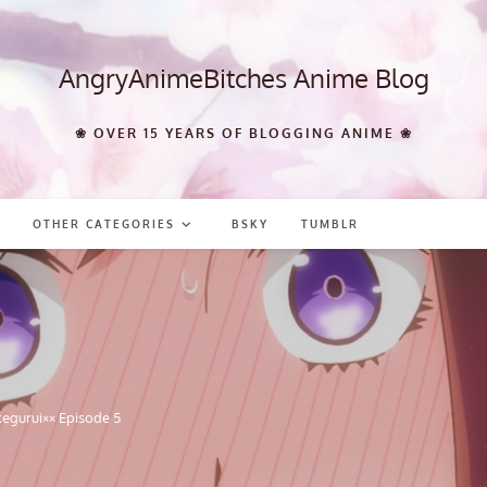
AngryAnimeBitches Anime Blog
❀ OVER 15 YEARS OF BLOGGING ANIME ❀
OTHER CATEGORIES
BSKY
TUMBLR
egurui×× Episode 5