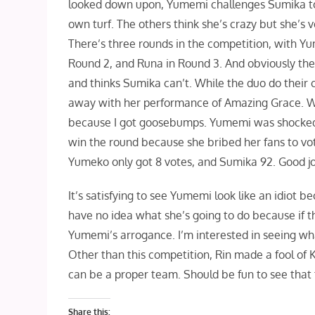
looked down upon, Yumemi challenges Sumika to 
own turf. The others think she’s crazy but she’s
There’s three rounds in the competition, with Y
Round 2, and Runa in Round 3. And obviously the 
and thinks Sumika can’t. While the duo do their 
away with her performance of Amazing Grace. Wh
because I got goosebumps. Yumemi was shocked a
win the round because she bribed her fans to v
Yumeko only got 8 votes, and Sumika 92. Good jo
It’s satisfying to see Yumemi look like an idiot bec
have no idea what she’s going to do because if th
Yumemi’s arrogance. I’m interested in seeing wha
Other than this competition, Rin made a fool of 
can be a proper team. Should be fun to see that 
Share this: