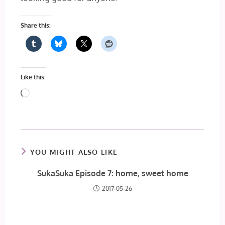
Share this:
Like this:
Loading…
YOU MIGHT ALSO LIKE
SukaSuka Episode 7: home, sweet home
2017-05-26