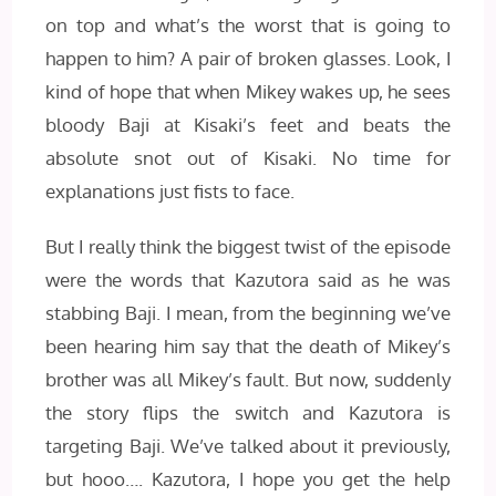
on top and what’s the worst that is going to
happen to him? A pair of broken glasses. Look, I
kind of hope that when Mikey wakes up, he sees
bloody Baji at Kisaki’s feet and beats the
absolute snot out of Kisaki. No time for
explanations just fists to face.
But I really think the biggest twist of the episode
were the words that Kazutora said as he was
stabbing Baji. I mean, from the beginning we’ve
been hearing him say that the death of Mikey’s
brother was all Mikey’s fault. But now, suddenly
the story flips the switch and Kazutora is
targeting Baji. We’ve talked about it previously,
but hooo…. Kazutora, I hope you get the help