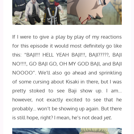
If I were to give a play by play of my reactions
for this episode it would most definitely go like
this: “BAJI!!! HELL YEAH BAJI!!!, BAJI?????, BAJI
NO!!!!, GO BAJI GO, OH MY GOD BAJI, and BAJI
NOOOO”. We’ll also go ahead and sprinkling
of some cursing about Kisaki in there, but I was
pretty stoked to see Baji show up. I am…
however, not exactly excited to see that he
probably… won’t be showing up again. But there
is still hope, right? I mean, he’s not dead
yet.