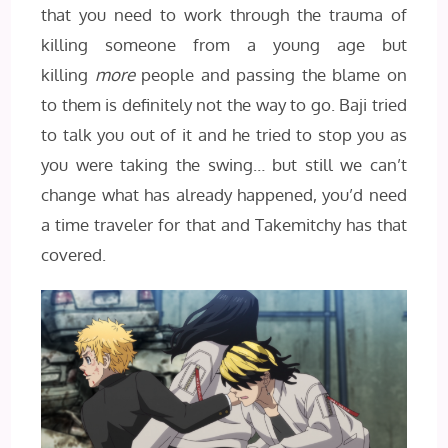
that you need to work through the trauma of
killing someone from a young age but
killing
more
people and passing the blame on
to them is definitely not the way to go. Baji tried
to talk you out of it and he tried to stop you as
you were taking the swing… but still we can’t
change what has already happened, you’d need
a time traveler for that and Takemitchy has that
covered.