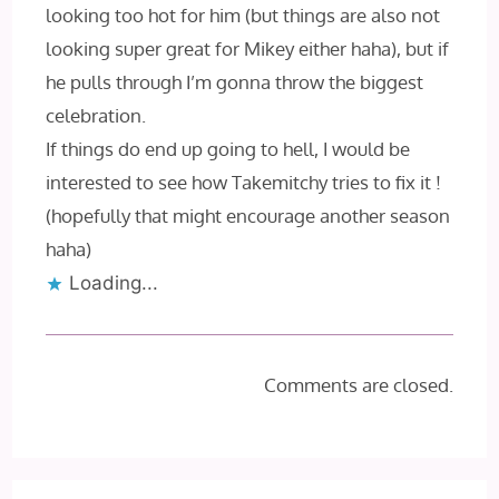
looking too hot for him (but things are also not
looking super great for Mikey either haha), but if
he pulls through I’m gonna throw the biggest
celebration.
If things do end up going to hell, I would be
interested to see how Takemitchy tries to fix it !
(hopefully that might encourage another season
haha)
Loading...
Comments are closed.