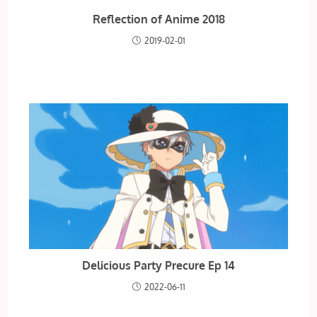
Reflection of Anime 2018
2019-02-01
Delicious Party Precure Ep 14
2022-06-11