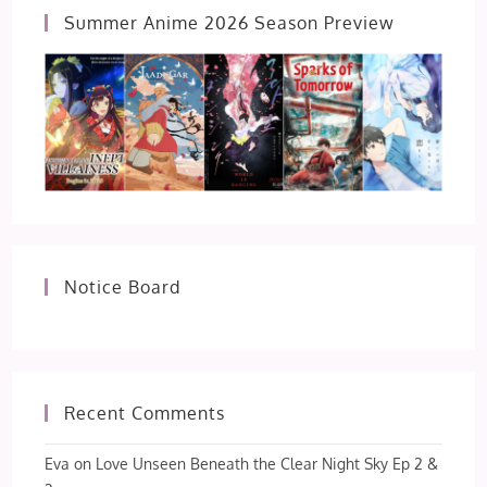
Summer Anime 2026 Season Preview
Notice Board
Recent Comments
Eva
on
Love Unseen Beneath the Clear Night Sky Ep 2 &