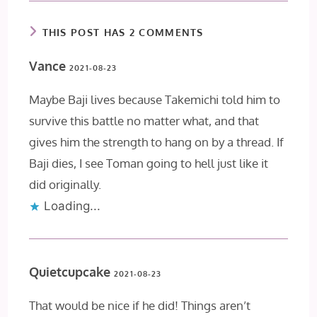
THIS POST HAS 2 COMMENTS
Vance
2021-08-23
Maybe Baji lives because Takemichi told him to
survive this battle no matter what, and that
gives him the strength to hang on by a thread. If
Baji dies, I see Toman going to hell just like it
did originally.
Loading...
Quietcupcake
2021-08-23
That would be nice if he did! Things aren’t