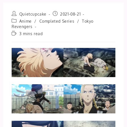
Post
Post
Quietcupcake
2021-08-21
author:
published:
Post
Anime
/
Completed Series
/
Tokyo
category:
Revengers
Reading
3 mins read
time: