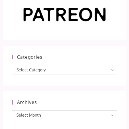
Categories
Categories
Select Category
Archives
Archives
Select Month