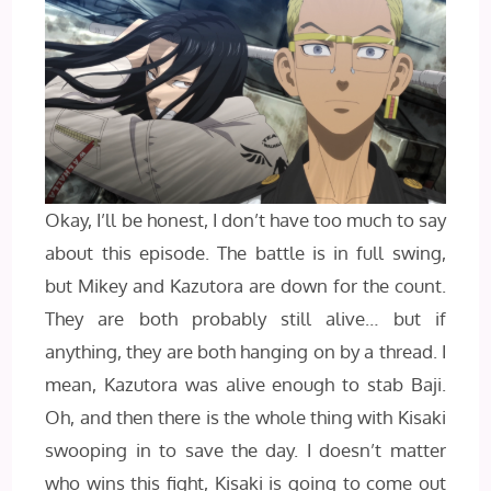
Okay, I’ll be honest, I don’t have too much to say
about this episode. The battle is in full swing,
but Mikey and Kazutora are down for the count.
They are both probably still alive… but if
anything, they are both hanging on by a thread. I
mean, Kazutora was alive enough to stab Baji.
Oh, and then there is the whole thing with Kisaki
swooping in to save the day. I doesn’t matter
who wins this fight, Kisaki is going to come out