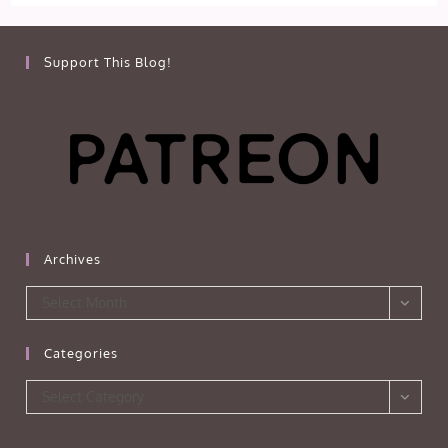
Support This Blog!
Archives
Archives
Select Month
Categories
Categories
Select Category