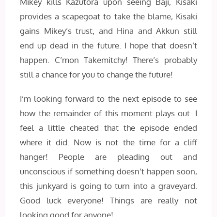
Mikey kills Kazutora upon seeing Baji, Kisaki
provides a scapegoat to take the blame, Kisaki
gains Mikey’s trust, and Hina and Akkun still
end up dead in the future. I hope that doesn’t
happen. C’mon Takemitchy! There’s probably
still a chance for you to change the future!
I’m looking forward to the next episode to see
how the remainder of this moment plays out. I
feel a little cheated that the episode ended
where it did. Now is not the time for a cliff
hanger! People are pleading out and
unconscious if something doesn’t happen soon,
this junkyard is going to turn into a graveyard.
Good luck everyone! Things are really not
looking good for anyone!