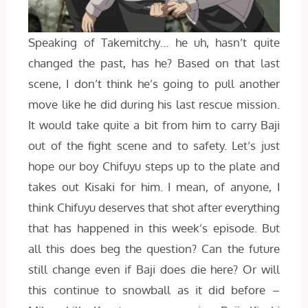
Speaking of Takemitchy… he uh, hasn’t quite
changed the past, has he? Based on that last
scene, I don’t think he’s going to pull another
move like he did during his last rescue mission.
It would take quite a bit from him to carry Baji
out of the fight scene and to safety. Let’s just
hope our boy Chifuyu steps up to the plate and
takes out Kisaki for him. I mean, of anyone, I
think Chifuyu deserves that shot after everything
that has happened in this week’s episode. But
all this does beg the question? Can the future
still change even if Baji does die here? Or will
this continue to snowball as it did before –