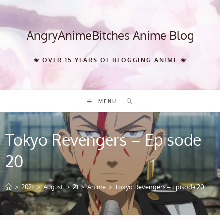
Skip
to
content
AngryAnimeBitches Anime Blog
❀ OVER 15 YEARS OF BLOGGING ANIME ❀
MENU
Tokyo Revengers – Episode
20
>
2021
>
August
>
21
>
Anime
>
Tokyo Revengers – Episode 20