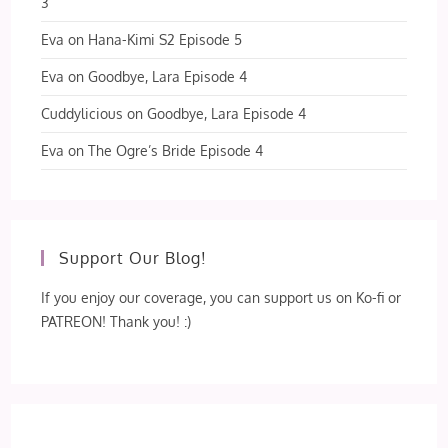
3
Eva
on
Hana-Kimi S2 Episode 5
Eva
on
Goodbye, Lara Episode 4
Cuddylicious
on
Goodbye, Lara Episode 4
Eva
on
The Ogre’s Bride Episode 4
Support Our Blog!
If you enjoy our coverage, you can support us on Ko-fi or
PATREON! Thank you! :)