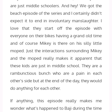
are just middle schoolers. And hey! We got the
beach episode of the series and I certainly didn’t
expect it to end in involuntary manslaughter. I
love that they start off the episode with
everyone on their bikes having a grand old time
and of course Mikey is there on his silly little
moped. Just the interactions surrounding Mikey
and the moped really makes it apparent that
these kids are just in middle school. They are a
rambunctious bunch who are a pain in each
other’s side but at the end of the day, they would
do anything for each other.
If anything, this episode really makes me
wonder what’s happened to Baji during the time