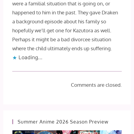
were a familial situation that is going on, or
happened to him in the past. They gave Draken
a background episode about his family so
hopefully we’ll get one for Kazutora as well.
Perhaps it might be a bad divorcee situation
where the child ultimately ends up suffering.
Loading...
Comments are closed.
Summer Anime 2026 Season Preview