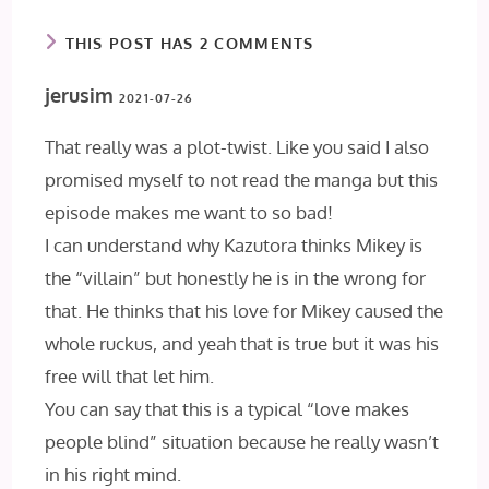
THIS POST HAS 2 COMMENTS
jerusim
2021-07-26
That really was a plot-twist. Like you said I also
promised myself to not read the manga but this
episode makes me want to so bad!
I can understand why Kazutora thinks Mikey is
the “villain” but honestly he is in the wrong for
that. He thinks that his love for Mikey caused the
whole ruckus, and yeah that is true but it was his
free will that let him.
You can say that this is a typical “love makes
people blind” situation because he really wasn’t
in his right mind.