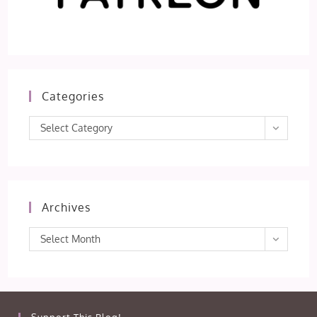
Categories
Categories
Select Category
Archives
Archives
Select Month
Support This Blog!