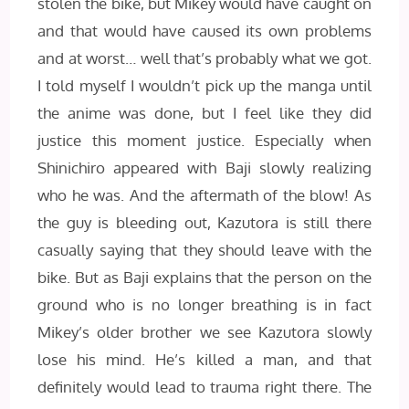
stolen the bike, but Mikey would have caught on
and that would have caused its own problems
and at worst… well that’s probably what we got.
I told myself I wouldn’t pick up the manga until
the anime was done, but I feel like they did
justice this moment justice. Especially when
Shinichiro appeared with Baji slowly realizing
who he was. And the aftermath of the blow! As
the guy is bleeding out, Kazutora is still there
casually saying that they should leave with the
bike. But as Baji explains that the person on the
ground who is no longer breathing is in fact
Mikey’s older brother we see Kazutora slowly
lose his mind. He’s killed a man, and that
definitely would lead to trauma right there. The