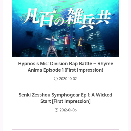
Hypnosis Mic: Division Rap Battle – Rhyme
Anima Episode 1 (First Impression)
2020-10-02
Senki Zesshou Symphogear Ep 1: A Wicked
Start [First Impression]
2012-01-06