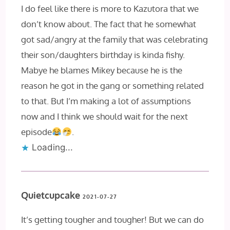
I do feel like there is more to Kazutora that we
don’t know about. The fact that he somewhat
got sad/angry at the family that was celebrating
their son/daughters birthday is kinda fishy.
Mabye he blames Mikey because he is the
reason he got in the gang or something related
to that. But I’m making a lot of assumptions
now and I think we should wait for the next
episode
.
Loading...
Quietcupcake
2021-07-27
It’s getting tougher and tougher! But we can do