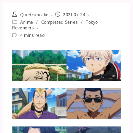
Post
Post
Quietcupcake
2021-07-24
author:
published:
Post
Anime
/
Completed Series
/
Tokyo
category:
Revengers
Reading
4 mins read
time: