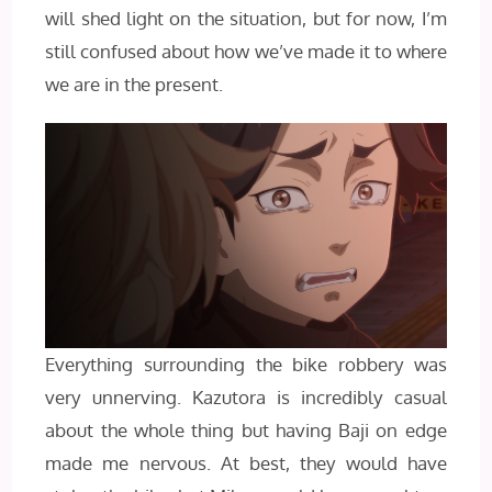
will shed light on the situation, but for now, I’m
still confused about how we’ve made it to where
we are in the present.
Everything surrounding the bike robbery was
very unnerving. Kazutora is incredibly casual
about the whole thing but having Baji on edge
made me nervous. At best, they would have