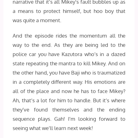
narrative that it’s all Mikey’s fault bubbles up as
a means to protect himself, but hoo boy that
was quite a moment.
And the episode rides the momentum all the
way to the end. As they are being led to the
police car you have Kazutora who’s in a dazed
state repeating the mantra to kill Mikey. And on
the other hand, you have Baji who is traumatized
in a completely different way. His emotions are
all of the place and now he has to face Mikey?
Ah, that’s a lot for him to handle. But it’s where
they’ve found themselves and the ending
sequence plays. Gah! I’m looking forward to
seeing what we’ll learn next week!