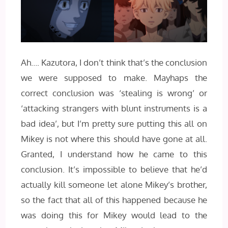
Ah…. Kazutora, I don’t think that’s the conclusion
we were supposed to make. Mayhaps the
correct conclusion was ‘stealing is wrong’ or
‘attacking strangers with blunt instruments is a
bad idea’, but I’m pretty sure putting this all on
Mikey is not where this should have gone at all.
Granted, I understand how he came to this
conclusion. It’s impossible to believe that he’d
actually kill someone let alone Mikey’s brother,
so the fact that all of this happened because he
was doing this for Mikey would lead to the