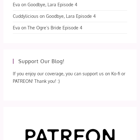
Eva
on
Goodbye, Lara Episode 4
Cuddylicious
on
Goodbye, Lara Episode 4
Eva
on
The Ogre’s Bride Episode 4
Support Our Blog!
If you enjoy our coverage, you can support us on Ko-fi or
PATREON! Thank you! :)