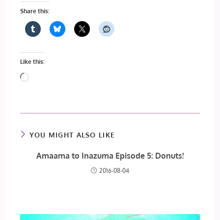
Share this:
Like this:
Loading…
YOU MIGHT ALSO LIKE
Amaama to Inazuma Episode 5: Donuts!
2016-08-04