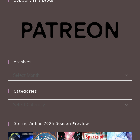
Archives
Archives
Select Month
Categories
Categories
Select Category
Spring Anime 2026 Season Preview