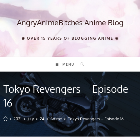
Skip
to
content
AngryAnimeBitches Anime Blog
❀ OVER 15 YEARS OF BLOGGING ANIME ❀
MENU
Tokyo Revengers – Episode
16
>
2021
>
July
>
24
>
Anime
>
Tokyo Revengers – Episode 16