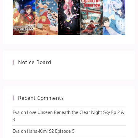
Notice Board
Recent Comments
Eva
on
Love Unseen Beneath the Clear Night Sky Ep 2 &
3
Eva
on
Hana-Kimi S2 Episode 5