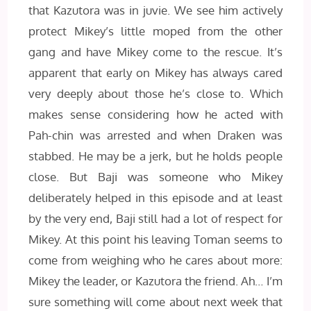
that Kazutora was in juvie. We see him actively
protect Mikey’s little moped from the other
gang and have Mikey come to the rescue. It’s
apparent that early on Mikey has always cared
very deeply about those he’s close to. Which
makes sense considering how he acted with
Pah-chin was arrested and when Draken was
stabbed. He may be a jerk, but he holds people
close. But Baji was someone who Mikey
deliberately helped in this episode and at least
by the very end, Baji still had a lot of respect for
Mikey. At this point his leaving Toman seems to
come from weighing who he cares about more:
Mikey the leader, or Kazutora the friend. Ah… I’m
sure something will come about next week that