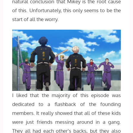
natural conclusion that Mikey is the root cause
of this. Unfortunately, this only seems to be the
start of all the worry.
I liked that the majority of this episode was
dedicated to a flashback of the founding
members. It really showed that all of these kids
were just friends messing around in a gang.
They all had each other’s backs, but they also