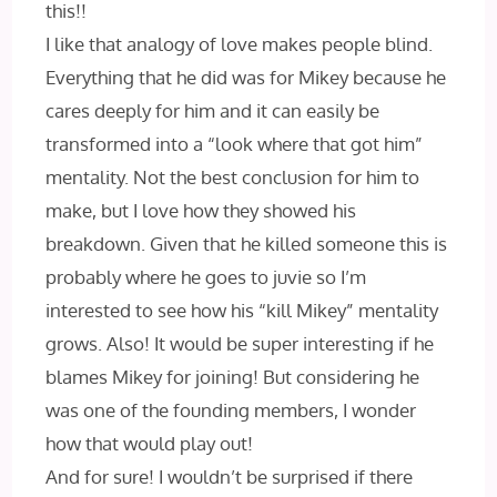
this!!
I like that analogy of love makes people blind.
Everything that he did was for Mikey because he
cares deeply for him and it can easily be
transformed into a “look where that got him”
mentality. Not the best conclusion for him to
make, but I love how they showed his
breakdown. Given that he killed someone this is
probably where he goes to juvie so I’m
interested to see how his “kill Mikey” mentality
grows. Also! It would be super interesting if he
blames Mikey for joining! But considering he
was one of the founding members, I wonder
how that would play out!
And for sure! I wouldn’t be surprised if there