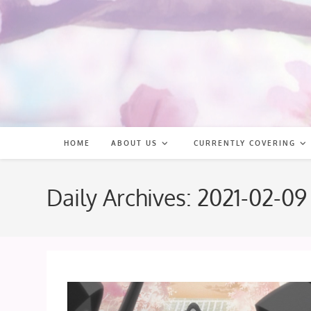
Skip
to
content
HOME
ABOUT US
CURRENTLY COVERING
Daily Archives: 2021-02-09