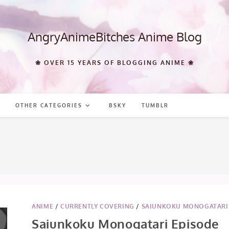
AngryAnimeBitches Anime Blog
❀ OVER 15 YEARS OF BLOGGING ANIME ❀
OTHER CATEGORIES
BSKY
TUMBLR
ANIME
/
CURRENTLY COVERING
/
SAIUNKOKU MONOGATARI
Saiunkoku Monogatari Episode