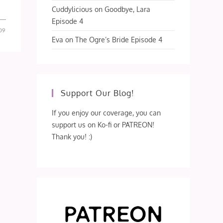
Cuddylicious
on
Goodbye, Lara
Episode 4
09
Eva
on
The Ogre’s Bride Episode 4
Support Our Blog!
If you enjoy our coverage, you can
support us on Ko-fi or PATREON!
Thank you! :)