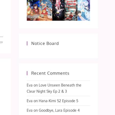
09
Notice Board
Recent Comments
Eva
on
Love Unseen Beneath the
Clear Night Sky Ep 2 & 3
Eva
on
Hana-Kimi S2 Episode 5
Eva
on
Goodbye, Lara Episode 4