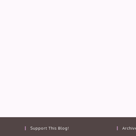
Support This Blog!
Archiv