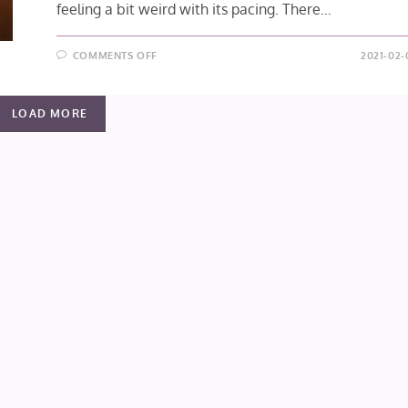
feeling a bit weird with its pacing. There…
ON
COMMENTS OFF
2021-02-
SHINGEKI
NO
KYOJIN:
THE
LOAD MORE
FINAL
SEASON
EPISODE
9