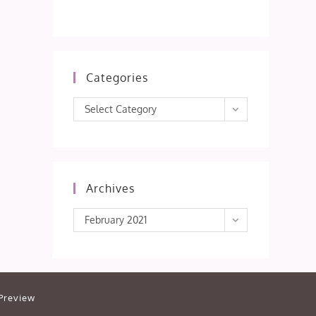
Categories
Categories
Select Category
Archives
Archives
February 2021
Preview