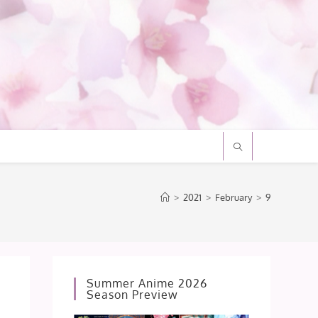
>
2021
>
February
>
9
Summer Anime 2026
Season Preview