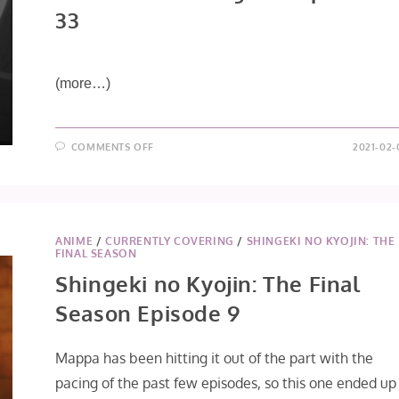
33
(more…)
ON
COMMENTS OFF
2021-02-
SAIUNKOKU
MONOGATARI
EPISODE
33
ANIME
/
CURRENTLY COVERING
/
SHINGEKI NO KYOJIN: THE
FINAL SEASON
Shingeki no Kyojin: The Final
Season Episode 9
Mappa has been hitting it out of the part with the
pacing of the past few episodes, so this one ended up