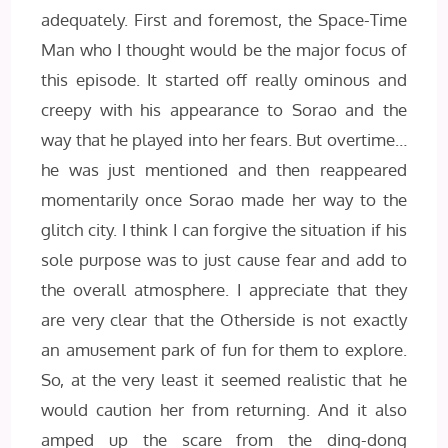
adequately. First and foremost, the Space-Time
Man who I thought would be the major focus of
this episode. It started off really ominous and
creepy with his appearance to Sorao and the
way that he played into her fears. But overtime…
he was just mentioned and then reappeared
momentarily once Sorao made her way to the
glitch city. I think I can forgive the situation if his
sole purpose was to just cause fear and add to
the overall atmosphere. I appreciate that they
are very clear that the Otherside is not exactly
an amusement park of fun for them to explore.
So, at the very least it seemed realistic that he
would caution her from returning. And it also
amped up the scare from the ding-dong