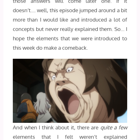
those answers will come later one. If it
doesn’t…. well, this episode jumped around a bit
more than I would like and introduced a lot of
concepts but never really explained them. So… I
hope the elements that we were introduced to
this week do make a comeback.
And when I think about it, there are
quite a few
elements that I felt weren’t explained