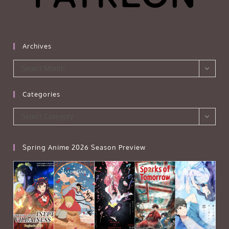
Archives
Archives
Select Month
Categories
Categories
Select Category
Spring Anime 2026 Season Preview