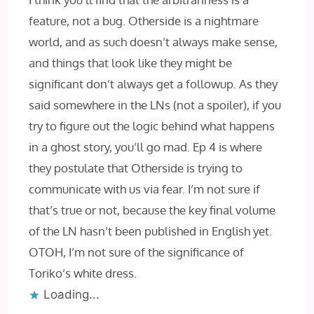
feature, not a bug. Otherside is a nightmare
world, and as such doesn’t always make sense,
and things that look like they might be
significant don’t always get a followup. As they
said somewhere in the LNs (not a spoiler), if you
try to figure out the logic behind what happens
in a ghost story, you’ll go mad. Ep 4 is where
they postulate that Otherside is trying to
communicate with us via fear. I’m not sure if
that’s true or not, because the key final volume
of the LN hasn’t been published in English yet.
OTOH, I’m not sure of the significance of
Toriko’s white dress.
Loading...