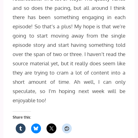
and so does the pacing, but all around I think
there has been something engaging in each
episode! So that’s a plus! My hope is that we’re
going to start moving away from the single
episode story and start having something told
over the span of two or three. I haven’t read the
source material yet, but it really does seem like
they are trying to cram a lot of content into a
short amount of time. Ah well, I can only
speculate, so I’m hoping next week will be
enjoyable too!
Share this: