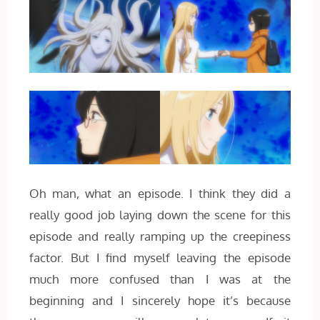
Oh man, what an episode. I think they did a
really good job laying down the scene for this
episode and really ramping up the creepiness
factor. But I find myself leaving the episode
much more confused than I was at the
beginning and I sincerely hope it’s because