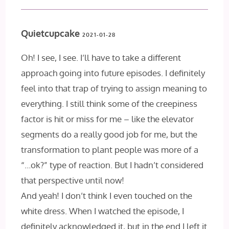
Quietcupcake
2021-01-28
Oh! I see, I see. I’ll have to take a different
approach going into future episodes. I definitely
feel into that trap of trying to assign meaning to
everything. I still think some of the creepiness
factor is hit or miss for me – like the elevator
segments do a really good job for me, but the
transformation to plant people was more of a
“…ok?” type of reaction. But I hadn’t considered
that perspective until now!
And yeah! I don’t think I even touched on the
white dress. When I watched the episode, I
definitely acknowledged it, but in the end I left it