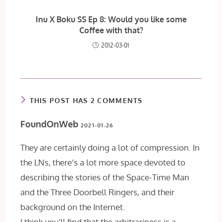
Inu X Boku SS Ep 8: Would you like some
Coffee with that?
2012-03-01
THIS POST HAS 2 COMMENTS
FoundOnWeb
2021-01-26
They are certainly doing a lot of compression. In
the LNs, there’s a lot more space devoted to
describing the stories of the Space-Time Man
and the Three Doorbell Ringers, and their
background on the Internet.
I think you’ll find that the arbitrariness is a