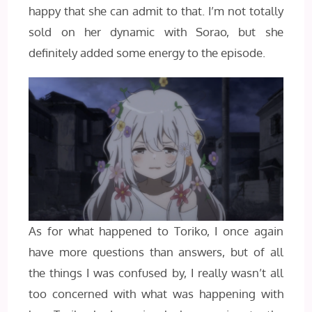
happy that she can admit to that. I’m not totally
sold on her dynamic with Sorao, but she
definitely added some energy to the episode.
As for what happened to Toriko, I once again
have more questions than answers, but of all
the things I was confused by, I really wasn’t all
too concerned with what was happening with