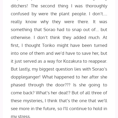
ditchers! The second thing I was thoroughly
confused by were the plant people. I don’t….
really know why they were there. It was
something that Sorao had to snap out of… but
otherwise. I don’t think they added much. At
first, I thought Toriko might have been turned
into one of them and we’d have to save her, but
it just served as a way for Kozakura to reappear.
But lastly, my biggest question lies with Sorao’s
doppleganger! What happened to her after she
phased through the door??? Is she going to
come back? What’s her deal!? But of all three of
these mysteries, I think that’s the one that we’ll
see more in the future, so I’ll continue to hold in
my stress.