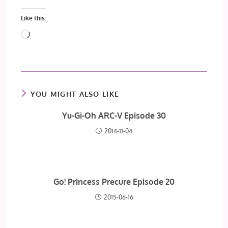
Like this:
Loading…
YOU MIGHT ALSO LIKE
Yu-Gi-Oh ARC-V Episode 30
2014-11-04
Go! Princess Precure Episode 20
2015-06-16