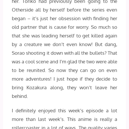
her. Toriko had previously been going to the
Otherside all by herself before the series even
began – it’s just her obsession with finding her
old partner that is cause for worry. So much so
that she was leading herself to get killed again
by a creature we don’t even know! But dang,
Sorao shooting it down with all the bullets? That
was a cool scene and I’m glad the two were able
to be reunited. So now they can go on even
more adventures! I just hope if they decide to
bring Kozakura along, they won’t leave her
behind.
I definitely enjoyed this week’s episode a lot
more than last week’s. This anime is really a
rollercoaster in a lot of ways. The quality varies