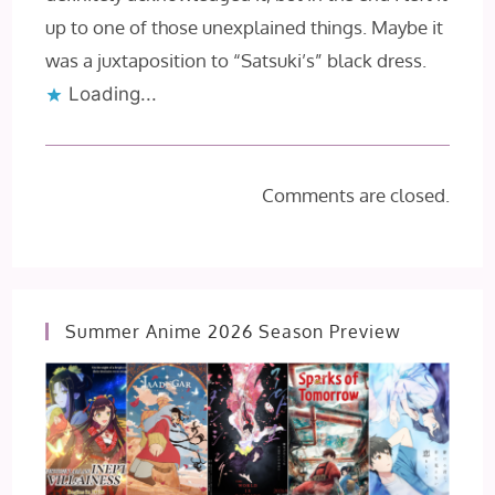
up to one of those unexplained things. Maybe it
was a juxtaposition to “Satsuki’s” black dress.
Loading...
Comments are closed.
Summer Anime 2026 Season Preview