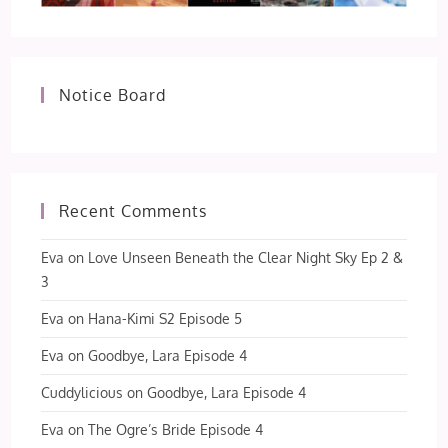
Notice Board
Recent Comments
Eva
on
Love Unseen Beneath the Clear Night Sky Ep 2 &
3
Eva
on
Hana-Kimi S2 Episode 5
Eva
on
Goodbye, Lara Episode 4
Cuddylicious
on
Goodbye, Lara Episode 4
Eva
on
The Ogre’s Bride Episode 4