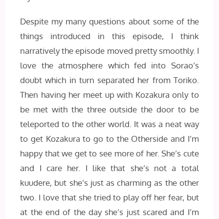
Despite my many questions about some of the
things introduced in this episode, I think
narratively the episode moved pretty smoothly. I
love the atmosphere which fed into Sorao’s
doubt which in turn separated her from Toriko.
Then having her meet up with Kozakura only to
be met with the three outside the door to be
teleported to the other world. It was a neat way
to get Kozakura to go to the Otherside and I’m
happy that we get to see more of her. She’s cute
and I care her. I like that she’s not a total
kuudere, but she’s just as charming as the other
two. I love that she tried to play off her fear, but
at the end of the day she’s just scared and I’m