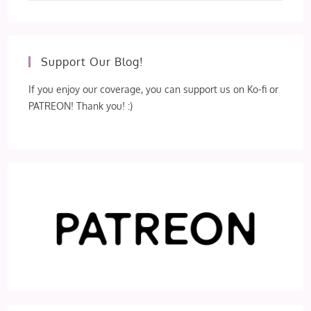
Support Our Blog!
If you enjoy our coverage, you can support us on Ko-fi or
PATREON! Thank you! :)