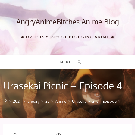
Skip
to
content
AngryAnimeBitches Anime Blog
❀ OVER 15 YEARS OF BLOGGING ANIME ❀
MENU
Urasekai Picnic – Episode 4
>
2021
>
January
>
25
>
Anime
>
Urasekai Picnic – Episode 4