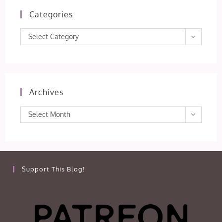
Categories
Categories
Select Category
Archives
Archives
Select Month
Support This Blog!