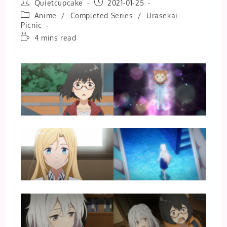
Post
Post
Quietcupcake
2021-01-25
author:
published:
Post
Anime
/
Completed Series
/
Urasekai
category:
Picnic
Reading
4 mins read
time: