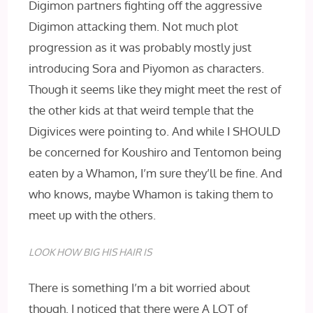
Digimon partners fighting off the aggressive
Digimon attacking them. Not much plot
progression as it was probably mostly just
introducing Sora and Piyomon as characters.
Though it seems like they might meet the rest of
the other kids at that weird temple that the
Digivices were pointing to. And while I SHOULD
be concerned for Koushiro and Tentomon being
eaten by a Whamon, I’m sure they’ll be fine. And
who knows, maybe Whamon is taking them to
meet up with the others.
LOOK HOW BIG HIS HAIR IS
There is something I’m a bit worried about
though. I noticed that there were A LOT of