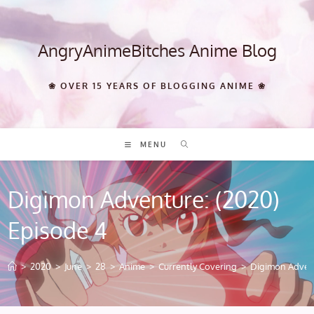
Skip
to
content
AngryAnimeBitches Anime Blog
❀ OVER 15 YEARS OF BLOGGING ANIME ❀
MENU
Digimon Adventure: (2020)
Episode 4
>
2020
>
June
>
28
>
Anime
>
Currently Covering
>
Digimon Advent