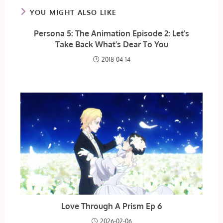
YOU MIGHT ALSO LIKE
Persona 5: The Animation Episode 2: Let’s
Take Back What’s Dear To You
2018-04-14
Love Through A Prism Ep 6
2026-02-06