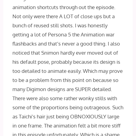
animation shortcuts through out the episode.
Not only were there A LOT of close ups but a
bunch of reused still shots. I was honestly
getting a lot of Persona 5 the Animation war
flashbacks and that’s never a good thing. I also
noticed that Snimon hardly ever moved out of
his default pose, probably because its design is
too detailed to animate easily. Which may prove
to be a problem from this point on because so
many Digimon designs are SUPER detailed.
There were also some rather wonky stills with
some of the proportions being outrageous. Such
as Taichi’s hair just being OBNOXIOUSLY large
in one frame. The animation felt a bit more stiff
in this episode unfortunately. Which is a shame