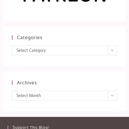
Categories
Categories
Select Category
Archives
Archives
Select Month
Support This Blog!