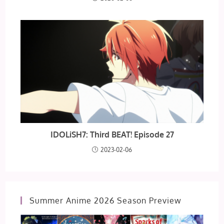
IDOLiSH7: Third BEAT! Episode 27
2023-02-06
Summer Anime 2026 Season Preview