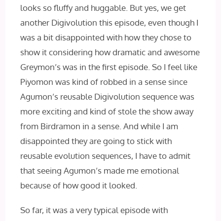
looks so fluffy and huggable. But yes, we get
another Digivolution this episode, even though I
was a bit disappointed with how they chose to
show it considering how dramatic and awesome
Greymon’s was in the first episode. So I feel like
Piyomon was kind of robbed in a sense since
Agumon’s reusable Digivolution sequence was
more exciting and kind of stole the show away
from Birdramon in a sense. And while I am
disappointed they are going to stick with
reusable evolution sequences, I have to admit
that seeing Agumon’s made me emotional
because of how good it looked.
So far, it was a very typical episode with