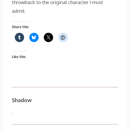
throwback to the original character I must
admit.
Share this:
Like this:
Shadow
.