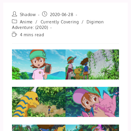
Post
Post
Shadow
2020-06-28
author:
published:
Post
Anime
/
Currently Covering
/
Digimon
category:
Adventure: (2020)
Reading
4 mins read
time: