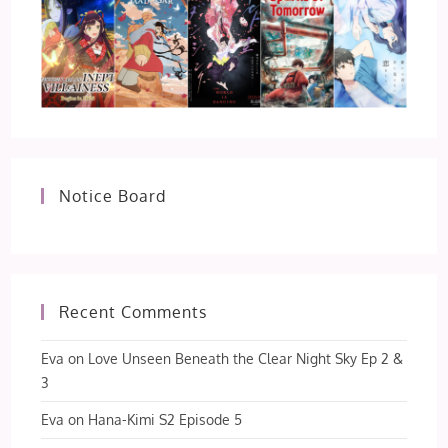
Notice Board
Recent Comments
Eva
on
Love Unseen Beneath the Clear Night Sky Ep 2 &
3
Eva
on
Hana-Kimi S2 Episode 5