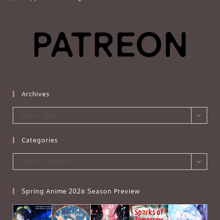
Archives
Archives
Select Month
Categories
Categories
Select Category
Spring Anime 2026 Season Preview