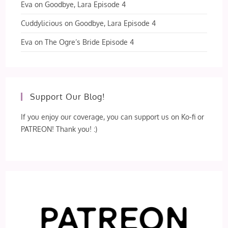
Eva
on
Goodbye, Lara Episode 4
Cuddylicious
on
Goodbye, Lara Episode 4
Eva
on
The Ogre’s Bride Episode 4
Support Our Blog!
If you enjoy our coverage, you can support us on Ko-fi or
PATREON! Thank you! :)