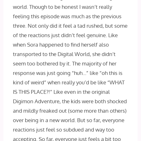
world. Though to be honest I wasn’t really
feeling this episode was much as the previous
three. Not only did it feel a tad rushed, but some
of the reactions just didn’t feel genuine. Like
when Sora happened to find herself also
transported to the Digital World, she didn’t
seem too bothered by it. The majority of her
response was just going “huh…” like “oh this is
kind of weird” when really you’d be like “WHAT
IS THIS PLACE?!” Like even in the original
Digimon Adventure, the kids were both shocked
and mildly freaked out (some more than others)
over being in a new world. But so far, everyone
reactions just feel so subdued and way too
accepting. So far, everyone just feels a bit too