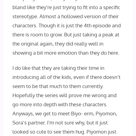
bland like they’re just trying to fit into a specific
stereotype. Almost a hollowed version of their
characters. Though it is just the 4th episode and
there is room to grow. But just taking a peak at
the original again, they did really well in
showing a bit more emotion than they do here.
I do like that they are taking their time in
introducing all of the kids, even if there doesn’t
seem to be that much to them currently.
Hopefully the series will prove me wrong and
go more into depth with these characters.
Anyways, we get to meet Biyo- erm, Piyomon,
Sora’s partner. I’m not sure why, but it just
looked so cute to see them hug. Piyomon just