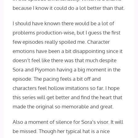
because I know it could do a lot better than that.
I should have known there would be a lot of
problems production-wise, but I guess the first
few episodes really spoiled me. Character
emotions have been a bit disappointing since it
doesn’t feel like there was that much despite
Sora and Piyomon having a big moment in the
episode. The pacing feels a bit off and
characters feel hollow imitations so far. I hope
this series will get better and find the heart that
made the original so memorable and great.
Also a moment of silence for Sora’s visor. It will
be missed. Though her typical hat is a nice