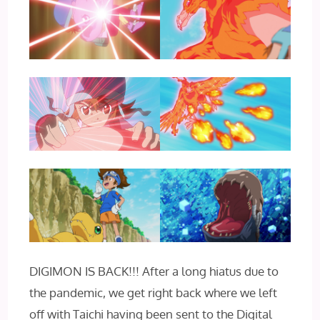
DIGIMON IS BACK!!! After a long hiatus due to
the pandemic, we get right back where we left
off with Taichi having been sent to the Digital