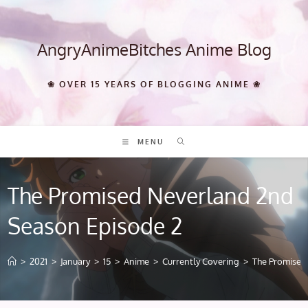
Skip
to
content
AngryAnimeBitches Anime Blog
❀ OVER 15 YEARS OF BLOGGING ANIME ❀
MENU
The Promised Neverland 2nd
Season Episode 2
>
2021
>
January
>
15
>
Anime
>
Currently Covering
>
The Promised