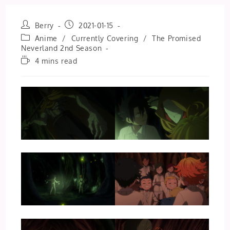
Post
Post
Berry
2021-01-15
author:
published:
Post
Anime
/
Currently Covering
/
The Promised
category:
Neverland 2nd Season
Reading
4 mins read
time: