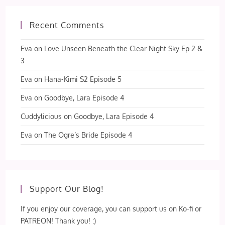
Recent Comments
Eva
on
Love Unseen Beneath the Clear Night Sky Ep 2 &
3
Eva
on
Hana-Kimi S2 Episode 5
Eva
on
Goodbye, Lara Episode 4
Cuddylicious
on
Goodbye, Lara Episode 4
Eva
on
The Ogre’s Bride Episode 4
Support Our Blog!
If you enjoy our coverage, you can support us on Ko-fi or
PATREON! Thank you! :)