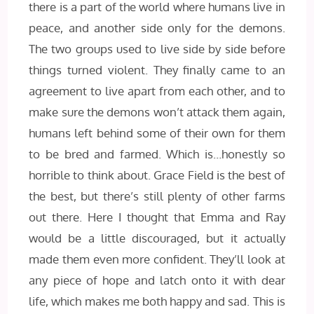
there is a part of the world where humans live in
peace, and another side only for the demons.
The two groups used to live side by side before
things turned violent. They finally came to an
agreement to live apart from each other, and to
make sure the demons won’t attack them again,
humans left behind some of their own for them
to be bred and farmed. Which is…honestly so
horrible to think about. Grace Field is the best of
the best, but there’s still plenty of other farms
out there. Here I thought that Emma and Ray
would be a little discouraged, but it actually
made them even more confident. They’ll look at
any piece of hope and latch onto it with dear
life, which makes me both happy and sad. This is