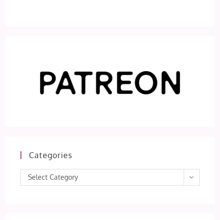
Categories
Categories
Select Category