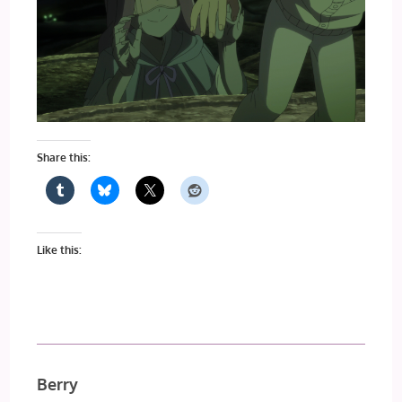
Share this:
Like this:
Berry