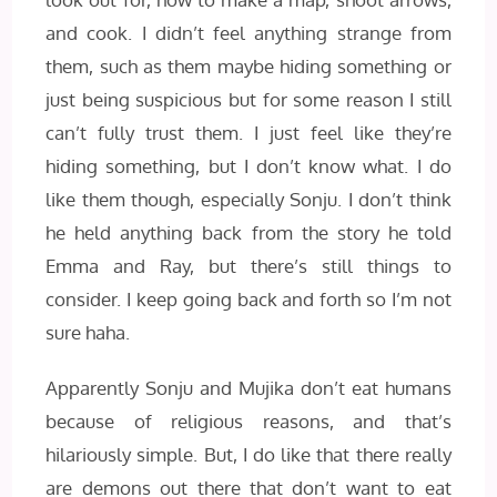
and cook. I didn’t feel anything strange from
them, such as them maybe hiding something or
just being suspicious but for some reason I still
can’t fully trust them. I just feel like they’re
hiding something, but I don’t know what. I do
like them though, especially Sonju. I don’t think
he held anything back from the story he told
Emma and Ray, but there’s still things to
consider. I keep going back and forth so I’m not
sure haha.
Apparently Sonju and Mujika don’t eat humans
because of religious reasons, and that’s
hilariously simple. But, I do like that there really
are demons out there that don’t want to eat