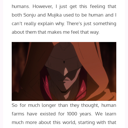
humans. However, I just get this feeling that
both Sonju and Mujika used to be human and I
can’t really explain why. There’s just something
about them that makes me feel that way.
So for much longer than they thought, human
farms have existed for 1000 years. We learn
much more about this world, starting with that