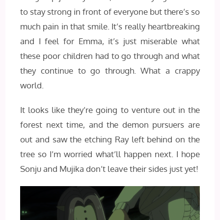
to stay strong in front of everyone but there’s so
much pain in that smile. It’s really heartbreaking
and I feel for Emma, it’s just miserable what
these poor children had to go through and what
they continue to go through. What a crappy
world.
It looks like they’re going to venture out in the
forest next time, and the demon pursuers are
out and saw the etching Ray left behind on the
tree so I’m worried what’ll happen next. I hope
Sonju and Mujika don’t leave their sides just yet!