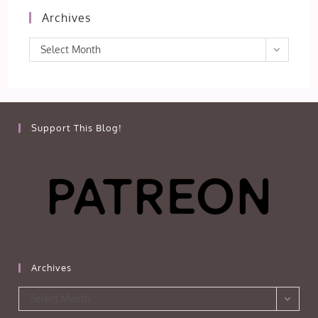
Archives
Archives
Select Month
Support This Blog!
Archives
Archives
Select Month