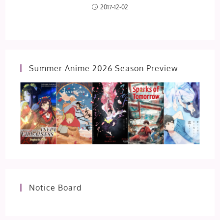
2017-12-02
Summer Anime 2026 Season Preview
Notice Board