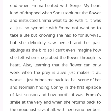
end when Emma hunted with Sonju. My heart
kind of dropped when Sonju took out the flower
and instructed Emma what to do with it. It was
all just so symbolic with Emma not wanting to
take a life but knowing she had to for survival,
but she definitely saw herself and her past
siblings as the bird so I can’t even imagine how
she felt when she jabbed the flower through its
heart. Also, learning that the flower can only
work when the prey is alive just makes it all
worse. It just brings me back to that scene of her
and Norman finding Conny in the first episode
of last season and how horrific it was. Emma’s
smile at the very end when she returns back to
the group just says it all, with her trying her best