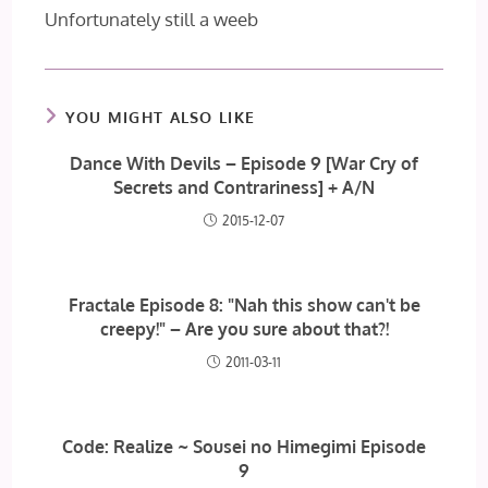
Unfortunately still a weeb
YOU MIGHT ALSO LIKE
Dance With Devils – Episode 9 [War Cry of
Secrets and Contrariness] + A/N
2015-12-07
Fractale Episode 8: "Nah this show can't be
creepy!" – Are you sure about that?!
2011-03-11
Code: Realize ~ Sousei no Himegimi Episode
9