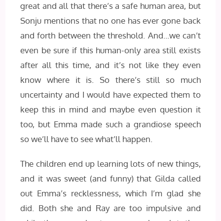
great and all that there’s a safe human area, but
Sonju mentions that no one has ever gone back
and forth between the threshold. And…we can’t
even be sure if this human-only area still exists
after all this time, and it’s not like they even
know where it is. So there’s still so much
uncertainty and I would have expected them to
keep this in mind and maybe even question it
too, but Emma made such a grandiose speech
so we’ll have to see what’ll happen.
The children end up learning lots of new things,
and it was sweet (and funny) that Gilda called
out Emma’s recklessness, which I’m glad she
did. Both she and Ray are too impulsive and