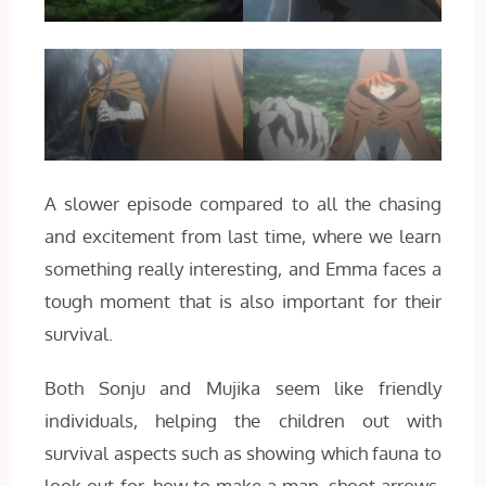
A slower episode compared to all the chasing
and excitement from last time, where we learn
something really interesting, and Emma faces a
tough moment that is also important for their
survival.
Both Sonju and Mujika seem like friendly
individuals, helping the children out with
survival aspects such as showing which fauna to
look out for, how to make a map, shoot arrows,