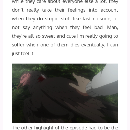
while they care about everyone else a lot, they
don’t really take their feelings into account
when they do stupid stuff like last episode, or
not say anything when they feel bad. Man,
they’re all so sweet and cute I’m really going to
suffer when one of them dies eventually. I can
just feel it…
The other highlight of the episode had to be the