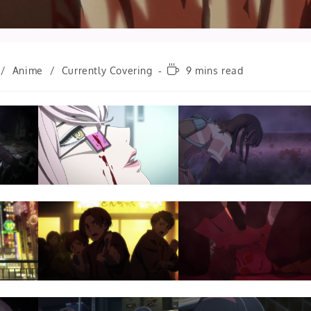
Reading
/
Anime
/
Currently Covering
9 mins read
time: