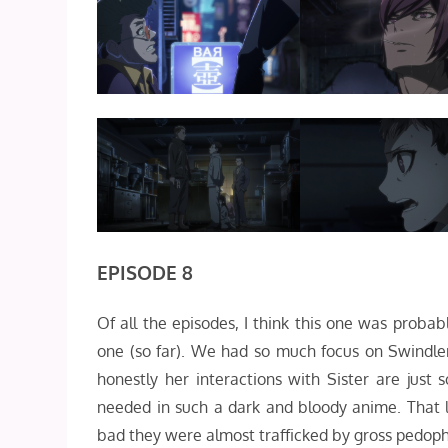
EPISODE 8
Of all the episodes, I think this one was probab
one (so far). We had so much focus on Swindl
honestly her interactions with Sister are just
needed in such a dark and bloody anime. That l
bad they were almost trafficked by gross pedoph