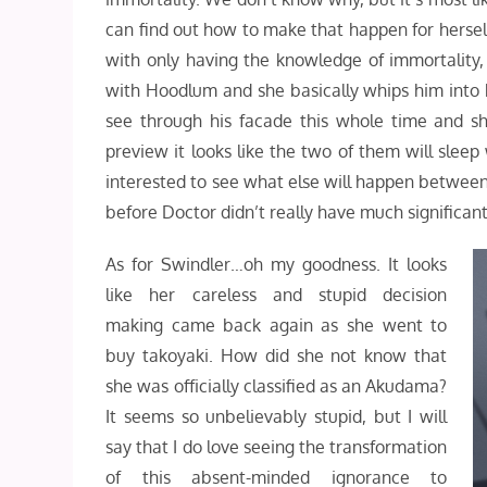
can find out how to make that happen for hersel
with only having the knowledge of immortality,
with Hoodlum and she basically whips him into he
see through his facade this whole time and sh
preview it looks like the two of them will sleep
interested to see what else will happen between 
before Doctor didn’t really have much significa
As for Swindler…oh my goodness. It looks
like her careless and stupid decision
making came back again as she went to
buy takoyaki. How did she not know that
she was officially classified as an Akudama?
It seems so unbelievably stupid, but I will
say that I do love seeing the transformation
of this absent-minded ignorance to