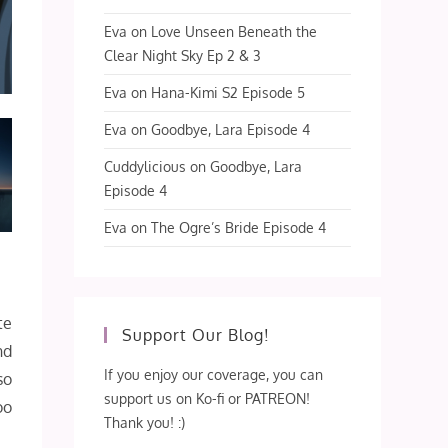
Eva
on
Love Unseen Beneath the
Clear Night Sky Ep 2 & 3
Eva
on
Hana-Kimi S2 Episode 5
Eva
on
Goodbye, Lara Episode 4
Cuddylicious
on
Goodbye, Lara
Episode 4
Eva
on
The Ogre’s Bride Episode 4
te
Support Our Blog!
nd
If you enjoy our coverage, you can
so
support us on Ko-fi or PATREON!
oo
Thank you! :)