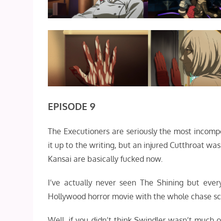
EPISODE 9
The Executioners are seriously the most incompe
it up to the writing, but an injured Cutthroat wa
Kansai are basically fucked now.
I’ve actually never seen The Shining but ever
Hollywood horror movie with the whole chase s
Well, if you didn’t think Swindler wasn’t much 