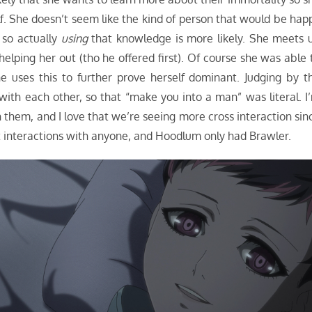
f. She doesn’t seem like the kind of person that would be hap
 so actually
using
that knowledge is more likely. She meets 
lping her out (tho he offered first). Of course she was able 
e uses this to further prove herself dominant. Judging by t
 with each other, so that “make you into a man” was literal. I
them, and I love that we’re seeing more cross interaction sin
nt interactions with anyone, and Hoodlum only had Brawler.