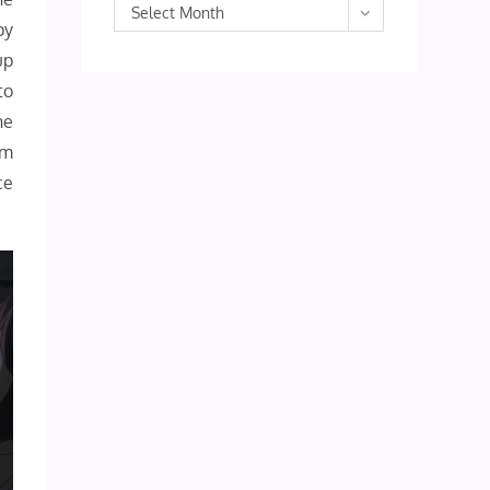
Archives
Select Month
py
up
to
he
’m
ce