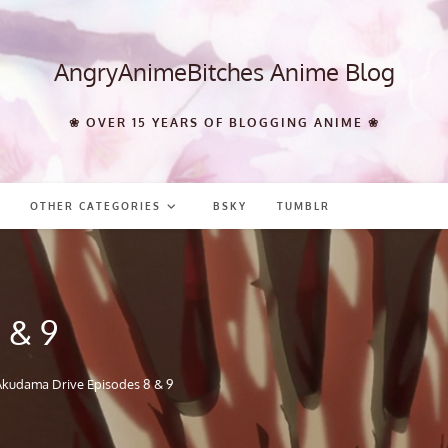
AngryAnimeBitches Anime Blog
❀ OVER 15 YEARS OF BLOGGING ANIME ❀
OTHER CATEGORIES
BSKY
TUMBLR
 & 9
Akudama Drive Episodes 8 & 9