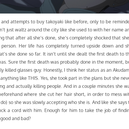
n and attempts to buy takoyaki like before, only to be remind
n’t just waltz around the city like she used to with her name a
ng that after all she’s done, she’s completely shocked that she
person. Her life has completely turned upside down and s
 she done so far. It isn’t until she dealt the first death to t
 was. Sure the first death was probably done in the moment, b
ily killed glasses guy. Honestly, I think her status as an Akuda
 anything like THIS. Yes, she took part in the plans but she nev
ing and actually killing people. And in a couple minutes she w
 beforehand where she cut her hair short, in order to mess wi
 do) so she was slowly accepting who she is. And like she says 
uck a cord with him. Enough for him to take the job of findi
s good and bad?