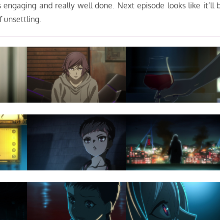
s engaging and really well done. Next episode looks like it’ll 
f unsettling.