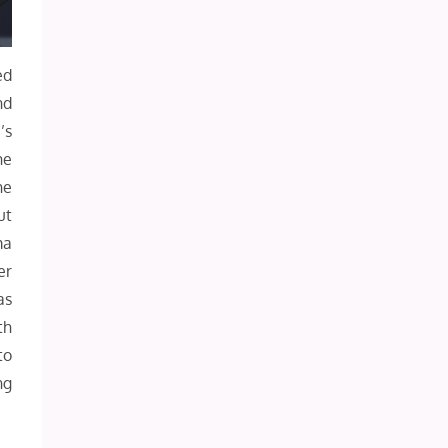
ed
nd
’s
he
he
ut
ma
er
as
th
to
ng