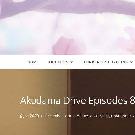
Skip
to
content
HOME
ABOUT US
CURRENTLY COVERING
Akudama Drive Episodes 8
>
2020
>
December
>
4
>
Anime
>
Currently Covering
>