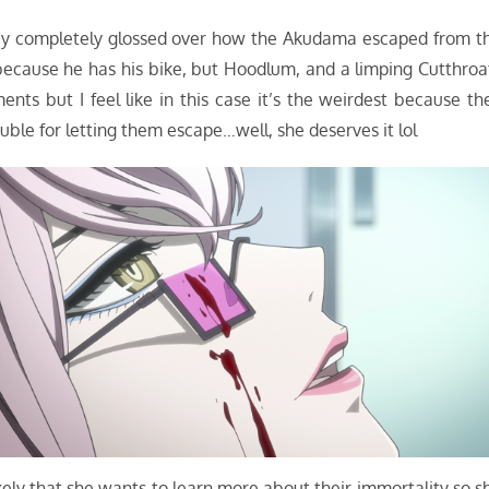
they completely glossed over how the Akudama escaped from t
because he has his bike, but Hoodlum, and a limping Cutthroa
s but I feel like in this case it’s the weirdest because th
uble for letting them escape…well, she deserves it lol
kely that she wants to learn more about their immortality so s