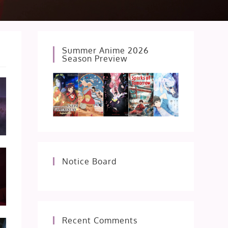
Summer Anime 2026
Season Preview
Notice Board
Recent Comments