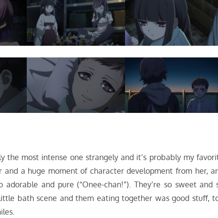
ly the most intense one strangely and it’s probably my favori
er and a huge moment of character development from her, a
 so adorable and pure (“Onee-chan!”). They’re so sweet and 
ittle bath scene and them eating together was good stuff, t
iles.