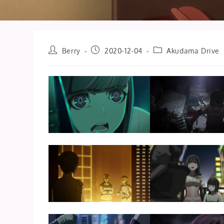
Post
Post
Post
Berry
2020-12-04
Akudama Drive
author:
published:
category: