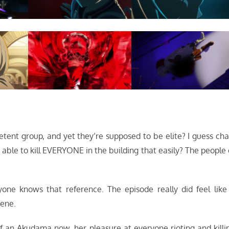
tent group, and yet they’re supposed to be elite? I guess cha
s able to kill EVERYONE in the building that easily? The people 
yone knows that reference. The episode really did feel like
cene.
of an Akudama now, her pleasure at everyone rioting and killi