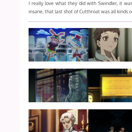
I really love what they did with Swindler, it wa
insane, that last shot of Cutthroat was all kinds o