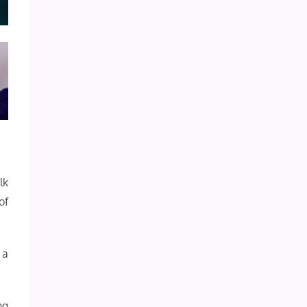
lk
of
 a
ng