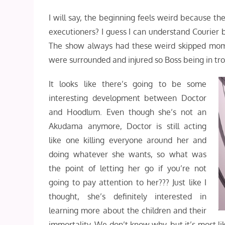
I will say, the beginning feels weird because 
executioners? I guess I can understand Courier 
The show always had these weird skipped moment
were surrounded and injured so Boss being in tro
It looks like there’s going to be some
interesting development between Doctor
and Hoodlum. Even though she’s not an
Akudama anymore, Doctor is still acting
like one killing everyone around her and
doing whatever she wants, so what was
the point of letting her go if you’re not
going to pay attention to her??? Just like I
thought, she’s definitely interested in
learning more about the children and their
immortality. We don’t know why, but it’s most li