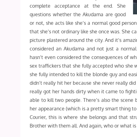
complete acceptance at the end. She
questions whether the Akudama are good
or not, she acts like she’s a normal good perso
that she’s not ordinary like she once was. She ca
picture plastered around the city. And it’s amazi
considered an Akudama and not just a normal 
hasn’t even considered the consequences of what’s
sex traffickers that she fully accepted who she
she fully intended to kill the blonde guy and eas
didn’t really hit her because she never really did
really got her hands dirty when it came to fight
able to kill two people. There’s also the scene
her appearance (which is a pretty smart thing to
Courier, this is where she belongs and that str
Brother with them all. And again, who or what i