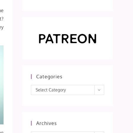
he
t?
ey
Categories
Categories
Select Category
Archives
he