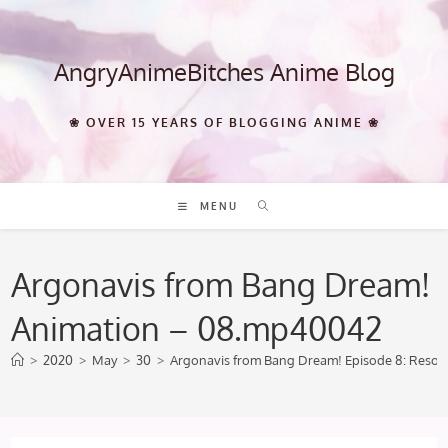
Skip
to
content
AngryAnimeBitches Anime Blog
❀ OVER 15 YEARS OF BLOGGING ANIME ❀
MENU
Argonavis from Bang Dream!
Animation – 08.mp40042
>
2020
>
May
>
30
>
Argonavis from Bang Dream! Episode 8: Reso