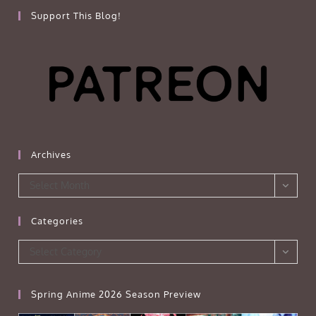
Support This Blog!
Archives
Archives
Select Month
Categories
Categories
Select Category
Spring Anime 2026 Season Preview