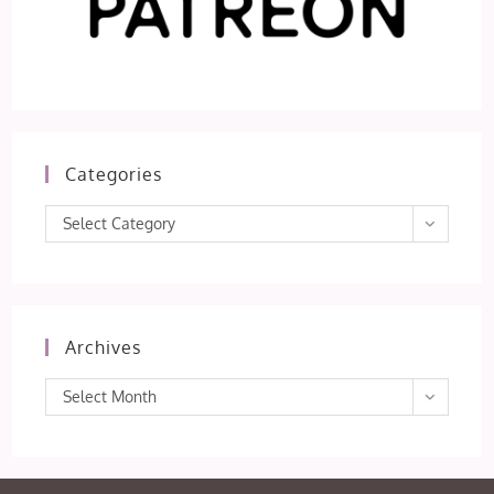
Categories
Categories
Select Category
Archives
Archives
Select Month