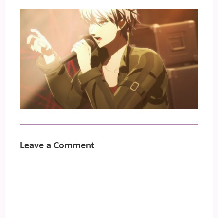
Leave a Comment