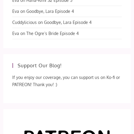
Eva
on
Hana-Kimi S2 Episode 5
Eva
on
Goodbye, Lara Episode 4
Cuddylicious
on
Goodbye, Lara Episode 4
Eva
on
The Ogre’s Bride Episode 4
Support Our Blog!
If you enjoy our coverage, you can support us on Ko-fi or
PATREON! Thank you! :)