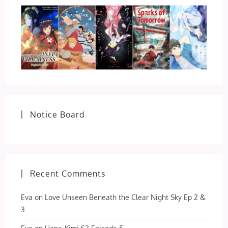
Notice Board
Recent Comments
Eva
on
Love Unseen Beneath the Clear Night Sky Ep 2 &
3