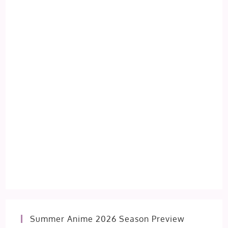
Summer Anime 2026 Season Preview