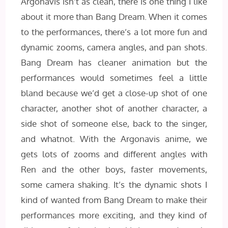
Argonavis isn’t as clean, there is one thing I like
about it more than Bang Dream. When it comes
to the performances, there’s a lot more fun and
dynamic zooms, camera angles, and pan shots.
Bang Dream has cleaner animation but the
performances would sometimes feel a little
bland because we’d get a close-up shot of one
character, another shot of another character, a
side shot of someone else, back to the singer,
and whatnot. With the Argonavis anime, we
gets lots of zooms and different angles with
Ren and the other boys, faster movements,
some camera shaking. It’s the dynamic shots I
kind of wanted from Bang Dream to make their
performances more exciting, and they kind of