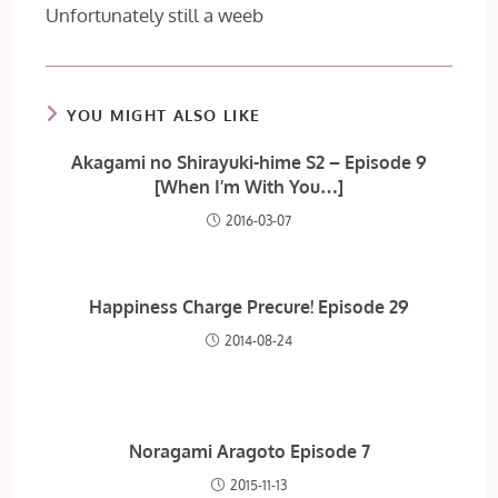
Unfortunately still a weeb
YOU MIGHT ALSO LIKE
Akagami no Shirayuki-hime S2 – Episode 9
[When I’m With You…]
2016-03-07
Happiness Charge Precure! Episode 29
2014-08-24
Noragami Aragoto Episode 7
2015-11-13