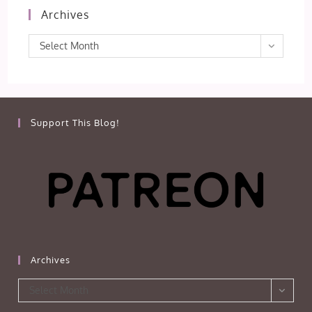
Archives
Archives
Select Month
Support This Blog!
Archives
Archives
Select Month