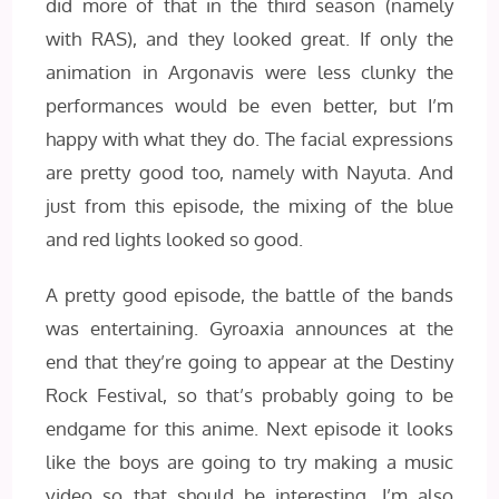
did more of that in the third season (namely
with RAS), and they looked great. If only the
animation in Argonavis were less clunky the
performances would be even better, but I’m
happy with what they do. The facial expressions
are pretty good too, namely with Nayuta. And
just from this episode, the mixing of the blue
and red lights looked so good.
A pretty good episode, the battle of the bands
was entertaining. Gyroaxia announces at the
end that they’re going to appear at the Destiny
Rock Festival, so that’s probably going to be
endgame for this anime. Next episode it looks
like the boys are going to try making a music
video so that should be interesting. I’m also