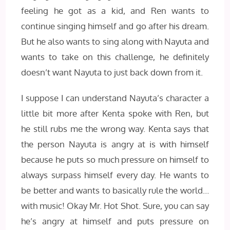
feeling he got as a kid, and Ren wants to
continue singing himself and go after his dream.
But he also wants to sing along with Nayuta and
wants to take on this challenge, he definitely
doesn’t want Nayuta to just back down from it.
I suppose I can understand Nayuta’s character a
little bit more after Kenta spoke with Ren, but
he still rubs me the wrong way. Kenta says that
the person Nayuta is angry at is with himself
because he puts so much pressure on himself to
always surpass himself every day. He wants to
be better and wants to basically rule the world…
with music! Okay Mr. Hot Shot. Sure, you can say
he’s angry at himself and puts pressure on