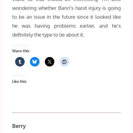
wondering whether Banri’s hand injury is going
to be an issue in the future since it looked like
he was having problems earlier, and he’s
definitely the type to lie about it.
Share this:
Like this:
Berry