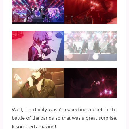
Well, I certainly wasn’t expecting a duet in the
battle of the bands so that was a great surprise.
It sounded amazing!