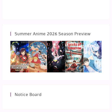
Summer Anime 2026 Season Preview
Notice Board