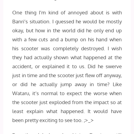
One thing I’m kind of annoyed about is with
Banri’s situation. I guessed he would be mostly
okay, but how in the world did he only end up
with a few cuts and a bump on his hand when
his scooter was completely destroyed. I wish
they had actually shown what happened at the
accident, or explained it to us. Did he swerve
just in time and the scooter just flew off anyway,
or did he actually jump away in time? Like
Wataru, it’s normal to expect the worse when
the scooter just exploded from the impact so at
least explain what happened. It would have
been pretty exciting to see too. ;>_>