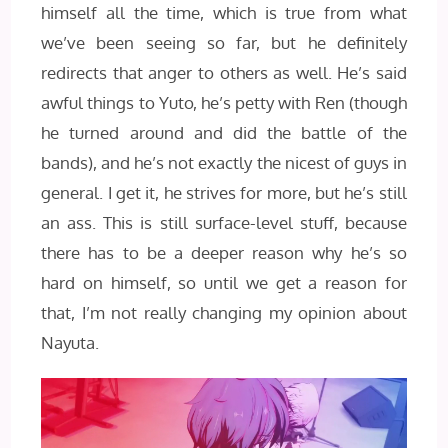
himself all the time, which is true from what
we’ve been seeing so far, but he definitely
redirects that anger to others as well. He’s said
awful things to Yuto, he’s petty with Ren (though
he turned around and did the battle of the
bands), and he’s not exactly the nicest of guys in
general. I get it, he strives for more, but he’s still
an ass. This is still surface-level stuff, because
there has to be a deeper reason why he’s so
hard on himself, so until we get a reason for
that, I’m not really changing my opinion about
Nayuta.