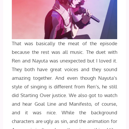
That was basically the meat of the episode
because the rest was all music. The duet with
Ren and Nayuta was unexpected but I loved it.
They both have great voices and they sound
amazing together. And even though Nayuta’s
style of singing is different from Ren’s, he still
did Starting Over justice. We also got to watch
and hear Goal Line and Manifesto, of course,
and it was nice. While the background
characters are ugly as sin, and the animation for