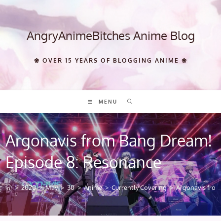
Skip
to
content
AngryAnimeBitches Anime Blog
❀ OVER 15 YEARS OF BLOGGING ANIME ❀
MENU
Argonavis from Bang Dream!
Episode 8: Resonance
>
2020
>
May
>
30
>
Anime
>
Currently Covering
>
Argonavis fro