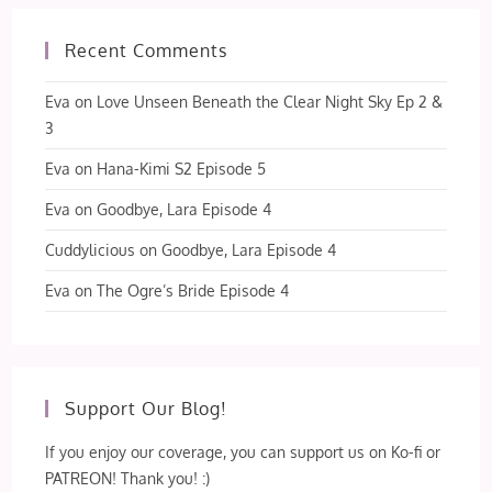
Recent Comments
Eva
on
Love Unseen Beneath the Clear Night Sky Ep 2 &
3
Eva
on
Hana-Kimi S2 Episode 5
Eva
on
Goodbye, Lara Episode 4
Cuddylicious
on
Goodbye, Lara Episode 4
Eva
on
The Ogre’s Bride Episode 4
Support Our Blog!
If you enjoy our coverage, you can support us on Ko-fi or
PATREON! Thank you! :)