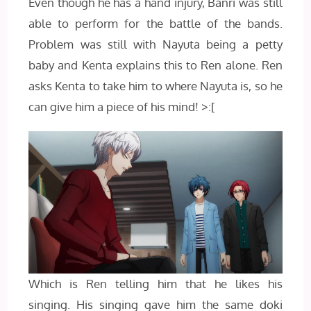
Even though he has a hand injury, Banri was still
able to perform for the battle of the bands.
Problem was still with Nayuta being a petty
baby and Kenta explains this to Ren alone. Ren
asks Kenta to take him to where Nayuta is, so he
can give him a piece of his mind! >:[
Which is Ren telling him that he likes his
singing. His singing gave him the same doki