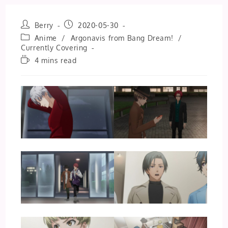
Post
Post
Berry
2020-05-30
author:
published:
Post
Anime
/
Argonavis from Bang Dream!
/
category:
Currently Covering
Reading
4 mins read
time: