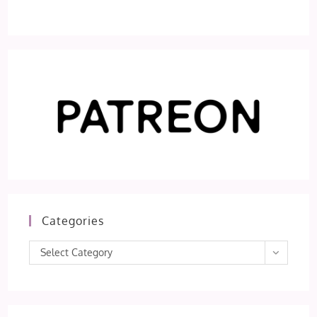
Categories
Categories
Select Category