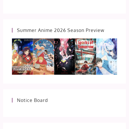
Summer Anime 2026 Season Preview
Notice Board