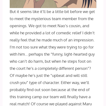
But it seems like it’ll be a little bit before we get
to meet the mysterious team member from the
openings. We got to meet Nao’s cousin, and
while he provided a lot of comedic relief I‌ didn’t
really feel that he made much of an impression.
I’m not too sure what they were trying to go for
with him… perhaps the “funny, light-hearted guy
who can’t do harm, but when he steps foot on
the court he’s a completely different person”?
Of maybe he’s just the “upbeat and will still
crush you” type of character. Either way, we’ll
probably find out soon because at the end of
this training camp our team will finally have a
real match! Of course we played against Maru