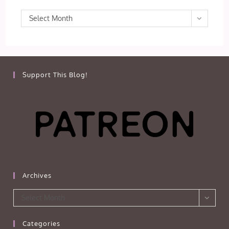
Archives
Select Month
Support This Blog!
Archives
Archives
Select Month
Categories