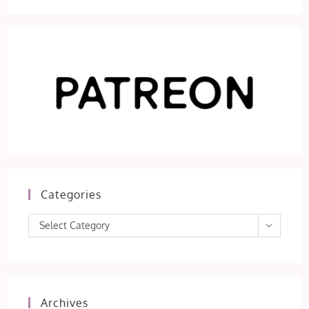
Categories
Categories
Select Category
Archives