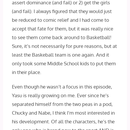
assert dominance (and fail) or 2) get the girls
(and fail). I always figured that they would just
be reduced to comic relief and I had come to
accept that fate for them, but it was really nice
to see them come back around to Basketball!
Sure, it’s not necessarily for pure reasons, but at
least the Baskeball team is one again. And it
only took some Middle School kids to put them
in their place.
Even though he wasn’t a focus in this episode,
Yasu is really growing on me. Ever since he’s
separated himself from the two peas in a pod,
Chucky and Nabe, I‌ think I’m most interested in
his development. Of all the characters, he’s the