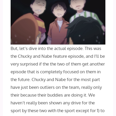
But, let’s dive into the actual episode. This was
the Chucky and Nabe feature episode, and I’ll be
very surprised if the the two of them get another
episode that is completely focused on them in
the future. Chucky and Nabe for the most part
have just been outliers on the team, really only
their because their buddies are doing it. We
haven’t really been shown any drive for the
sport by these two with the sport except for 1) to