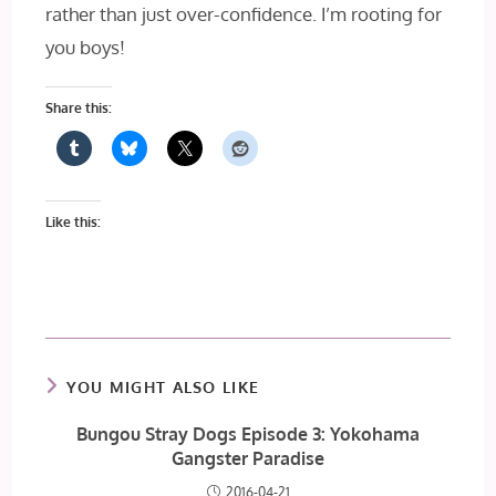
rather than just over-confidence. I’m rooting for
you boys!
Share this:
Like this:
YOU MIGHT ALSO LIKE
Bungou Stray Dogs Episode 3: Yokohama
Gangster Paradise
2016-04-21