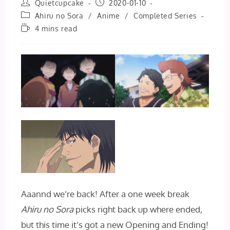
Post
Post
Quietcupcake
2020-01-10
author:
published:
Post
Ahiru no Sora
/
Anime
/
Completed Series
category:
Reading
4 mins read
time:
Aaannd we’re back! After a one week break
Ahiru no Sora
picks right back up where ended,
but this time it’s got a new Opening and Ending!