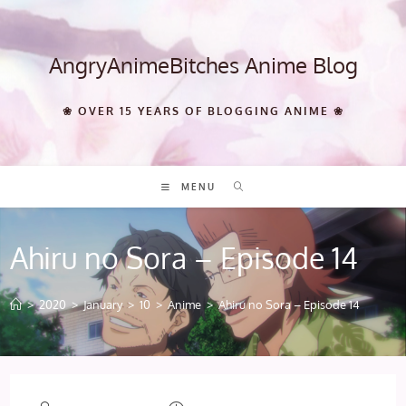
Skip
to
content
AngryAnimeBitches Anime Blog
❀ OVER 15 YEARS OF BLOGGING ANIME ❀
MENU
Ahiru no Sora – Episode 14
>
2020
>
January
>
10
>
Anime
>
Ahiru no Sora – Episode 14