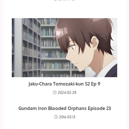
Jaku-Chara Tomozaki-kun S2 Ep 9
2024-02-28
Gundam Iron Blooded Orphans Episode 23
2016-03-13