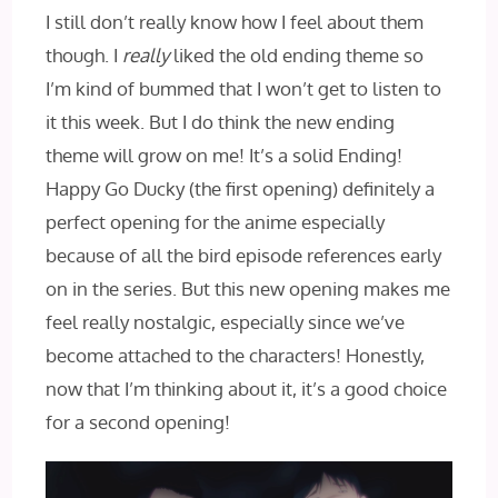
I still don’t really know how I‌ feel about them
though. I
really
liked the old ending theme so
I’m kind of bummed that I won’t get to listen to
it this week. But I do think the new ending
theme will grow on me! It’s a solid Ending!
Happy Go Ducky (the first opening) definitely a
perfect opening for the anime especially
because of all the bird episode references early
on in the series. But this new opening makes me
feel really nostalgic, especially since we’ve
become attached to the characters! Honestly,
now that I’m thinking about it, it’s a good choice
for a second opening!