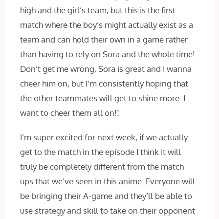
high and the girl’s team, but this is the first
match where the boy’s might actually exist as a
team and can hold their own in a game rather
than having to rely on Sora and the whole time!
Don’t get me wrong, Sora is great and I wanna
cheer him on, but I’m consistently hoping that
the other teammates will get to shine more. I
want to cheer them all on!!
I’m super excited for next week, if we actually
get to the match in the episode I‌ think it will
truly be completely different from the match
ups that we’ve seen in this anime. Everyone will
be bringing their A-game and they’ll be able to
use strategy and skill to take on their opponent