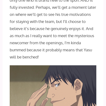
only one who is brand new to the sport AND‌ is
fully invested. Perhaps, we’ll get a moment later
on where we’ll get to see his true motivations
for staying with the team, but I’ll choose to
believe it’s because he genuinely enjoys it. And
as much as I really want to meet the mysterious
newcomer from the openings, I’m kinda
bummed because it probably means that Yasu
will be benched!