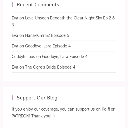
Recent Comments
Eva
on
Love Unseen Beneath the Clear Night Sky Ep 2 &
3
Eva
on
Hana-Kimi S2 Episode 5
Eva
on
Goodbye, Lara Episode 4
Cuddylicious
on
Goodbye, Lara Episode 4
Eva
on
The Ogre’s Bride Episode 4
Support Our Blog!
If you enjoy our coverage, you can support us on Ko-fi or
PATREON! Thank you! :)