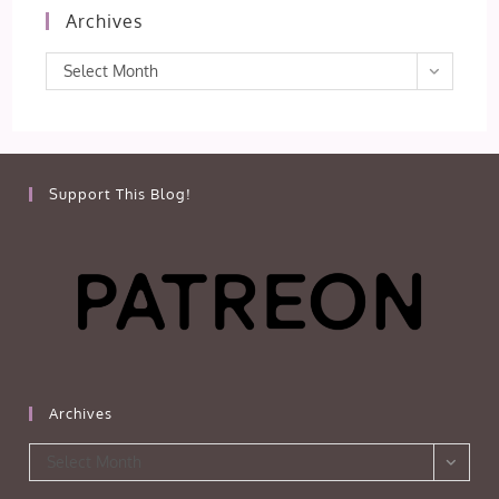
Archives
Archives
Select Month
Support This Blog!
Archives
Archives
Select Month