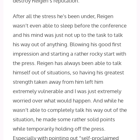
destroy Reigen’s reputation.
After all the stress he’s been under, Reigen
wasn’t even able to sleep before the conference
and his mind was just not up to the task to talk
his way out of anything. Blowing his good first
impression and starting a rather rocky start with
the press. Reigen has always been able to talk
himself out of situations, so having his greatest
strength taken away from him left him
extremely vulnerable and I was just extremely
worried over what would happen. And while he
wasn’t able to completely talk his way out of the
situation, he made some rather solid points
while temporarily holding off the press.
Especially with pointing out “self-proclaimed