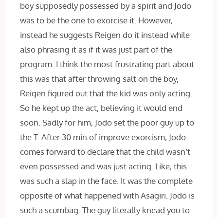
boy supposedly possessed by a spirit and Jodo
was to be the one to exorcise it. However,
instead he suggests Reigen do it instead while
also phrasing it as if it was just part of the
program. I think the most frustrating part about
this was that after throwing salt on the boy,
Reigen figured out that the kid was only acting.
So he kept up the act, believing it would end
soon. Sadly for him, Jodo set the poor guy up to
the T. After 30 min of improve exorcism, Jodo
comes forward to declare that the child wasn’t
even possessed and was just acting. Like, this
was such a slap in the face. It was the complete
opposite of what happened with Asagiri. Jodo is
such a scumbag. The guy literally knead you to