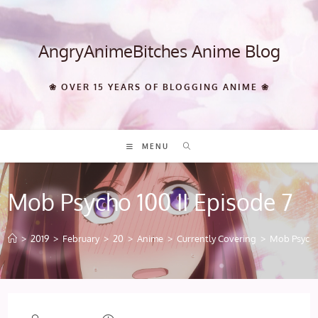
Skip
to
content
AngryAnimeBitches Anime Blog
❀ OVER 15 YEARS OF BLOGGING ANIME ❀
MENU
Mob Psycho 100 II Episode 7
>
2019
>
February
>
20
>
Anime
>
Currently Covering
>
Mob Psycho 