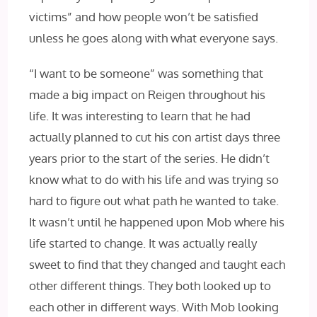
victims” and how people won’t be satisfied
unless he goes along with what everyone says.
“I want to be someone” was something that
made a big impact on Reigen throughout his
life. It was interesting to learn that he had
actually planned to cut his con artist days three
years prior to the start of the series. He didn’t
know what to do with his life and was trying so
hard to figure out what path he wanted to take.
It wasn’t until he happened upon Mob where his
life started to change. It was actually really
sweet to find that they changed and taught each
other different things. They both looked up to
each other in different ways. With Mob looking