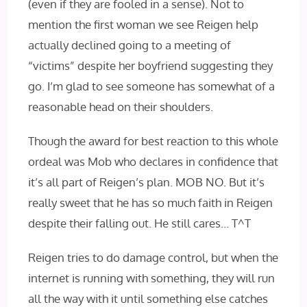
(even if they are fooled in a sense). Not to
mention the first woman we see Reigen help
actually declined going to a meeting of
“victims” despite her boyfriend suggesting they
go. I’m glad to see someone has somewhat of a
reasonable head on their shoulders.
Though the award for best reaction to this whole
ordeal was Mob who declares in confidence that
it’s all part of Reigen’s plan. MOB NO. But it’s
really sweet that he has so much faith in Reigen
despite their falling out. He still cares… T^T
Reigen tries to do damage control, but when the
internet is running with something, they will run
all the way with it until something else catches