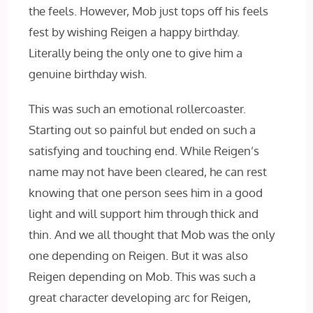
the feels. However, Mob just tops off his feels
fest by wishing Reigen a happy birthday.
Literally being the only one to give him a
genuine birthday wish.
This was such an emotional rollercoaster.
Starting out so painful but ended on such a
satisfying and touching end. While Reigen’s
name may not have been cleared, he can rest
knowing that one person sees him in a good
light and will support him through thick and
thin. And we all thought that Mob was the only
one depending on Reigen. But it was also
Reigen depending on Mob. This was such a
great character developing arc for Reigen,