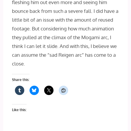
fleshing him out even more and seeing him
bounce back from such a severe fall. I did have a
little bit of an issue with the amount of reused
footage. But considering how much animation
they pulled at the climax of the Mogami arc, I
think I can let it slide. And with this, I believe we
can assume the “sad Reigen arc” has come to a
close.
Share this:
Like this: