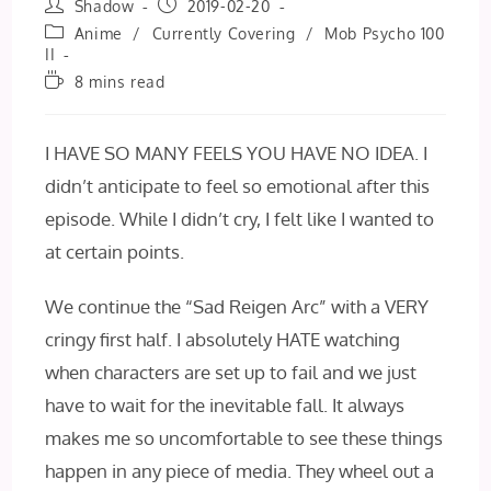
Post
Post
Shadow
2019-02-20
author:
published:
Post
Anime
/
Currently Covering
/
Mob Psycho 100
category:
II
Reading
8 mins read
time:
I HAVE SO MANY FEELS YOU HAVE NO IDEA. I
didn’t anticipate to feel so emotional after this
episode. While I didn’t cry, I felt like I wanted to
at certain points.
We continue the “Sad Reigen Arc” with a VERY
cringy first half. I absolutely HATE watching
when characters are set up to fail and we just
have to wait for the inevitable fall. It always
makes me so uncomfortable to see these things
happen in any piece of media. They wheel out a