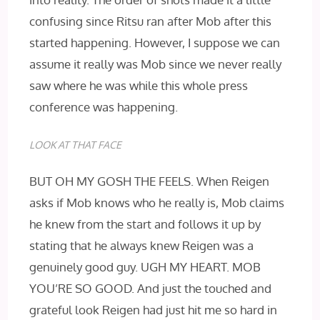
confusing since Ritsu ran after Mob after this
started happening. However, I suppose we can
assume it really was Mob since we never really
saw where he was while this whole press
conference was happening.
LOOK AT THAT FACE
BUT OH MY GOSH THE FEELS. When Reigen
asks if Mob knows who he really is, Mob claims
he knew from the start and follows it up by
stating that he always knew Reigen was a
genuinely good guy. UGH MY HEART. MOB
YOU’RE SO GOOD. And just the touched and
grateful look Reigen had just hit me so hard in