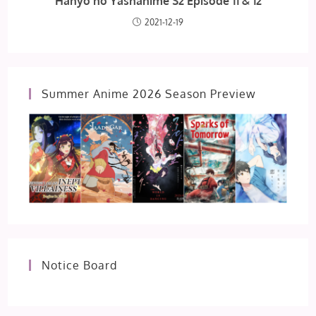
Hanyo no Yashahime S2 Episode 11 & 12
2021-12-19
Summer Anime 2026 Season Preview
Notice Board