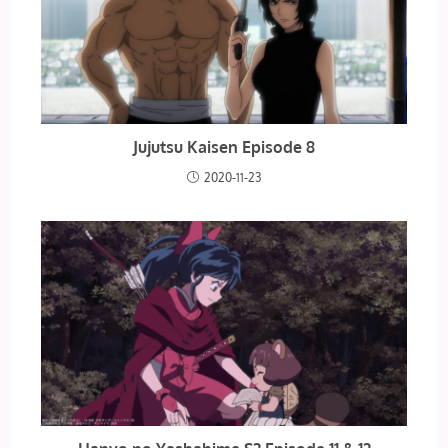
Jujutsu Kaisen Episode 8
2020-11-23