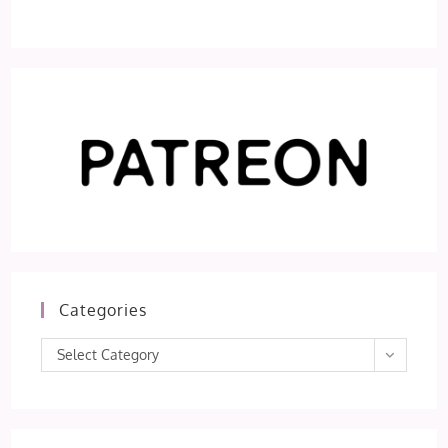
Categories
Categories
Select Category