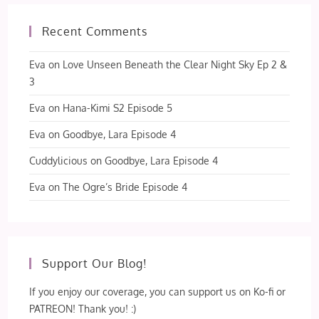
Recent Comments
Eva
on
Love Unseen Beneath the Clear Night Sky Ep 2 &
3
Eva
on
Hana-Kimi S2 Episode 5
Eva
on
Goodbye, Lara Episode 4
Cuddylicious
on
Goodbye, Lara Episode 4
Eva
on
The Ogre’s Bride Episode 4
Support Our Blog!
If you enjoy our coverage, you can support us on Ko-fi or
PATREON! Thank you! :)