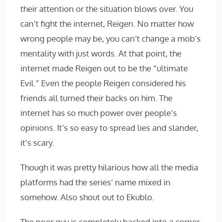
their attention or the situation blows over. You
can’t fight the internet, Reigen. No matter how
wrong people may be, you can’t change a mob’s
mentality with just words. At that point, the
internet made Reigen out to be the “ultimate
Evil.” Even the people Reigen considered his
friends all turned their backs on him. The
internet has so much power over people’s
opinions. It’s so easy to spread lies and slander,
it’s scary.
Though it was pretty hilarious how all the media
platforms had the series’ name mixed in
somehow. Also shout out to Ekublo.
The poor guy is completely backed into a corner