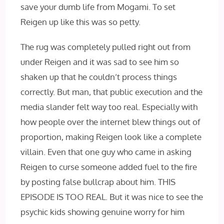
save your dumb life from Mogami. To set
Reigen up like this was so petty.
The rug was completely pulled right out from
under Reigen and it was sad to see him so
shaken up that he couldn’t process things
correctly. But man, that public execution and the
media slander felt way too real. Especially with
how people over the internet blew things out of
proportion, making Reigen look like a complete
villain. Even that one guy who came in asking
Reigen to curse someone added fuel to the fire
by posting false bullcrap about him. THIS
EPISODE IS TOO REAL. But it was nice to see the
psychic kids showing genuine worry for him