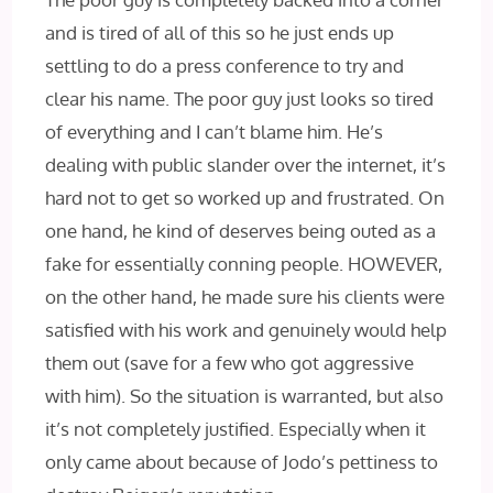
and is tired of all of this so he just ends up
settling to do a press conference to try and
clear his name. The poor guy just looks so tired
of everything and I can’t blame him. He’s
dealing with public slander over the internet, it’s
hard not to get so worked up and frustrated. On
one hand, he kind of deserves being outed as a
fake for essentially conning people. HOWEVER,
on the other hand, he made sure his clients were
satisfied with his work and genuinely would help
them out (save for a few who got aggressive
with him). So the situation is warranted, but also
it’s not completely justified. Especially when it
only came about because of Jodo’s pettiness to