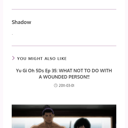
Shadow
.
YOU MIGHT ALSO LIKE
Yu Gi Oh 5Ds Ep 35: WHAT NOT TO DO WITH
A WOUNDED PERSON!!!
2011-03-01