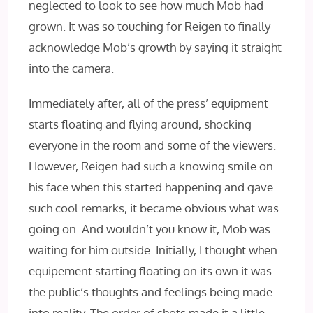
neglected to look to see how much Mob had
grown. It was so touching for Reigen to finally
acknowledge Mob’s growth by saying it straight
into the camera.
Immediately after, all of the press’ equipment
starts floating and flying around, shocking
everyone in the room and some of the viewers.
However, Reigen had such a knowing smile on
his face when this started happening and gave
such cool remarks, it became obvious what was
going on. And wouldn’t you know it, Mob was
waiting for him outside. Initially, I thought when
equipement starting floating on its own it was
the public’s thoughts and feelings being made
into reality. The order of shots made it a little