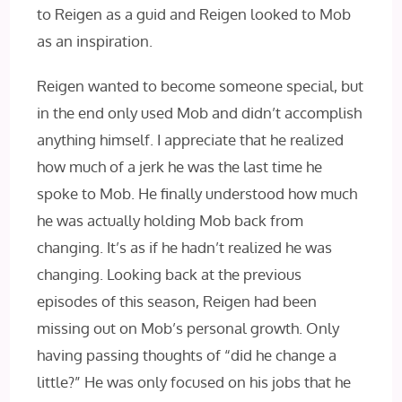
to Reigen as a guid and Reigen looked to Mob
as an inspiration.
Reigen wanted to become someone special, but
in the end only used Mob and didn’t accomplish
anything himself. I appreciate that he realized
how much of a jerk he was the last time he
spoke to Mob. He finally understood how much
he was actually holding Mob back from
changing. It’s as if he hadn’t realized he was
changing. Looking back at the previous
episodes of this season, Reigen had been
missing out on Mob’s personal growth. Only
having passing thoughts of “did he change a
little?” He was only focused on his jobs that he