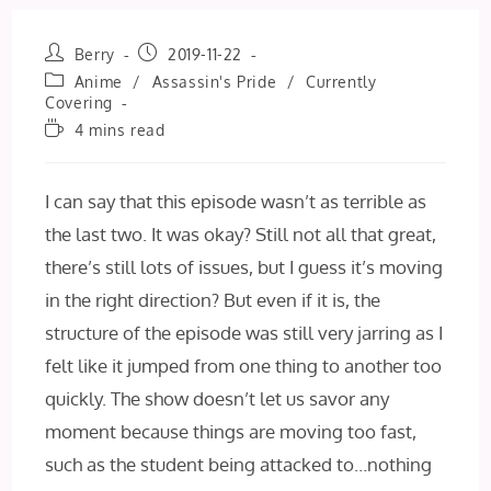
Post
Post
Berry
2019-11-22
author:
published:
Post
Anime
/
Assassin's Pride
/
Currently
category:
Covering
Reading
4 mins read
time:
I can say that this episode wasn’t as terrible as
the last two. It was okay? Still not all that great,
there’s still lots of issues, but I guess it’s moving
in the right direction? But even if it is, the
structure of the episode was still very jarring as I
felt like it jumped from one thing to another too
quickly. The show doesn’t let us savor any
moment because things are moving too fast,
such as the student being attacked to…nothing