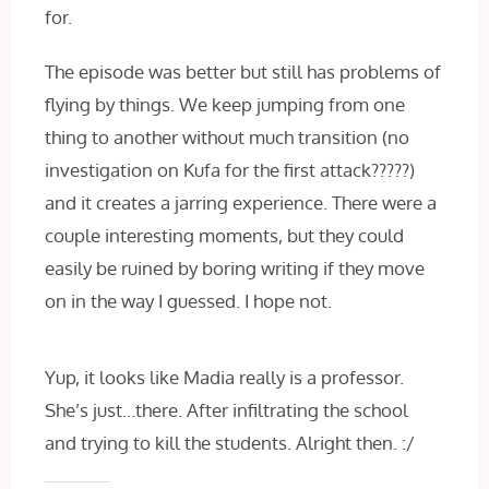
for.
The episode was better but still has problems of
flying by things. We keep jumping from one
thing to another without much transition (no
investigation on Kufa for the first attack?????)
and it creates a jarring experience. There were a
couple interesting moments, but they could
easily be ruined by boring writing if they move
on in the way I guessed. I hope not.
Yup, it looks like Madia really is a professor.
She’s just…there. After infiltrating the school
and trying to kill the students. Alright then. :/