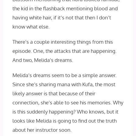
the kid in the flashback mentioning blood and
having white hair, if it’s not that then I don’t
know what else.
There’s a couple interesting things from this
episode. One, the attacks that are happening.
And two, Melida’s dreams.
Melida’s dreams seem to be a simple answer.
Since she’s sharing mana with Kufa, the most
likely answer is that because of their
connection, she’s able to see his memories. Why
is this suddenly happening? Who knows, but it
looks like Melida is going to find out the truth
about her instructor soon.