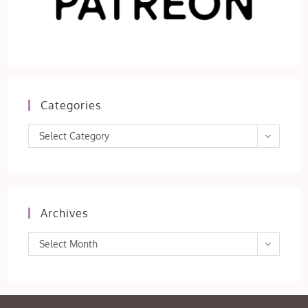
Categories
Categories
Select Category
Archives
Archives
Select Month