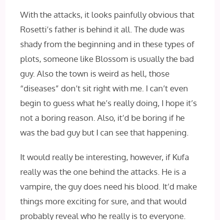
With the attacks, it looks painfully obvious that
Rosetti’s father is behind it all. The dude was
shady from the beginning and in these types of
plots, someone like Blossom is usually the bad
guy. Also the town is weird as hell, those
“diseases” don’t sit right with me. I can’t even
begin to guess what he’s really doing, I hope it’s
not a boring reason. Also, it’d be boring if he
was the bad guy but I can see that happening.
It would really be interesting, however, if Kufa
really was the one behind the attacks. He is a
vampire, the guy does need his blood. It’d make
things more exciting for sure, and that would
probably reveal who he really is to everyone.