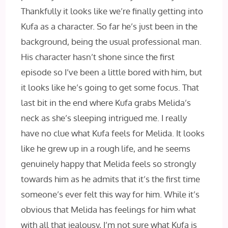
Thankfully it looks like we’re finally getting into
Kufa as a character. So far he’s just been in the
background, being the usual professional man.
His character hasn’t shone since the first
episode so I’ve been a little bored with him, but
it looks like he’s going to get some focus. That
last bit in the end where Kufa grabs Melida’s
neck as she’s sleeping intrigued me. I really
have no clue what Kufa feels for Melida. It looks
like he grew up in a rough life, and he seems
genuinely happy that Melida feels so strongly
towards him as he admits that it’s the first time
someone’s ever felt this way for him. While it’s
obvious that Melida has feelings for him what
with all that jealousy, I’m not sure what Kufa is