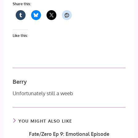
Share this:
Like this:
Berry
Unfortunately still a weeb
YOU MIGHT ALSO LIKE
Fate/Zero Ep 9: Emotional Episode