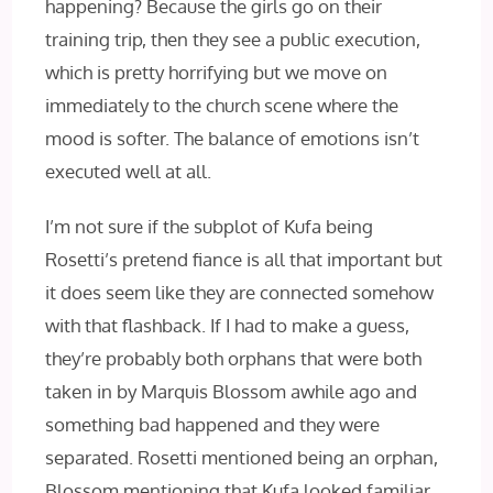
happening? Because the girls go on their
training trip, then they see a public execution,
which is pretty horrifying but we move on
immediately to the church scene where the
mood is softer. The balance of emotions isn’t
executed well at all.
I’m not sure if the subplot of Kufa being
Rosetti’s pretend fiance is all that important but
it does seem like they are connected somehow
with that flashback. If I had to make a guess,
they’re probably both orphans that were both
taken in by Marquis Blossom awhile ago and
something bad happened and they were
separated. Rosetti mentioned being an orphan,
Blossom mentioning that Kufa looked familiar,