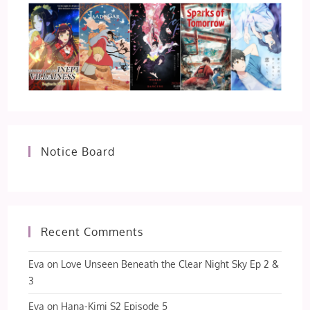
Notice Board
Recent Comments
Eva
on
Love Unseen Beneath the Clear Night Sky Ep 2 &
3
Eva
on
Hana-Kimi S2 Episode 5