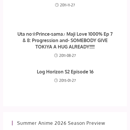
2011-11-27
Uta no☆Prince-sama♪ Maji Love 1000% Ep 7
& 8: Progression and- SOMEBODY GIVE
TOKIYA A HUG ALREADY!!!!!!
2011-08-27
Log Horizon S2 Episode 16
2015-01-27
Summer Anime 2026 Season Preview