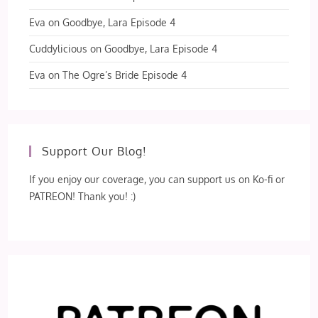
Eva
on
Goodbye, Lara Episode 4
Cuddylicious
on
Goodbye, Lara Episode 4
Eva
on
The Ogre’s Bride Episode 4
Support Our Blog!
If you enjoy our coverage, you can support us on Ko-fi or
PATREON! Thank you! :)