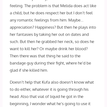
feeling. The problem is that Melida does act like
a child, but he does respect her but I don’t feel
any romantic feelings from him. Maybe…
appreciation? Happiness? But then he plays into
her fantasies by taking her out on dates and
such. But then he grabbed her neck, so does he
want to kill her? Or maybe drink her blood?
Then there was that thing he said to the
bandage guy during their fight, where he’d be
glad if she killed him.
Doesn’t help that Kufa also doesn’t know what
to do either, whatever it is going through his
head. Also that vial of liquid he got in the
beginning, I wonder what he’s going to use it