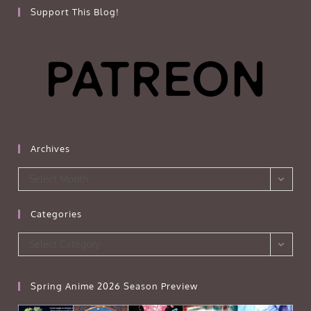
Support This Blog!
Archives
Archives
Select Month
Categories
Categories
Select Category
Spring Anime 2026 Season Preview