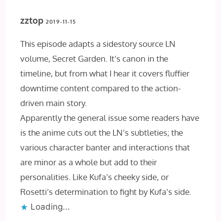
zztop
2019-11-15
This episode adapts a sidestory source LN
volume, Secret Garden. It’s canon in the
timeline, but from what I hear it covers fluffier
downtime content compared to the action-
driven main story.
Apparently the general issue some readers have
is the anime cuts out the LN’s subtleties; the
various character banter and interactions that
are minor as a whole but add to their
personalities. Like Kufa’s cheeky side, or
Rosetti’s determination to fight by Kufa’s side.
Loading...