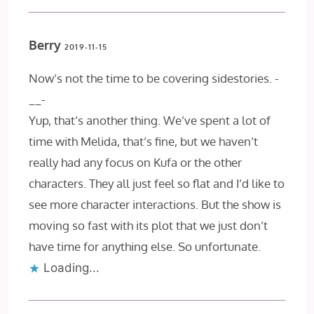
Berry
2019-11-15
Now’s not the time to be covering sidestories. -
__-
Yup, that’s another thing. We’ve spent a lot of
time with Melida, that’s fine, but we haven’t
really had any focus on Kufa or the other
characters. They all just feel so flat and I’d like to
see more character interactions. But the show is
moving so fast with its plot that we just don’t
have time for anything else. So unfortunate.
Loading...