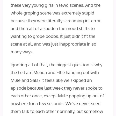
these very young girls in lewd scenes. And the
whole groping scene was extremely stupid
because they were literally screaming in terror,
and then all of a sudden the mood shifts to
wanting to grope boobs. It just didn’t fit the
scene at all and was just inappropriate in so
many ways.
Ignoring all of that, the biggest question is why
the hell are Melida and Ellie hanging out with
Mule and Sala? It feels like we skipped an
episode because last week they never spoke to
each other once, except Mule popping up out of
nowhere for a few seconds. We’ve never seen
them talk to each other normally, but somehow