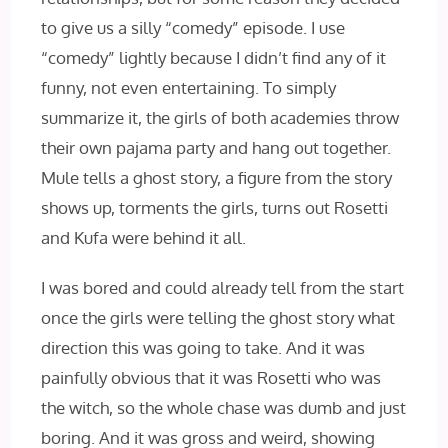
to give us a silly “comedy” episode. I use
“comedy” lightly because I didn’t find any of it
funny, not even entertaining. To simply
summarize it, the girls of both academies throw
their own pajama party and hang out together.
Mule tells a ghost story, a figure from the story
shows up, torments the girls, turns out Rosetti
and Kufa were behind it all.
I was bored and could already tell from the start
once the girls were telling the ghost story what
direction this was going to take. And it was
painfully obvious that it was Rosetti who was
the witch, so the whole chase was dumb and just
boring. And it was gross and weird, showing