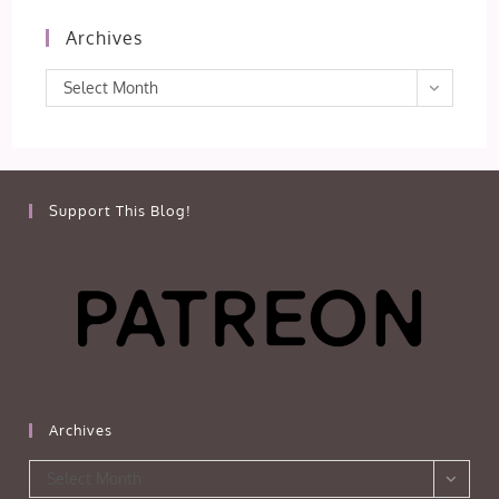
Archives
Archives
Select Month
Support This Blog!
Archives
Archives
Select Month