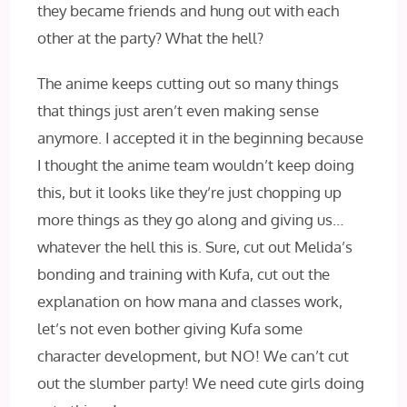
they became friends and hung out with each
other at the party? What the hell?
The anime keeps cutting out so many things
that things just aren’t even making sense
anymore. I accepted it in the beginning because
I thought the anime team wouldn’t keep doing
this, but it looks like they’re just chopping up
more things as they go along and giving us…
whatever the hell this is. Sure, cut out Melida’s
bonding and training with Kufa, cut out the
explanation on how mana and classes work,
let’s not even bother giving Kufa some
character development, but NO! We can’t cut
out the slumber party! We need cute girls doing