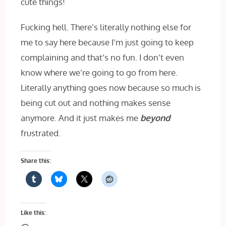
cute things!
Fucking hell. There’s literally nothing else for
me to say here because I’m just going to keep
complaining and that’s no fun. I don’t even
know where we’re going to go from here.
Literally anything goes now because so much is
being cut out and nothing makes sense
anymore. And it just makes me
beyond
frustrated.
Share this:
Like this: