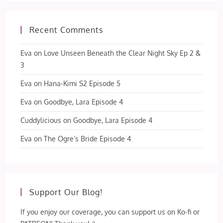
Recent Comments
Eva
on
Love Unseen Beneath the Clear Night Sky Ep 2 &
3
Eva
on
Hana-Kimi S2 Episode 5
Eva
on
Goodbye, Lara Episode 4
Cuddylicious
on
Goodbye, Lara Episode 4
Eva
on
The Ogre’s Bride Episode 4
Support Our Blog!
If you enjoy our coverage, you can support us on Ko-fi or