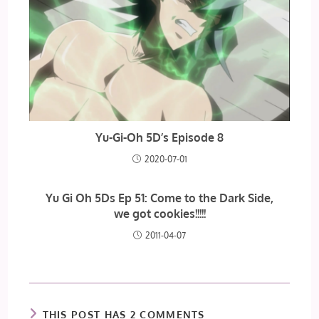
Yu-Gi-Oh 5D’s Episode 8
2020-07-01
Yu Gi Oh 5Ds Ep 51: Come to the Dark Side,
we got cookies!!!!!
2011-04-07
THIS POST HAS 2 COMMENTS