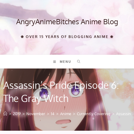
Skip
to
content
AngryAnimeBitches Anime Blog
❀ OVER 15 YEARS OF BLOGGING ANIME ❀
MENU
Assassin’s Pride Episode 6:
The Gray Witch
>
2019
>
November
>
14
>
Anime
>
Currently Covering
>
Assassin’s