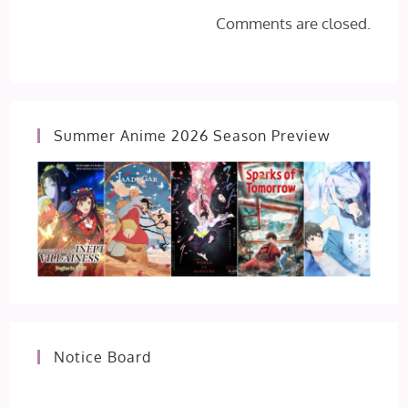
Comments are closed.
Summer Anime 2026 Season Preview
Notice Board