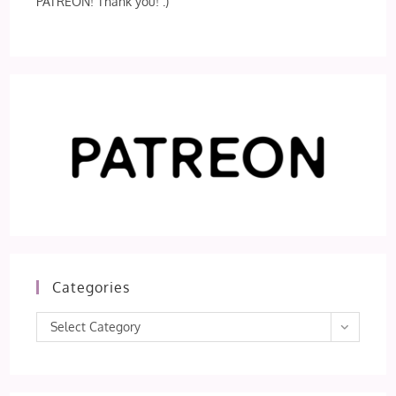
PATREON! Thank you! :)
Categories
Categories
Select Category