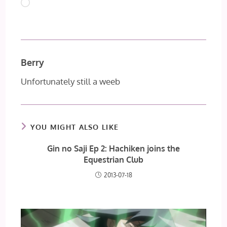
Loading…
Berry
Unfortunately still a weeb
YOU MIGHT ALSO LIKE
Gin no Saji Ep 2: Hachiken joins the
Equestrian Club
2013-07-18