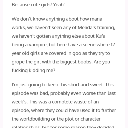
Because cute girls! Yeah!
We don’t know anything about how mana
works, we haven’t seen any of Melida’s training,
we haven’t gotten anything else about Kufa
being a vampire, but here have a scene where 12
year old girls are covered in goo as they try to
grope the girl with the biggest boobs. Are you
fucking kidding me?
I’m just going to keep this short and sweet. This
episode was bad, probably even worse than last
week’s. This was a complete waste of an
episode, where they could have used it to further
the worldbuilding or the plot or character
relationships, but for some reason they decided