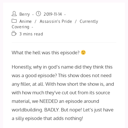
Post
Post
Berry
2019-11-14
author:
published:
Post
Anime
/
Assassin's Pride
/
Currently
category:
Covering
Reading
3 mins read
time:
What the hell was this episode?
Honestly, why in god’s name did they think this
was a good episode? This show does not need
any filler, at all. With how short the show is, and
with how much they’ve cut out from its source
material, we NEEDED an episode around
worldbuilding. BADLY. But nope! Let’s just have
a silly episode that adds nothing!