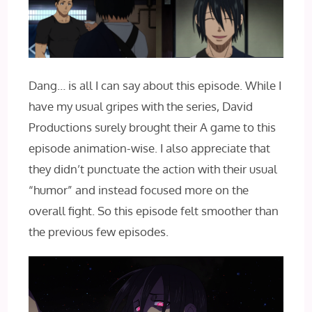
Dang… is all I can say about this episode. While I
have my usual gripes with the series, David
Productions surely brought their A game to this
episode animation-wise. I also appreciate that
they didn’t punctuate the action with their usual
“humor” and instead focused more on the
overall fight. So this episode felt smoother than
the previous few episodes.