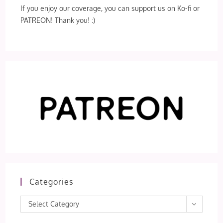
If you enjoy our coverage, you can support us on Ko-fi or
PATREON! Thank you! :)
Categories
Categories
Select Category