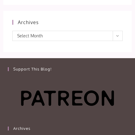
Archives
Archives
Select Month
Support This Blog!
Archives