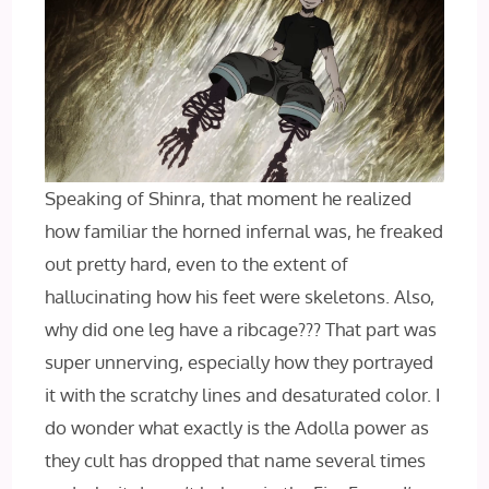
Speaking of Shinra, that moment he realized
how familiar the horned infernal was, he freaked
out pretty hard, even to the extent of
hallucinating how his feet were skeletons. Also,
why did one leg have a ribcage??? That part was
super unnerving, especially how they portrayed
it with the scratchy lines and desaturated color. I
do wonder what exactly is the Adolla power as
they cult has dropped that name several times