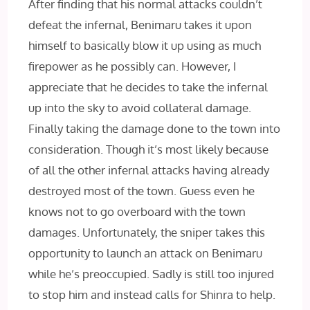
After finding that his normal attacks couldn’t
defeat the infernal, Benimaru takes it upon
himself to basically blow it up using as much
firepower as he possibly can. However, I
appreciate that he decides to take the infernal
up into the sky to avoid collateral damage.
Finally taking the damage done to the town into
consideration. Though it’s most likely because
of all the other infernal attacks having already
destroyed most of the town. Guess even he
knows not to go overboard with the town
damages. Unfortunately, the sniper takes this
opportunity to launch an attack on Benimaru
while he’s preoccupied. Sadly is still too injured
to stop him and instead calls for Shinra to help.