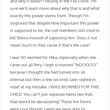
and why it doesn’t belong in the Fire Force. I’m
sure we’ll learn more about why that is and what
exactly this power stems from. Though I’m
surprised that despite how important this power
is supposed to be, the cult members still tried to
kill Shinra instead of capturing him. Does it not
mean much to their cause if that’s the case?
I was SO worried for Hika, especially when she
came out all fiery. I legit screamed “NOOOOO”
because I thought she had turned into an
infernal but then a few seconds later sighed in
relief at my mistake. I WAS WORRIED FOR THIS
CHILD. You can’t just separate twins like that,
that would be devastating! Those fox forms
were cool though. I wish we were able to