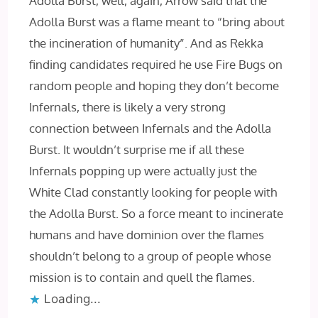
Adolla Burst, well, again, Arrow said that the
Adolla Burst was a flame meant to “bring about
the incineration of humanity”. And as Rekka
finding candidates required he use Fire Bugs on
random people and hoping they don’t become
Infernals, there is likely a very strong
connection between Infernals and the Adolla
Burst. It wouldn’t surprise me if all these
Infernals popping up were actually just the
White Clad constantly looking for people with
the Adolla Burst. So a force meant to incinerate
humans and have dominion over the flames
shouldn’t belong to a group of people whose
mission is to contain and quell the flames.
Loading...