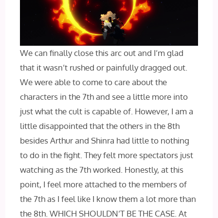
We can finally close this arc out and I’m glad
that it wasn’t rushed or painfully dragged out.
We were able to come to care about the
characters in the 7th and see a little more into
just what the cult is capable of. However, I am a
little disappointed that the others in the 8th
besides Arthur and Shinra had little to nothing
to do in the fight. They felt more spectators just
watching as the 7th worked. Honestly, at this
point, I feel more attached to the members of
the 7th as I feel like I know them a lot more than
the 8th. WHICH SHOULDN’T BE THE CASE. At