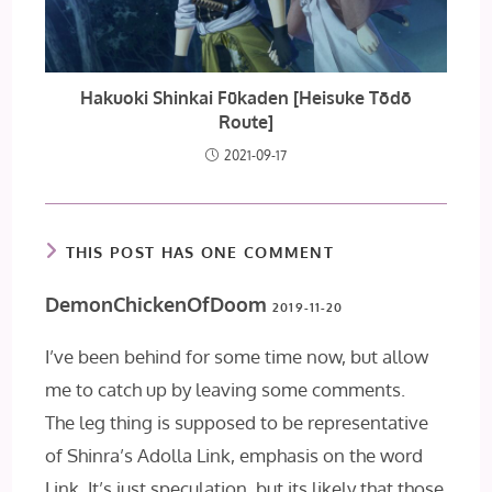
Hakuoki Shinkai Fūkaden [Heisuke Tōdō
Route]
2021-09-17
THIS POST HAS ONE COMMENT
DemonChickenOfDoom
2019-11-20
I’ve been behind for some time now, but allow
me to catch up by leaving some comments.
The leg thing is supposed to be representative
of Shinra’s Adolla Link, emphasis on the word
Link. It’s just speculation, but its likely that those