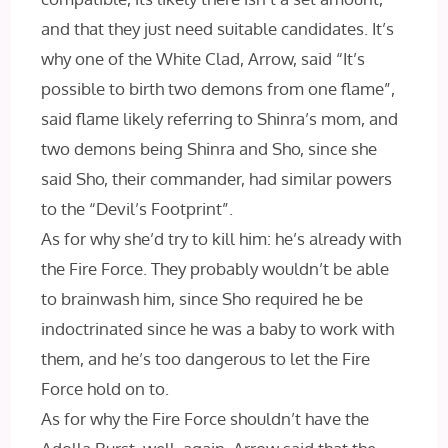
and that they just need suitable candidates. It’s
why one of the White Clad, Arrow, said “It’s
possible to birth two demons from one flame”,
said flame likely referring to Shinra’s mom, and
two demons being Shinra and Sho, since she
said Sho, their commander, had similar powers
to the “Devil’s Footprint”.
As for why she’d try to kill him: he’s already with
the Fire Force. They probably wouldn’t be able
to brainwash him, since Sho required he be
indoctrinated since he was a baby to work with
them, and he’s too dangerous to let the Fire
Force hold on to.
As for why the Fire Force shouldn’t have the