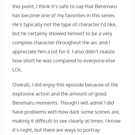
this point, I think it’s safe to say that Benimaru
has become one of my favorites in this series.
He’s typically not the type of character I’d like,
but he certainly showed himself to be a very
complex character throughout the arc and I
appreciate him a lot for it. I also didn’t realize
how short he was compared to everyone else
LOL.
Overall, I did enjoy this episode because of the
explosive action and the amount of good
Benimaru moments. Though I will admit I did
have problems with how dark some scenes are,
making it difficult to see clearly at times. I know
it’s night, but there are ways to portray