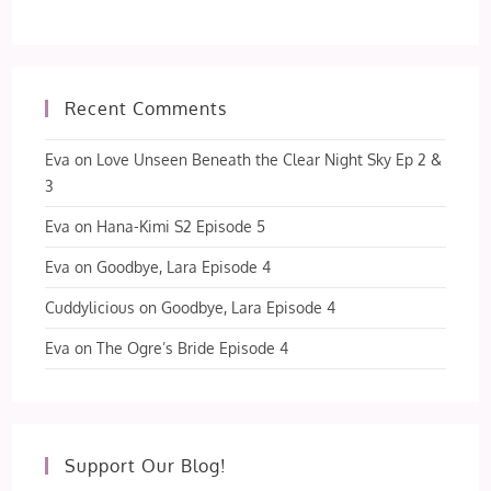
Recent Comments
Eva
on
Love Unseen Beneath the Clear Night Sky Ep 2 &
3
Eva
on
Hana-Kimi S2 Episode 5
Eva
on
Goodbye, Lara Episode 4
Cuddylicious
on
Goodbye, Lara Episode 4
Eva
on
The Ogre’s Bride Episode 4
Support Our Blog!