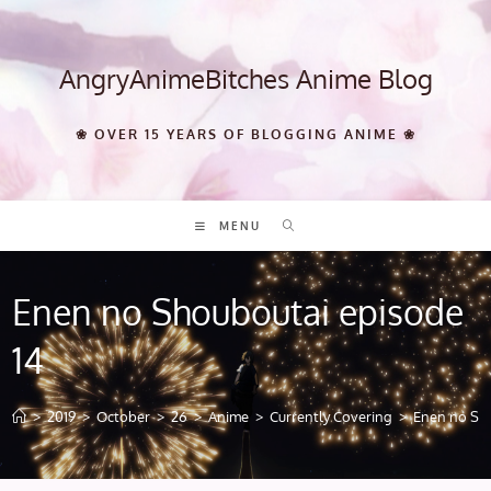
Skip
to
content
AngryAnimeBitches Anime Blog
❀ OVER 15 YEARS OF BLOGGING ANIME ❀
MENU
Enen no Shouboutai episode
14
>
2019
>
October
>
26
>
Anime
>
Currently Covering
>
Enen no Sho