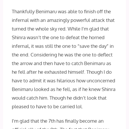
Thankfully Benimaru was able to finish off the
infernal with an amazingly powerful attack that
turned the whole sky red. While I’m glad that
Shinra wasn’t the one to defeat the horned
infernal, it was still the one to “save the day” in
the end. Considering he was the one to deflect
the arrow and then have to catch Benimaru as
he fell after he exhausted himself. Though I do
have to admit it was hilarious how unconcerned
Benimaru looked as he fell, as if he knew Shinra
would catch him. Though he didn’t look that
pleased to have to be carried lol.
I’m glad that the 7th has finally become an