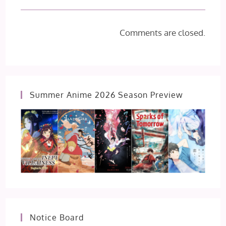
Comments are closed.
Summer Anime 2026 Season Preview
Notice Board