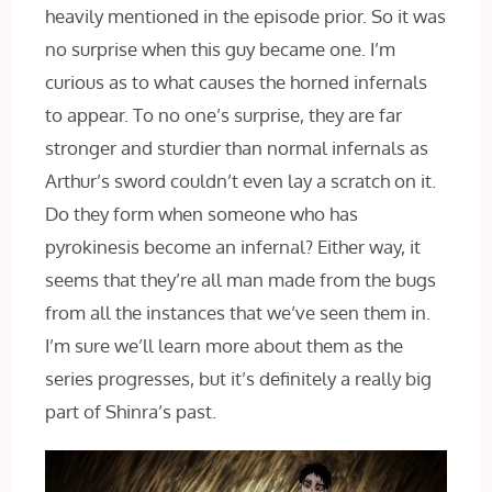
heavily mentioned in the episode prior. So it was
no surprise when this guy became one. I’m
curious as to what causes the horned infernals
to appear. To no one’s surprise, they are far
stronger and sturdier than normal infernals as
Arthur’s sword couldn’t even lay a scratch on it.
Do they form when someone who has
pyrokinesis become an infernal? Either way, it
seems that they’re all man made from the bugs
from all the instances that we’ve seen them in.
I’m sure we’ll learn more about them as the
series progresses, but it’s definitely a really big
part of Shinra’s past.