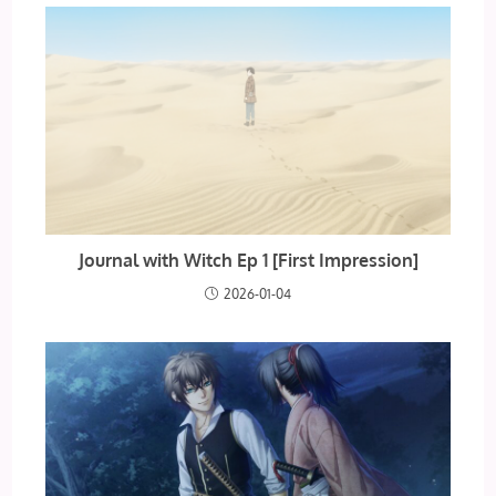
Journal with Witch Ep 1 [First Impression]
2026-01-04