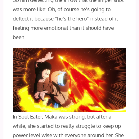
was more like: Oh, of course he’s going to
deflect it because “he’s the hero” instead of it
feeling more emotional than it should have
been.
In Soul Eater, Maka was strong, but after a
while, she started to really struggle to keep up
power level wise with everyone around her. She