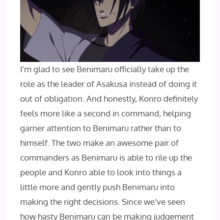
I’m glad to see Benimaru officially take up the
role as the leader of Asakusa instead of doing it
out of obligation. And honestly, Konro definitely
feels more like a second in command, helping
garner attention to Benimaru rather than to
himself. The two make an awesome pair of
commanders as Benimaru is able to rile up the
people and Konro able to look into things a
little more and gently push Benimaru into
making the right decisions. Since we’ve seen
how hasty Benimaru can be making judgement