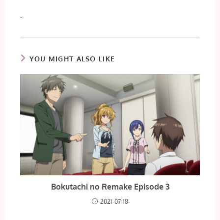
.
YOU MIGHT ALSO LIKE
Bokutachi no Remake Episode 3
2021-07-18