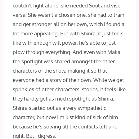
couldn’t fight alone, she needed Soul and vise
versa. She wasn’t a chosen one, she had to train
and get stronger all on her own, which I found a
lot more appealing. But with Shinra, it just feels
like with enough will power, he’s able to just
plow through everything. And even with Maka,
the spotlight was shared amongst the other
characters of the show, making it so that
everyone had a story of their own. While we get
sprinkles of other characters’ stories, it feels like
they hardly get as much spotlight as Shinra.
Shinra started out as a very sympathetic
character, but now I’m just kind of sick of him
because he’s solving all the conflicts left and
right. But I digress.