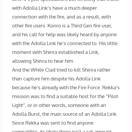
with Adolla Link’s have a much deeper
connection with the fire, and as a result, with
other fire users. Konro is a Third Gen fire user,
and his call for help was likely heard by anyone
with the Adolla Link he’s connected to. His little
moment with Shinra established a Link,
allowing Shinra to hear him.
And the White Clad tried to kill Shinra rather
than capture him despite his Adolla Link
because he’s already with the Fire Force. Rekka’s
mission was to find a suitable host for the “Pilot
Light”, or in other words, someone with an
Adolla Burst, the main source of an Adolla Link.
Since Rekka was sent to find anyone
compatible, its likely there isn’t a set amount,