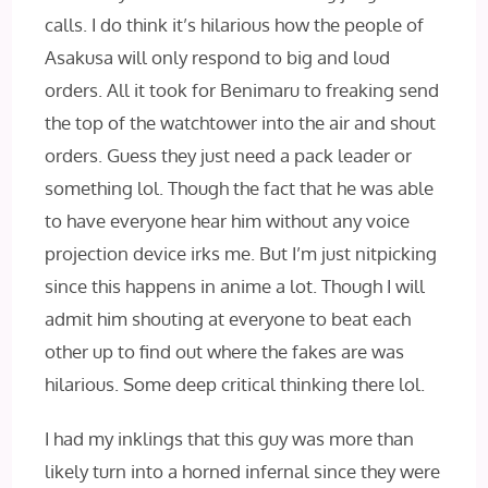
calls. I do think it’s hilarious how the people of
Asakusa will only respond to big and loud
orders. All it took for Benimaru to freaking send
the top of the watchtower into the air and shout
orders. Guess they just need a pack leader or
something lol. Though the fact that he was able
to have everyone hear him without any voice
projection device irks me. But I’m just nitpicking
since this happens in anime a lot. Though I will
admit him shouting at everyone to beat each
other up to find out where the fakes are was
hilarious. Some deep critical thinking there lol.
I had my inklings that this guy was more than
likely turn into a horned infernal since they were