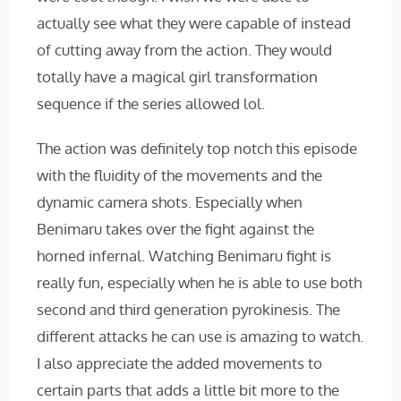
actually see what they were capable of instead
of cutting away from the action. They would
totally have a magical girl transformation
sequence if the series allowed lol.
The action was definitely top notch this episode
with the fluidity of the movements and the
dynamic camera shots. Especially when
Benimaru takes over the fight against the
horned infernal. Watching Benimaru fight is
really fun, especially when he is able to use both
second and third generation pyrokinesis. The
different attacks he can use is amazing to watch.
I also appreciate the added movements to
certain parts that adds a little bit more to the