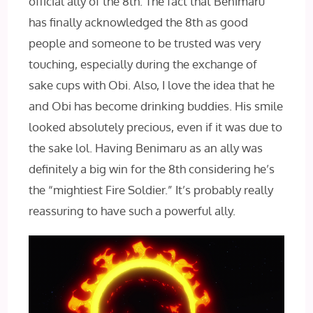
official ally of the 8th. The fact that Benimaru
has finally acknowledged the 8th as good
people and someone to be trusted was very
touching, especially during the exchange of
sake cups with Obi. Also, I love the idea that he
and Obi has become drinking buddies. His smile
looked absolutely precious, even if it was due to
the sake lol. Having Benimaru as an ally was
definitely a big win for the 8th considering he’s
the “mightiest Fire Soldier.” It’s probably really
reassuring to have such a powerful ally.