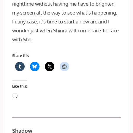
nighttime without having me have to brighten
my screen all the way to see what’s happening.
In any case, it’s time to start a new arc and I
wonder just when Shinra will come face-to-face
with Sho.
Share this:
Like this:
Loading…
Shadow