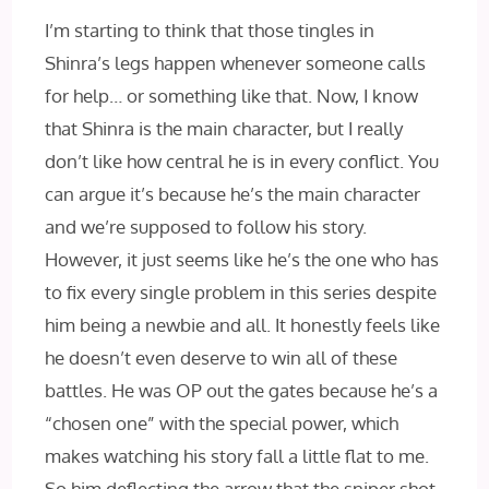
I’m starting to think that those tingles in
Shinra’s legs happen whenever someone calls
for help… or something like that. Now, I know
that Shinra is the main character, but I really
don’t like how central he is in every conflict. You
can argue it’s because he’s the main character
and we’re supposed to follow his story.
However, it just seems like he’s the one who has
to fix every single problem in this series despite
him being a newbie and all. It honestly feels like
he doesn’t even deserve to win all of these
battles. He was OP out the gates because he’s a
“chosen one” with the special power, which
makes watching his story fall a little flat to me.
So him deflecting the arrow that the sniper shot