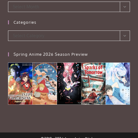
Archives
Select Month
Categories
Categories
Select Category
Spring Anime 2026 Season Preview