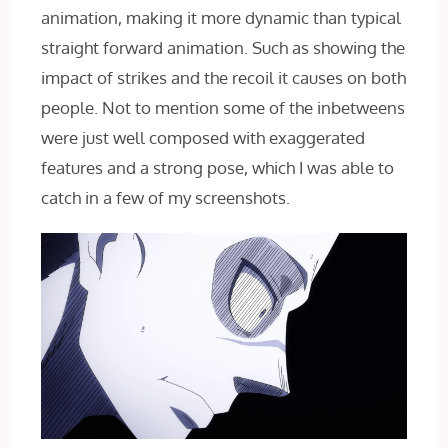
animation, making it more dynamic than typical
straight forward animation. Such as showing the
impact of strikes and the recoil it causes on both
people. Not to mention some of the inbetweens
were just well composed with exaggerated
features and a strong pose, which I was able to
catch in a few of my screenshots.