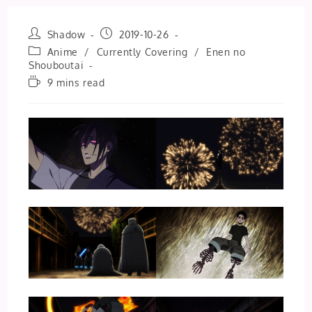
Post
Post
Shadow
2019-10-26
author:
published:
Post
Anime
/
Currently Covering
/
Enen no
category:
Shouboutai
Reading
9 mins read
time: