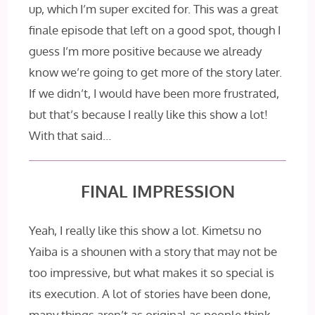
up, which I’m super excited for. This was a great
finale episode that left on a good spot, though I
guess I’m more positive because we already
know we’re going to get more of the story later.
If we didn’t, I would have been more frustrated,
but that’s because I really like this show a lot!
With that said…
FINAL IMPRESSION
Yeah, I really like this show a lot. Kimetsu no
Yaiba is a shounen with a story that may not be
too impressive, but what makes it so special is
its execution. A lot of stories have been done,
many things aren’t as original as people think