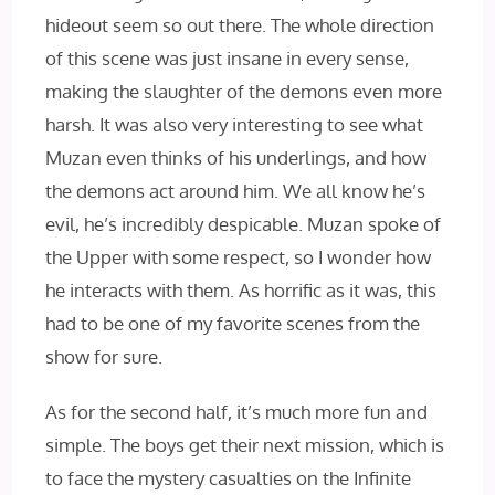
hideout seem so out there. The whole direction
of this scene was just insane in every sense,
making the slaughter of the demons even more
harsh. It was also very interesting to see what
Muzan even thinks of his underlings, and how
the demons act around him. We all know he’s
evil, he’s incredibly despicable. Muzan spoke of
the Upper with some respect, so I wonder how
he interacts with them. As horrific as it was, this
had to be one of my favorite scenes from the
show for sure.
As for the second half, it’s much more fun and
simple. The boys get their next mission, which is
to face the mystery casualties on the Infinite