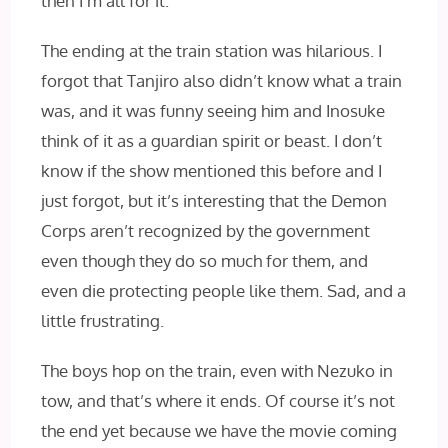
then I’m all for it.
The ending at the train station was hilarious. I
forgot that Tanjiro also didn’t know what a train
was, and it was funny seeing him and Inosuke
think of it as a guardian spirit or beast. I don’t
know if the show mentioned this before and I
just forgot, but it’s interesting that the Demon
Corps aren’t recognized by the government
even though they do so much for them, and
even die protecting people like them. Sad, and a
little frustrating.
The boys hop on the train, even with Nezuko in
tow, and that’s where it ends. Of course it’s not
the end yet because we have the movie coming