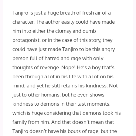
Tanjiro is just a huge breath of fresh air of a
character. The author easily could have made
him into either the clumsy and dumb
protagonist, or in the case of this story, they
could have just made Tanjiro to be this angry
person full of hatred and rage with only
thoughts of revenge. Nope! He’s a boy that’s
been through a lot in his life with a lot on his
mind, and yet he still retains his kindness. Not
just to other humans, but he even shows
kindness to demons in their last moments,
which is huge considering that demons took his
family from him. And that doesn’t mean that
Tanjiro doesn’t have his bouts of rage, but the