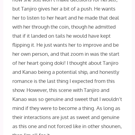
but Tanjiro gives her a bit of a push. He wants
her to listen to her heart and he made that deal
with her through the coin, though he admitted
that if it landed on tails he would have kept
flipping it. He just wants her to improve and be
her own person, and that zoom in was the start
of her heart going doki! I thought about Tanjiro
and Kanao being a potential ship, and honestly
romance is the last thing I expected from this
show. However, this scene with Tanjiro and
Kanao was so genuine and sweet that I wouldn’t
mind if they were to become a thing. As long as
their interactions are just as sweet and genuine
as this one and not forced like in other shounen,