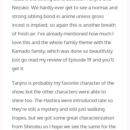
Nezuko. We hardly ever get to see a normal and
strong sibling bond in anime unless gross
incest is implied, so again this is another breath
of fresh air. I’ve already mentioned how much I
love this and the whole family theme with the
Kamado family, which was done so beautifully.
Just go read my review of Episode 19 and you’ll
get it.
Tanjiro is probably my favorite character of the
show, but the other characters were able to
shine too. The Hashira were introduced late so
they’re still a mystery and still just walking
tropes, but we got some great characterization
from Shinobu so I hope we see the same for the