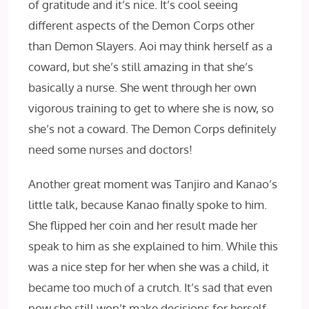
of gratitude and it’s nice. It’s cool seeing
different aspects of the Demon Corps other
than Demon Slayers. Aoi may think herself as a
coward, but she’s still amazing in that she’s
basically a nurse. She went through her own
vigorous training to get to where she is now, so
she’s not a coward. The Demon Corps definitely
need some nurses and doctors!
Another great moment was Tanjiro and Kanao’s
little talk, because Kanao finally spoke to him.
She flipped her coin and her result made her
speak to him as she explained to him. While this
was a nice step for her when she was a child, it
became too much of a crutch. It’s sad that even
now she still won’t make decisions for herself,