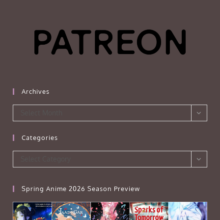
Archives
Archives
Select Month
Categories
Categories
Select Category
Spring Anime 2026 Season Preview