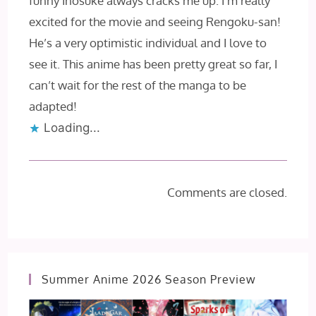
funny Inosuke always cracks me up. I’m really
excited for the movie and seeing Rengoku-san!
He’s a very optimistic individual and I love to
see it. This anime has been pretty great so far, I
can’t wait for the rest of the manga to be
adapted!
Loading...
Comments are closed.
Summer Anime 2026 Season Preview