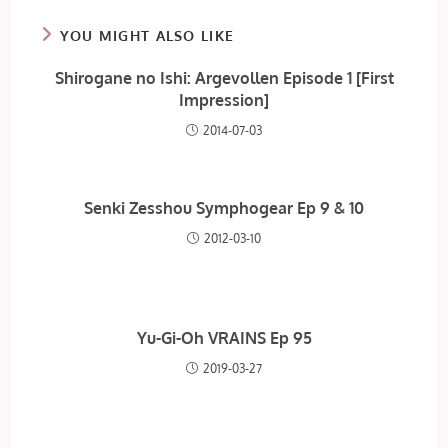
YOU MIGHT ALSO LIKE
Shirogane no Ishi: Argevollen Episode 1 [First
Impression]
2014-07-03
Senki Zesshou Symphogear Ep 9 & 10
2012-03-10
Yu-Gi-Oh VRAINS Ep 95
2019-03-27