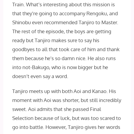
Train. What’s interesting about this mission is
that they’re going to accompany Rengoku, and
Shinobu even recommended Tanjiro to Master.
The rest of the episode, the boys are getting
ready but Tanjiro makes sure to say his
goodbyes to all that took care of him and thank
them because he’s so damn nice. He also runs
into not-Bakugo, who is now bigger but he
doesn’t even say a word.
Tanjiro meets up with both Aoi and Kanao. His
moment with Aoi was shorter, but still incredibly
sweet. Aoi admits that she passed Final
Selection because of luck, but was too scared to
go into battle. However, Tanjiro gives her words