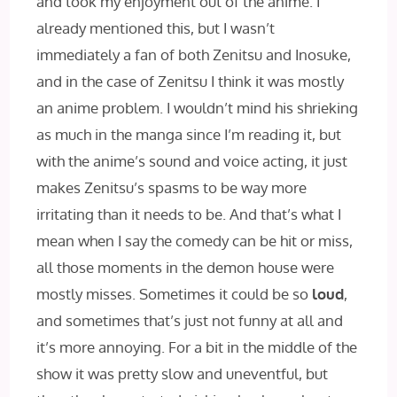
and took my enjoyment out of the anime. I
already mentioned this, but I wasn’t
immediately a fan of both Zenitsu and Inosuke,
and in the case of Zenitsu I think it was mostly
an anime problem. I wouldn’t mind his shrieking
as much in the manga since I’m reading it, but
with the anime’s sound and voice acting, it just
makes Zenitsu’s spasms to be way more
irritating than it needs to be. And that’s what I
mean when I say the comedy can be hit or miss,
all those moments in the demon house were
mostly misses. Sometimes it could be so
loud
,
and sometimes that’s just not funny at all and
it’s more annoying. For a bit in the middle of the
show it was pretty slow and uneventful, but