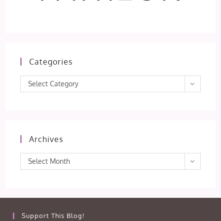
Categories
Categories
Select Category
Archives
Archives
Select Month
Support This Blog!