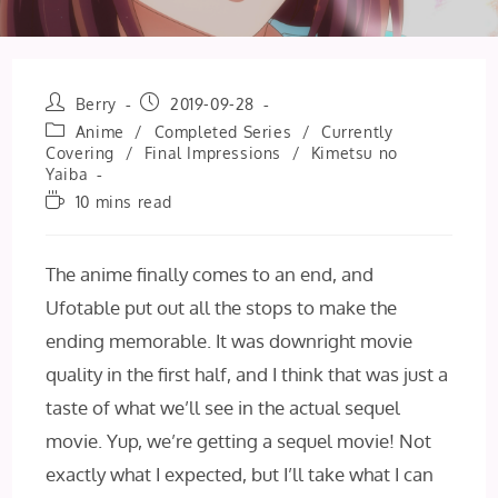
Post
Post
Berry
2019-09-28
author:
published:
Post
Anime
/
Completed Series
/
Currently
category:
Covering
/
Final Impressions
/
Kimetsu no
Yaiba
Reading
10 mins read
time:
The anime finally comes to an end, and
Ufotable put out all the stops to make the
ending memorable. It was downright movie
quality in the first half, and I think that was just a
taste of what we’ll see in the actual sequel
movie. Yup, we’re getting a sequel movie! Not
exactly what I expected, but I’ll take what I can