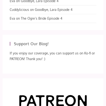
Eva
on
Goodbye, Lara Episode 4
Cuddylicious
on
Goodbye, Lara Episode 4
Eva
on
The Ogre’s Bride Episode 4
Support Our Blog!
If you enjoy our coverage, you can support us on Ko-fi or
PATREON! Thank you! :)