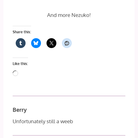
And more Nezuko!
Share this:
Like this:
Loading…
Berry
Unfortunately still a weeb