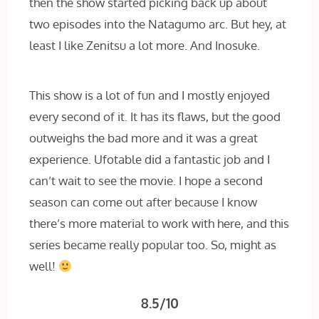
then the show started picking back up about
two episodes into the Natagumo arc. But hey, at
least I like Zenitsu a lot more. And Inosuke.
This show is a lot of fun and I mostly enjoyed
every second of it. It has its flaws, but the good
outweighs the bad more and it was a great
experience. Ufotable did a fantastic job and I
can’t wait to see the movie. I hope a second
season can come out after because I know
there’s more material to work with here, and this
series became really popular too. So, might as
well!
8.5/10