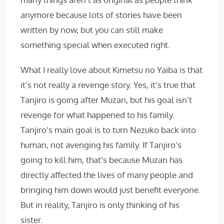
anymore because lots of stories have been
written by now, but you can still make
something special when executed right.
What I really love about Kimetsu no Yaiba is that
it’s not really a revenge story. Yes, it’s true that
Tanjiro is going after Muzan, but his goal isn’t
revenge for what happened to his family.
Tanjiro’s main goal is to turn Nezuko back into
human, not avenging his family. If Tanjiro’s
going to kill him, that’s because Muzan has
directly affected the lives of many people and
bringing him down would just benefit everyone.
But in reality, Tanjiro is only thinking of his
sister.