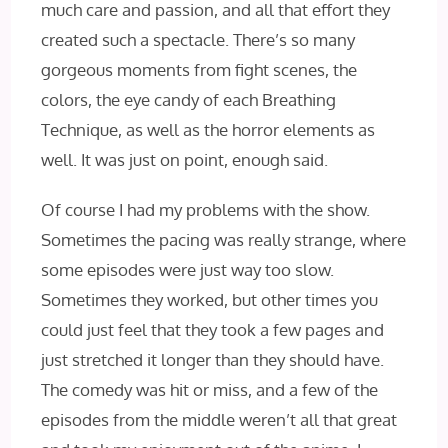
much care and passion, and all that effort they
created such a spectacle. There’s so many
gorgeous moments from fight scenes, the
colors, the eye candy of each Breathing
Technique, as well as the horror elements as
well. It was just on point, enough said.
Of course I had my problems with the show.
Sometimes the pacing was really strange, where
some episodes were just way too slow.
Sometimes they worked, but other times you
could just feel that they took a few pages and
just stretched it longer than they should have.
The comedy was hit or miss, and a few of the
episodes from the middle weren’t all that great