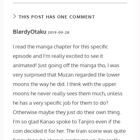
THIS POST HAS ONE COMMENT
BlerdyOtaku
2019-09-28
I read the manga chapter for this specific
episode and I’m really excited to see it
animated! Just going off the manga tho, I was
very surprised that Muzan regarded the lower
moons the way he did. I think with the upper
moons he never really sees them much, unless
he has a very specific job for them to do?
Otherwise maybe they just do their own thing.
I’m so glad Kanao spoke to Tanjiro even if the
coin decided it for her. The train scene was quite