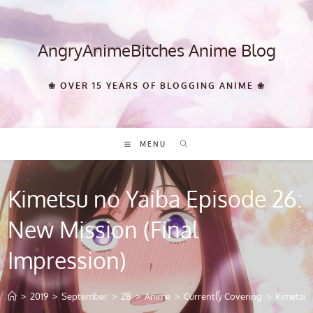
Skip
to
content
AngryAnimeBitches Anime Blog
❀ OVER 15 YEARS OF BLOGGING ANIME ❀
MENU
Kimetsu no Yaiba Episode 26:
New Mission (Final
Impression)
>
2019
>
September
>
28
>
Anime
>
Currently Covering
>
Kimetsu 