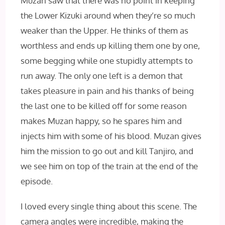
Muzan saw that there was no point in keeping
the Lower Kizuki around when they’re so much
weaker than the Upper. He thinks of them as
worthless and ends up killing them one by one,
some begging while one stupidly attempts to
run away. The only one left is a demon that
takes pleasure in pain and his thanks of being
the last one to be killed off for some reason
makes Muzan happy, so he spares him and
injects him with some of his blood. Muzan gives
him the mission to go out and kill Tanjiro, and
we see him on top of the train at the end of the
episode.
I loved every single thing about this scene. The
camera angles were incredible, making the