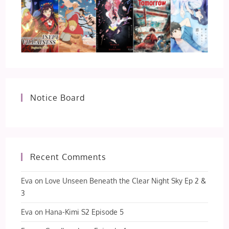
Notice Board
Recent Comments
Eva
on
Love Unseen Beneath the Clear Night Sky Ep 2 &
3
Eva
on
Hana-Kimi S2 Episode 5