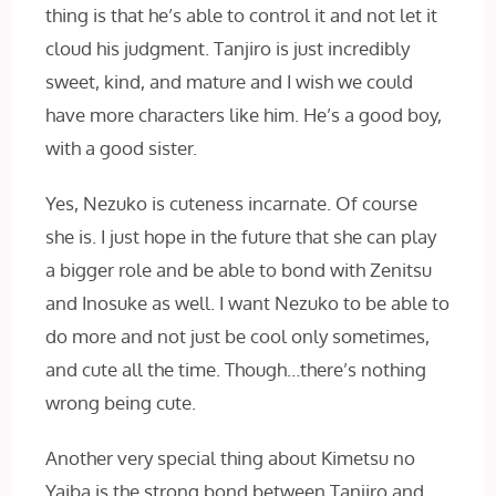
thing is that he’s able to control it and not let it
cloud his judgment. Tanjiro is just incredibly
sweet, kind, and mature and I wish we could
have more characters like him. He’s a good boy,
with a good sister.
Yes, Nezuko is cuteness incarnate. Of course
she is. I just hope in the future that she can play
a bigger role and be able to bond with Zenitsu
and Inosuke as well. I want Nezuko to be able to
do more and not just be cool only sometimes,
and cute all the time. Though…there’s nothing
wrong being cute.
Another very special thing about Kimetsu no
Yaiba is the strong bond between Tanjiro and