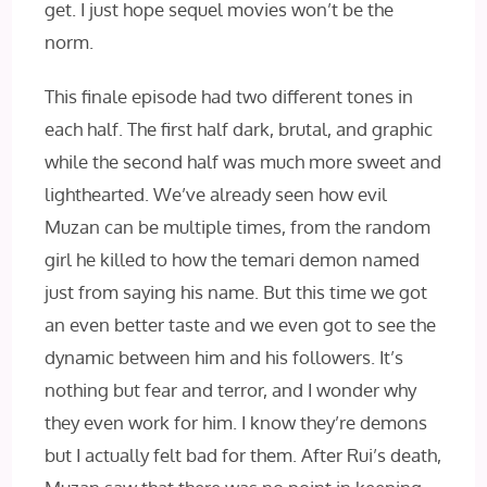
get. I just hope sequel movies won’t be the
norm.
This finale episode had two different tones in
each half. The first half dark, brutal, and graphic
while the second half was much more sweet and
lighthearted. We’ve already seen how evil
Muzan can be multiple times, from the random
girl he killed to how the temari demon named
just from saying his name. But this time we got
an even better taste and we even got to see the
dynamic between him and his followers. It’s
nothing but fear and terror, and I wonder why
they even work for him. I know they’re demons
but I actually felt bad for them. After Rui’s death,