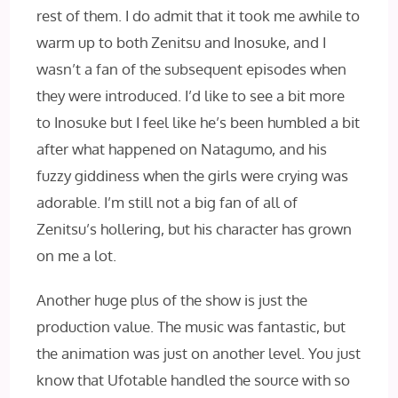
rest of them. I do admit that it took me awhile to
warm up to both Zenitsu and Inosuke, and I
wasn’t a fan of the subsequent episodes when
they were introduced. I’d like to see a bit more
to Inosuke but I feel like he’s been humbled a bit
after what happened on Natagumo, and his
fuzzy giddiness when the girls were crying was
adorable. I’m still not a big fan of all of
Zenitsu’s hollering, but his character has grown
on me a lot.
Another huge plus of the show is just the
production value. The music was fantastic, but
the animation was just on another level. You just
know that Ufotable handled the source with so