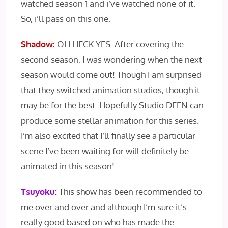
watched season 1 and i’ve watched none of it.
So, i’ll pass on this one.
Shadow:
OH HECK YES. After covering the
second season, I was wondering when the next
season would come out! Though I am surprised
that they switched animation studios, though it
may be for the best. Hopefully Studio DEEN can
produce some stellar animation for this series.
I’m also excited that I’ll finally see a particular
scene I’ve been waiting for will definitely be
animated in this season!
Tsuyoku:
This show has been recommended to
me over and over and although I’m sure it’s
really good based on who has made the