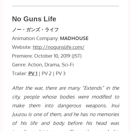
No Guns Life
ノー・ガンズ・ライフ
Animation Company:
MADHOUSE
Website:
http://nogunslife.com/
Premiere: October 10, 2019 (JST)
Genre: Action, Drama, Sci-Fi
Trailer:
PV 1
| PV 2 | PV 3
After the war, there are many “Extends” in the
city, people whose bodies were modified to
make them into dangerous weapons. Inui
Juuzou is one of them, and he has no memories
of his life and body before his head was