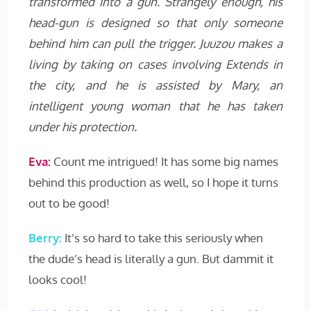
transformed into a gun. Strangely enough, his
head-gun is designed so that only someone
behind him can pull the trigger. Juuzou makes a
living by taking on cases involving Extends in
the city, and he is assisted by Mary, an
intelligent young woman that he has taken
under his protection.
Eva:
Count me intrigued! It has some big names
behind this production as well, so I hope it turns
out to be good!
Berry:
It’s so hard to take this seriously when
the dude’s head is literally a gun. But dammit it
looks cool!