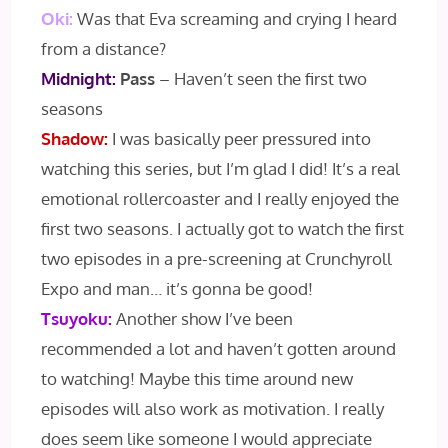
Oki:
Was that Eva screaming and crying I heard
from a distance?
Midnight:
Pass
– Haven’t seen the first two
seasons
Shadow:
I was basically peer pressured into
watching this series, but I’m glad I did! It’s a real
emotional rollercoaster and I really enjoyed the
first two seasons. I actually got to watch the first
two episodes in a pre-screening at Crunchyroll
Expo and man… it’s gonna be good!
Tsuyoku:
Another show I’ve been
recommended a lot and haven’t gotten around
to watching! Maybe this time around new
episodes will also work as motivation. I really
does seem like someone I would appreciate