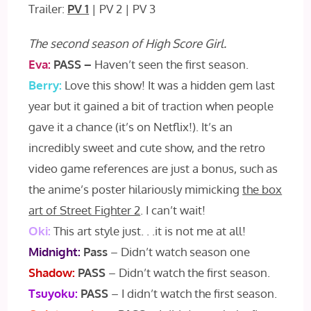
Trailer:
PV 1
| PV 2 | PV 3
The second season of High Score Girl.
Eva:
PASS –
Haven’t seen the first season.
Berry:
Love this show! It was a hidden gem last
year but it gained a bit of traction when people
gave it a chance (it’s on Netflix!). It’s an
incredibly sweet and cute show, and the retro
video game references are just a bonus, such as
the anime’s poster hilariously mimicking
the box
art of Street Fighter 2
. I can’t wait!
Oki:
This art style just. . .it is not me at all!
Midnight:
Pass
– Didn’t watch season one
Shadow:
PASS
– Didn’t watch the first season.
Tsuyoku:
PASS
– I didn’t watch the first season.