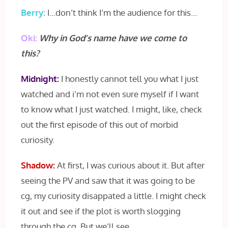
Berry:
I…don’t think I’m the audience for this…
Oki:
Why in God’s name have we come to
this?
Midnight:
I honestly cannot tell you what I just
watched and i’m not even sure myself if I want
to know what I just watched. I might, like, check
out the first episode of this out of morbid
curiosity.
Shadow:
At first, I was curious about it. But after
seeing the PV and saw that it was going to be
cg, my curiosity disappated a little. I might check
it out and see if the plot is worth slogging
through the cg. But we’ll see.