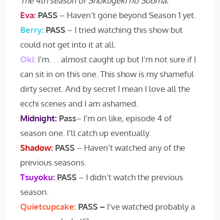
The 4th season of Shokugeki no Souma.
Eva:
PASS
– Haven’t gone beyond Season 1 yet.
Berry:
PASS
– I tried watching this show but
could not get into it at all.
Oki:
I’m. . . almost caught up but I’m not sure if I
can sit in on this one. This show is my shameful
dirty secret. And by secret I mean I love all the
ecchi scenes and I am ashamed.
Midnight:
Pass
– I’m on like, episode 4 of
season one. I’ll catch up eventually.
Shadow:
PASS
– Haven’t watched any of the
previous seasons.
Tsuyoku:
PASS
– I didn’t watch the previous
season.
Quietcupcake:
PASS –
I’ve watched probably a