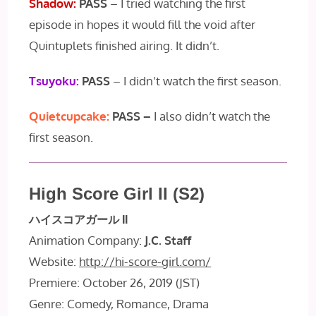
Shadow:
PASS
– I tried watching the first
episode in hopes it would fill the void after
Quintuplets finished airing. It didn’t.
Tsuyoku:
PASS
– I didn’t watch the first season.
Quietcupcake:
PASS –
I also didn’t watch the
first season.
High Score Girl II (S2)
ハイスコアガール II
Animation Company:
J.C. Staff
Website:
http://hi-score-girl.com/
Premiere: October 26, 2019 (JST)
Genre: Comedy, Romance, Drama