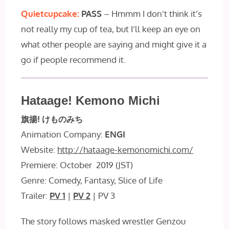
Quietcupcake:
PASS
– Hmmm I don’t think it’s
not really my cup of tea, but I’ll keep an eye on
what other people are saying and might give it a
go if people recommend it.
Hataage! Kemono Michi
旗揚! けものみち
Animation Company:
ENGI
Website:
http://hataage-kemonomichi.com/
Premiere: October 2019 (JST)
Genre: Comedy, Fantasy, Slice of Life
Trailer:
PV 1
|
PV 2
| PV 3
The story follows masked wrestler Genzou