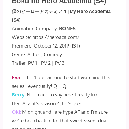
Boku no Hero Academia (S4)
僕のヒーローアカデミア 4 | My Hero Academia
(S4)
Animation Company:
BONES
Website:
https://heroaca.com/
Premiere: October 12, 2019 (JST)
Genre: Action, Comedy
Trailer:
PV 1
| PV 2 | PV 3
Eva:
… I… I’ll get around to start watching this
series…eventually! Q__Q
Berry:
Not much to say here. I really like
HeroAca, it’s season 4, let’s go~
Oki:
Midnight and I are hype AF and I’m sure
we’re both back in for that sweet sweet dual