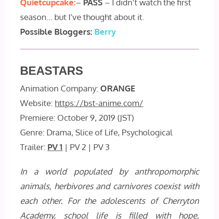
Quietcupcake:
–
PASS
– I didn’t watch the first
season… but I’ve thought about it.
Possible Bloggers:
Berry
BEASTARS
Animation Company:
ORANGE
Website:
https://bst-anime.com/
Premiere: October 9, 2019 (JST)
Genre: Drama, Slice of Life, Psychological
Trailer:
PV 1
| PV 2 | PV 3
In a world populated by anthropomorphic
animals, herbivores and carnivores coexist with
each other. For the adolescents of Cherryton
Academy, school life is filled with hope,