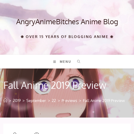
Skip
to
content
AngryAnimeBitches Anime Blog
❀ OVER 15 YEARS OF BLOGGING ANIME ❀
MENU
Fall Anime 2019 Preview
>
2019
>
September
>
22
>
Previews
>
Fall Anime 2019 Preview