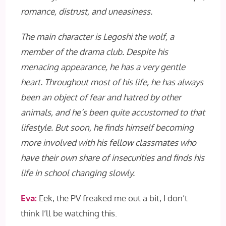
romance, distrust, and uneasiness.
The main character is Legoshi the wolf, a
member of the drama club. Despite his
menacing appearance, he has a very gentle
heart. Throughout most of his life, he has always
been an object of fear and hatred by other
animals, and he’s been quite accustomed to that
lifestyle. But soon, he finds himself becoming
more involved with his fellow classmates who
have their own share of insecurities and finds his
life in school changing slowly.
Eva:
Eek, the PV freaked me out a bit, I don’t
think I’ll be watching this.