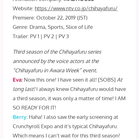
Website:
https://www.ntv.co.jp/chihayafuru/
Premiere: October 22, 2019 (JST)
Genre: Drama, Sports, Slice of Life
Trailer: PV 1 | PV 2 | PV 3
Third season of the Chihayafuru series
announced by the voice actors at the
“Chihayafuru in Awara Week” event.
Eva:
Now this one! I have seen it all! [SOBS]
At
long last!
I always knew Chihayafuru would have
a third season, it was only a matter of time! I AM
SO READY FOR IT!
Berry:
Haha! I also saw the early screening at
Crunchyroll Expo and it’s typical Chihayafuru.
Which means I can’t wait for this third season!