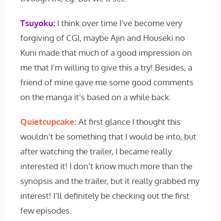
Tsuyoku:
I think over time I’ve become very
forgiving of CGI, maybe Ajin and Houseki no
Kuni made that much of a good impression on
me that I’m willing to give this a try! Besides, a
friend of mine gave me some good comments
on the manga it’s based on a while back.
Quietcupcake:
At first glance I thought this
wouldn’t be something that I would be into, but
after watching the trailer, I became really
interested it! I don’t know much more than the
synopsis and the trailer, but it really grabbed my
interest! I’ll definitely be checking out the first
few episodes.