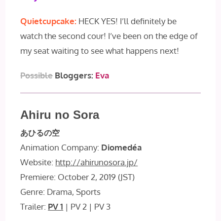
Quietcupcake:
HECK YES! I’ll definitely be
watch the second cour! I’ve been on the edge of
my seat waiting to see what happens next!
Possible
Bloggers:
Eva
Ahiru no Sora
あひるの空
Animation Company:
Diomedéa
Website:
http://ahirunosora.jp/
Premiere: October 2, 2019 (JST)
Genre: Drama, Sports
Trailer:
PV 1
| PV 2 | PV 3