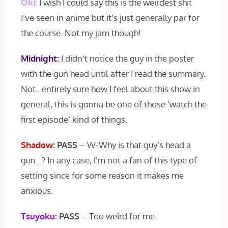
Oki:
I wish I could say this is the weirdest shit
I’ve seen in anime but it’s just generally par for
the course. Not my jam though!
Midnight:
I didn’t notice the guy in the poster
with the gun head until after I read the summary.
Not…entirely sure how I feel about this show in
general, this is gonna be one of those ‘watch the
first episode’ kind of things.
Shadow:
PASS
– W-Why is that guy’s head a
gun…? In any case, I’m not a fan of this type of
setting since for some reason it makes me
anxious.
Tsuyoku:
PASS
– Too weird for me.