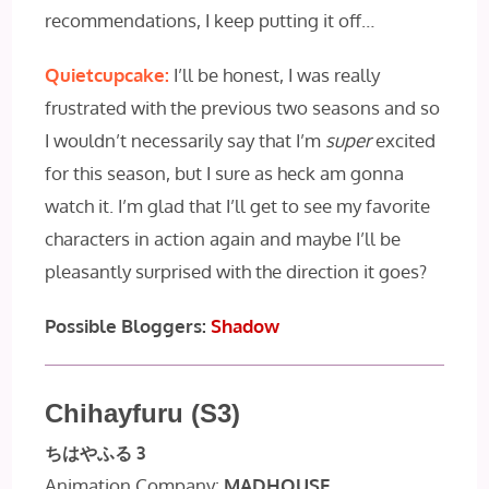
recommendations, I keep putting it off…
Quietcupcake:
I’ll be honest, I was really
frustrated with the previous two seasons and so
I wouldn’t necessarily say that I’m
super
excited
for this season, but I sure as heck am gonna
watch it. I’m glad that I’ll get to see my favorite
characters in action again and maybe I’ll be
pleasantly surprised with the direction it goes?
Possible Bloggers:
Shadow
Chihayfuru (S3)
ちはやふる 3
Animation Company:
MADHOUSE