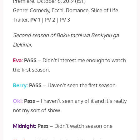
Premiere: October 6, 2019 (JST)
Genre: Comedy, Ecchi, Romance, Slice of Life
Trailer:
PV 1
| PV 2 | PV 3
Second season of Boku-tachi wa Benkyou ga
Dekinai.
Eva:
PASS
– Didn’t interest me enough to watch
the first season.
Berry:
PASS
– Haven’t seen the first season.
Oki:
Pass –
I haven’t seen any of it and it’s really
not my sort of show.
Midnight:
Pass
– Didn’t watch season one