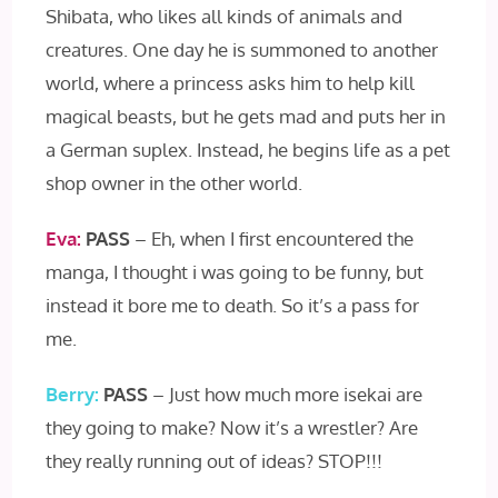
Shibata, who likes all kinds of animals and
creatures. One day he is summoned to another
world, where a princess asks him to help kill
magical beasts, but he gets mad and puts her in
a German suplex. Instead, he begins life as a pet
shop owner in the other world.
Eva:
PASS
– Eh, when I first encountered the
manga, I thought i was going to be funny, but
instead it bore me to death. So it’s a pass for
me.
Berry:
PASS
– Just how much more isekai are
they going to make? Now it’s a wrestler? Are
they really running out of ideas? STOP!!!