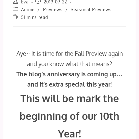
Post
Post
Eva
2019-09-22
author:
published:
Post
Anime
/
Previews
/
Seasonal Previews
category:
Reading
51 mins read
time:
Aye~ It is time for the Fall Preview again
and you know what that means?
The blog’s anniversary is coming up…
and it’s extra special this year!
This will be mark the
beginning of our 10th
Year!