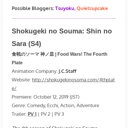
Possible Bloggers:
Tsuyoku,
Quietcupcake
Shokugeki no Souma: Shin no
Sara (S4)
食戟のソーマ 神ノ皿 | Food Wars! The Fourth
Plate
Animation Company:
J.C.Staff
Website:
http://shokugekinosoma.com/4thplat
e/
Premiere: October 12, 2019 (JST)
Genre: Comedy, Ecchi, Action, Adventure
Trailer:
PV 1
| PV 2 | PV 3