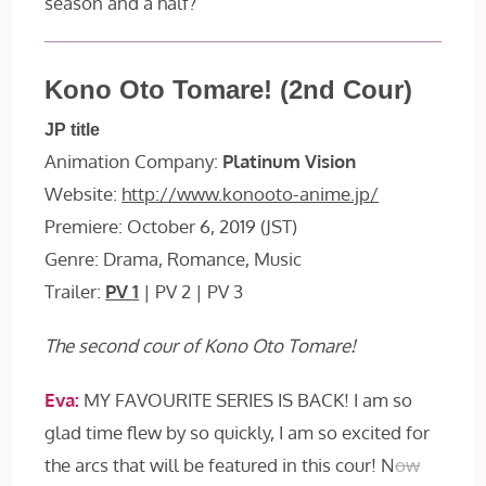
season and a half?
Kono Oto Tomare! (2nd Cour)
JP title
Animation Company:
Platinum Vision
Website:
http://www.konooto-anime.jp/
Premiere: October 6, 2019 (JST)
Genre: Drama, Romance, Music
Trailer:
PV 1
| PV 2 | PV 3
The second cour of Kono Oto Tomare!
Eva:
MY FAVOURITE SERIES IS BACK! I am so
glad time flew by so quickly, I am so excited for
the arcs that will be featured in this cour! N
ow