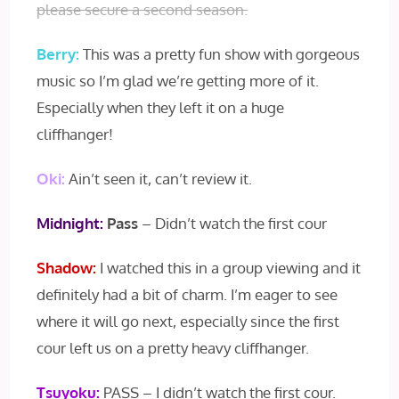
please secure a second season.
Berry:
This was a pretty fun show with gorgeous
music so I’m glad we’re getting more of it.
Especially when they left it on a huge
cliffhanger!
Oki:
Ain’t seen it, can’t review it.
Midnight:
Pass
– Didn’t watch the first cour
Shadow:
I watched this in a group viewing and it
definitely had a bit of charm. I’m eager to see
where it will go next, especially since the first
cour left us on a pretty heavy cliffhanger.
Tsuyoku:
PASS – I didn’t watch the first cour.