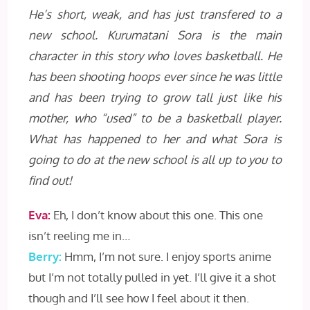
He’s short, weak, and has just transfered to a
new school. Kurumatani Sora is the main
character in this story who loves basketball. He
has been shooting hoops ever since he was little
and has been trying to grow tall just like his
mother, who “used” to be a basketball player.
What has happened to her and what Sora is
going to do at the new school is all up to you to
find out!
Eva:
Eh, I don’t know about this one. This one
isn’t reeling me in…
Berry:
Hmm, I’m not sure. I enjoy sports anime
but I’m not totally pulled in yet. I’ll give it a shot
though and I’ll see how I feel about it then.