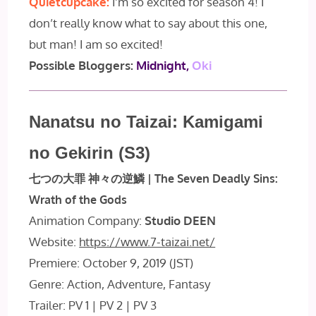
Quietcupcake:
I’m so excited for season 4! I
don’t really know what to say about this one,
but man! I am so excited!
Possible Bloggers:
Midnight,
Oki
Nanatsu no Taizai: Kamigami
no Gekirin (S3)
七つの大罪 神々の逆鱗 | The Seven Deadly Sins:
Wrath of the Gods
Animation Company:
Studio DEEN
Website:
https://www.7-taizai.net/
Premiere: October 9, 2019 (JST)
Genre: Action, Adventure, Fantasy
Trailer: PV 1 | PV 2 | PV 3