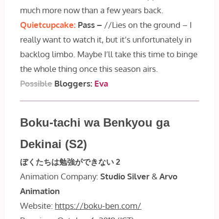
much more now than a few years back.
Quietcupcake:
Pass –
//Lies on the ground – I
really want to watch it, but it’s unfortunately in
backlog limbo. Maybe I’ll take this time to binge
the whole thing once this season airs.
Possible
Bloggers:
Eva
Boku-tachi wa Benkyou ga
Dekinai (S2)
ぼくたちは勉強ができない 2
Animation Company:
Studio Silver
&
Arvo
Animation
Website:
https://boku-ben.com/