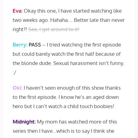
Eva:
Okay this one, I have started watching like
two weeks ago. Hahaha…. Better late than never
right?!
See, I get around to it!
Berry:
PASS
– I tried watching the first episode
but could barely watch the first half because of
the blonde dude. Sexual harassment isn’t funny.
:/
Oki:
I haven’t seen enough of this show thanks
to the first episode. I know he’s an aged down
hero but I can’t watch a child touch boobies!
Midnight:
My mom has watched more of this
series then I have…which is to say I think she