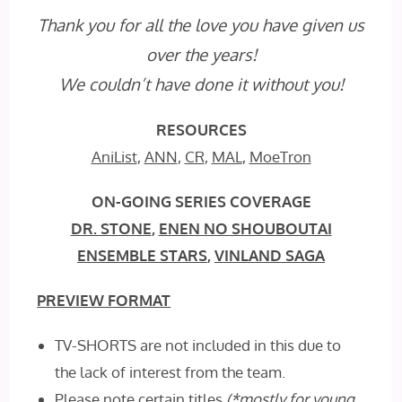
Thank you for all the love you have given us
over the years!
We
couldn’t
have done it without you!
RESOURCES
AniList
,
ANN
,
CR
,
MAL
,
MoeTron
ON-GOING SERIES COVERAGE
DR. STONE
,
ENEN NO SHOUBOUTAI
ENSEMBLE STARS
,
VINLAND SAGA
PREVIEW FORMAT
TV-SHORTS are not included in this due to
the lack of interest from the team.
Please note certain titles
(*mostly for young