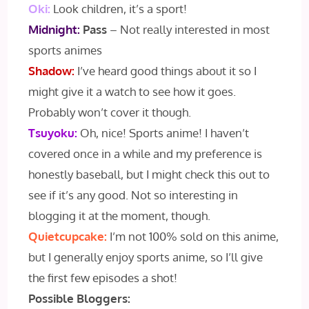
Oki:
Look children, it’s a sport!
Midnight:
Pass
– Not really interested in most
sports animes
Shadow:
I’ve heard good things about it so I
might give it a watch to see how it goes.
Probably won’t cover it though.
Tsuyoku:
Oh, nice! Sports anime! I haven’t
covered once in a while and my preference is
honestly baseball, but I might check this out to
see if it’s any good. Not so interesting in
blogging it at the moment, though.
Quietcupcake:
I’m not 100% sold on this anime,
but I generally enjoy sports anime, so I’ll give
the first few episodes a shot!
Possible Bloggers: