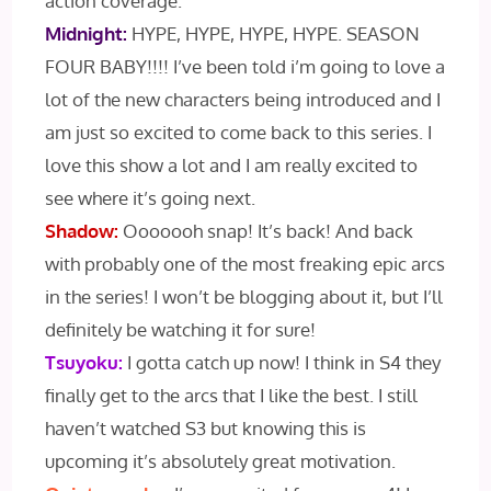
action coverage.
Midnight:
HYPE, HYPE, HYPE, HYPE. SEASON
FOUR BABY!!!! I’ve been told i’m going to love a
lot of the new characters being introduced and I
am just so excited to come back to this series. I
love this show a lot and I am really excited to
see where it’s going next.
Shadow:
Ooooooh snap! It’s back! And back
with probably one of the most freaking epic arcs
in the series! I won’t be blogging about it, but I’ll
definitely be watching it for sure!
Tsuyoku:
I gotta catch up now! I think in S4 they
finally get to the arcs that I like the best. I still
haven’t watched S3 but knowing this is
upcoming it’s absolutely great motivation.