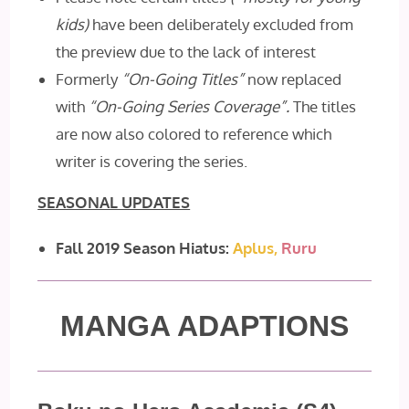
kids)
have been deliberately excluded from
the preview due to the lack of interest
Formerly
“On-Going Titles”
now replaced
with
“On-Going Series Coverage”.
The titles
are now also colored to reference which
writer is covering the series.
SEASONAL UPDATES
Fall 2019 Season Hiatus:
Aplus,
Ruru
MANGA ADAPTIONS