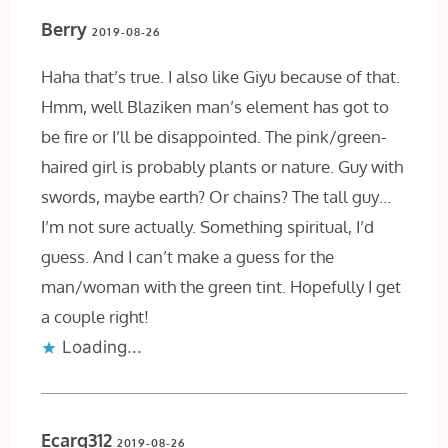
Berry
2019-08-26
Haha that’s true. I also like Giyu because of that.
Hmm, well Blaziken man’s element has got to
be fire or I’ll be disappointed. The pink/green-
haired girl is probably plants or nature. Guy with
swords, maybe earth? Or chains? The tall guy…
I’m not sure actually. Something spiritual, I’d
guess. And I can’t make a guess for the
man/woman with the green tint. Hopefully I get
a couple right!
Loading...
Ecarg312
2019-08-26