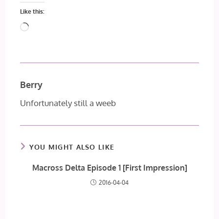
Like this:
Loading…
Berry
Unfortunately still a weeb
YOU MIGHT ALSO LIKE
Macross Delta Episode 1 [First Impression]
2016-04-04