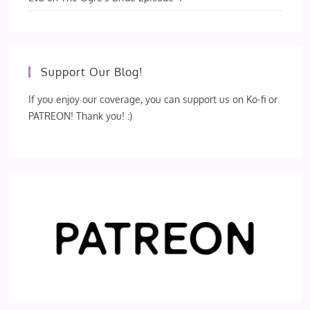
Support Our Blog!
If you enjoy our coverage, you can support us on Ko-fi or
PATREON! Thank you! :)