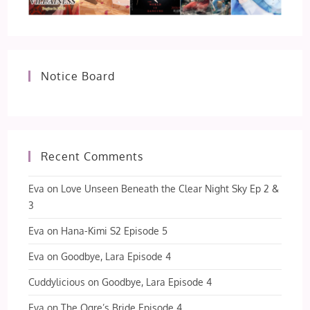
Notice Board
Recent Comments
Eva
on
Love Unseen Beneath the Clear Night Sky Ep 2 &
3
Eva
on
Hana-Kimi S2 Episode 5
Eva
on
Goodbye, Lara Episode 4
Cuddylicious
on
Goodbye, Lara Episode 4
Eva
on
The Ogre’s Bride Episode 4