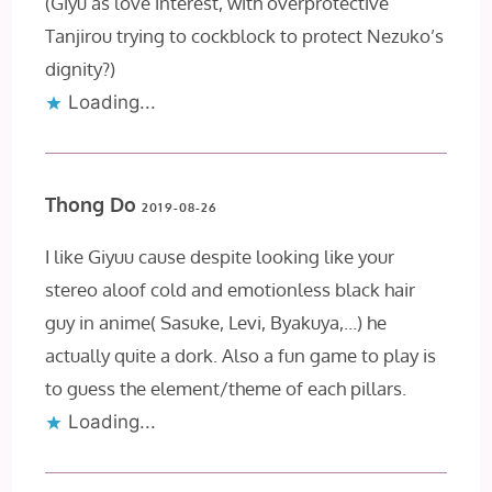
(Giyu as love interest, with overprotective
Tanjirou trying to cockblock to protect Nezuko’s
dignity?)
Loading...
Thong Do
2019-08-26
I like Giyuu cause despite looking like your
stereo aloof cold and emotionless black hair
guy in anime( Sasuke, Levi, Byakuya,…) he
actually quite a dork. Also a fun game to play is
to guess the element/theme of each pillars.
Loading...