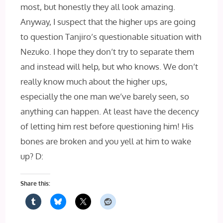
most, but honestly they all look amazing.
Anyway, I suspect that the higher ups are going
to question Tanjiro’s questionable situation with
Nezuko. I hope they don’t try to separate them
and instead will help, but who knows. We don’t
really know much about the higher ups,
especially the one man we’ve barely seen, so
anything can happen. At least have the decency
of letting him rest before questioning him! His
bones are broken and you yell at him to wake
up? D:
Share this: