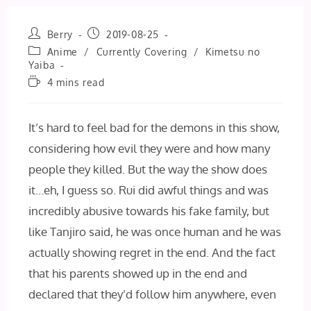
Post
Post
Berry
2019-08-25
author:
published:
Post
Anime
/
Currently Covering
/
Kimetsu no
category:
Yaiba
Reading
4 mins read
time:
It’s hard to feel bad for the demons in this show,
considering how evil they were and how many
people they killed. But the way the show does
it…eh, I guess so. Rui did awful things and was
incredibly abusive towards his fake family, but
like Tanjiro said, he was once human and he was
actually showing regret in the end. And the fact
that his parents showed up in the end and
declared that they’d follow him anywhere, even