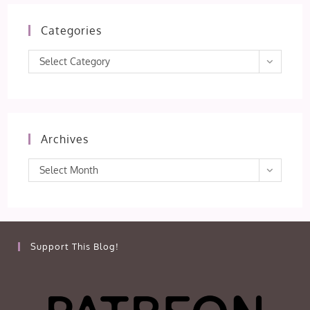
Categories
Categories
Select Category
Archives
Archives
Select Month
Support This Blog!