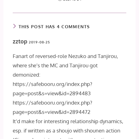
THIS POST HAS 4 COMMENTS
zztop
2019-08-25
Fanart of reversed-role Nezuko and Tanjirou,
where she’s the MC and Tanjirou got
demonized:
https://safebooru.org/index.php?
page=post&s=view&id=2894483
https://safebooru.org/index.php?
page=post&s=view&id=2894472
It’d make for interesting relationship dynamics,
esp. if written as a shoujo with shounen action