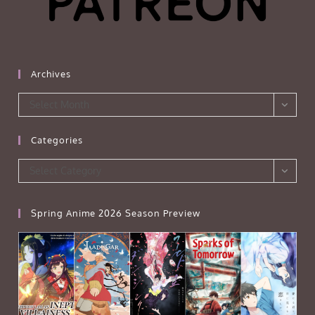
Archives
Archives
Select Month
Categories
Categories
Select Category
Spring Anime 2026 Season Preview