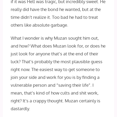
if it was Hell was tragic, but incredibly sweet. He
really did have the bond he wanted, but at the
time didn’t realize it. Too bad he had to treat
others like absolute garbage.
What I wonder is why Muzan sought him out,
and how? What does Muzan look for, or does he
just look for anyone that’s at the end of their
luck? That’s probably the most plausible guess
right now. The easiest way to get someone to
join your side and work for you is by finding a
vulnerable person and “saving their life”. I
mean, that’s kind of how cults and shit work,
right? It’s a crappy thought. Muzan certainly is
dastardly.