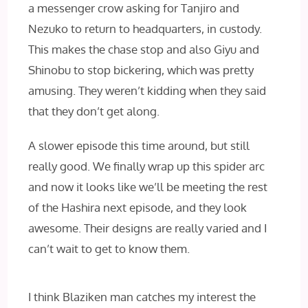
a messenger crow asking for Tanjiro and
Nezuko to return to headquarters, in custody.
This makes the chase stop and also Giyu and
Shinobu to stop bickering, which was pretty
amusing. They weren’t kidding when they said
that they don’t get along.
A slower episode this time around, but still
really good. We finally wrap up this spider arc
and now it looks like we’ll be meeting the rest
of the Hashira next episode, and they look
awesome. Their designs are really varied and I
can’t wait to get to know them.
I think Blaziken man catches my interest the