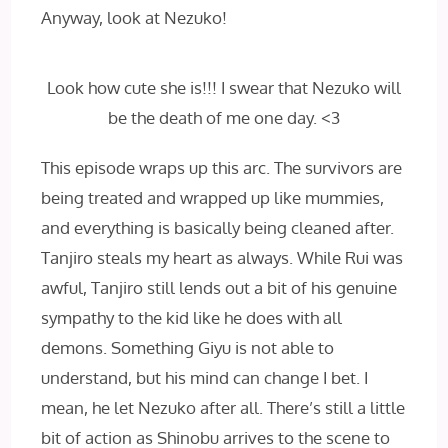
Anyway, look at Nezuko!
Look how cute she is!!! I swear that Nezuko will
be the death of me one day. <3
This episode wraps up this arc. The survivors are
being treated and wrapped up like mummies,
and everything is basically being cleaned after.
Tanjiro steals my heart as always. While Rui was
awful, Tanjiro still lends out a bit of his genuine
sympathy to the kid like he does with all
demons. Something Giyu is not able to
understand, but his mind can change I bet. I
mean, he let Nezuko after all. There’s still a little
bit of action as Shinobu arrives to the scene to