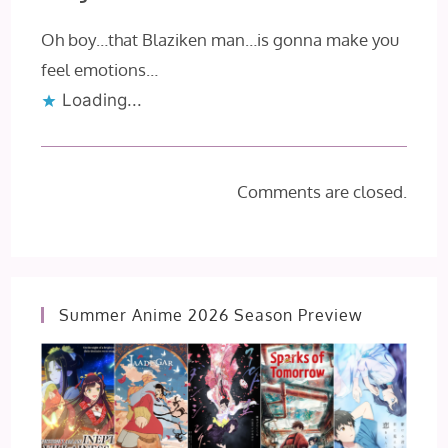
Oh boy…that Blaziken man…is gonna make you
feel emotions…
Loading...
Comments are closed.
Summer Anime 2026 Season Preview