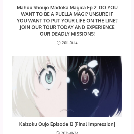
Mahou Shoujo Madoka Magica Ep 2: DO YOU
WANT TO BE A PUELLA MAGI? UNSURE IF
YOU WANT TO PUT YOUR LIFE ON THE LINE?
JOIN OUR TOUR TODAY AND EXPERIENCE
OUR DEADLY MISSIONS!
2011-01-14
Kaizoku Oujo Episode 12 [Final Impression]
2021-10-24