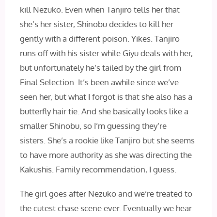
kill Nezuko. Even when Tanjiro tells her that
she’s her sister, Shinobu decides to kill her
gently with a different poison. Yikes. Tanjiro
runs off with his sister while Giyu deals with her,
but unfortunately he’s tailed by the girl from
Final Selection. It’s been awhile since we’ve
seen her, but what I forgot is that she also has a
butterfly hair tie. And she basically looks like a
smaller Shinobu, so I’m guessing they’re
sisters. She’s a rookie like Tanjiro but she seems
to have more authority as she was directing the
Kakushis. Family recommendation, I guess.
The girl goes after Nezuko and we’re treated to
the cutest chase scene ever. Eventually we hear