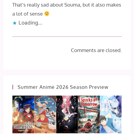
That’s really sad about Souma, but it also makes
a lot of sense
Loading...
Comments are closed.
Summer Anime 2026 Season Preview