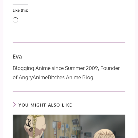
Like this:
Loading…
Eva
Blogging Anime since Summer 2009, Founder
of AngryAnimeBitches Anime Blog
YOU MIGHT ALSO LIKE