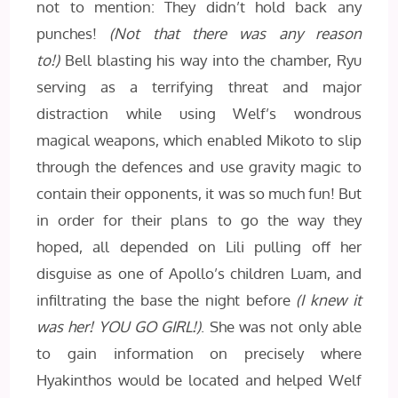
not to mention: They didn’t hold back any
punches!
(Not that there was any reason
to!)
Bell blasting his way into the chamber, Ryu
serving as a terrifying threat and major
distraction while using Welf’s wondrous
magical weapons, which enabled Mikoto to slip
through the defences and use gravity magic to
contain their opponents, it was so much fun! But
in order for their plans to go the way they
hoped, all depended on Lili pulling off her
disguise as one of Apollo’s children Luam, and
infiltrating the base the night before
(I knew it
was her! YOU GO GIRL!)
. She was not only able
to gain information on precisely where
Hyakinthos would be located and helped Welf