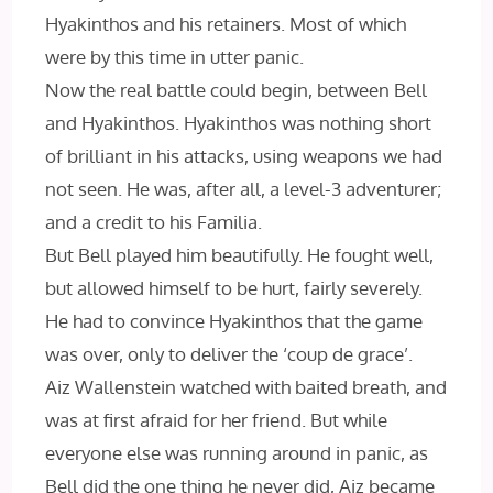
Hyakinthos and his retainers. Most of which
were by this time in utter panic.
Now the real battle could begin, between Bell
and Hyakinthos. Hyakinthos was nothing short
of brilliant in his attacks, using weapons we had
not seen. He was, after all, a level-3 adventurer;
and a credit to his Familia.
But Bell played him beautifully. He fought well,
but allowed himself to be hurt, fairly severely.
He had to convince Hyakinthos that the game
was over, only to deliver the ‘coup de grace’.
Aiz Wallenstein watched with baited breath, and
was at first afraid for her friend. But while
everyone else was running around in panic, as
Bell did the one thing he never did, Aiz became