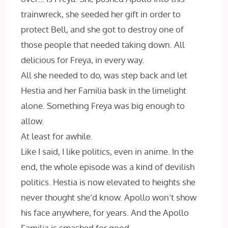
trainwreck, she seeded her gift in order to
protect Bell, and she got to destroy one of
those people that needed taking down. All
delicious for Freya, in every way.
All she needed to do, was step back and let
Hestia and her Familia bask in the limelight
alone. Something Freya was big enough to
allow.
At least for awhile.
Like I said, I like politics, even in anime. In the
end, the whole episode was a kind of devilish
politics. Hestia is now elevated to heights she
never thought she’d know. Apollo won’t show
his face anywhere, for years. And the Apollo
Familia is smashed for good.