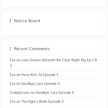
Notice Board
Recent Comments
Eva
on
Love Unseen Beneath the Clear Night Sky Ep 2 &
3
Eva
on
Hana-Kimi S2 Episode 5
Eva
on
Goodbye, Lara Episode 4
Cuddylicious
on
Goodbye, Lara Episode 4
Eva
on
The Ogre’s Bride Episode 4