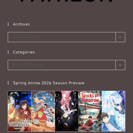
Archives
Archives
Select Month
Categories
Categories
Select Category
Spring Anime 2026 Season Preview