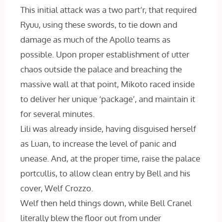
This initial attack was a two part’r, that required
Ryuu, using these swords, to tie down and
damage as much of the Apollo teams as
possible. Upon proper establishment of utter
chaos outside the palace and breaching the
massive wall at that point, Mikoto raced inside
to deliver her unique ‘package’, and maintain it
for several minutes.
Lili was already inside, having disguised herself
as Luan, to increase the level of panic and
unease. And, at the proper time, raise the palace
portcullis, to allow clean entry by Bell and his
cover, Welf Crozzo.
Welf then held things down, while Bell Cranel
literally blew the floor out from under