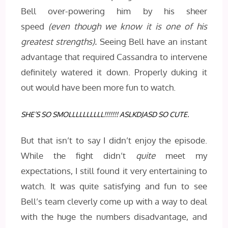
Bell over-powering him by his sheer
speed
(even though we know it is one of his
greatest strengths).
Seeing Bell have an instant
advantage that required Cassandra to intervene
definitely watered it down. Properly duking it
out would have been more fun to watch.
SHE’S SO SMOLLLLLLLLLL!!!!!!! ASLKDJASD SO CUTE.
But that isn’t to say I didn’t enjoy the episode.
While the fight didn’t
quite
meet my
expectations, I still found it very entertaining to
watch. It was quite satisfying and fun to see
Bell’s team cleverly come up with a way to deal
with the huge the numbers disadvantage, and