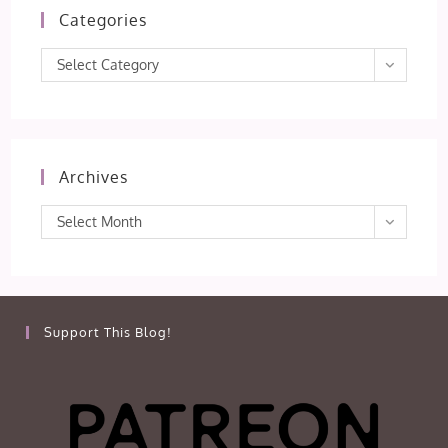
Categories
Categories
Select Category
Archives
Archives
Select Month
Support This Blog!