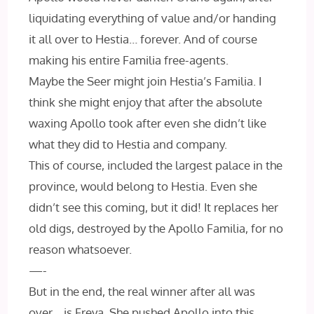
liquidating everything of value and/or handing
it all over to Hestia… forever. And of course
making his entire Familia free-agents.
Maybe the Seer might join Hestia’s Familia. I
think she might enjoy that after the absolute
waxing Apollo took after even she didn’t like
what they did to Hestia and company.
This of course, included the largest palace in the
province, would belong to Hestia. Even she
didn’t see this coming, but it did! It replaces her
old digs, destroyed by the Apollo Familia, for no
reason whatsoever.
—-
But in the end, the real winner after all was
over… is Freya. She pushed Apollo into this