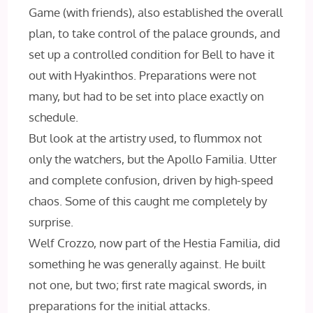
Game (with friends), also established the overall
plan, to take control of the palace grounds, and
set up a controlled condition for Bell to have it
out with Hyakinthos. Preparations were not
many, but had to be set into place exactly on
schedule.
But look at the artistry used, to flummox not
only the watchers, but the Apollo Familia. Utter
and complete confusion, driven by high-speed
chaos. Some of this caught me completely by
surprise.
Welf Crozzo, now part of the Hestia Familia, did
something he was generally against. He built
not one, but two; first rate magical swords, in
preparations for the initial attacks.