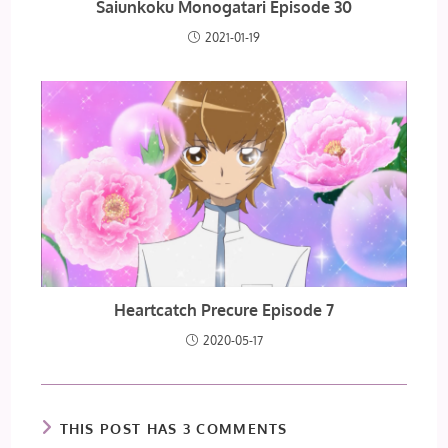
Saiunkoku Monogatari Episode 30
2021-01-19
Heartcatch Precure Episode 7
2020-05-17
THIS POST HAS 3 COMMENTS