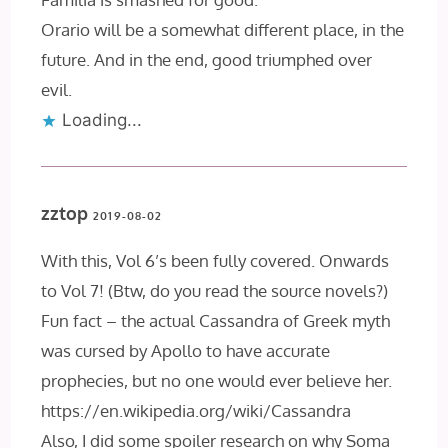
Orario will be a somewhat different place, in the
future. And in the end, good triumphed over
evil.
Loading...
zztop
2019-08-02
With this, Vol 6’s been fully covered. Onwards
to Vol 7! (Btw, do you read the source novels?)
Fun fact – the actual Cassandra of Greek myth
was cursed by Apollo to have accurate
prophecies, but no one would ever believe her.
https://en.wikipedia.org/wiki/Cassandra
Also, I did some spoiler research on why Soma