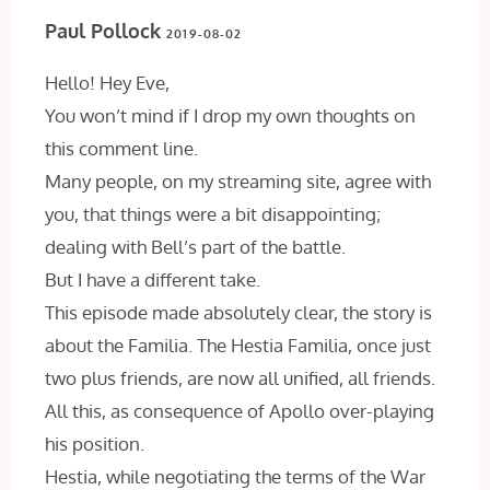
Paul Pollock
2019-08-02
Hello! Hey Eve,
You won’t mind if I drop my own thoughts on
this comment line.
Many people, on my streaming site, agree with
you, that things were a bit disappointing;
dealing with Bell’s part of the battle.
But I have a different take.
This episode made absolutely clear, the story is
about the Familia. The Hestia Familia, once just
two plus friends, are now all unified, all friends.
All this, as consequence of Apollo over-playing
his position.
Hestia, while negotiating the terms of the War