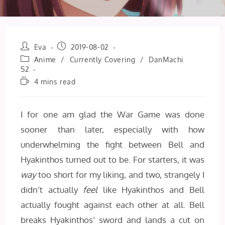
Post
Post
Eva
2019-08-02
author:
published:
Post
Anime
/
Currently Covering
/
DanMachi
category:
S2
Reading
4 mins read
time:
I for one am glad the War Game was done
sooner than later, especially with how
underwhelming the fight between Bell and
Hyakinthos turned out to be. For starters, it was
way
too short for my liking, and two, strangely I
didn’t actually
feel
like Hyakinthos and Bell
actually fought against each other at all. Bell
breaks Hyakinthos’ sword and lands a cut on