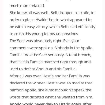
much more relaxed.
She knew all was well. Bell dropped his knife, in
order to place Hyakinthos in what appeared to
be within easy victory; which Bell used efficiently
to crush this young fellow unconscious.
The Seer was absolutely right, Eve, your
comments were spot on. Nobody in the Apollo
Familia took the Seer seriously. A fatal breach,
that Hestia Familia marched right through and
used to defeat Apollo and his Familia.
After all was over, Hestia and her Familia was
declared the winner. Hestia was so mad at that
baffoon Apollo, she almost couldn’t speak the
words that dictated what she wanted from him.
Apollo would never darken Orario again, after