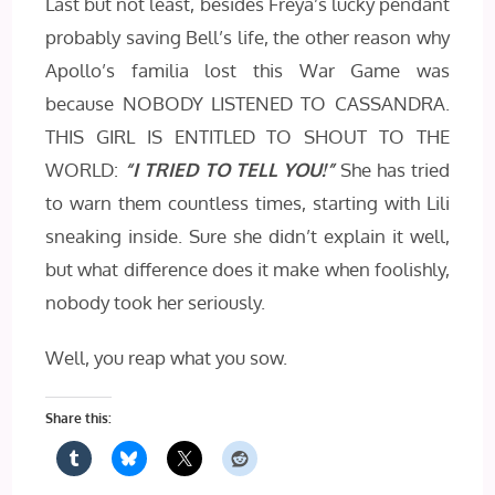
Last but not least, besides Freya’s lucky pendant
probably saving Bell’s life, the other reason why
Apollo’s familia lost this War Game was
because NOBODY LISTENED TO CASSANDRA.
THIS GIRL IS ENTITLED TO SHOUT TO THE
WORLD:
“I TRIED TO TELL YOU!”
She has tried
to warn them countless times, starting with Lili
sneaking inside. Sure she didn’t explain it well,
but what difference does it make when foolishly,
nobody took her seriously.
Well, you reap what you sow.
Share this: