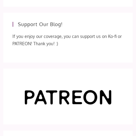
Support Our Blog!
If you enjoy our coverage, you can support us on Ko-fi or
PATREON! Thank you! :)