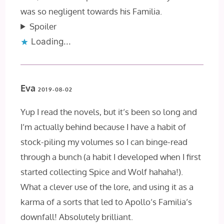
was so negligent towards his Familia.
Spoiler
Loading...
Eva
2019-08-02
Yup I read the novels, but it’s been so long and
I’m actually behind because I have a habit of
stock-piling my volumes so I can binge-read
through a bunch (a habit I developed when I first
started collecting Spice and Wolf hahaha!).
What a clever use of the lore, and using it as a
karma of a sorts that led to Apollo’s Familia’s
downfall! Absolutely brilliant.