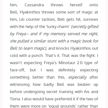
him, Cassandra throws herself onto
Bell, Hyakinthos throws some sort of magic at
him, Lili counter tackles, Bell gets hit, survives
with the help of the ‘lucky charm’
(secretly gifted
by Freya– and if my memory served me right,
she pulled a similar stunt with a magic book for
Bell to learn magic),
and knocks Hyakinthos out
cold with a punch. That’s it. That was the fight. I
wasn’t expecting Freya’s Minotaur 2.0 type of
face-off, but I was definitely expecting
something better than this,
especially
after
witnessing how badly Bell was beaten up
before undergoing secret training with Ais and
Tiona. I also would have preferred it if the two of
them were more on ‘equal grounds’ rather than