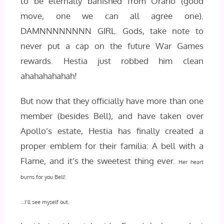
to be eternally banished from Orario (good
move, one we can all agree one).
DAMNNNNNNNN GIRL. Gods, take note to
never put a cap on the future War Games
rewards. Hestia just robbed him clean
ahahahahahah!
But now that they officially have more than one
member (besides Bell), and have taken over
Apollo’s estate, Hestia has finally created a
proper emblem for their familia: A bell with a
Flame, and it’s the sweetest thing ever.
Her heart
burns for you Bell!
…I’ll see myself out.