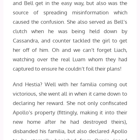
and Bell get in the easy way, but also was the
source of spreading misinformation which
caused the confusion. She also served as Bell’s
clutch when he was being held down by
Cassandra, and counter tackled the girl to get
her off of him. Oh and we can’t forget Liach,
watching over the real Luam whom they had
captured to ensure he couldn’t foil their plans!
And Hestia? Well with her familia coming out
victorious, she went all in when it came down to
declaring her reward. She not only confiscated
Apollo’s property (fittingly, making it into their
new home after he had destroyed theirs),
disbanded his familia, but also declared Apollo