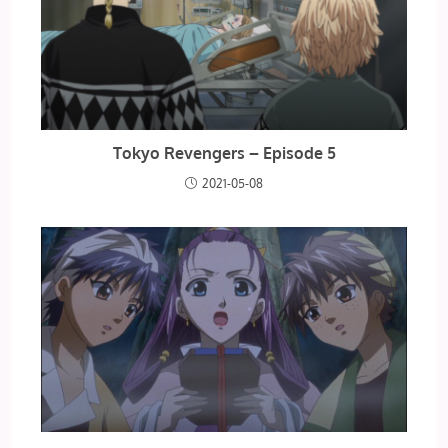
Tokyo Revengers – Episode 5
2021-05-08